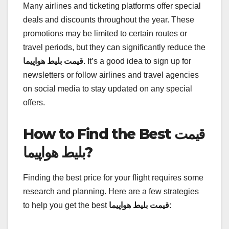
Many airlines and ticketing platforms offer special
deals and discounts throughout the year. These
promotions may be limited to certain routes or
travel periods, but they can significantly reduce the
قیمت بلیط هواپیما
. It’s a good idea to sign up for
newsletters or follow airlines and travel agencies
on social media to stay updated on any special
offers.
How to Find the Best قیمت
بلیط هواپیما?
Finding the best price for your flight requires some
research and planning. Here are a few strategies
to help you get the best
قیمت بلیط هواپیما
: