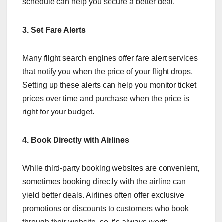
schedule can help you secure a better deal.
3. Set Fare Alerts
Many flight search engines offer fare alert services
that notify you when the price of your flight drops.
Setting up these alerts can help you monitor ticket
prices over time and purchase when the price is
right for your budget.
4. Book Directly with Airlines
While third-party booking websites are convenient,
sometimes booking directly with the airline can
yield better deals. Airlines often offer exclusive
promotions or discounts to customers who book
through their website, so it’s always worth