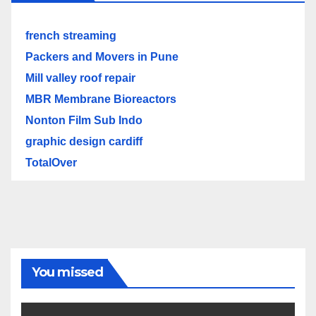
french streaming
Packers and Movers in Pune
Mill valley roof repair
MBR Membrane Bioreactors
Nonton Film Sub Indo
graphic design cardiff
TotalOver
You missed