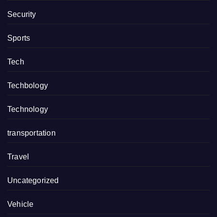
Security
Sports
Tech
Techbology
Technology
transportation
Travel
Uncategorized
Vehicle