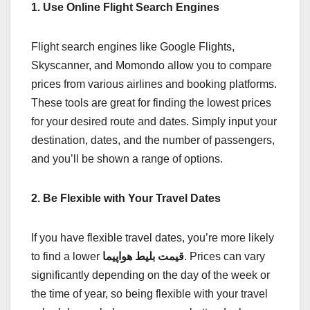
1. Use Online Flight Search Engines
Flight search engines like Google Flights,
Skyscanner, and Momondo allow you to compare
prices from various airlines and booking platforms.
These tools are great for finding the lowest prices
for your desired route and dates. Simply input your
destination, dates, and the number of passengers,
and you’ll be shown a range of options.
2. Be Flexible with Your Travel Dates
If you have flexible travel dates, you’re more likely
to find a lower
قیمت بلیط هواپیما
. Prices can vary
significantly depending on the day of the week or
the time of year, so being flexible with your travel