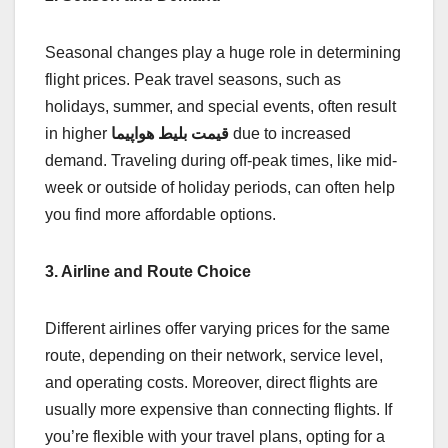
Seasonal changes play a huge role in determining
flight prices. Peak travel seasons, such as
holidays, summer, and special events, often result
in higher
قیمت بلیط هواپیما
due to increased
demand. Traveling during off-peak times, like mid-
week or outside of holiday periods, can often help
you find more affordable options.
3. Airline and Route Choice
Different airlines offer varying prices for the same
route, depending on their network, service level,
and operating costs. Moreover, direct flights are
usually more expensive than connecting flights. If
you’re flexible with your travel plans, opting for a