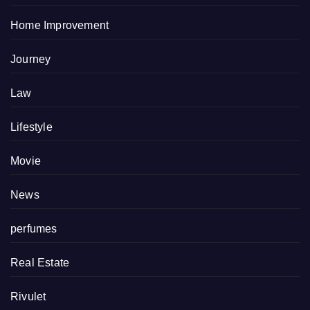
Home Improvement
Journey
Law
Lifestyle
Movie
News
perfumes
Real Estate
Rivulet