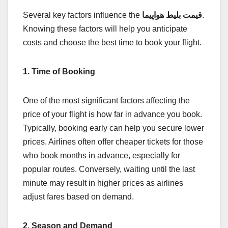
Several key factors influence the
قیمت بلیط هواپیما
.
Knowing these factors will help you anticipate
costs and choose the best time to book your flight.
1. Time of Booking
One of the most significant factors affecting the
price of your flight is how far in advance you book.
Typically, booking early can help you secure lower
prices. Airlines often offer cheaper tickets for those
who book months in advance, especially for
popular routes. Conversely, waiting until the last
minute may result in higher prices as airlines
adjust fares based on demand.
2. Season and Demand