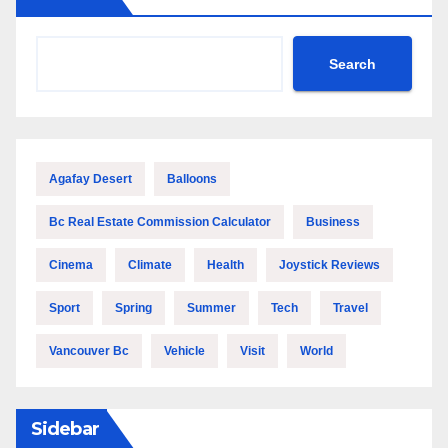
Search
Agafay Desert
Balloons
Bc Real Estate Commission Calculator
Business
Cinema
Climate
Health
Joystick Reviews
Sport
Spring
Summer
Tech
Travel
Vancouver Bc
Vehicle
Visit
World
Sidebar