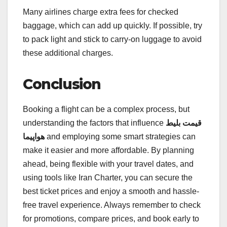
Many airlines charge extra fees for checked
baggage, which can add up quickly. If possible, try
to pack light and stick to carry-on luggage to avoid
these additional charges.
Conclusion
Booking a flight can be a complex process, but
understanding the factors that influence
قیمت بلیط
هواپیما
and employing some smart strategies can
make it easier and more affordable. By planning
ahead, being flexible with your travel dates, and
using tools like Iran Charter, you can secure the
best ticket prices and enjoy a smooth and hassle-
free travel experience. Always remember to check
for promotions, compare prices, and book early to