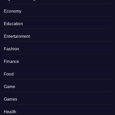
Economy
Education
Entertainment
Fashion
Finance
Food
Game
Games
Health