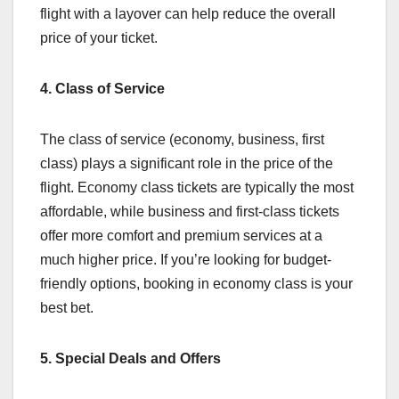
flight with a layover can help reduce the overall
price of your ticket.
4. Class of Service
The class of service (economy, business, first
class) plays a significant role in the price of the
flight. Economy class tickets are typically the most
affordable, while business and first-class tickets
offer more comfort and premium services at a
much higher price. If you’re looking for budget-
friendly options, booking in economy class is your
best bet.
5. Special Deals and Offers