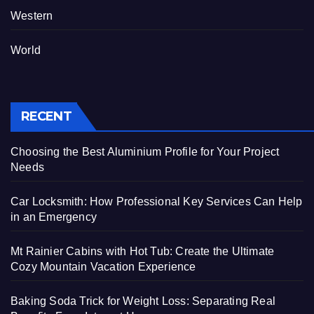
Western
World
RECENT
Choosing the Best Aluminium Profile for Your Project
Needs
Car Locksmith: How Professional Key Services Can Help
in an Emergency
Mt Rainier Cabins with Hot Tub: Create the Ultimate
Cozy Mountain Vacation Experience
Baking Soda Trick for Weight Loss: Separating Real