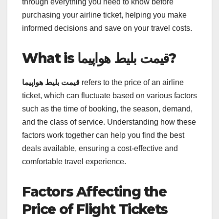
through everything you need to know before
purchasing your airline ticket, helping you make
informed decisions and save on your travel costs.
What is قیمت بلیط هواپیما?
قیمت بلیط هواپیما
refers to the price of an airline
ticket, which can fluctuate based on various factors
such as the time of booking, the season, demand,
and the class of service. Understanding how these
factors work together can help you find the best
deals available, ensuring a cost-effective and
comfortable travel experience.
Factors Affecting the
Price of Flight Tickets