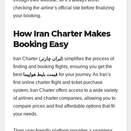
checking the airline’s official site before finalizing
your booking.
How Iran Charter Makes
Booking Easy
Iran Charter (
ایران چارتر
) simplifies the process of
finding and booking flights, ensuring you get the
best
قیمت بلیط هواپیما
for your journey. As Iran’s
first online charter flight and ticket purchase
system, Iran Charter offers access to a wide variety
of airlines and charter companies, allowing you to
compare prices and find affordable options that fit
your needs.
Their user-friendly platform provides a seamless