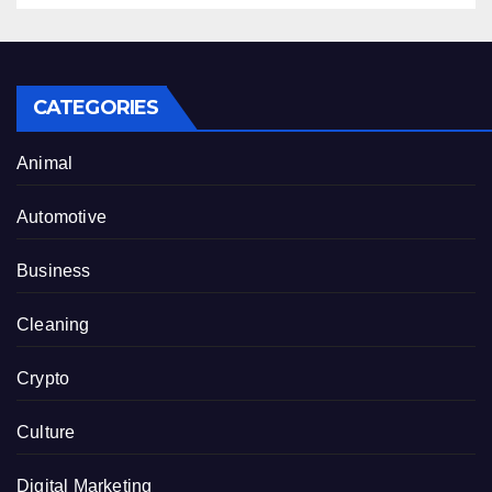
CATEGORIES
Animal
Automotive
Business
Cleaning
Crypto
Culture
Digital Marketing