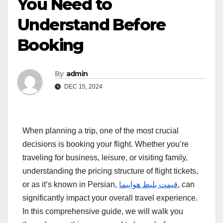
You Need to
Understand Before
Booking
By
admin
DEC 15, 2024
When planning a trip, one of the most crucial
decisions is booking your flight. Whether you’re
traveling for business, leisure, or visiting family,
understanding the pricing structure of flight tickets,
or as it’s known in Persian,
قیمت بلیط هواپیما
, can
significantly impact your overall travel experience.
In this comprehensive guide, we will walk you