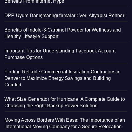
Benefits From Internet Hype
DPP Uyum Danışmanlığı firmaları: Veri Altyapısı Rehberi
Benefits of Indole-3-Carbinol Powder for Wellness and
Healthy Lifestyle Support
Important Tips for Understanding Facebook Account
Purchase Options
Finding Reliable Commercial Insulation Contractors in
Denver to Maximize Energy Savings and Building
Comfort
What Size Generator for Hurricane: A Complete Guide to
Choosing the Right Backup Power Solution
Moving Across Borders With Ease: The Importance of an
International Moving Company for a Secure Relocation