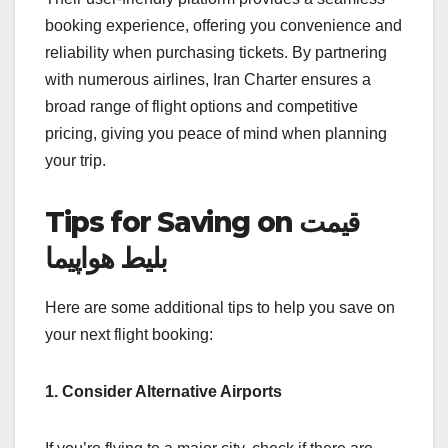
booking experience, offering you convenience and
reliability when purchasing tickets. By partnering
with numerous airlines, Iran Charter ensures a
broad range of flight options and competitive
pricing, giving you peace of mind when planning
your trip.
Tips for Saving on قیمت
بلیط هواپیما
Here are some additional tips to help you save on
your next flight booking:
1. Consider Alternative Airports