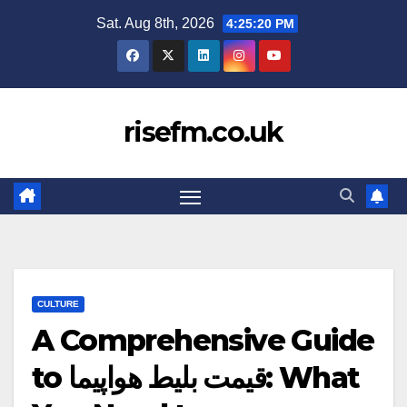
Skip
Sat. Aug 8th, 2026
4:25:21 PM
to
content
risefm.co.uk
CULTURE
A Comprehensive Guide
to قیمت بلیط هواپیما: What