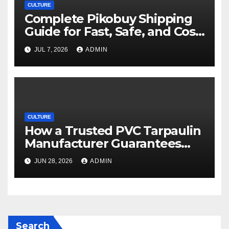
CULTURE
Complete Pikobuy Shipping
Guide for Fast, Safe, and Cost-
Effective Delivery
JUL 7, 2026
ADMIN
CULTURE
How a Trusted PVC Tarpaulin
Manufacturer Guarantees
Outstanding Quality and
JUN 28, 2026
ADMIN
Performance
Search