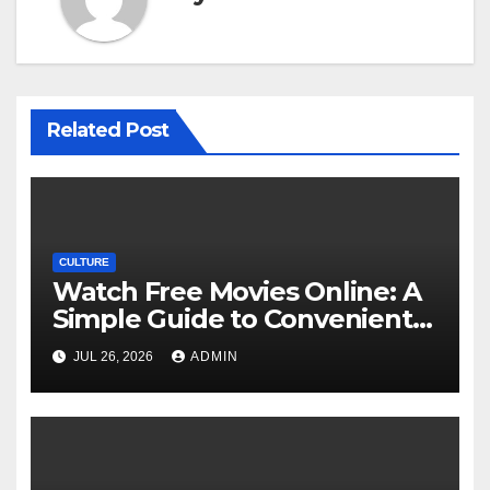
Related Post
CULTURE
Watch Free Movies Online: A
Simple Guide to Convenient
Movie Streaming Options
JUL 26, 2026
ADMIN