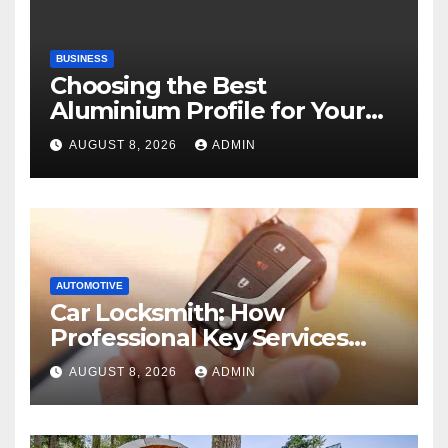
BUSINESS
Choosing the Best
Aluminium Profile for Your
Project Needs
AUGUST 8, 2026
ADMIN
AUTOMOTIVE
Car Locksmith: How
Professional Key Services
Can Help in an Emergency
AUGUST 8, 2026
ADMIN