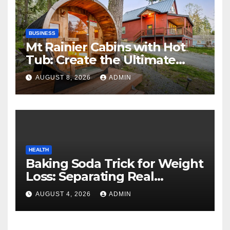
BUSINESS
Mt Rainier Cabins with Hot
Tub: Create the Ultimate
Cozy Mountain Vacation
AUGUST 8, 2026
ADMIN
Experience
HEALTH
Baking Soda Trick for Weight
Loss: Separating Real
Benefits From Internet Hype
AUGUST 4, 2026
ADMIN