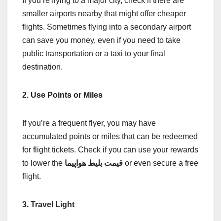
If you’re flying to a major city, check if there are
smaller airports nearby that might offer cheaper
flights. Sometimes flying into a secondary airport
can save you money, even if you need to take
public transportation or a taxi to your final
destination.
2. Use Points or Miles
If you’re a frequent flyer, you may have
accumulated points or miles that can be redeemed
for flight tickets. Check if you can use your rewards
to lower the
قیمت بلیط هواپیما
or even secure a free
flight.
3. Travel Light