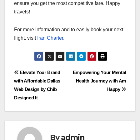
ensure you get the most competitive fare. Happy
travels!
For more information and to easily book your next
flight, visit
Iran Charter
.
Post
Elevate Your Brand
Empowering Your Mental
with Affordable Dallas
Health Journey with Am
navigation
Web Design by Chib
Happy
Designed It
By
admin