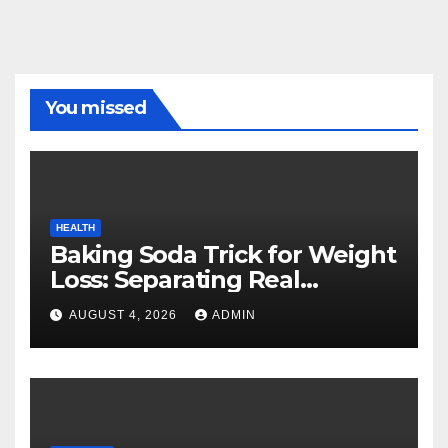
You missed
HEALTH
Baking Soda Trick for Weight
Loss: Separating Real
Benefits From Internet Hype
AUGUST 4, 2026
ADMIN