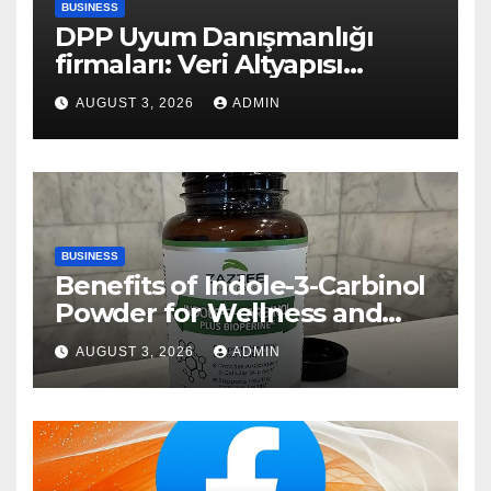
BUSINESS
DPP Uyum Danışmanlığı
firmaları: Veri Altyapısı
Rehberi
AUGUST 3, 2026
ADMIN
BUSINESS
Benefits of Indole-3-Carbinol
Powder for Wellness and
Healthy Lifestyle Support
AUGUST 3, 2026
ADMIN