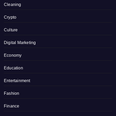
Cleaning
Crypto
Culture
Digital Marketing
Economy
Education
Entertainment
Fashion
Finance