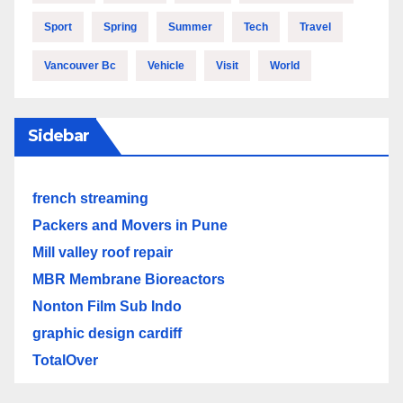
Sport
Spring
Summer
Tech
Travel
Vancouver Bc
Vehicle
Visit
World
Sidebar
french streaming
Packers and Movers in Pune
Mill valley roof repair
MBR Membrane Bioreactors
Nonton Film Sub Indo
graphic design cardiff
TotalOver