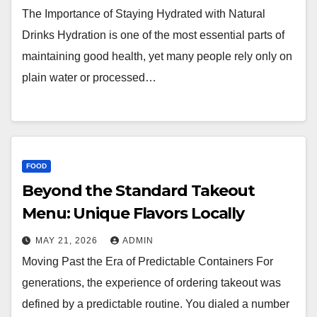
The Importance of Staying Hydrated with Natural
Drinks Hydration is one of the most essential parts of
maintaining good health, yet many people rely only on
plain water or processed…
FOOD
Beyond the Standard Takeout
Menu: Unique Flavors Locally
MAY 21, 2026
ADMIN
Moving Past the Era of Predictable Containers For
generations, the experience of ordering takeout was
defined by a predictable routine. You dialed a number