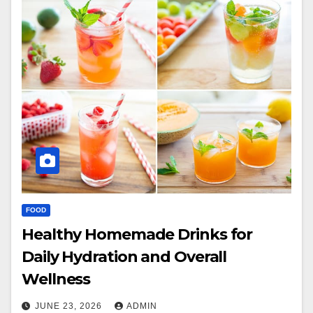
FOOD
Healthy Homemade Drinks for
Daily Hydration and Overall
Wellness
JUNE 23, 2026
ADMIN