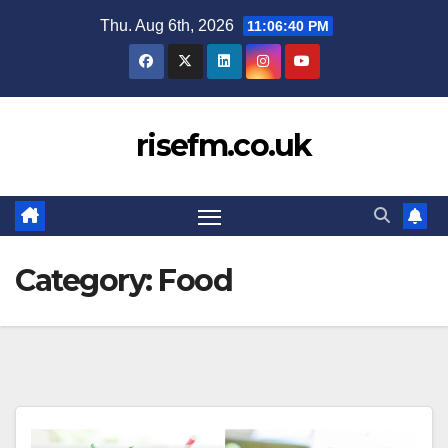
Skip
Thu. Aug 6th, 2026
11:06:40 PM
to
content
risefm.co.uk
Category:
Food