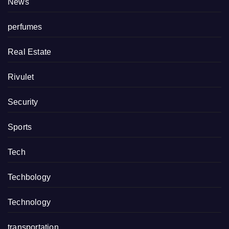
News
perfumes
Real Estate
Rivulet
Security
Sports
Tech
Techbology
Technology
transportation