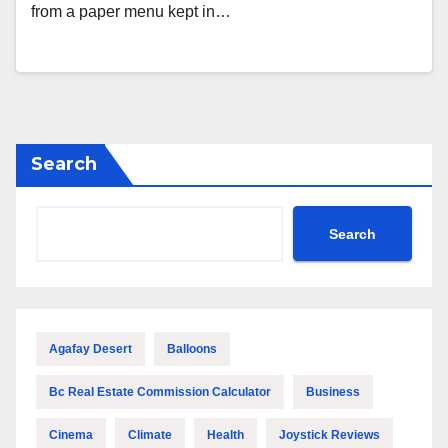
from a paper menu kept in…
Search
Search
Agafay Desert
Balloons
Bc Real Estate Commission Calculator
Business
Cinema
Climate
Health
Joystick Reviews