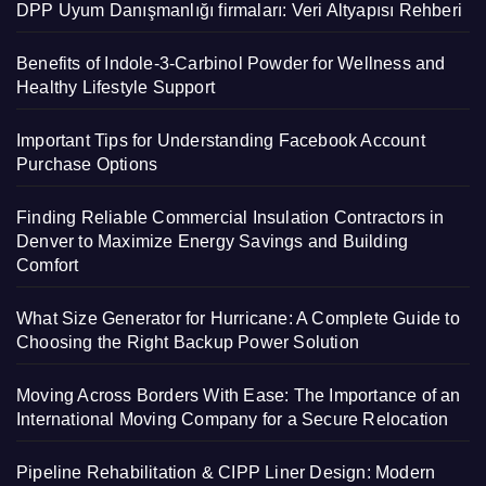
DPP Uyum Danışmanlığı firmaları: Veri Altyapısı Rehberi
Benefits of Indole-3-Carbinol Powder for Wellness and
Healthy Lifestyle Support
Important Tips for Understanding Facebook Account
Purchase Options
Finding Reliable Commercial Insulation Contractors in
Denver to Maximize Energy Savings and Building
Comfort
What Size Generator for Hurricane: A Complete Guide to
Choosing the Right Backup Power Solution
Moving Across Borders With Ease: The Importance of an
International Moving Company for a Secure Relocation
Pipeline Rehabilitation & CIPP Liner Design: Modern