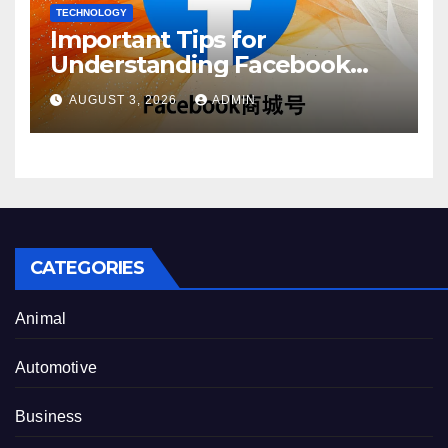
TECHNOLOGY
Important Tips for
Understanding Facebook
Account Purchase Options
AUGUST 3, 2026
ADMIN
CATEGORIES
Animal
Automotive
Business