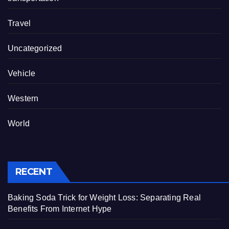
Travel
Uncategorized
Vehicle
Western
World
RECENT
Baking Soda Trick for Weight Loss: Separating Real
Benefits From Internet Hype