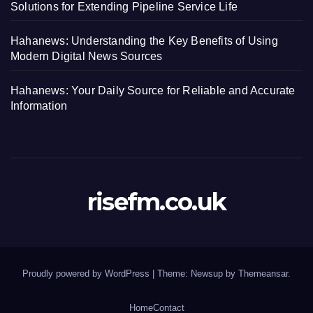
Solutions for Extending Pipeline Service Life
Hahanews: Understanding the Key Benefits of Using
Modern Digital News Sources
Hahanews: Your Daily Source for Reliable and Accurate
Information
risefm.co.uk
Proudly powered by WordPress
|
Theme: Newsup by
Themeansar
.
Home
Contact