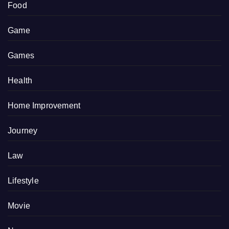
Food
Game
Games
Health
Home Improvement
Journey
Law
Lifestyle
Movie