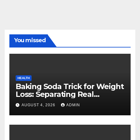
You missed
HEALTH
Baking Soda Trick for Weight
Loss: Separating Real
Benefits From Internet Hype
AUGUST 4, 2026
ADMIN