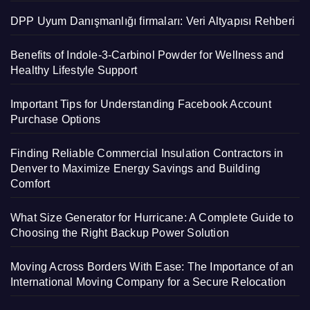
DPP Uyum Danışmanlığı firmaları: Veri Altyapısı Rehberi
Benefits of Indole-3-Carbinol Powder for Wellness and
Healthy Lifestyle Support
Important Tips for Understanding Facebook Account
Purchase Options
Finding Reliable Commercial Insulation Contractors in
Denver to Maximize Energy Savings and Building
Comfort
What Size Generator for Hurricane: A Complete Guide to
Choosing the Right Backup Power Solution
Moving Across Borders With Ease: The Importance of an
International Moving Company for a Secure Relocation