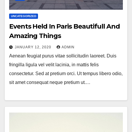
UNCATEGORIZED
Events Held In Paris Beautifull And
Amazing Things
JANUARY 12, 2020
ADMIN
Aenean feugiat purus vitae sollicitudin laoreet. Duis
fringilla ligula vel velit lacinia, in mattis felis
consectetur. Sed at pretium orci. Ut tempus libero odio,
sit amet consequat neque pretium ut.…