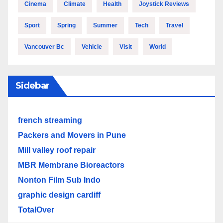
Cinema
Climate
Health
Joystick Reviews
Sport
Spring
Summer
Tech
Travel
Vancouver Bc
Vehicle
Visit
World
Sidebar
french streaming
Packers and Movers in Pune
Mill valley roof repair
MBR Membrane Bioreactors
Nonton Film Sub Indo
graphic design cardiff
TotalOver