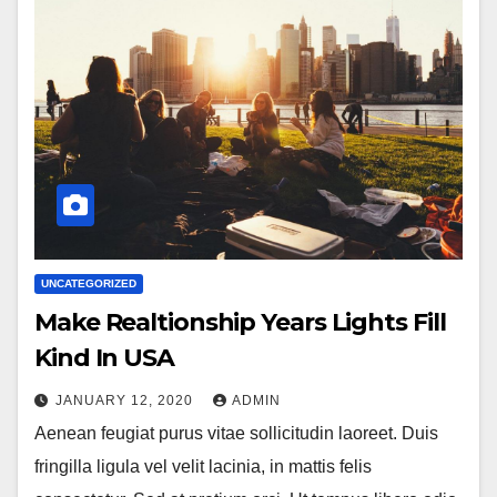
UNCATEGORIZED
Make Realtionship Years Lights Fill
Kind In USA
JANUARY 12, 2020
ADMIN
Aenean feugiat purus vitae sollicitudin laoreet. Duis
fringilla ligula vel velit lacinia, in mattis felis