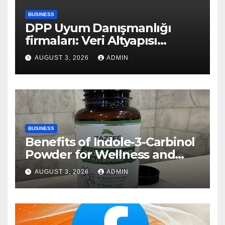
BUSINESS
DPP Uyum Danışmanlığı
firmaları: Veri Altyapısı
Rehberi
AUGUST 3, 2026
ADMIN
BUSINESS
Benefits of Indole-3-Carbinol
Powder for Wellness and
Healthy Lifestyle Support
AUGUST 3, 2026
ADMIN