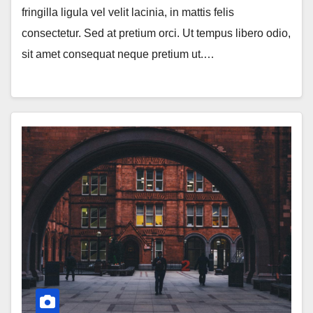
fringilla ligula vel velit lacinia, in mattis felis
consectetur. Sed at pretium orci. Ut tempus libero odio,
sit amet consequat neque pretium ut.…