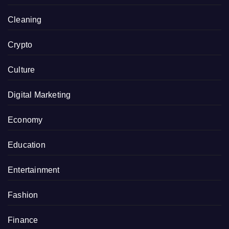
Cleaning
Crypto
Culture
Digital Marketing
Economy
Education
Entertainment
Fashion
Finance