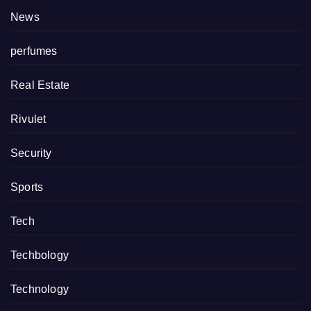
News
perfumes
Real Estate
Rivulet
Security
Sports
Tech
Techbology
Technology