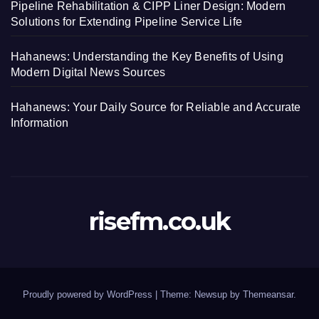
Pipeline Rehabilitation & CIPP Liner Design: Modern
Solutions for Extending Pipeline Service Life
Hahanews: Understanding the Key Benefits of Using
Modern Digital News Sources
Hahanews: Your Daily Source for Reliable and Accurate
Information
risefm.co.uk
Proudly powered by WordPress
|
Theme: Newsup by
Themeansar
.