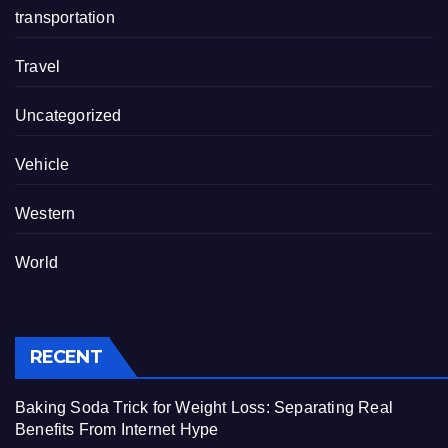
transportation
Travel
Uncategorized
Vehicle
Western
World
RECENT
Baking Soda Trick for Weight Loss: Separating Real
Benefits From Internet Hype