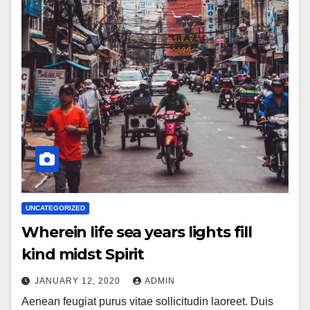
UNCATEGORIZED
Wherein life sea years lights fill
kind midst Spirit
JANUARY 12, 2020
ADMIN
Aenean feugiat purus vitae sollicitudin laoreet. Duis