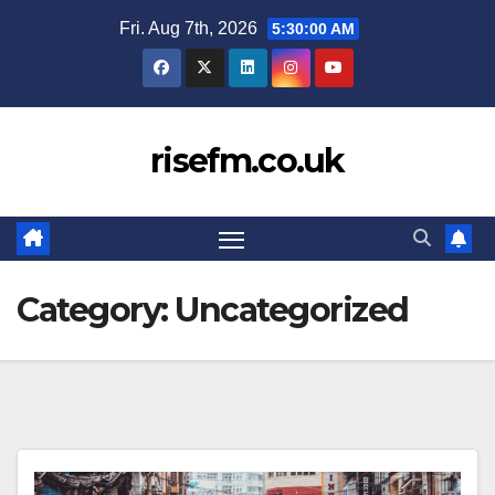
Skip
Fri. Aug 7th, 2026
5:30:00 AM
to
content
risefm.co.uk
Category:
Uncategorized