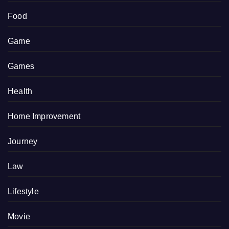
Food
Game
Games
Health
Home Improvement
Journey
Law
Lifestyle
Movie