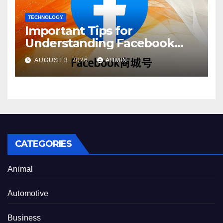
TECHNOLOGY
Important Tips for
Understanding Facebook
Account Purchase Options
AUGUST 3, 2026
ADMIN
CATEGORIES
Animal
Automotive
Business