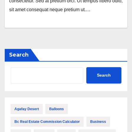
consectetur. Sed at pretium orci. Ut tempus libero odio,
sit amet consequat neque pretium ut.…
Search
Search
Agafay Desert
Balloons
Bc Real Estate Commission Calculator
Business