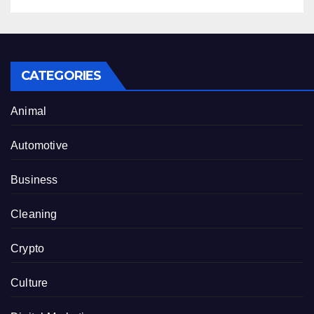
CATEGORIES
Animal
Automotive
Business
Cleaning
Crypto
Culture