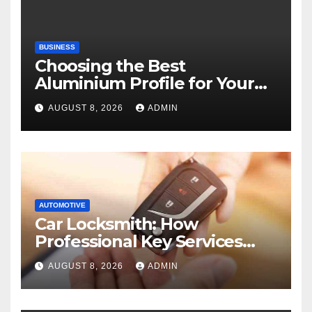
BUSINESS
Choosing the Best
Aluminium Profile for Your
Project Needs
AUGUST 8, 2026
ADMIN
AUTOMOTIVE
Car Locksmith: How
Professional Key Services
Can Help in an Emergency
AUGUST 8, 2026
ADMIN