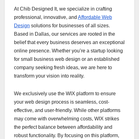
At Chib Designed It, we specialize in crafting
professional, innovative, and
Affordable Web
Design
solutions for businesses of all sizes.
Based in Dallas, our services are rooted in the
belief that every business deserves an exceptional
online presence. Whether you’re a startup looking
for small business web design or an established
company seeking fresh ideas, we are here to
transform your vision into reality.
We exclusively use the WIX platform to ensure
your web design process is seamless, cost-
effective, and user-friendly. While other platforms
may come with overwhelming costs, WIX strikes
the perfect balance between affordability and
robust functionality. By focusing on this platform,