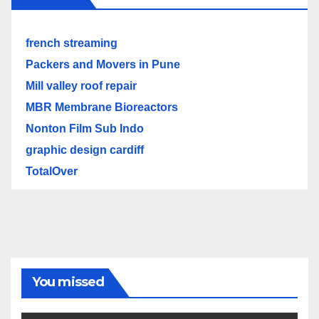
french streaming
Packers and Movers in Pune
Mill valley roof repair
MBR Membrane Bioreactors
Nonton Film Sub Indo
graphic design cardiff
TotalOver
You missed