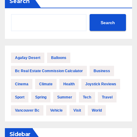
Search
Search
Agafay Desert
Balloons
Bc Real Estate Commission Calculator
Business
Cinema
Climate
Health
Joystick Reviews
Sport
Spring
Summer
Tech
Travel
Vancouver Bc
Vehicle
Visit
World
Sidebar