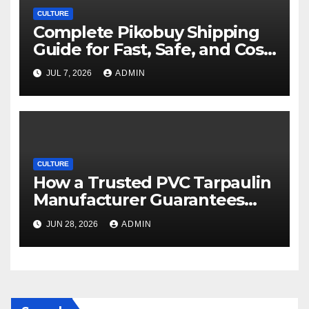
CULTURE
Complete Pikobuy Shipping
Guide for Fast, Safe, and Cost-
Effective Delivery
JUL 7, 2026
ADMIN
CULTURE
How a Trusted PVC Tarpaulin
Manufacturer Guarantees
Outstanding Quality and
JUN 28, 2026
ADMIN
Performance