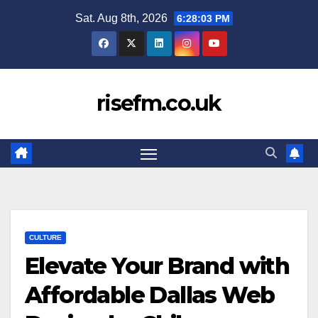
Skip
Sat. Aug 8th, 2026
6:28:03 PM
to
content
risefm.co.uk
CULTURE
Elevate Your Brand with
Affordable Dallas Web