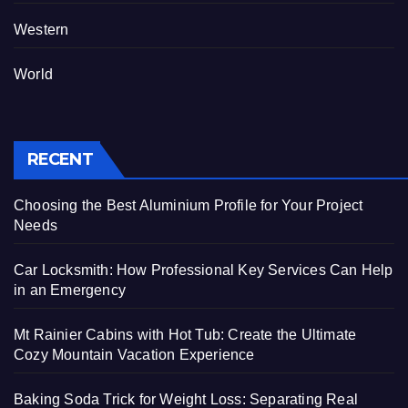
Western
World
RECENT
Choosing the Best Aluminium Profile for Your Project
Needs
Car Locksmith: How Professional Key Services Can Help
in an Emergency
Mt Rainier Cabins with Hot Tub: Create the Ultimate
Cozy Mountain Vacation Experience
Baking Soda Trick for Weight Loss: Separating Real