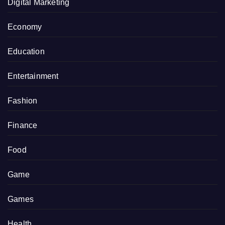
Digital Marketing
Economy
Education
Entertainment
Fashion
Finance
Food
Game
Games
Health