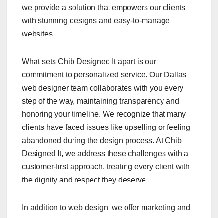
we provide a solution that empowers our clients
with stunning designs and easy-to-manage
websites.
What sets Chib Designed It apart is our
commitment to personalized service. Our Dallas
web designer team collaborates with you every
step of the way, maintaining transparency and
honoring your timeline. We recognize that many
clients have faced issues like upselling or feeling
abandoned during the design process. At Chib
Designed It, we address these challenges with a
customer-first approach, treating every client with
the dignity and respect they deserve.
In addition to web design, we offer marketing and