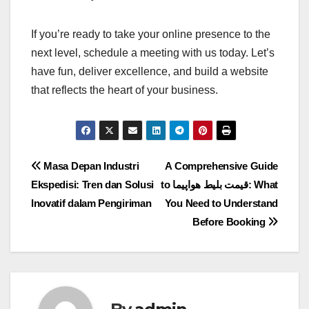
If you’re ready to take your online presence to the
next level, schedule a meeting with us today. Let’s
have fun, deliver excellence, and build a website
that reflects the heart of your business.
Post
Masa Depan Industri
A Comprehensive Guide
Ekspedisi: Tren dan Solusi
to قیمت بلیط هواپیما: What
navigation
Inovatif dalam Pengiriman
You Need to Understand
Before Booking