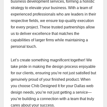
business development services, forming a holistic
strategy to elevate your business. With a team of
experienced professionals who are leaders in their
respective fields, we ensure top-quality execution
for every project. These trusted partnerships allow
us to deliver excellence that matches the
capabilities of larger firms while maintaining a
personal touch.
Let’s create something magnificent together! We
take pride in making the design process enjoyable
for our clients, ensuring you’re not just satisfied but
genuinely proud of your finished product. When
you choose Chib Designed It for your Dallas web
design needs, you’re not just getting a service—
you’re building a connection with a team that truly
cares about your success.