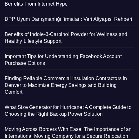
Benefits From Internet Hype
DPP Uyum Danışmanlığı firmaları: Veri Altyapısı Rehberi
Benefits of Indole-3-Carbinol Powder for Wellness and
Healthy Lifestyle Support
Important Tips for Understanding Facebook Account
Purchase Options
Finding Reliable Commercial Insulation Contractors in
Denver to Maximize Energy Savings and Building
Comfort
What Size Generator for Hurricane: A Complete Guide to
Choosing the Right Backup Power Solution
Moving Across Borders With Ease: The Importance of an
International Moving Company for a Secure Relocation