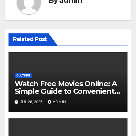
By
admin
Related Post
CULTURE
Watch Free Movies Online: A
Simple Guide to Convenient
Movie Streaming Options
JUL 26, 2026
ADMIN