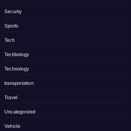
Security
Sports
Tech
Techbology
Technology
transportation
Travel
Uncategorized
Vehicle