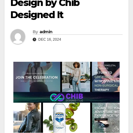
Design by Chib
Designed It
By
admin
DEC 16, 2024