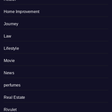
Home Improvement
Journey
Law
Lifestyle
Movie
News
perfumes
Real Estate
Rivulet