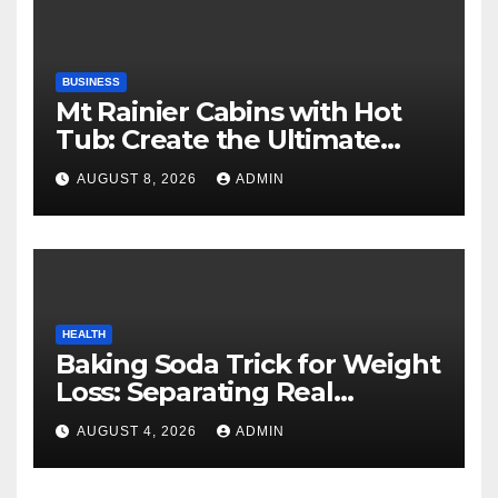
BUSINESS
Mt Rainier Cabins with Hot
Tub: Create the Ultimate
Cozy Mountain Vacation
AUGUST 8, 2026
ADMIN
Experience
HEALTH
Baking Soda Trick for Weight
Loss: Separating Real
Benefits From Internet Hype
AUGUST 4, 2026
ADMIN