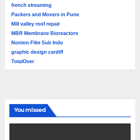
french streaming
Packers and Movers in Pune
Mill valley roof repair
MBR Membrane Bioreactors
Nonton Film Sub Indo
graphic design cardiff
TotalOver
You missed