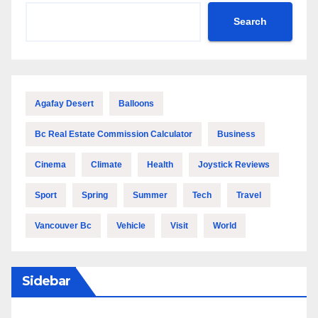
Search
Agafay Desert
Balloons
Bc Real Estate Commission Calculator
Business
Cinema
Climate
Health
Joystick Reviews
Sport
Spring
Summer
Tech
Travel
Vancouver Bc
Vehicle
Visit
World
Sidebar