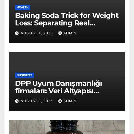
HEALTH
Baking Soda Trick for Weight
Loss: Separating Real
Benefits From Internet Hype
AUGUST 4, 2026
ADMIN
BUSINESS
DPP Uyum Danışmanlığı
firmaları: Veri Altyapısı
Rehberi
AUGUST 3, 2026
ADMIN