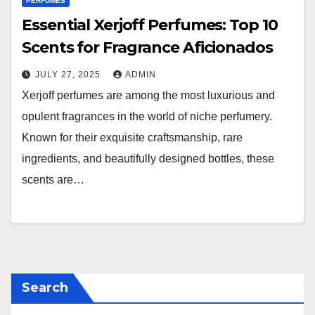
PERFUMES
Essential Xerjoff Perfumes: Top 10
Scents for Fragrance Aficionados
JULY 27, 2025
ADMIN
Xerjoff perfumes are among the most luxurious and
opulent fragrances in the world of niche perfumery.
Known for their exquisite craftsmanship, rare
ingredients, and beautifully designed bottles, these
scents are…
Search