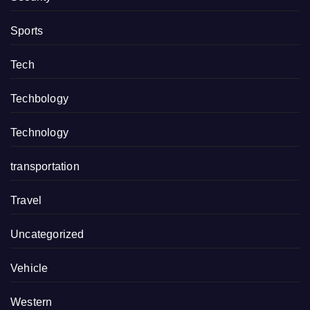
Sports
Tech
Techbology
Technology
transportation
Travel
Uncategorized
Vehicle
Western