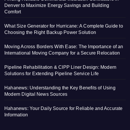
Denver to Maximize Energy Savings and Building
Comfort
What Size Generator for Hurricane: A Complete Guide to
Choosing the Right Backup Power Solution
Moving Across Borders With Ease: The Importance of an
International Moving Company for a Secure Relocation
Pipeline Rehabilitation & CIPP Liner Design: Modern
Solutions for Extending Pipeline Service Life
Hahanews: Understanding the Key Benefits of Using
Modern Digital News Sources
Hahanews: Your Daily Source for Reliable and Accurate
Information