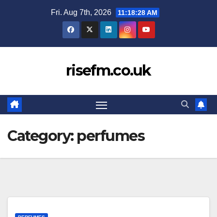
Skip
Fri. Aug 7th, 2026
11:18:29 AM
to
content
risefm.co.uk
Category:
perfumes