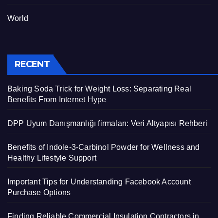
World
RECENT
Baking Soda Trick for Weight Loss: Separating Real
Benefits From Internet Hype
DPP Uyum Danışmanlığı firmaları: Veri Altyapısı Rehberi
Benefits of Indole-3-Carbinol Powder for Wellness and
Healthy Lifestyle Support
Important Tips for Understanding Facebook Account
Purchase Options
Finding Reliable Commercial Insulation Contractors in