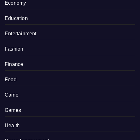
Economy
Education
Entertainment
Fashion
Finance
Food
Game
Games
Health