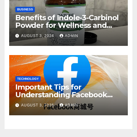
BUSINESS
Benefits of Indole-3-Carbinol
Powder for Wellness and
Healthy Lifestyle Support
AUGUST 3, 2026
ADMIN
TECHNOLOGY
Important Tips for
Understanding Facebook
Account Purchase Options
AUGUST 3, 2026
ADMIN