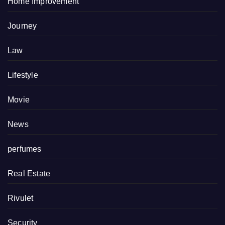
Home Improvement
Journey
Law
Lifestyle
Movie
News
perfumes
Real Estate
Rivulet
Security