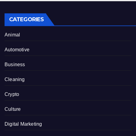
CATEGORIES
Animal
Automotive
Business
Cleaning
Crypto
Culture
Digital Marketing