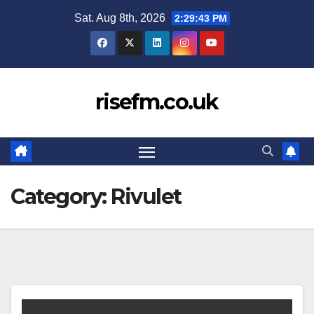
Skip
Sat. Aug 8th, 2026
2:29:43 PM
to
content
risefm.co.uk
Category:
Rivulet