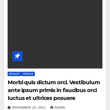
RIVULET
VEHICLE
Morbi quis dictum orci. Vestibulum
ante ipsum primis in faucibus orci
luctus et ultrices posuere
NOVEMBER 10, 2021
ADMIN