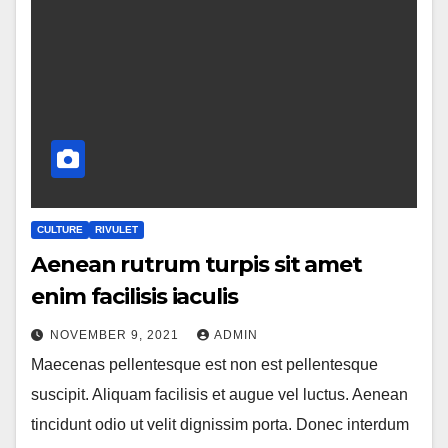
CULTURE
RIVULET
Aenean rutrum turpis sit amet
enim facilisis iaculis
NOVEMBER 9, 2021
ADMIN
Maecenas pellentesque est non est pellentesque
suscipit. Aliquam facilisis et augue vel luctus. Aenean
tincidunt odio ut velit dignissim porta. Donec interdum