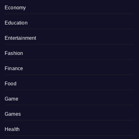
Economy
Education
Entertainment
Fashion
Finance
Food
Game
Games
Health