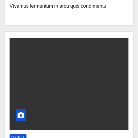
Vivamus fermentum in arcu quis condimentu
RIVULET