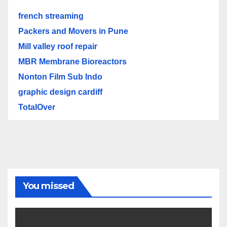
french streaming
Packers and Movers in Pune
Mill valley roof repair
MBR Membrane Bioreactors
Nonton Film Sub Indo
graphic design cardiff
TotalOver
You missed