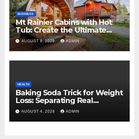
BUSINESS
Mt Rainier Cabins with Hot
Tub: Create the Ultimate
Cozy Mountain Vacation
AUGUST 8, 2026
ADMIN
Experience
HEALTH
Baking Soda Trick for Weight
Loss: Separating Real
Benefits From Internet Hype
AUGUST 4, 2026
ADMIN