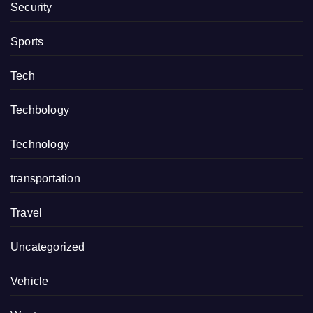
Security
Sports
Tech
Techbology
Technology
transportation
Travel
Uncategorized
Vehicle