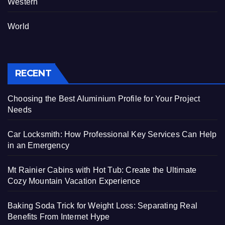
Western
World
RECENT
Choosing the Best Aluminium Profile for Your Project
Needs
Car Locksmith: How Professional Key Services Can Help
in an Emergency
Mt Rainier Cabins with Hot Tub: Create the Ultimate
Cozy Mountain Vacation Experience
Baking Soda Trick for Weight Loss: Separating Real
Benefits From Internet Hype