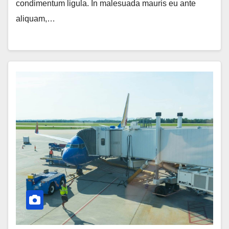
condimentum ligula. In malesuada mauris eu ante
aliquam,…