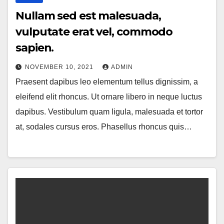
Nullam sed est malesuada,
vulputate erat vel, commodo
sapien.
NOVEMBER 10, 2021
ADMIN
Praesent dapibus leo elementum tellus dignissim, a
eleifend elit rhoncus. Ut ornare libero in neque luctus
dapibus. Vestibulum quam ligula, malesuada et tortor
at, sodales cursus eros. Phasellus rhoncus quis…