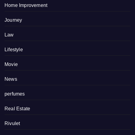
Home Improvement
Journey
Law
Lifestyle
Movie
News
perfumes
Real Estate
Rivulet