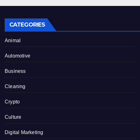
CATEGORIES
Animal
Automotive
Business
Cleaning
Crypto
Culture
Digital Marketing