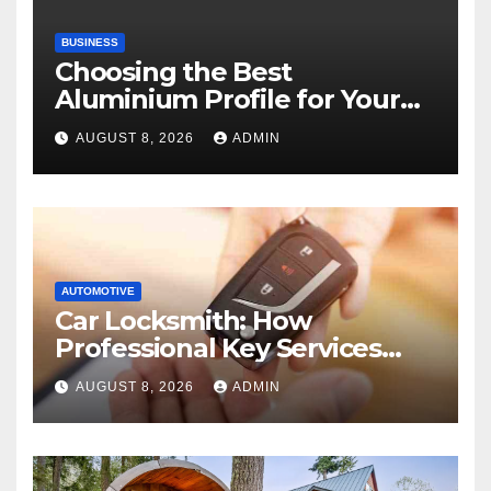
BUSINESS
Choosing the Best
Aluminium Profile for Your
Project Needs
AUGUST 8, 2026
ADMIN
AUTOMOTIVE
Car Locksmith: How
Professional Key Services
Can Help in an Emergency
AUGUST 8, 2026
ADMIN