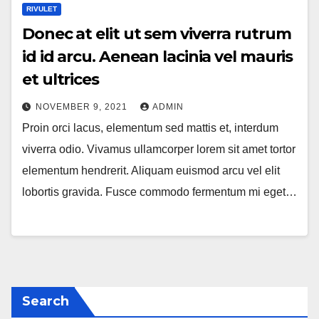
RIVULET
Donec at elit ut sem viverra rutrum
id id arcu. Aenean lacinia vel mauris
et ultrices
NOVEMBER 9, 2021
ADMIN
Proin orci lacus, elementum sed mattis et, interdum
viverra odio. Vivamus ullamcorper lorem sit amet tortor
elementum hendrerit. Aliquam euismod arcu vel elit
lobortis gravida. Fusce commodo fermentum mi eget…
Search