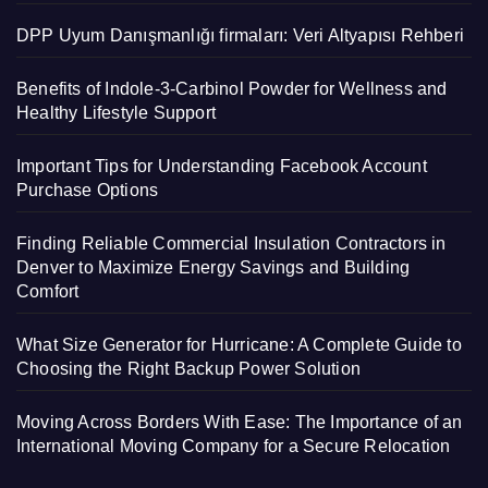
DPP Uyum Danışmanlığı firmaları: Veri Altyapısı Rehberi
Benefits of Indole-3-Carbinol Powder for Wellness and
Healthy Lifestyle Support
Important Tips for Understanding Facebook Account
Purchase Options
Finding Reliable Commercial Insulation Contractors in
Denver to Maximize Energy Savings and Building
Comfort
What Size Generator for Hurricane: A Complete Guide to
Choosing the Right Backup Power Solution
Moving Across Borders With Ease: The Importance of an
International Moving Company for a Secure Relocation