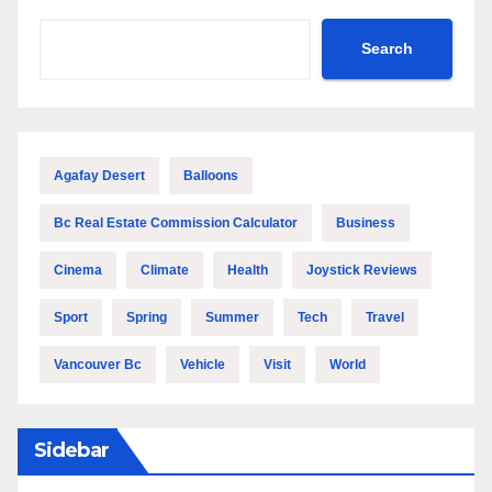
Search
Agafay Desert
Balloons
Bc Real Estate Commission Calculator
Business
Cinema
Climate
Health
Joystick Reviews
Sport
Spring
Summer
Tech
Travel
Vancouver Bc
Vehicle
Visit
World
Sidebar