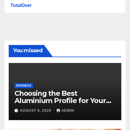
TotalOver
You missed
BUSINESS
Choosing the Best
Aluminium Profile for Your
Project Needs
AUGUST 8, 2026
ADMIN