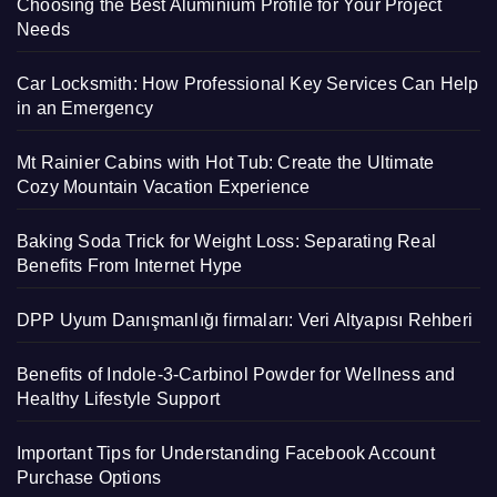
Choosing the Best Aluminium Profile for Your Project
Needs
Car Locksmith: How Professional Key Services Can Help
in an Emergency
Mt Rainier Cabins with Hot Tub: Create the Ultimate
Cozy Mountain Vacation Experience
Baking Soda Trick for Weight Loss: Separating Real
Benefits From Internet Hype
DPP Uyum Danışmanlığı firmaları: Veri Altyapısı Rehberi
Benefits of Indole-3-Carbinol Powder for Wellness and
Healthy Lifestyle Support
Important Tips for Understanding Facebook Account
Purchase Options