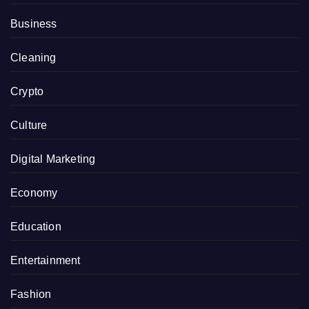
Business
Cleaning
Crypto
Culture
Digital Marketing
Economy
Education
Entertainment
Fashion