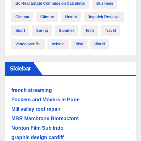
Bc Real Estate Commission Calculator
Business
Cinema
Climate
Health
Joystick Reviews
Sport
Spring
Summer
Tech
Travel
Vancouver Bc
Vehicle
Visit
World
Sidebar
french streaming
Packers and Movers in Pune
Mill valley roof repair
MBR Membrane Bioreactors
Nonton Film Sub Indo
graphic design cardiff