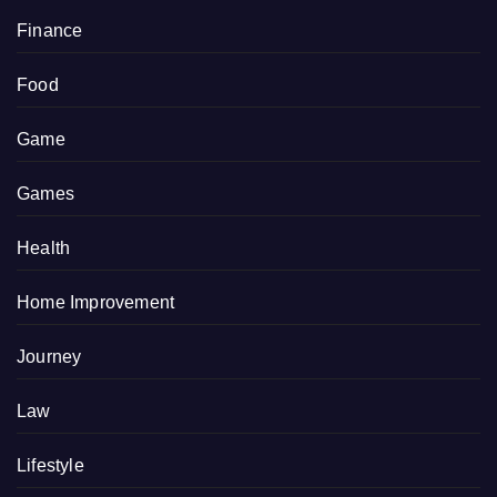
Finance
Food
Game
Games
Health
Home Improvement
Journey
Law
Lifestyle