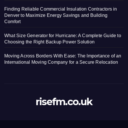
Finding Reliable Commercial Insulation Contractors in
Denver to Maximize Energy Savings and Building
Comfort
What Size Generator for Hurricane: A Complete Guide to
Choosing the Right Backup Power Solution
Moving Across Borders With Ease: The Importance of an
International Moving Company for a Secure Relocation
risefm.co.uk