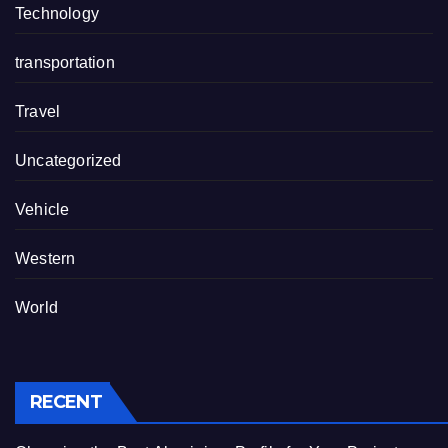
Technology
transportation
Travel
Uncategorized
Vehicle
Western
World
RECENT