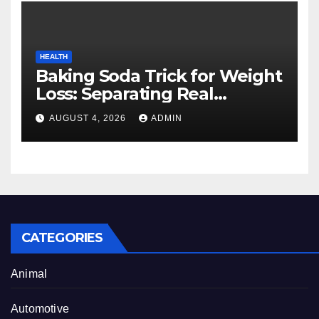
HEALTH
Baking Soda Trick for Weight
Loss: Separating Real
Benefits From Internet Hype
AUGUST 4, 2026
ADMIN
CATEGORIES
Animal
Automotive