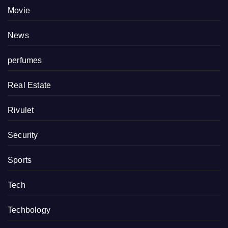
Movie
News
perfumes
Real Estate
Rivulet
Security
Sports
Tech
Techbology