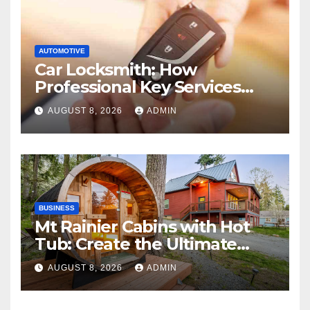
AUTOMOTIVE
Car Locksmith: How
Professional Key Services
Can Help in an Emergency
AUGUST 8, 2026
ADMIN
BUSINESS
Mt Rainier Cabins with Hot
Tub: Create the Ultimate
Cozy Mountain Vacation
AUGUST 8, 2026
ADMIN
Experience