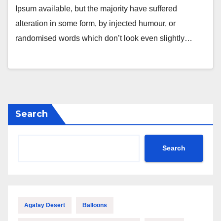
Ipsum available, but the majority have suffered
alteration in some form, by injected humour, or
randomised words which don’t look even slightly…
Search
Search
Agafay Desert
Balloons