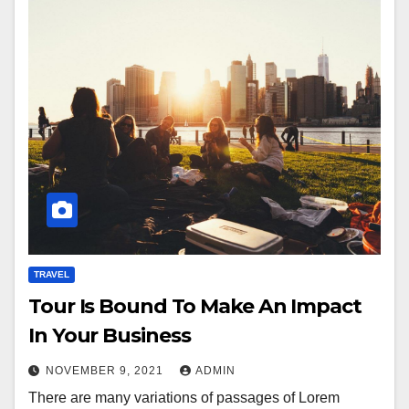
TRAVEL
Tour Is Bound To Make An Impact
In Your Business
NOVEMBER 9, 2021
ADMIN
There are many variations of passages of Lorem