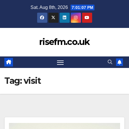
Skip
Sat. Aug 8th, 2026
7:01:08 PM
to
content
risefm.co.uk
Tag:
visit