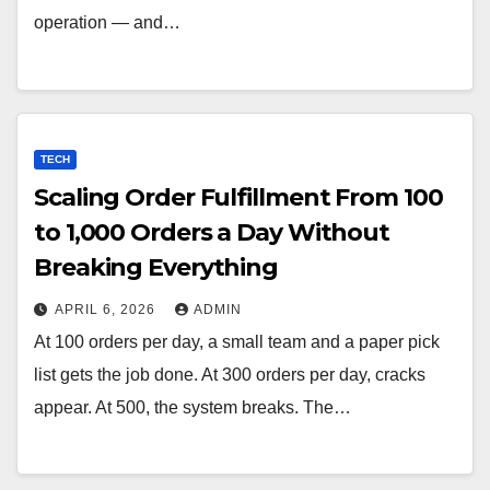
operation — and…
TECH
Scaling Order Fulfillment From 100
to 1,000 Orders a Day Without
Breaking Everything
APRIL 6, 2026
ADMIN
At 100 orders per day, a small team and a paper pick
list gets the job done. At 300 orders per day, cracks
appear. At 500, the system breaks. The…