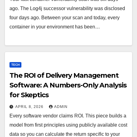
ago. The Log4j successor vulnerability was disclosed
four days ago. Between your scan and today, every
container in your environment has been…
TECH
The ROI of Delivery Management
Software: A Numbers-Only Analysis
for Skeptics
APRIL 8, 2026
ADMIN
Every software vendor claims ROI. This piece builds a
model from first principles using publicly available cost
data so you can calculate the return specific to your