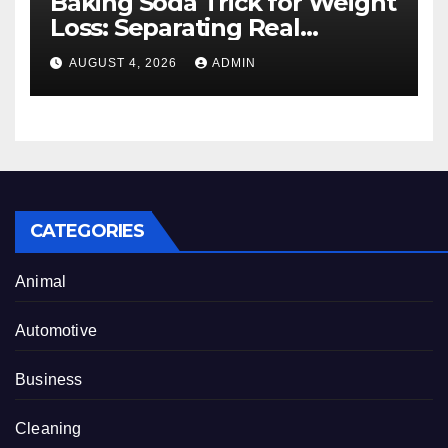
Baking Soda Trick for Weight
Loss: Separating Real
Benefits From Internet Hype
AUGUST 4, 2026
ADMIN
CATEGORIES
Animal
Automotive
Business
Cleaning