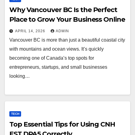
Why Vancouver BC Is the Perfect
Place to Grow Your Business Online
APRIL 14, 2026
ADMIN
Vancouver BC is more than just a beautiful coastal city
with mountains and ocean views. It’s quickly
becoming one of Canada’s top spots for
entrepreneurs, startups, and small businesses
looking…
TECH
Top Essential Tips for Using CNH
EST DPA5 Correctly