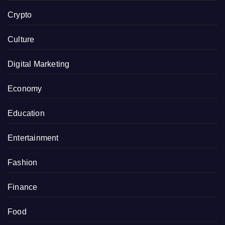
Crypto
Culture
Digital Marketing
Economy
Education
Entertainment
Fashion
Finance
Food