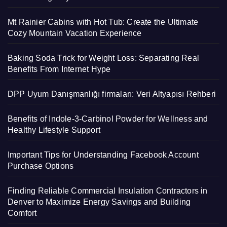
Mt Rainier Cabins with Hot Tub: Create the Ultimate
Cozy Mountain Vacation Experience
Baking Soda Trick for Weight Loss: Separating Real
Benefits From Internet Hype
DPP Uyum Danışmanlığı firmaları: Veri Altyapısı Rehberi
Benefits of Indole-3-Carbinol Powder for Wellness and
Healthy Lifestyle Support
Important Tips for Understanding Facebook Account
Purchase Options
Finding Reliable Commercial Insulation Contractors in
Denver to Maximize Energy Savings and Building
Comfort