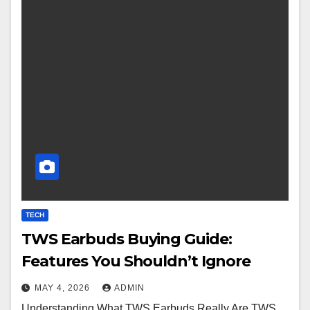
TECH
TWS Earbuds Buying Guide:
Features You Shouldn’t Ignore
MAY 4, 2026
ADMIN
Understanding What TWS Earbuds Really Are TWS