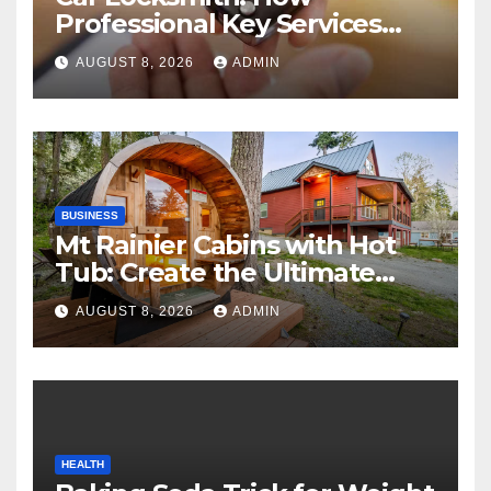
Professional Key Services
Can Help in an Emergency
AUGUST 8, 2026
ADMIN
BUSINESS
Mt Rainier Cabins with Hot
Tub: Create the Ultimate
Cozy Mountain Vacation
AUGUST 8, 2026
ADMIN
Experience
HEALTH