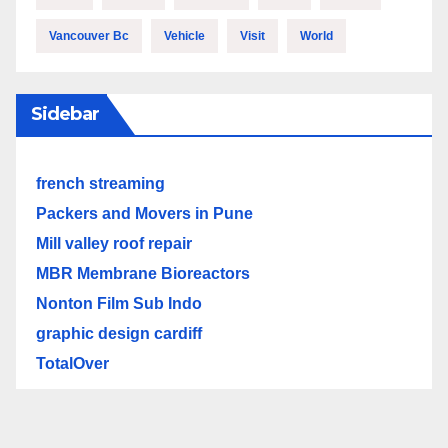
Vancouver Bc
Vehicle
Visit
World
Sidebar
french streaming
Packers and Movers in Pune
Mill valley roof repair
MBR Membrane Bioreactors
Nonton Film Sub Indo
graphic design cardiff
TotalOver