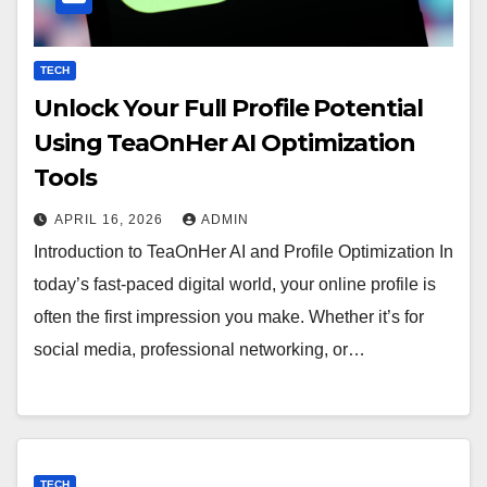
TECH
Unlock Your Full Profile Potential
Using TeaOnHer AI Optimization
Tools
APRIL 16, 2026
ADMIN
Introduction to TeaOnHer AI and Profile Optimization In
today’s fast-paced digital world, your online profile is
often the first impression you make. Whether it’s for
social media, professional networking, or…
TECH