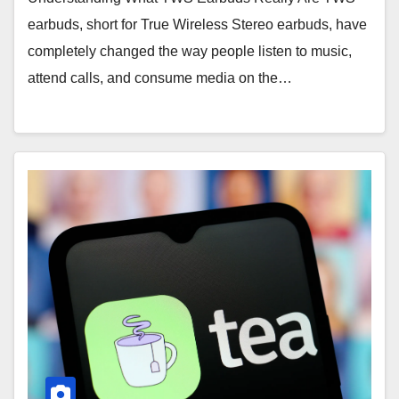
earbuds, short for True Wireless Stereo earbuds, have
completely changed the way people listen to music,
attend calls, and consume media on the…