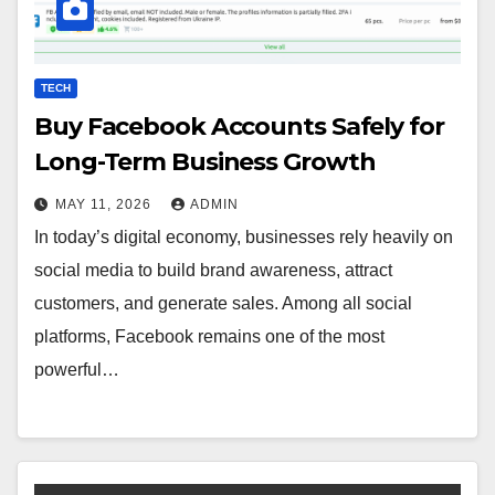
TECH
Buy Facebook Accounts Safely for
Long-Term Business Growth
MAY 11, 2026
ADMIN
In today’s digital economy, businesses rely heavily on
social media to build brand awareness, attract
customers, and generate sales. Among all social
platforms, Facebook remains one of the most
powerful…