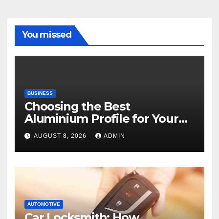
You missed
BUSINESS
Choosing the Best
Aluminium Profile for Your
Project Needs
AUGUST 8, 2026
ADMIN
AUTOMOTIVE
Car Locksmith: How