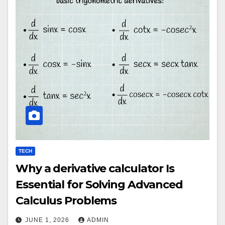
TECH
Why a derivative calculator Is
Essential for Solving Advanced
Calculus Problems
JUNE 1, 2026
ADMIN