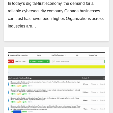
In today’s digital-first economy, the demand for a
reliable cybersecurity company Canada businesses
can trust has never been higher. Organizations across
industries are…