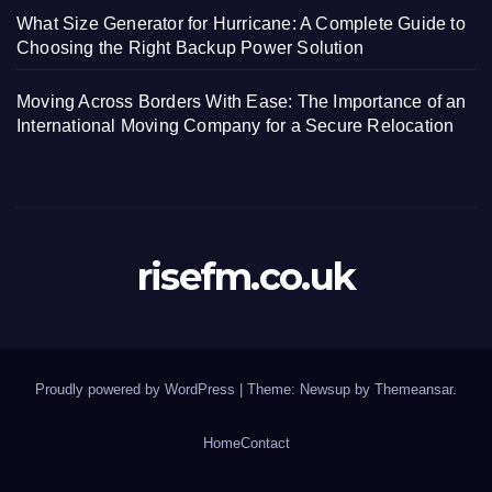
What Size Generator for Hurricane: A Complete Guide to
Choosing the Right Backup Power Solution
Moving Across Borders With Ease: The Importance of an
International Moving Company for a Secure Relocation
risefm.co.uk
Proudly powered by WordPress
|
Theme: Newsup by
Themeansar
.
Home
Contact