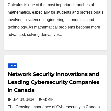
Calculus is one of the most important branches of
mathematics, especially for students and professionals
involved in science, engineering, economics, and
technology. As mathematical problems become more
advanced, solving derivatives…
TECH
Network Security Innovations and
Leading Cybersecurity Companies
in Canada
MAY 25, 2026
ADMIN
The Growing Importance of Cybersecurity in Canada