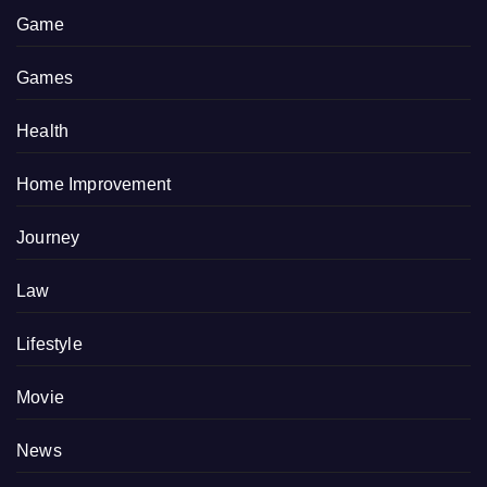
Game
Games
Health
Home Improvement
Journey
Law
Lifestyle
Movie
News