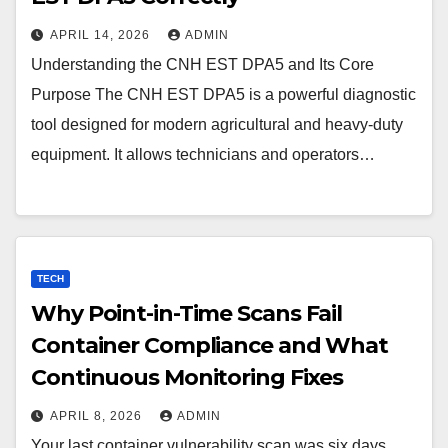
APRIL 14, 2026
ADMIN
Understanding the CNH EST DPA5 and Its Core
Purpose The CNH EST DPA5 is a powerful diagnostic
tool designed for modern agricultural and heavy-duty
equipment. It allows technicians and operators…
TECH
Why Point-in-Time Scans Fail
Container Compliance and What
Continuous Monitoring Fixes
APRIL 8, 2026
ADMIN
Your last container vulnerability scan was six days