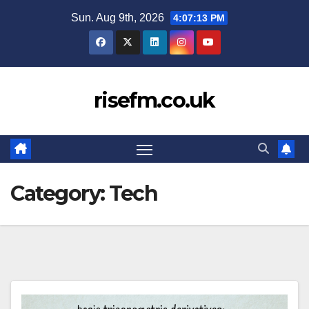
Skip
Sun. Aug 9th, 2026
4:07:14 PM
to
content
risefm.co.uk
Category:
Tech