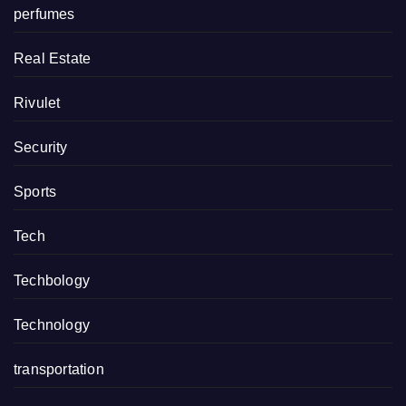
perfumes
Real Estate
Rivulet
Security
Sports
Tech
Techbology
Technology
transportation