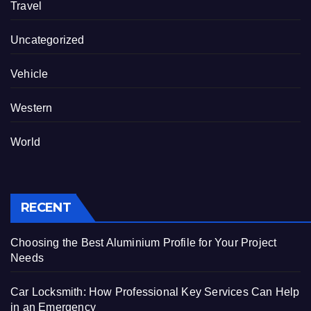
Travel
Uncategorized
Vehicle
Western
World
RECENT
Choosing the Best Aluminium Profile for Your Project
Needs
Car Locksmith: How Professional Key Services Can Help
in an Emergency