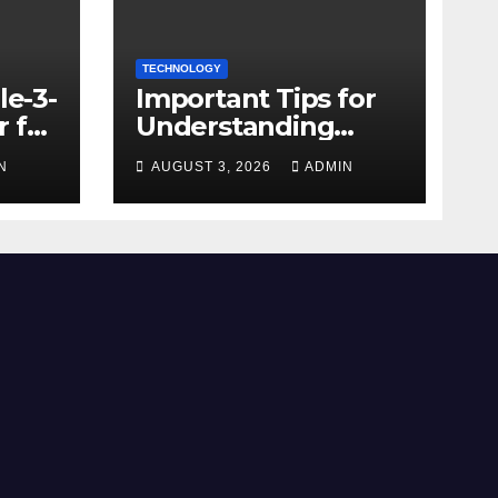
TECHNOLOGY
le-3-
Important Tips for
 for
Understanding
Facebook Account
N
AUGUST 3, 2026
ADMIN
e
Purchase Options