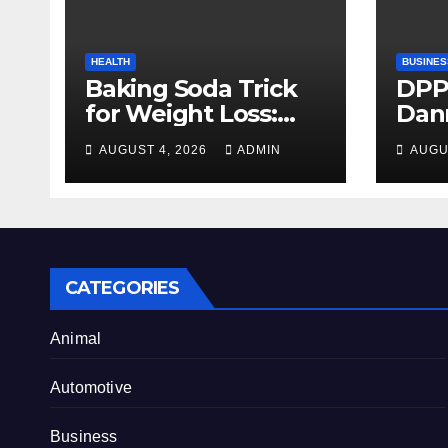
HEALTH
BUSINES
Baking Soda Trick
DPP
for Weight Loss:
Dan
Separating Real
firm
AUGUST 4, 2026
ADMIN
AUGU
Benefits From
Alty
Internet Hype
CATEGORIES
Animal
Automotive
Business