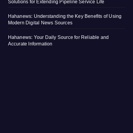
Solutions for Extending Pipeline Service Life
Hahanews: Understanding the Key Benefits of Using
Modern Digital News Sources
Hahanews: Your Daily Source for Reliable and
Accurate Information