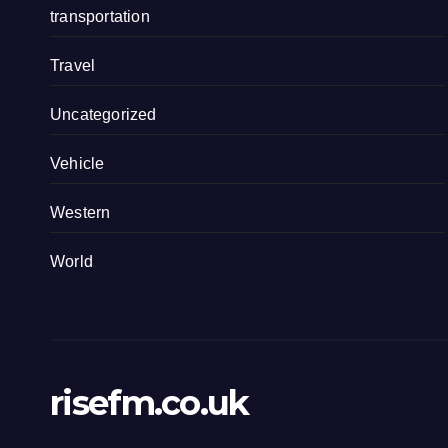
transportation
Travel
Uncategorized
Vehicle
Western
World
risefm.co.uk