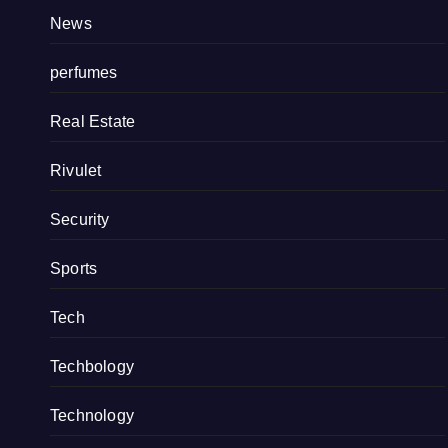
News
perfumes
Real Estate
Rivulet
Security
Sports
Tech
Techbology
Technology