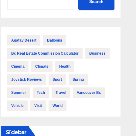
Search
Agafay Desert
Balloons
Bc Real Estate Commission Calculator
Business
Cinema
Climate
Health
Joystick Reviews
Sport
Spring
Summer
Tech
Travel
Vancouver Bc
Vehicle
Visit
World
Sidebar