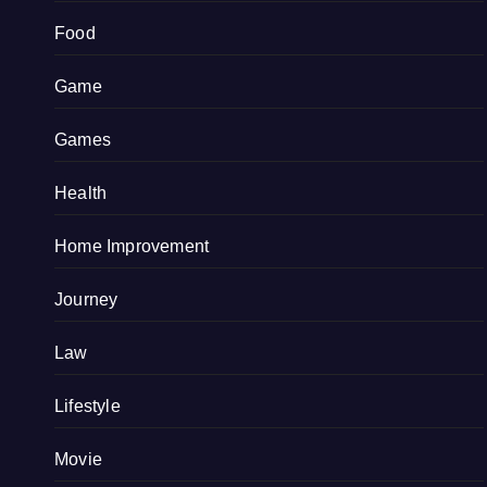
Food
Game
Games
Health
Home Improvement
Journey
Law
Lifestyle
Movie