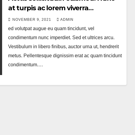
at turpis ac lorem viverra
accumsan
NOVEMBER 9, 2021
ADMIN
ed volutpat augue eu quam tincidunt, vel
condimentum nunc imperdiet. Sed et ultrices arcu.
Vestibulum in libero finibus, auctor urna ut, hendrerit
metus. Pellentesque dignissim erat ac quam tincidunt
condimentum.…