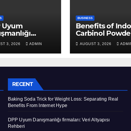
S
BUSINESS
 Uyum
Benefits of Indo
ışmanlığı
Carbinol Powder
aları: Veri
Wellness and
ST 3, 2026
ADMIN
AUGUST 3, 2026
ADMI
apısı Rehberi
Healthy Lifestyl
Support
RECENT
Baking Soda Trick for Weight Loss: Separating Real
Benefits From Internet Hype
DPP Uyum Danışmanlığı firmaları: Veri Altyapısı
Rehberi