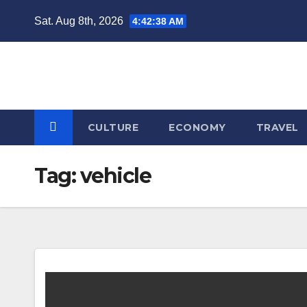
Skip
Sat. Aug 8th, 2026
4:42:39 AM
to
content
CULTURE
ECONOMY
TRAVEL
Tag:
vehicle