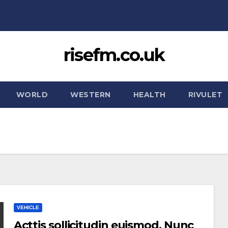
risefm.co.uk
WORLD
WESTERN
HEALTH
RIVULET
VEHICLE
Acttis sollicitudin euismod. Nunc