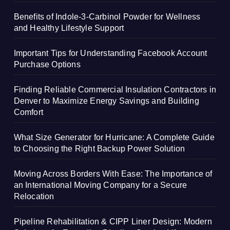
Benefits of Indole-3-Carbinol Powder for Wellness
and Healthy Lifestyle Support
Important Tips for Understanding Facebook Account
Purchase Options
Finding Reliable Commercial Insulation Contractors in
Denver to Maximize Energy Savings and Building
Comfort
What Size Generator for Hurricane: A Complete Guide
to Choosing the Right Backup Power Solution
Moving Across Borders With Ease: The Importance of
an International Moving Company for a Secure
Relocation
Pipeline Rehabilitation & CIPP Liner Design: Modern