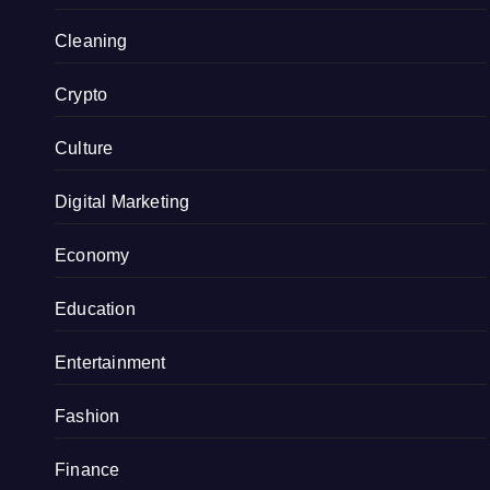
Cleaning
Crypto
Culture
Digital Marketing
Economy
Education
Entertainment
Fashion
Finance