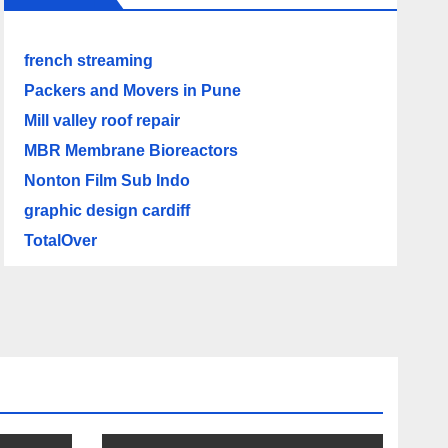
french streaming
Packers and Movers in Pune
Mill valley roof repair
MBR Membrane Bioreactors
Nonton Film Sub Indo
graphic design cardiff
TotalOver