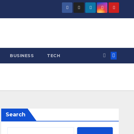
BUSINESS
TECH
Search