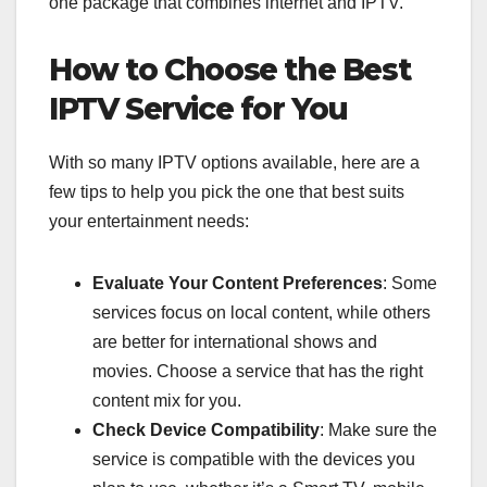
one package that combines internet and IPTV.
How to Choose the Best
IPTV Service for You
With so many IPTV options available, here are a
few tips to help you pick the one that best suits
your entertainment needs:
Evaluate Your Content Preferences
: Some
services focus on local content, while others
are better for international shows and
movies. Choose a service that has the right
content mix for you.
Check Device Compatibility
: Make sure the
service is compatible with the devices you