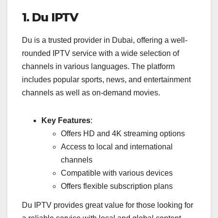
1. Du IPTV
Du is a trusted provider in Dubai, offering a well-
rounded IPTV service with a wide selection of
channels in various languages. The platform
includes popular sports, news, and entertainment
channels as well as on-demand movies.
Key Features
:
Offers HD and 4K streaming options
Access to local and international
channels
Compatible with various devices
Offers flexible subscription plans
Du IPTV provides great value for those looking for