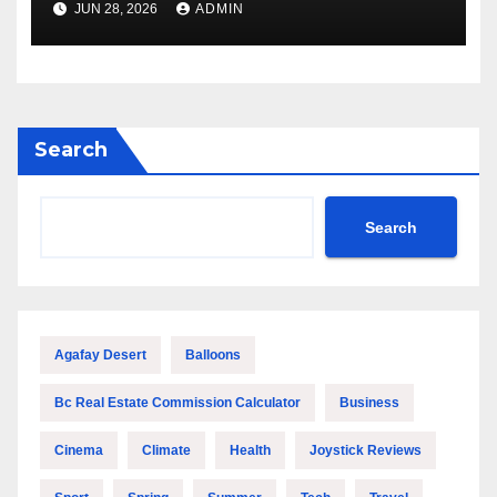
JUN 28, 2026
ADMIN
Performance
Search
Search
Agafay Desert
Balloons
Bc Real Estate Commission Calculator
Business
Cinema
Climate
Health
Joystick Reviews