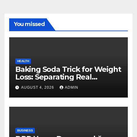
You missed
HEALTH
Baking Soda Trick for Weight
Loss: Separating Real
Benefits From Internet Hype
AUGUST 4, 2026
ADMIN
BUSINESS