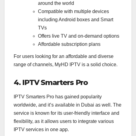
around the world
Compatible with multiple devices
including Android boxes and Smart
TVs
Offers live TV and on-demand options
Affordable subscription plans
For users looking for an affordable and diverse
range of channels, MyHD IPTV is a solid choice.
4. IPTV Smarters Pro
IPTV Smarters Pro has gained popularity
worldwide, and it’s available in Dubai as well. The
service is known for its user-friendly interface and
flexibility, as it allows users to integrate various
IPTV services in one app.