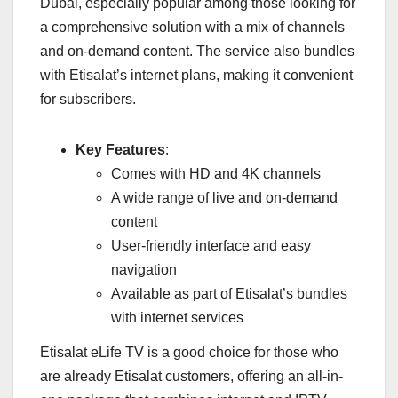
Dubai, especially popular among those looking for
a comprehensive solution with a mix of channels
and on-demand content. The service also bundles
with Etisalat’s internet plans, making it convenient
for subscribers.
Key Features
:
Comes with HD and 4K channels
A wide range of live and on-demand
content
User-friendly interface and easy
navigation
Available as part of Etisalat’s bundles
with internet services
Etisalat eLife TV is a good choice for those who
are already Etisalat customers, offering an all-in-