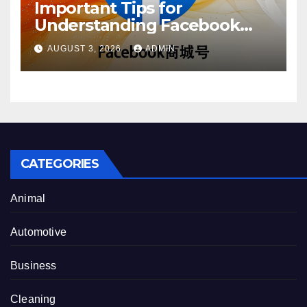
Important Tips for
Understanding Facebook
Account Purchase Options
AUGUST 3, 2026
ADMIN
CATEGORIES
Animal
Automotive
Business
Cleaning