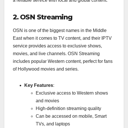
a reliable service with local and global content.
2. OSN Streaming
OSN is one of the biggest names in the Middle
East when it comes to TV content, and their IPTV
service provides access to exclusive shows,
movies, and live channels. OSN Streaming
includes popular Western content, perfect for fans
of Hollywood movies and series.
Key Features
:
Exclusive access to Western shows
and movies
High-definition streaming quality
Can be accessed on mobile, Smart
TVs, and laptops