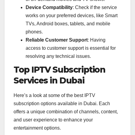
Device Compatibility
: Check if the service
works on your preferred devices, like Smart
TVs, Android boxes, tablets, and mobile
phones.
Reliable Customer Support
: Having
access to customer support is essential for
resolving any technical issues.
Top IPTV Subscription
Services in Dubai
Here’s a look at some of the best IPTV
subscription options available in Dubai. Each
offers a unique combination of channels, content,
and user experience to enhance your
entertainment options.