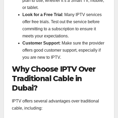
plan to use, whether it’s a Smart TV, mobile,
or tablet.
Look for a Free Trial
: Many IPTV services
offer free trials. Test out the service before
committing to a subscription to ensure it
meets your expectations.
Customer Support
: Make sure the provider
offers good customer support, especially if
you are new to IPTV.
Why Choose IPTV Over
Traditional Cable in
Dubai?
IPTV offers several advantages over traditional
cable, including: