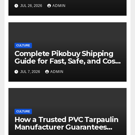
Movie Streaming Options
JUL 26, 2026
ADMIN
CULTURE
Complete Pikobuy Shipping
Guide for Fast, Safe, and Cost-
Effective Delivery
JUL 7, 2026
ADMIN
CULTURE
How a Trusted PVC Tarpaulin
Manufacturer Guarantees
Outstanding Quality and