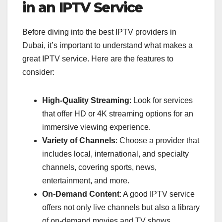
in an IPTV Service
Before diving into the best IPTV providers in
Dubai, it’s important to understand what makes a
great IPTV service. Here are the features to
consider:
High-Quality Streaming
: Look for services
that offer HD or 4K streaming options for an
immersive viewing experience.
Variety of Channels
: Choose a provider that
includes local, international, and specialty
channels, covering sports, news,
entertainment, and more.
On-Demand Content
: A good IPTV service
offers not only live channels but also a library
of on-demand movies and TV shows.