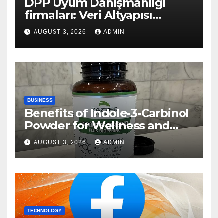
DPP Uyum Danışmanlığı
firmaları: Veri Altyapısı
Rehberi
AUGUST 3, 2026
ADMIN
BUSINESS
Benefits of Indole-3-Carbinol
Powder for Wellness and
Healthy Lifestyle Support
AUGUST 3, 2026
ADMIN
TECHNOLOGY