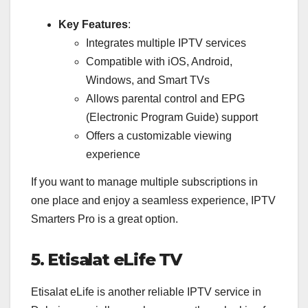
Key Features
:
Integrates multiple IPTV services
Compatible with iOS, Android,
Windows, and Smart TVs
Allows parental control and EPG
(Electronic Program Guide) support
Offers a customizable viewing
experience
If you want to manage multiple subscriptions in
one place and enjoy a seamless experience, IPTV
Smarters Pro is a great option.
5. Etisalat eLife TV
Etisalat eLife is another reliable IPTV service in