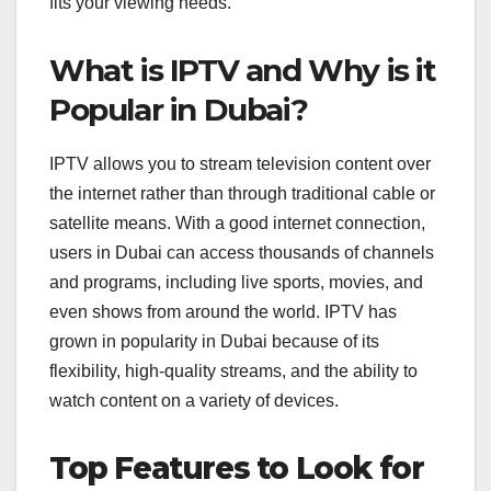
fits your viewing needs.
What is IPTV and Why is it
Popular in Dubai?
IPTV allows you to stream television content over
the internet rather than through traditional cable or
satellite means. With a good internet connection,
users in Dubai can access thousands of channels
and programs, including live sports, movies, and
even shows from around the world. IPTV has
grown in popularity in Dubai because of its
flexibility, high-quality streams, and the ability to
watch content on a variety of devices.
Top Features to Look for