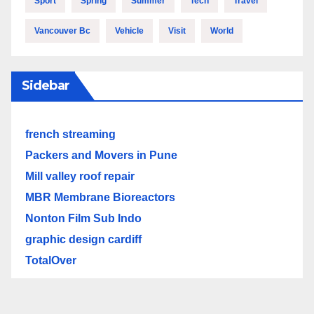
Sport
Spring
Summer
Tech
Travel
Vancouver Bc
Vehicle
Visit
World
Sidebar
french streaming
Packers and Movers in Pune
Mill valley roof repair
MBR Membrane Bioreactors
Nonton Film Sub Indo
graphic design cardiff
TotalOver