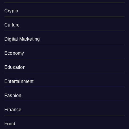
Crypto
Culture
Digital Marketing
Economy
Education
Entertainment
Fashion
Finance
Food