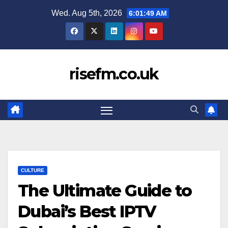
Skip
Wed. Aug 5th, 2026
6:01:50 AM
to
content
risefm.co.uk
CULTURE
The Ultimate Guide to
Dubai’s Best IPTV