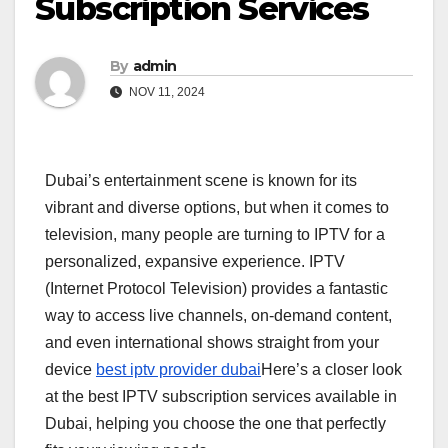
Subscription Services
By
admin
NOV 11, 2024
Dubai’s entertainment scene is known for its
vibrant and diverse options, but when it comes to
television, many people are turning to IPTV for a
personalized, expansive experience. IPTV
(Internet Protocol Television) provides a fantastic
way to access live channels, on-demand content,
and even international shows straight from your
device
best iptv provider dubai
Here’s a closer look
at the best IPTV subscription services available in
Dubai, helping you choose the one that perfectly