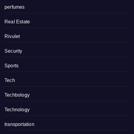
perfumes
Real Estate
Rivulet
Security
Sports
Tech
Techbology
Technology
transportation