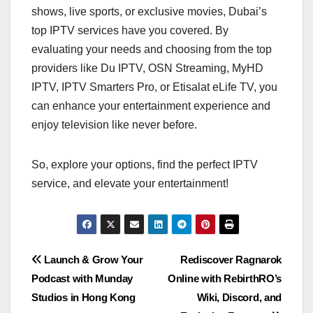
shows, live sports, or exclusive movies, Dubai’s
top IPTV services have you covered. By
evaluating your needs and choosing from the top
providers like Du IPTV, OSN Streaming, MyHD
IPTV, IPTV Smarters Pro, or Etisalat eLife TV, you
can enhance your entertainment experience and
enjoy television like never before.
So, explore your options, find the perfect IPTV
service, and elevate your entertainment!
Post
Launch & Grow Your
Rediscover Ragnarok
Podcast with Munday
Online with RebirthRO’s
navigation
Studios in Hong Kong
Wiki, Discord, and