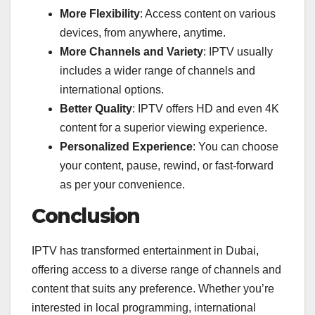
More Flexibility
: Access content on various
devices, from anywhere, anytime.
More Channels and Variety
: IPTV usually
includes a wider range of channels and
international options.
Better Quality
: IPTV offers HD and even 4K
content for a superior viewing experience.
Personalized Experience
: You can choose
your content, pause, rewind, or fast-forward
as per your convenience.
Conclusion
IPTV has transformed entertainment in Dubai,
offering access to a diverse range of channels and
content that suits any preference. Whether you’re
interested in local programming, international