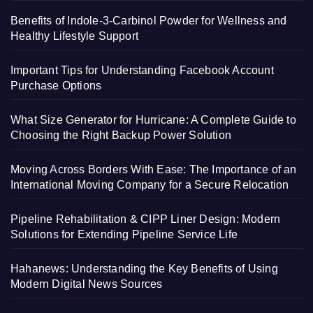
Benefits of Indole-3-Carbinol Powder for Wellness and
Healthy Lifestyle Support
Important Tips for Understanding Facebook Account
Purchase Options
What Size Generator for Hurricane: A Complete Guide to
Choosing the Right Backup Power Solution
Moving Across Borders With Ease: The Importance of an
International Moving Company for a Secure Relocation
Pipeline Rehabilitation & CIPP Liner Design: Modern
Solutions for Extending Pipeline Service Life
Hahanews: Understanding the Key Benefits of Using
Modern Digital News Sources