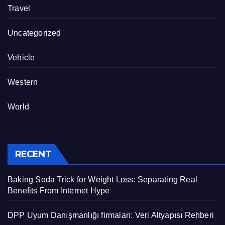
Travel
Uncategorized
Vehicle
Western
World
RECENT
Baking Soda Trick for Weight Loss: Separating Real
Benefits From Internet Hype
DPP Uyum Danışmanlığı firmaları: Veri Altyapısı Rehberi