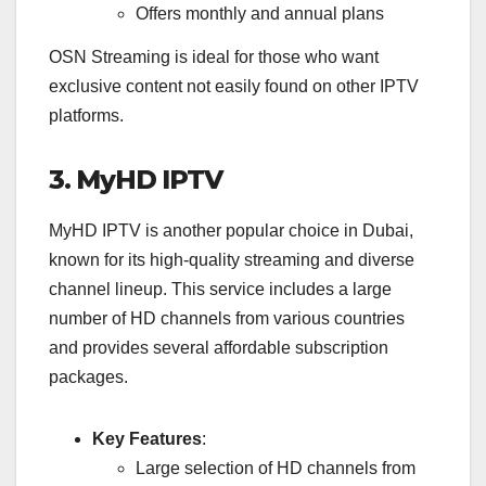
Offers monthly and annual plans
OSN Streaming is ideal for those who want
exclusive content not easily found on other IPTV
platforms.
3. MyHD IPTV
MyHD IPTV is another popular choice in Dubai,
known for its high-quality streaming and diverse
channel lineup. This service includes a large
number of HD channels from various countries
and provides several affordable subscription
packages.
Key Features
:
Large selection of HD channels from