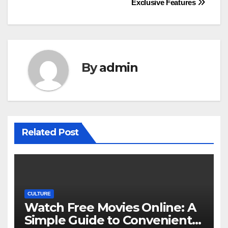
Exclusive Features
By
admin
Related Post
CULTURE
Watch Free Movies Online: A
Simple Guide to Convenient