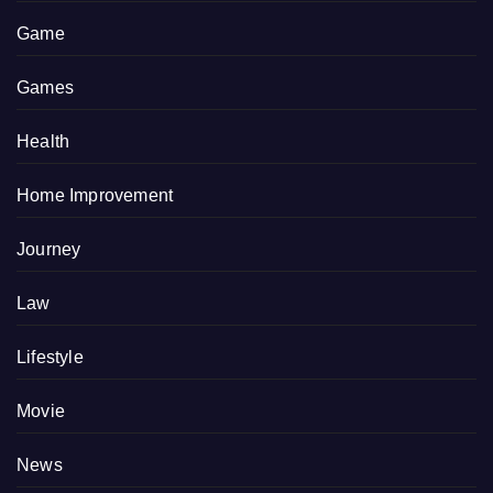
Game
Games
Health
Home Improvement
Journey
Law
Lifestyle
Movie
News