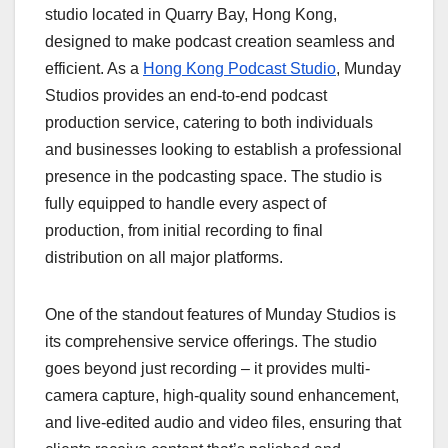
studio located in Quarry Bay, Hong Kong,
designed to make podcast creation seamless and
efficient. As a
Hong Kong Podcast Studio
, Munday
Studios provides an end-to-end podcast
production service, catering to both individuals
and businesses looking to establish a professional
presence in the podcasting space. The studio is
fully equipped to handle every aspect of
production, from initial recording to final
distribution on all major platforms.
One of the standout features of Munday Studios is
its comprehensive service offerings. The studio
goes beyond just recording – it provides multi-
camera capture, high-quality sound enhancement,
and live-edited audio and video files, ensuring that