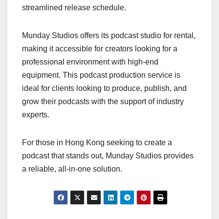
streamlined release schedule.
Munday Studios offers its podcast studio for rental,
making it accessible for creators looking for a
professional environment with high-end
equipment. This podcast production service is
ideal for clients looking to produce, publish, and
grow their podcasts with the support of industry
experts.
For those in Hong Kong seeking to create a
podcast that stands out, Munday Studios provides
a reliable, all-in-one solution.