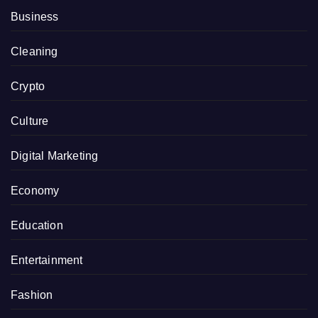
Business
Cleaning
Crypto
Culture
Digital Marketing
Economy
Education
Entertainment
Fashion