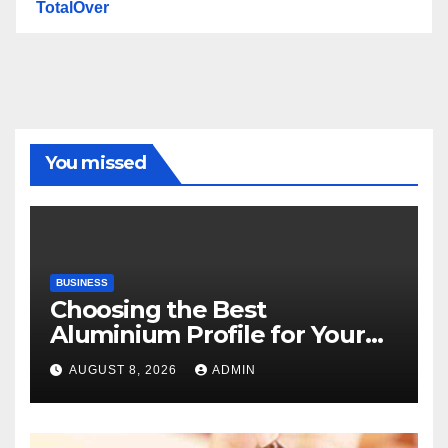
TotalOver
You missed
BUSINESS
Choosing the Best
Aluminium Profile for Your
Project Needs
AUGUST 8, 2026
ADMIN