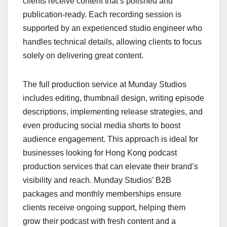
clients receive content that’s polished and
publication-ready. Each recording session is
supported by an experienced studio engineer who
handles technical details, allowing clients to focus
solely on delivering great content.
The full production service at Munday Studios
includes editing, thumbnail design, writing episode
descriptions, implementing release strategies, and
even producing social media shorts to boost
audience engagement. This approach is ideal for
businesses looking for Hong Kong podcast
production services that can elevate their brand’s
visibility and reach. Munday Studios’ B2B
packages and monthly memberships ensure
clients receive ongoing support, helping them
grow their podcast with fresh content and a