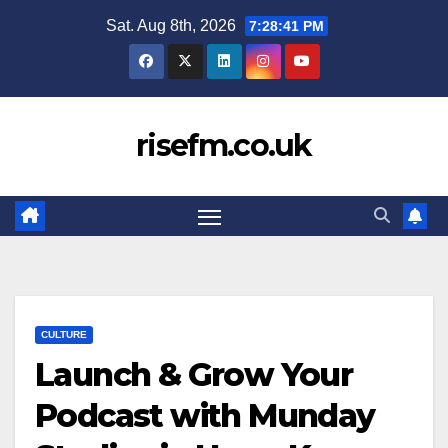
Skip
Sat. Aug 8th, 2026
7:28:41 PM
to
content
risefm.co.uk
CULTURE
Launch & Grow Your
Podcast with Munday