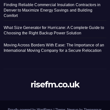
Finding Reliable Commercial Insulation Contractors in
Denver to Maximize Energy Savings and Building
Comfort
What Size Generator for Hurricane: A Complete Guide to
Choosing the Right Backup Power Solution
Moving Across Borders With Ease: The Importance of an
International Moving Company for a Secure Relocation
risefm.co.uk
Proudly powered by WordPress
|
Theme: Newsup by
Themeansar
.