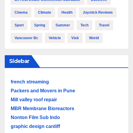
Cinema
Climate
Health
Joystick Reviews
Sport
Spring
Summer
Tech
Travel
Vancouver Bc
Vehicle
Visit
World
Sidebar
french streaming
Packers and Movers in Pune
Mill valley roof repair
MBR Membrane Bioreactors
Nonton Film Sub Indo
graphic design cardiff