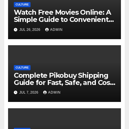
CULTURE
Watch Free Movies Online: A
Simple Guide to Convenient
Movie Streaming Options
JUL 26, 2026
ADMIN
CULTURE
Complete Pikobuy Shipping
Guide for Fast, Safe, and Cost-
Effective Delivery
JUL 7, 2026
ADMIN