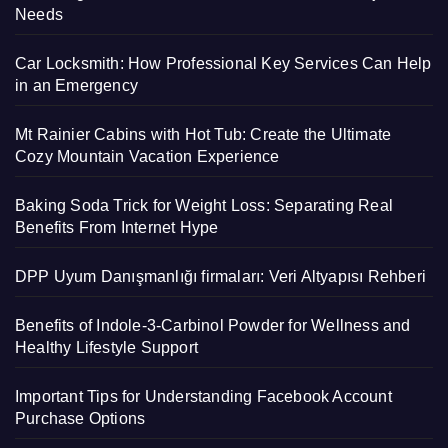
Needs
Car Locksmith: How Professional Key Services Can Help
in an Emergency
Mt Rainier Cabins with Hot Tub: Create the Ultimate
Cozy Mountain Vacation Experience
Baking Soda Trick for Weight Loss: Separating Real
Benefits From Internet Hype
DPP Uyum Danışmanlığı firmaları: Veri Altyapısı Rehberi
Benefits of Indole-3-Carbinol Powder for Wellness and
Healthy Lifestyle Support
Important Tips for Understanding Facebook Account
Purchase Options