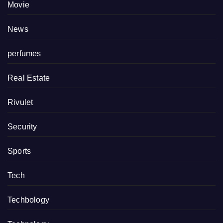
Movie
News
perfumes
Real Estate
Rivulet
Security
Sports
Tech
Techbology