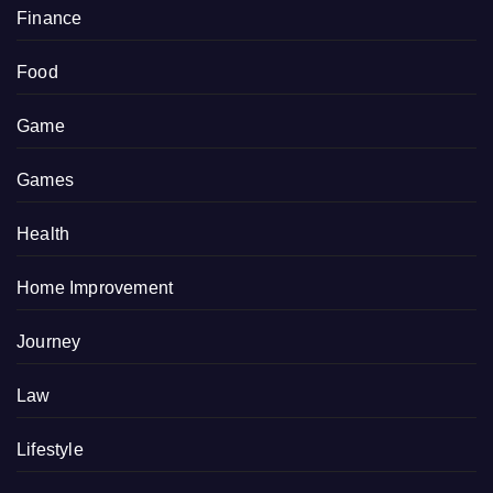
Finance
Food
Game
Games
Health
Home Improvement
Journey
Law
Lifestyle