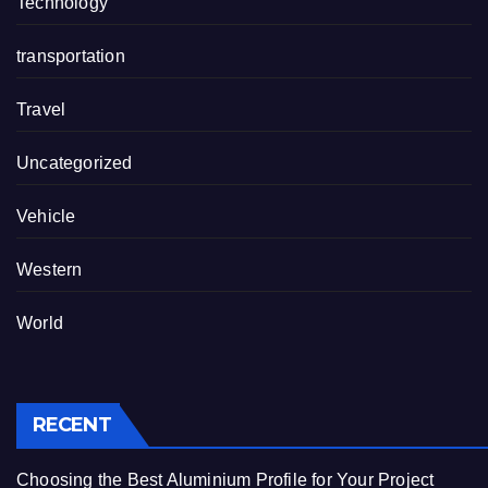
Technology
transportation
Travel
Uncategorized
Vehicle
Western
World
RECENT
Choosing the Best Aluminium Profile for Your Project