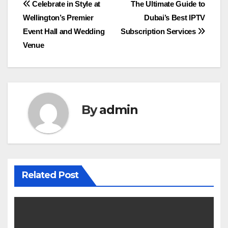
Post
Celebrate in Style at
The Ultimate Guide to
Wellington’s Premier
Dubai’s Best IPTV
navigation
Event Hall and Wedding
Subscription Services
Venue
By
admin
Related Post