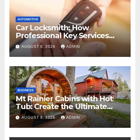
AUTOMOTIVE
Car Locksmith: How
Professional Key Services
Can Help in an Emergency
AUGUST 8, 2026
ADMIN
BUSINESS
Mt Rainier Cabins with Hot
Tub: Create the Ultimate
Cozy Mountain Vacation
AUGUST 8, 2026
ADMIN
Experience