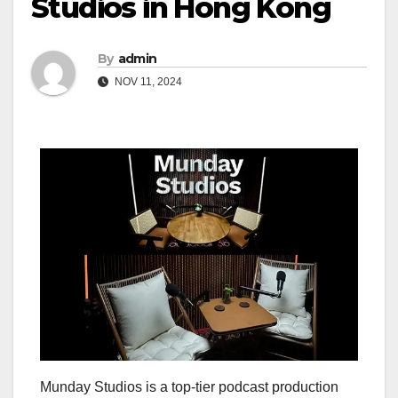
Studios in Hong Kong
By
admin
NOV 11, 2024
Munday Studios is a top-tier podcast production