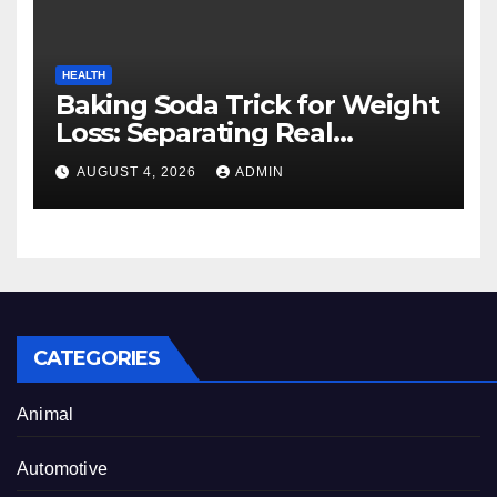
HEALTH
Baking Soda Trick for Weight
Loss: Separating Real
Benefits From Internet Hype
AUGUST 4, 2026
ADMIN
CATEGORIES
Animal
Automotive