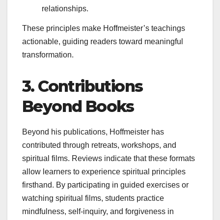
relationships.
These principles make Hoffmeister’s teachings
actionable, guiding readers toward meaningful
transformation.
3. Contributions
Beyond Books
Beyond his publications, Hoffmeister has
contributed through retreats, workshops, and
spiritual films. Reviews indicate that these formats
allow learners to experience spiritual principles
firsthand. By participating in guided exercises or
watching spiritual films, students practice
mindfulness, self-inquiry, and forgiveness in