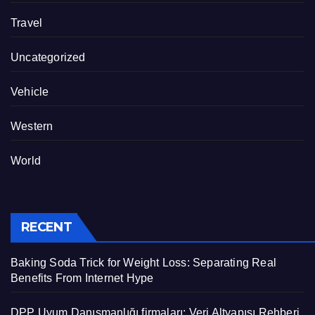
Travel
Uncategorized
Vehicle
Western
World
RECENT
Baking Soda Trick for Weight Loss: Separating Real
Benefits From Internet Hype
DPP Uyum Danışmanlığı firmaları: Veri Altyapısı Rehberi