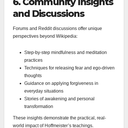
6. Community Insights
and Discussions
Forums and Reddit discussions offer unique
perspectives beyond Wikipedia:
Step-by-step mindfulness and meditation
practices
Techniques for releasing fear and ego-driven
thoughts
Guidance on applying forgiveness in
everyday situations
Stories of awakening and personal
transformation
These insights demonstrate the practical, real-
world impact of Hoffmeister’s teachings.