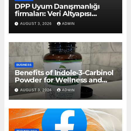
DPP Uyum Danışmanlığı
firmaları: Veri Altyapısı
Rehberi
AUGUST 3, 2026
ADMIN
BUSINESS
Benefits of Indole-3-Carbinol
Powder for Wellness and
Healthy Lifestyle Support
AUGUST 3, 2026
ADMIN