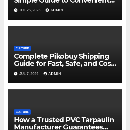
Simple Guide to Convenient
Movie Streaming Options
JUL 26, 2026
ADMIN
CULTURE
Complete Pikobuy Shipping
Guide for Fast, Safe, and Cost-
Effective Delivery
JUL 7, 2026
ADMIN
CULTURE
How a Trusted PVC Tarpaulin
Manufacturer Guarantees