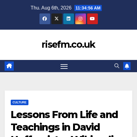
Skip
Thu. Aug 6th, 2026
11:34:57 AM
to
content
risefm.co.uk
CULTURE
Lessons From Life and
Teachings in David