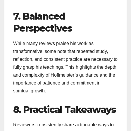
7. Balanced
Perspectives
While many reviews praise his work as
transformative, some note that repeated study,
reflection, and consistent practice are necessary to
fully grasp his teachings. This highlights the depth
and complexity of Hoffmeister’s guidance and the
importance of patience and commitment in
spiritual growth.
8. Practical Takeaways
Reviewers consistently share actionable ways to