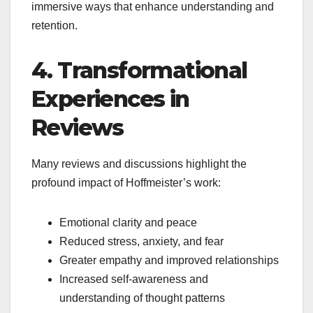
immersive ways that enhance understanding and
retention.
4. Transformational
Experiences in
Reviews
Many reviews and discussions highlight the
profound impact of Hoffmeister’s work:
Emotional clarity and peace
Reduced stress, anxiety, and fear
Greater empathy and improved relationships
Increased self-awareness and
understanding of thought patterns