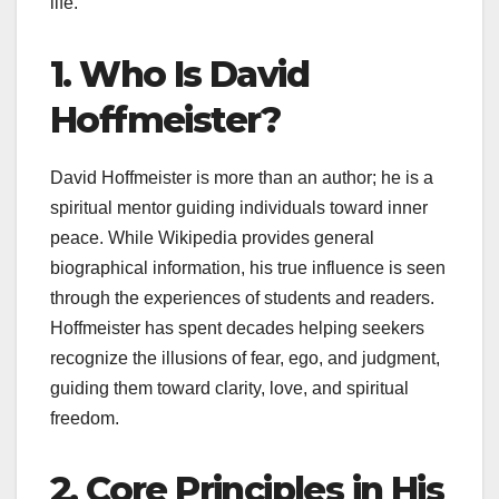
life.
1. Who Is David
Hoffmeister?
David Hoffmeister is more than an author; he is a
spiritual mentor guiding individuals toward inner
peace. While Wikipedia provides general
biographical information, his true influence is seen
through the experiences of students and readers.
Hoffmeister has spent decades helping seekers
recognize the illusions of fear, ego, and judgment,
guiding them toward clarity, love, and spiritual
freedom.
2. Core Principles in His