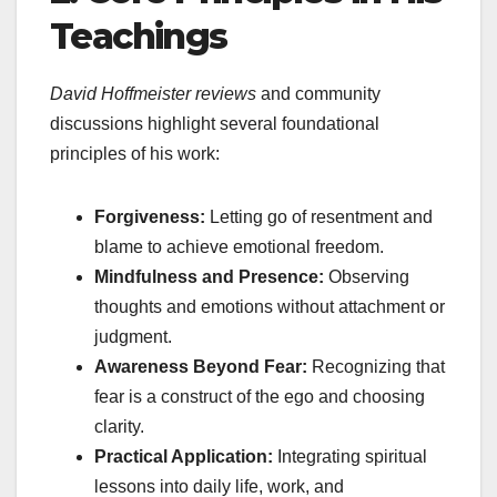
Teachings
David Hoffmeister reviews
and community
discussions highlight several foundational
principles of his work:
Forgiveness:
Letting go of resentment and
blame to achieve emotional freedom.
Mindfulness and Presence:
Observing
thoughts and emotions without attachment or
judgment.
Awareness Beyond Fear:
Recognizing that
fear is a construct of the ego and choosing
clarity.
Practical Application:
Integrating spiritual
lessons into daily life, work, and