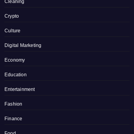
Cleaning
Crypto
Culture
Digital Marketing
Economy
Education
Entertainment
Fashion
Finance
Food