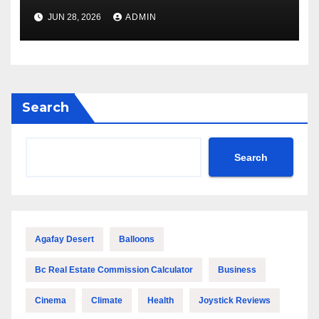
Outstanding Quality and
JUN 28, 2026
ADMIN
Performance
Search
Search
Agafay Desert
Balloons
Bc Real Estate Commission Calculator
Business
Cinema
Climate
Health
Joystick Reviews