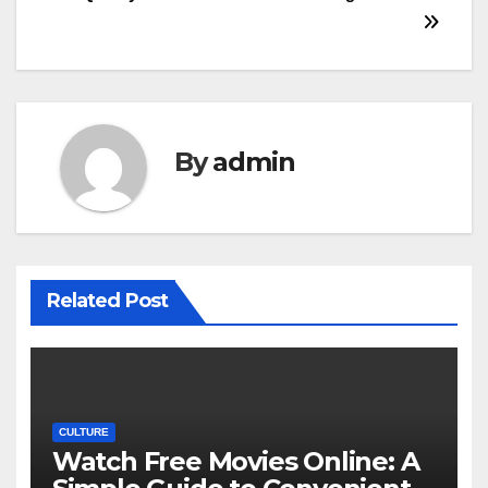
By
admin
Related Post
CULTURE
Watch Free Movies Online: A