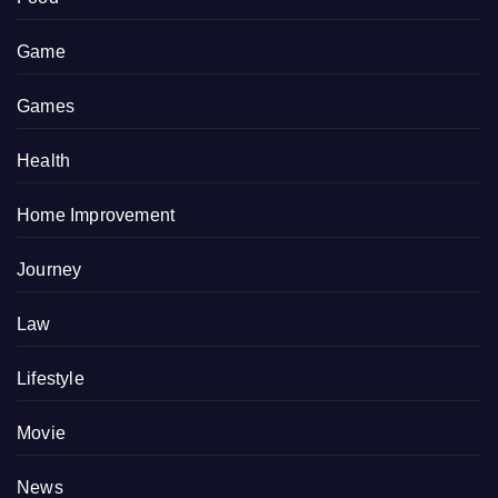
Game
Games
Health
Home Improvement
Journey
Law
Lifestyle
Movie
News