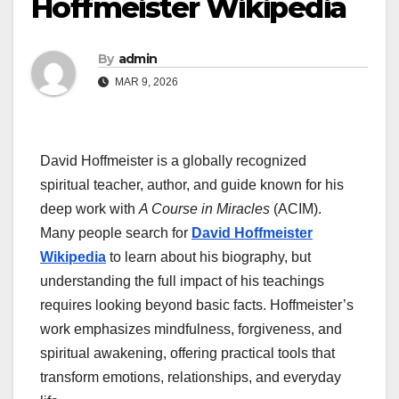
Hoffmeister Wikipedia
By
admin
MAR 9, 2026
David Hoffmeister is a globally recognized
spiritual teacher, author, and guide known for his
deep work with
A Course in Miracles
(ACIM).
Many people search for
David Hoffmeister
Wikipedia
to learn about his biography, but
understanding the full impact of his teachings
requires looking beyond basic facts. Hoffmeister’s
work emphasizes mindfulness, forgiveness, and
spiritual awakening, offering practical tools that
transform emotions, relationships, and everyday