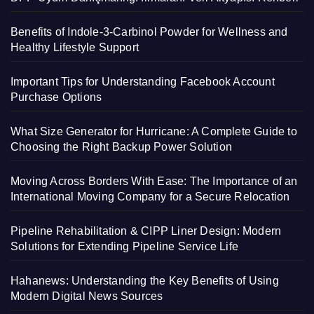
Benefits of Indole-3-Carbinol Powder for Wellness and
Healthy Lifestyle Support
Important Tips for Understanding Facebook Account
Purchase Options
What Size Generator for Hurricane: A Complete Guide to
Choosing the Right Backup Power Solution
Moving Across Borders With Ease: The Importance of an
International Moving Company for a Secure Relocation
Pipeline Rehabilitation & CIPP Liner Design: Modern
Solutions for Extending Pipeline Service Life
Hahanews: Understanding the Key Benefits of Using
Modern Digital News Sources