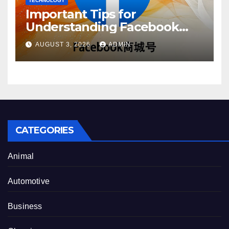
TECHNOLOGY
Important Tips for
Understanding Facebook
Account Purchase Options
AUGUST 3, 2026
ADMIN
CATEGORIES
Animal
Automotive
Business