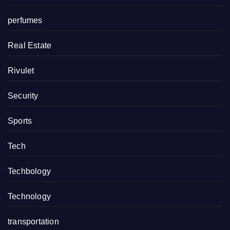
perfumes
Real Estate
Rivulet
Security
Sports
Tech
Techbology
Technology
transportation