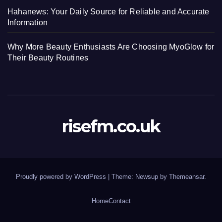
Hahanews: Your Daily Source for Reliable and Accurate
Information
Why More Beauty Enthusiasts Are Choosing MyoGlow for
Their Beauty Routines
risefm.co.uk
Proudly powered by WordPress
|
Theme: Newsup by
Themeansar
.
Home
Contact