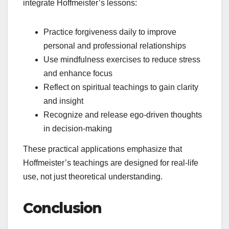
integrate Hoffmeister’s lessons:
Practice forgiveness daily to improve
personal and professional relationships
Use mindfulness exercises to reduce stress
and enhance focus
Reflect on spiritual teachings to gain clarity
and insight
Recognize and release ego-driven thoughts
in decision-making
These practical applications emphasize that
Hoffmeister’s teachings are designed for real-life
use, not just theoretical understanding.
Conclusion