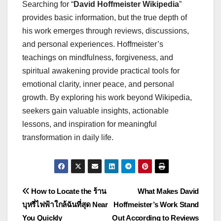
Searching for “
David Hoffmeister Wikipedia
”
provides basic information, but the true depth of
his work emerges through reviews, discussions,
and personal experiences. Hoffmeister’s
teachings on mindfulness, forgiveness, and
spiritual awakening provide practical tools for
emotional clarity, inner peace, and personal
growth. By exploring his work beyond Wikipedia,
seekers gain valuable insights, actionable
lessons, and inspiration for meaningful
transformation in daily life.
Post
How to Locate the ร้าน
What Makes David
บุหรี่ไฟฟ้าใกล้ฉันที่สุด Near
Hoffmeister’s Work Stand
navigation
You Quickly
Out According to Reviews