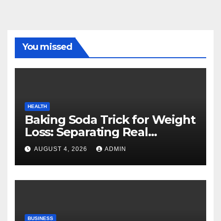
You missed
HEALTH
Baking Soda Trick for Weight
Loss: Separating Real
Benefits From Internet Hype
AUGUST 4, 2026
ADMIN
BUSINESS