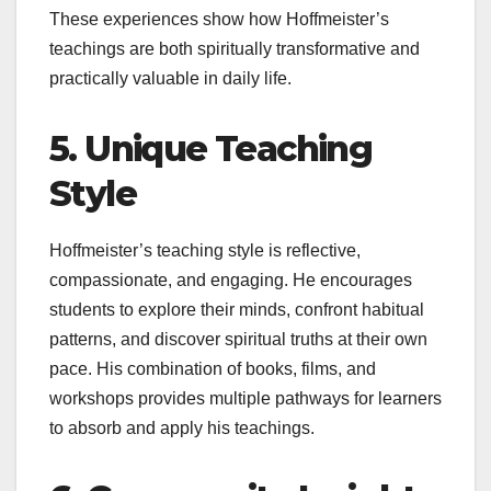
These experiences show how Hoffmeister’s
teachings are both spiritually transformative and
practically valuable in daily life.
5. Unique Teaching
Style
Hoffmeister’s teaching style is reflective,
compassionate, and engaging. He encourages
students to explore their minds, confront habitual
patterns, and discover spiritual truths at their own
pace. His combination of books, films, and
workshops provides multiple pathways for learners
to absorb and apply his teachings.