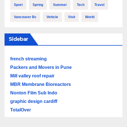
Sport
Spring
Summer
Tech
Travel
Vancouver Bc
Vehicle
Visit
World
Sidebar
french streaming
Packers and Movers in Pune
Mill valley roof repair
MBR Membrane Bioreactors
Nonton Film Sub Indo
graphic design cardiff
TotalOver