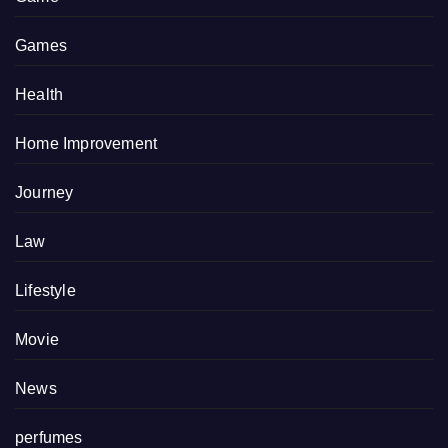
Games
Health
Home Improvement
Journey
Law
Lifestyle
Movie
News
perfumes