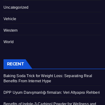
Uncategorized
Vehicle
Western
World
RECENT
Baking Soda Trick for Weight Loss: Separating Real
Benefits From Internet Hype
DPP Uyum Danışmanlığı firmaları: Veri Altyapısı Rehberi
Benefits of Indole-3-Carbinol Powder for Wellness and