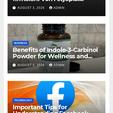
Rehberi
AUGUST 3, 2026
ADMIN
BUSINESS
Benefits of Indole-3-Carbinol
Powder for Wellness and
Healthy Lifestyle Support
AUGUST 3, 2026
ADMIN
TECHNOLOGY
Important Tips for