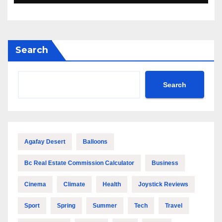
Search
Search
Agafay Desert
Balloons
Bc Real Estate Commission Calculator
Business
Cinema
Climate
Health
Joystick Reviews
Sport
Spring
Summer
Tech
Travel