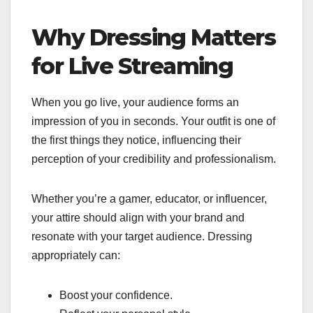
Why Dressing Matters
for Live Streaming
When you go live, your audience forms an
impression of you in seconds. Your outfit is one of
the first things they notice, influencing their
perception of your credibility and professionalism.
Whether you’re a gamer, educator, or influencer,
your attire should align with your brand and
resonate with your target audience. Dressing
appropriately can:
Boost your confidence.