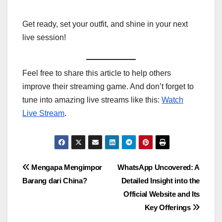
Get ready, set your outfit, and shine in your next
live session!
Feel free to share this article to help others
improve their streaming game. And don’t forget to
tune into amazing live streams like this:
Watch
Live Stream
.
Post
Mengapa Mengimpor
WhatsApp Uncovered: A
Barang dari China?
Detailed Insight into the
navigation
Official Website and Its
Key Offerings