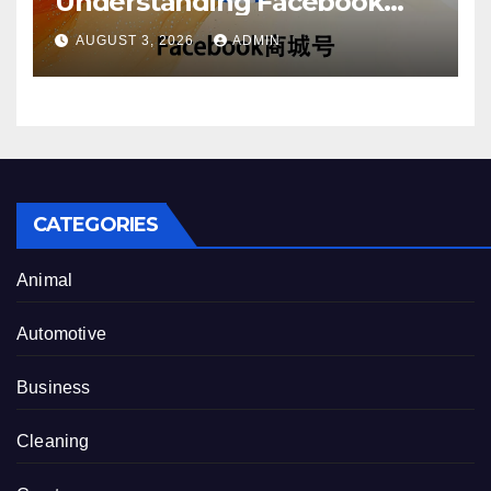
Understanding Facebook
Account Purchase Options
AUGUST 3, 2026
ADMIN
CATEGORIES
Animal
Automotive
Business
Cleaning