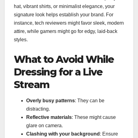
hat, vibrant shirts, or minimalist elegance, your
signature look helps establish your brand. For
instance, tech reviewers might favor sleek, modern
attire, while gamers might go for edgy, laid-back
styles.
What to Avoid While
Dressing for a Live
Stream
Overly busy patterns
: They can be
distracting.
Reflective materials
: These might cause
glare on camera.
Clashing with your background
: Ensure