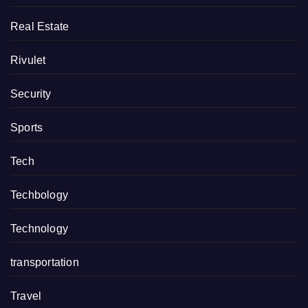
Real Estate
Rivulet
Security
Sports
Tech
Techbology
Technology
transportation
Travel