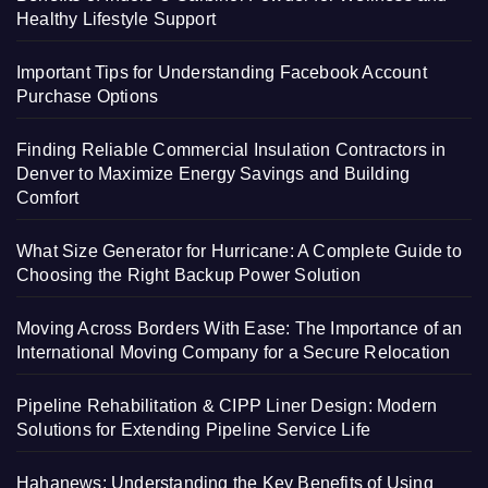
Healthy Lifestyle Support
Important Tips for Understanding Facebook Account
Purchase Options
Finding Reliable Commercial Insulation Contractors in
Denver to Maximize Energy Savings and Building
Comfort
What Size Generator for Hurricane: A Complete Guide to
Choosing the Right Backup Power Solution
Moving Across Borders With Ease: The Importance of an
International Moving Company for a Secure Relocation
Pipeline Rehabilitation & CIPP Liner Design: Modern
Solutions for Extending Pipeline Service Life
Hahanews: Understanding the Key Benefits of Using