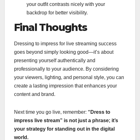
your outfit contrasts nicely with your
backdrop for better visibility.
Final Thoughts
Dressing to impress for live streaming success
goes beyond simply looking good—it’s about
presenting yourself authentically and
professionally to your audience. By considering
your viewers, lighting, and personal style, you can
create a lasting impression that enhances your
content and brand.
Next time you go live, remember:
“Dress to
impress live stream” is not just a phrase; it’s
your strategy for standing out in the digital
world.