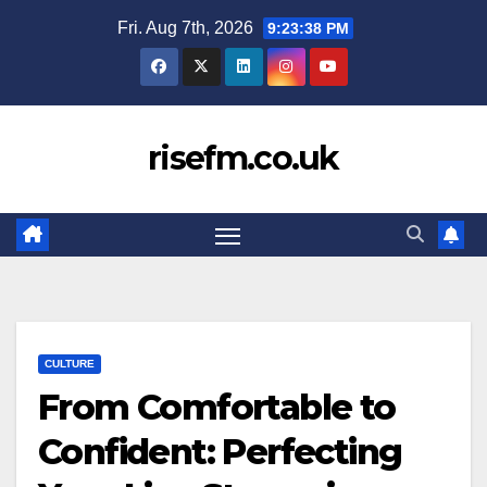
Skip
Fri. Aug 7th, 2026
9:23:39 PM
to
content
risefm.co.uk
CULTURE
From Comfortable to
Confident: Perfecting