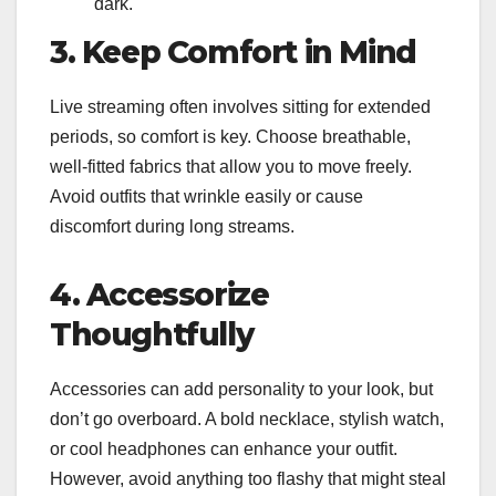
dark.
3. Keep Comfort in Mind
Live streaming often involves sitting for extended
periods, so comfort is key. Choose breathable,
well-fitted fabrics that allow you to move freely.
Avoid outfits that wrinkle easily or cause
discomfort during long streams.
4. Accessorize
Thoughtfully
Accessories can add personality to your look, but
don’t go overboard. A bold necklace, stylish watch,
or cool headphones can enhance your outfit.
However, avoid anything too flashy that might steal