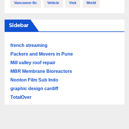
Vancouver Bc
Vehicle
Visit
World
Sidebar
french streaming
Packers and Movers in Pune
Mill valley roof repair
MBR Membrane Bioreactors
Nonton Film Sub Indo
graphic design cardiff
TotalOver