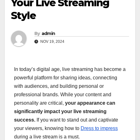
Your Live Streaming
Style
By
admin
NOV 19, 2024
In today’s digital age, live streaming has become a
powerful platform for sharing ideas, connecting
with audiences, and building personal or
professional brands. While your content and
personality are critical,
your appearance can
significantly impact your live streaming
success.
If you want to stand out and captivate
your viewers, knowing how to
Dress to impress
during a live stream is a must.