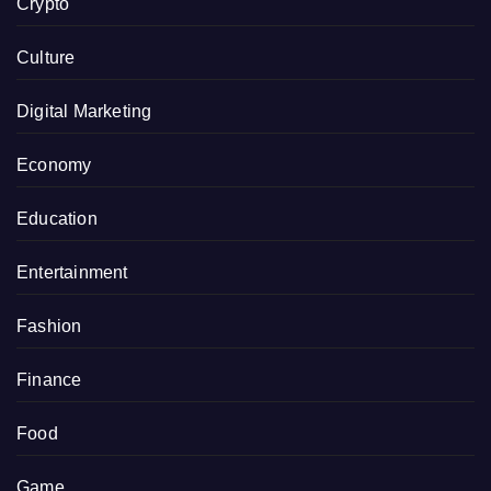
Crypto
Culture
Digital Marketing
Economy
Education
Entertainment
Fashion
Finance
Food
Game