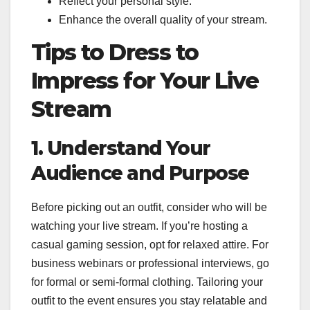
Reflect your personal style.
Enhance the overall quality of your stream.
Tips to Dress to
Impress for Your Live
Stream
1. Understand Your
Audience and Purpose
Before picking out an outfit, consider who will be
watching your live stream. If you’re hosting a
casual gaming session, opt for relaxed attire. For
business webinars or professional interviews, go
for formal or semi-formal clothing. Tailoring your
outfit to the event ensures you stay relatable and