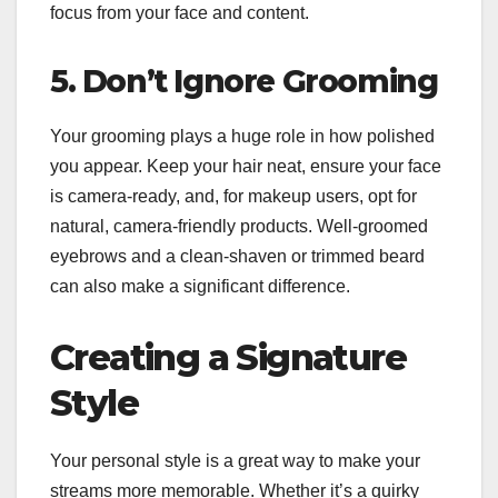
focus from your face and content.
5. Don’t Ignore Grooming
Your grooming plays a huge role in how polished
you appear. Keep your hair neat, ensure your face
is camera-ready, and, for makeup users, opt for
natural, camera-friendly products. Well-groomed
eyebrows and a clean-shaven or trimmed beard
can also make a significant difference.
Creating a Signature
Style
Your personal style is a great way to make your
streams more memorable. Whether it’s a quirky