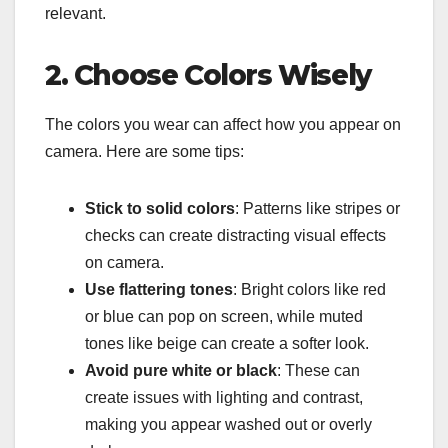
relevant.
2. Choose Colors Wisely
The colors you wear can affect how you appear on
camera. Here are some tips:
Stick to solid colors
: Patterns like stripes or
checks can create distracting visual effects
on camera.
Use flattering tones
: Bright colors like red
or blue can pop on screen, while muted
tones like beige can create a softer look.
Avoid pure white or black
: These can
create issues with lighting and contrast,
making you appear washed out or overly