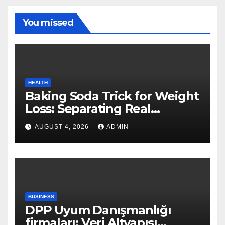
You missed
HEALTH
Baking Soda Trick for Weight
Loss: Separating Real
Benefits From Internet Hype
AUGUST 4, 2026
ADMIN
BUSINESS
DPP Uyum Danışmanlığı
firmaları: Veri Altyapısı