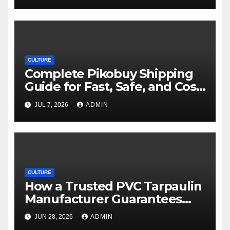
CULTURE
Complete Pikobuy Shipping
Guide for Fast, Safe, and Cost-
Effective Delivery
JUL 7, 2026
ADMIN
CULTURE
How a Trusted PVC Tarpaulin
Manufacturer Guarantees
Outstanding Quality and
JUN 28, 2026
ADMIN
Performance