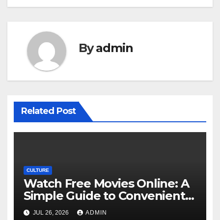
By
admin
Related Post
CULTURE
Watch Free Movies Online: A
Simple Guide to Convenient
Movie Streaming Options
JUL 26, 2026
ADMIN