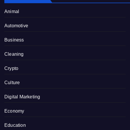
Animal
Automotive
Business
Cleaning
Crypto
Culture
Digital Marketing
Economy
Education