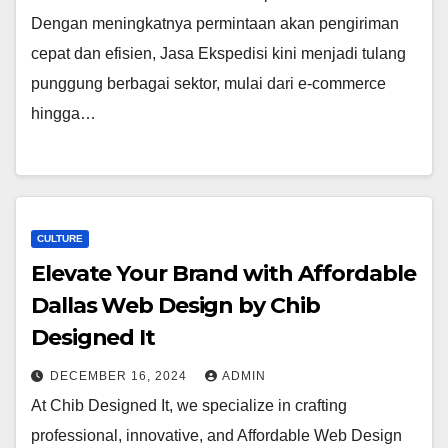
Dengan meningkatnya permintaan akan pengiriman
cepat dan efisien, Jasa Ekspedisi kini menjadi tulang
punggung berbagai sektor, mulai dari e-commerce
hingga…
CULTURE
Elevate Your Brand with Affordable
Dallas Web Design by Chib
Designed It
DECEMBER 16, 2024
ADMIN
At Chib Designed It, we specialize in crafting
professional, innovative, and Affordable Web Design