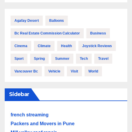
Agafay Desert
Balloons
Bc Real Estate Commission Calculator
Business
Cinema
Climate
Health
Joystick Reviews
Sport
Spring
Summer
Tech
Travel
Vancouver Bc
Vehicle
Visit
World
Sidebar
french streaming
Packers and Movers in Pune