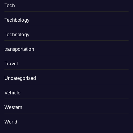
Tech
Techbology
Technology
transportation
Travel
Uncategorized
Vehicle
Western
World