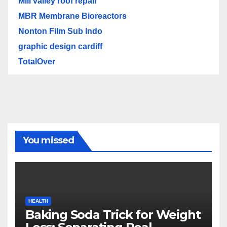
Mill valley roof repair
MBR Membrane Bioreactors
Nonton Film Sub Indo
graphic design cardiff
TotalOver
You missed
HEALTH
Baking Soda Trick for Weight