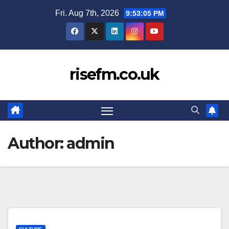
Skip
Fri. Aug 7th, 2026
9:53:06 PM
to
content
risefm.co.uk
Author:
admin