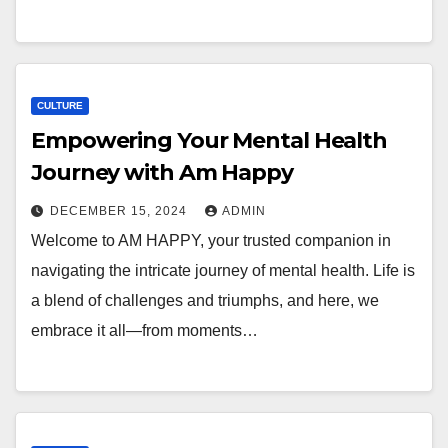
CULTURE
Empowering Your Mental Health
Journey with Am Happy
DECEMBER 15, 2024
ADMIN
Welcome to AM HAPPY, your trusted companion in
navigating the intricate journey of mental health. Life is
a blend of challenges and triumphs, and here, we
embrace it all—from moments…