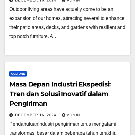
DECEMBER 16, 2024
ADMIN
Outdoor living areas have actually come to be an
expansion of our homes, attracting several to enhance
their patio areas, decks, and gardens with resilient and
top notch furniture. A…
CULTURE
Masa Depan Industri Ekspedisi:
Tren dan Solusi Inovatif dalam
Pengiriman
DECEMBER 16, 2024
ADMIN
PendahuluanIndustri pengiriman terus mengalami
transformasi besar dalam beberapa tahun terakhir.