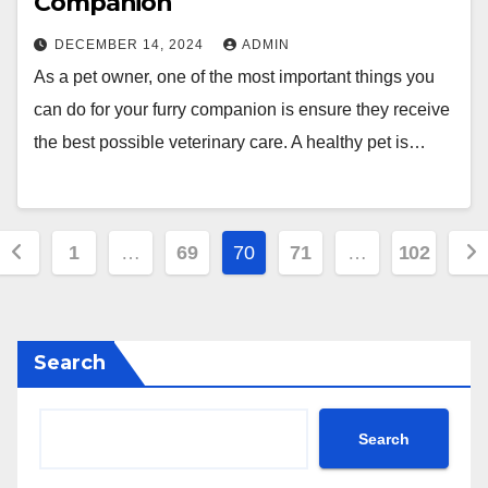
Companion
DECEMBER 14, 2024
ADMIN
As a pet owner, one of the most important things you
can do for your furry companion is ensure they receive
the best possible veterinary care. A healthy pet is…
Posts
1
…
69
70
71
…
102
pagination
Search
Search