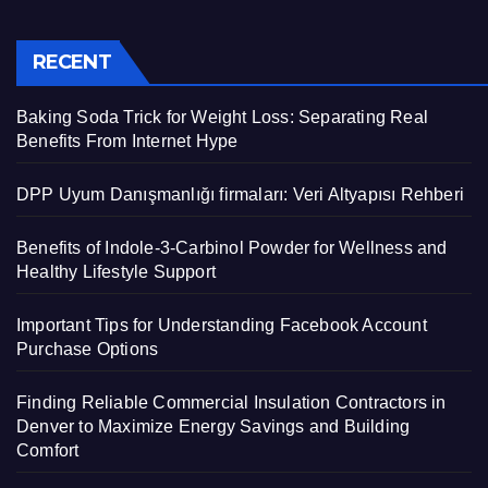
RECENT
Baking Soda Trick for Weight Loss: Separating Real
Benefits From Internet Hype
DPP Uyum Danışmanlığı firmaları: Veri Altyapısı Rehberi
Benefits of Indole-3-Carbinol Powder for Wellness and
Healthy Lifestyle Support
Important Tips for Understanding Facebook Account
Purchase Options
Finding Reliable Commercial Insulation Contractors in
Denver to Maximize Energy Savings and Building
Comfort