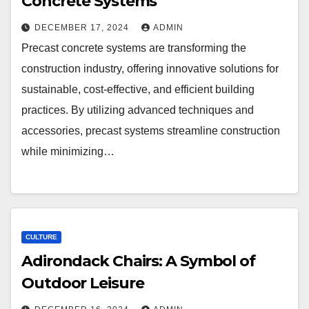
Concrete Systems
DECEMBER 17, 2024
ADMIN
Precast concrete systems are transforming the
construction industry, offering innovative solutions for
sustainable, cost-effective, and efficient building
practices. By utilizing advanced techniques and
accessories, precast systems streamline construction
while minimizing…
CULTURE
Adirondack Chairs: A Symbol of
Outdoor Leisure