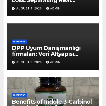
Loss: Separating Real
Benefits From Internet Hype
AUGUST 4, 2026
ADMIN
BUSINESS
DPP Uyum Danışmanlığı
firmaları: Veri Altyapısı
Rehberi
AUGUST 3, 2026
ADMIN
BUSINESS
Benefits of Indole-3-Carbinol