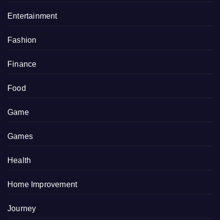
Entertainment
Fashion
Finance
Food
Game
Games
Health
Home Improvement
Journey