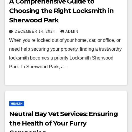
A Comprehensive Guide to
Choosing the Right Locksmith in
Sherwood Park
DECEMBER 14, 2024
ADMIN
When you’re locked out of your home, car, or office, or
need help securing your property, finding a trustworthy
locksmith becomes a priority Locksmith Sherwood
Park. In Sherwood Park, a…
HEALTH
Neutral Bay Vet Services: Ensuring
the Health of Your Furry