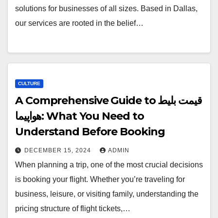
solutions for businesses of all sizes. Based in Dallas,
our services are rooted in the belief…
CULTURE
A Comprehensive Guide to قیمت بلیط
هواپیما: What You Need to
Understand Before Booking
DECEMBER 15, 2024
ADMIN
When planning a trip, one of the most crucial decisions
is booking your flight. Whether you’re traveling for
business, leisure, or visiting family, understanding the
pricing structure of flight tickets,…