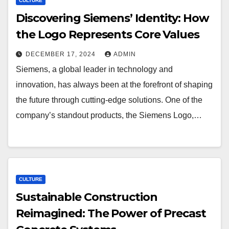
CULTURE
Discovering Siemens’ Identity: How
the Logo Represents Core Values
DECEMBER 17, 2024
ADMIN
Siemens, a global leader in technology and
innovation, has always been at the forefront of shaping
the future through cutting-edge solutions. One of the
company’s standout products, the Siemens Logo,…
CULTURE
Sustainable Construction
Reimagined: The Power of Precast