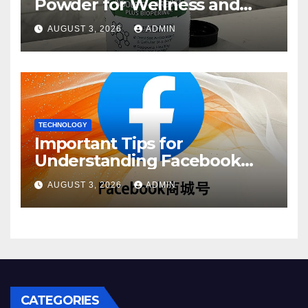
Powder for Wellness and
Healthy Lifestyle Support
AUGUST 3, 2026
ADMIN
TECHNOLOGY
Important Tips for
Understanding Facebook
Account Purchase Options
AUGUST 3, 2026
ADMIN
CATEGORIES