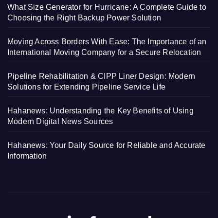
What Size Generator for Hurricane: A Complete Guide to
Choosing the Right Backup Power Solution
Moving Across Borders With Ease: The Importance of an
International Moving Company for a Secure Relocation
Pipeline Rehabilitation & CIPP Liner Design: Modern
Solutions for Extending Pipeline Service Life
Hahanews: Understanding the Key Benefits of Using
Modern Digital News Sources
Hahanews: Your Daily Source for Reliable and Accurate
Information