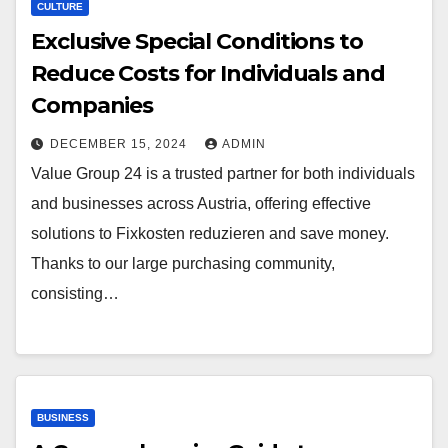
CULTURE
Exclusive Special Conditions to
Reduce Costs for Individuals and
Companies
DECEMBER 15, 2024
ADMIN
Value Group 24 is a trusted partner for both individuals
and businesses across Austria, offering effective
solutions to Fixkosten reduzieren and save money.
Thanks to our large purchasing community,
consisting…
BUSINESS