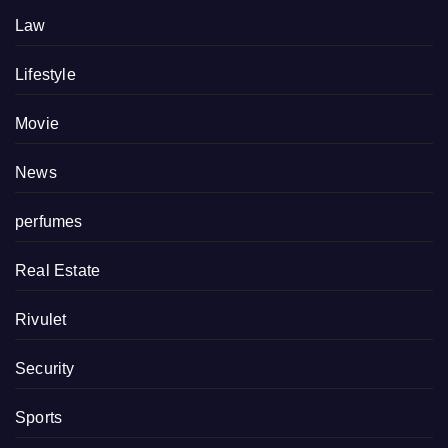
Law
Lifestyle
Movie
News
perfumes
Real Estate
Rivulet
Security
Sports