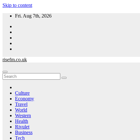
Skip to content
Fri. Aug 7th, 2026
risefm.co.uk
Culture
Economy
Travel
World
Western
Health
Rivulet
Business
Tech