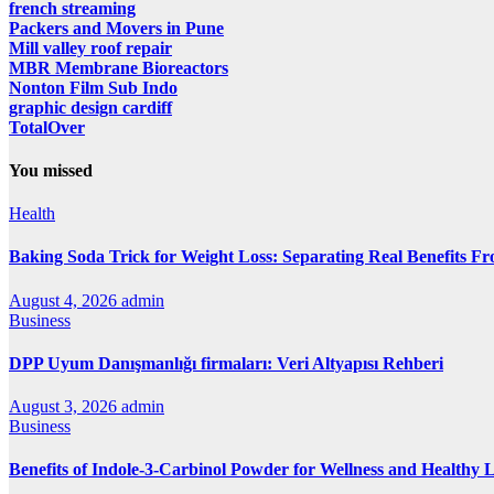
french streaming
Packers and Movers in Pune
Mill valley roof repair
MBR Membrane Bioreactors
Nonton Film Sub Indo
graphic design cardiff
TotalOver
You missed
Health
Baking Soda Trick for Weight Loss: Separating Real Benefits F
August 4, 2026
admin
Business
DPP Uyum Danışmanlığı firmaları: Veri Altyapısı Rehberi
August 3, 2026
admin
Business
Benefits of Indole-3-Carbinol Powder for Wellness and Healthy L