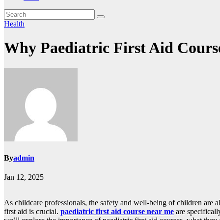
Health
Why Paediatric First Aid Course
By
admin
Jan 12, 2025
As childcare professionals, the safety and well-being of children are
first aid is crucial.
paediatric first aid course near me
are specificall