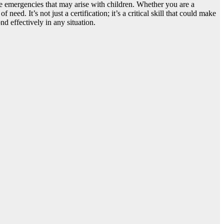
le emergencies that may arise with children. Whether you are a
need. It’s not just a certification; it’s a critical skill that could make
d effectively in any situation.