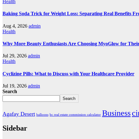
Health
Baking Soda Trick for Weight Loss: Separating Real Benefits F
Aug 4, 2026
admin
Health
Why More Beauty Enthusiasts Are Choosing MyoGlow for Their
Jul 29, 2026
admin
Health
Cyclizine Pills: What to Discuss with Your Healthcare Provider
Jul 19, 2026
admin
Search
Search
Business
c
Agafay Desert
balloons
bc real estate commission calculator
Sidebar