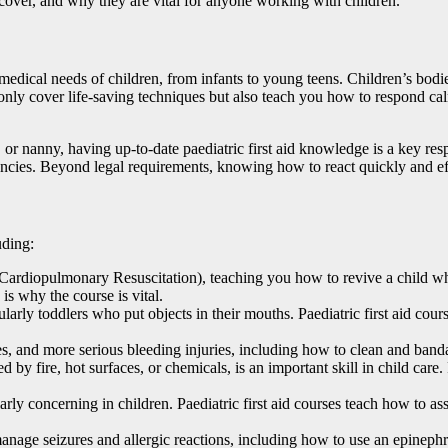
y cover, and why they are vital for anyone working with children.
ue medical needs of children, from infants to young teens. Children’s bod
only cover life-saving techniques but also teach you how to respond calm
 or nanny, having up-to-date paediatric first aid knowledge is a key resp
rgencies. Beyond legal requirements, knowing how to react quickly and e
uding:
ardiopulmonary Resuscitation), teaching you how to revive a child wh
 is why the course is vital.
larly toddlers who put objects in their mouths. Paediatric first aid c
pes, and more serious bleeding injuries, including how to clean and band
y fire, hot surfaces, or chemicals, is an important skill in child care.
arly concerning in children. Paediatric first aid courses teach how to a
nage seizures and allergic reactions, including how to use an epinephrin