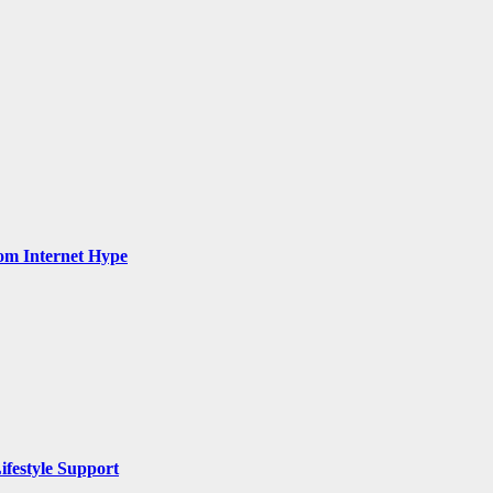
rom Internet Hype
ifestyle Support