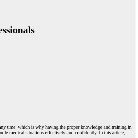
essionals
t any time, which is why having the proper knowledge and training in
dle medical situations effectively and confidently. In this article,