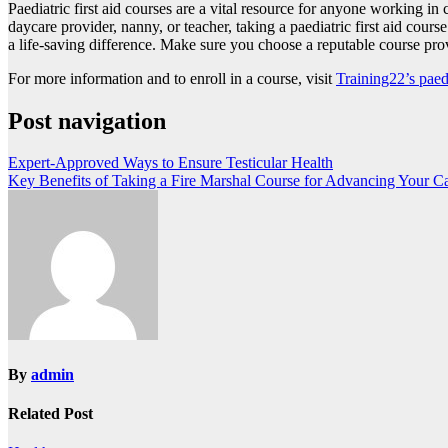
Paediatric first aid courses are a vital resource for anyone working 
daycare provider, nanny, or teacher, taking a paediatric first aid course 
a life-saving difference. Make sure you choose a reputable course prov
For more information and to enroll in a course, visit
Training22’s paedi
Post navigation
Expert-Approved Ways to Ensure Testicular Health
Key Benefits of Taking a Fire Marshal Course for Advancing Your Car
By
admin
Related Post