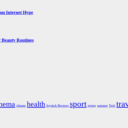
rom Internet Hype
 Beauty Routines
sport
tra
inema
health
climate
Joystick Reviews
spring
summer
Tech