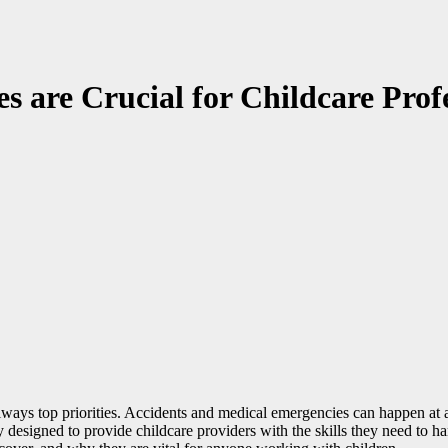
s are Crucial for Childcare Prof
 always top priorities. Accidents and medical emergencies can happen a
y designed to provide childcare providers with the skills they need to han