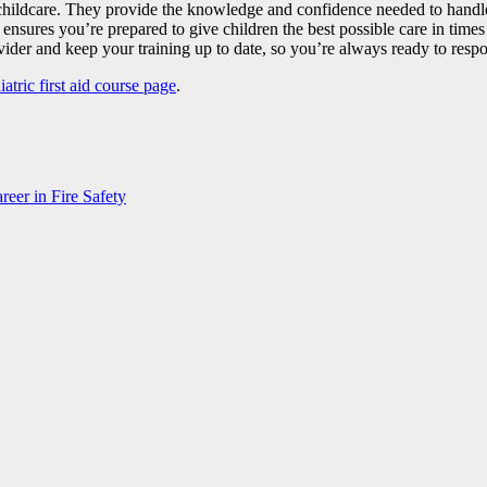
in childcare. They provide the knowledge and confidence needed to hand
ensures you’re prepared to give children the best possible care in times of 
ider and keep your training up to date, so you’re always ready to respon
atric first aid course page
.
eer in Fire Safety