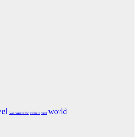
vel
world
Vancouver bc
vehicle
visit