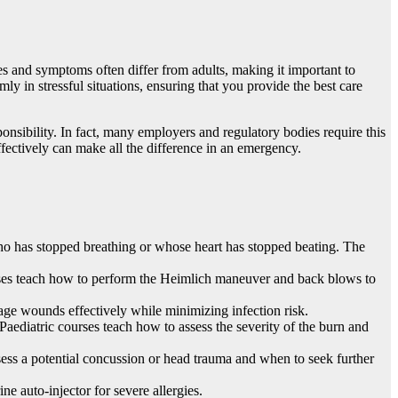
ies and symptoms often differ from adults, making it important to
ly in stressful situations, ensuring that you provide the best care
onsibility. In fact, many employers and regulatory bodies require this
ffectively can make all the difference in an emergency.
o has stopped breathing or whose heart has stopped beating. The
ourses teach how to perform the Heimlich maneuver and back blows to
age wounds effectively while minimizing infection risk.
 Paediatric courses teach how to assess the severity of the burn and
ssess a potential concussion or head trauma and when to seek further
e auto-injector for severe allergies.