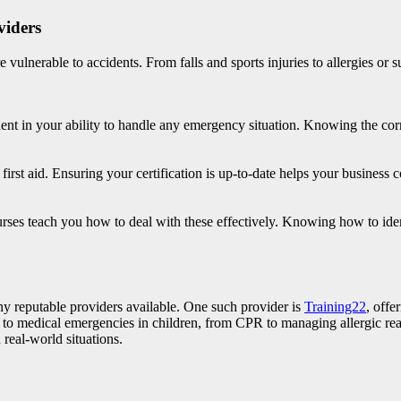
viders
 vulnerable to accidents. From falls and sports injuries to allergies or s
fident in your ability to handle any emergency situation. Knowing the 
ic first aid. Ensuring your certification is up-to-date helps your busines
rses teach you how to deal with these effectively. Knowing how to ident
many reputable providers available. One such provider is
Training22
, offe
d to medical emergencies in children, from CPR to managing allergic rea
 real-world situations.