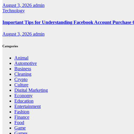
August 3, 2026
admin
Technology
Important Tips for Understanding Facebook Account Purchase 
August 3, 2026
admin
Categories
Animal
Automotive
Business
Cleaning
Crypto
Culture
Digital Marketing
Economy
Education
Entertainment
Fashion
Finance
Food
Game
Games