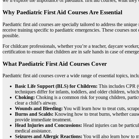
we’ll explore the importance of paediatric first aid courses, what the
Why Paediatric First Aid Courses Are Essential
Paediatric first aid courses are specially tailored to address the uniq
receive training specific to paediatric emergencies. These courses not 
possible.
For childcare professionals, whether you’re a teacher, daycare worker,
certification to ensure that children are in safe hands in case of eme
What Paediatric First Aid Courses Cover
Paediatric first aid courses cover a wide range of essential topics, incl
Basic Life Support (BLS) for Children:
This includes CPR (C
techniques differ for infants, toddlers, and older children, which
Choking:
Choking is a common risk for young children, particu
clear a child’s airway.
Wounds and Bleeding:
You will learn how to treat cuts, scra
Burns and Scalds:
Knowing how to treat burns, whether caused b
provide immediate treatment.
Head Injuries and Concussions:
Head injuries can be particul
medical assistance.
Seizures and Allergic Reactions:
You will also learn how to ma