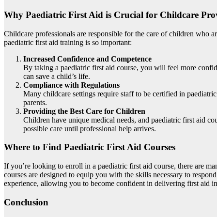
Why Paediatric First Aid is Crucial for Childcare Pro
Childcare professionals are responsible for the care of children who are
paediatric first aid training is so important:
Increased Confidence and Competence
By taking a paediatric first aid course, you will feel more con
can save a child’s life.
Compliance with Regulations
Many childcare settings require staff to be certified in paediatr
parents.
Providing the Best Care for Children
Children have unique medical needs, and paediatric first aid cou
possible care until professional help arrives.
Where to Find Paediatric First Aid Courses
If you’re looking to enroll in a paediatric first aid course, there are 
courses are designed to equip you with the skills necessary to respon
experience, allowing you to become confident in delivering first aid in
Conclusion