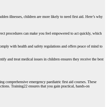
udden illnesses, children are more likely to need first aid. Here’s why
correct procedures can make you feel empowered to act quickly, which
s comply with health and safety regulations and offers peace of mind to
ify and treat medical issues in children ensures they receive the best
ring comprehensive emergency paediatric first aid courses. These
ctions. Training22 ensures that you gain practical, hands-on