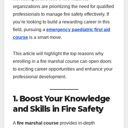
organizations are prioritizing the need for qualified
professionals to manage fire safety effectively. If
you’re looking to build a rewarding career in this
field, pursuing a
emergency paediatric first aid
course
is a smart move.
This article will highlight the top reasons why
enrolling in a fire marshal course can open doors
to exciting career opportunities and enhance your
professional development.
1. Boost Your Knowledge
and Skills in Fire Safety
A
fire marshal course
provides in-depth