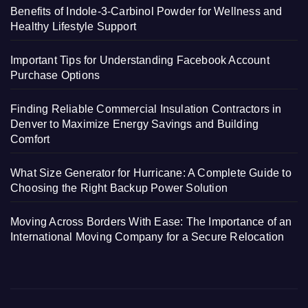
Benefits of Indole-3-Carbinol Powder for Wellness and
Healthy Lifestyle Support
Important Tips for Understanding Facebook Account
Purchase Options
Finding Reliable Commercial Insulation Contractors in
Denver to Maximize Energy Savings and Building
Comfort
What Size Generator for Hurricane: A Complete Guide to
Choosing the Right Backup Power Solution
Moving Across Borders With Ease: The Importance of an
International Moving Company for a Secure Relocation