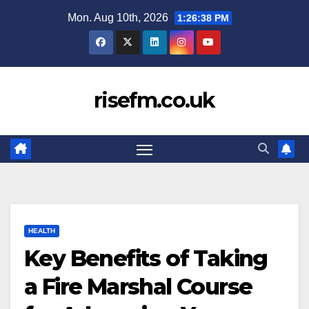
Skip
Mon. Aug 10th, 2026
1:26:39 PM
to
content
risefm.co.uk
HEALTH
Key Benefits of Taking
a Fire Marshal Course