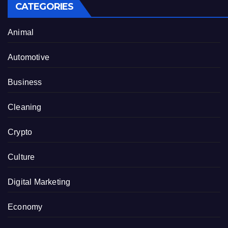
CATEGORIES
Animal
Automotive
Business
Cleaning
Crypto
Culture
Digital Marketing
Economy