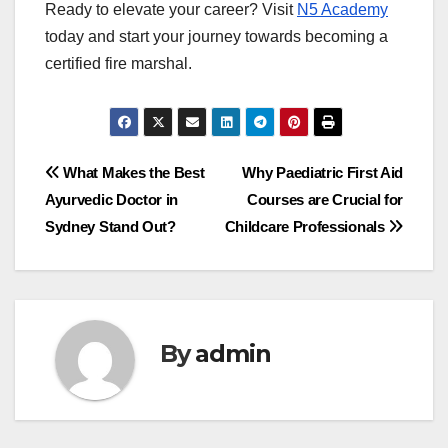
Ready to elevate your career? Visit
N5 Academy
today and start your journey towards becoming a
certified fire marshal.
Post
What Makes the Best
Why Paediatric First Aid
Ayurvedic Doctor in
Courses are Crucial for
navigation
Sydney Stand Out?
Childcare Professionals
By
admin