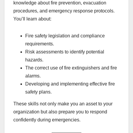
knowledge about fire prevention, evacuation
procedures, and emergency response protocols.
You’ll learn about:
Fire safety legislation and compliance
requirements.
Risk assessments to identify potential
hazards.
The correct use of fire extinguishers and fire
alarms.
Developing and implementing effective fire
safety plans.
These skills not only make you an asset to your
organization but also prepare you to respond
confidently during emergencies.