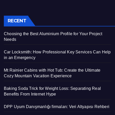
RECENT
Choosing the Best Aluminium Profile for Your Project
Needs
Car Locksmith: How Professional Key Services Can Help
in an Emergency
Mt Rainier Cabins with Hot Tub: Create the Ultimate
Cozy Mountain Vacation Experience
Baking Soda Trick for Weight Loss: Separating Real
Benefits From Internet Hype
DPP Uyum Danışmanlığı firmaları: Veri Altyapısı Rehberi