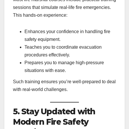
sessions that simulate real-life fire emergencies.
This hands-on experience:
Enhances your confidence in handling fire
safety equipment.
Teaches you to coordinate evacuation
procedures effectively.
Prepares you to manage high-pressure
situations with ease.
Such training ensures you’re well-prepared to deal
with real-world challenges.
5. Stay Updated with
Modern Fire Safety