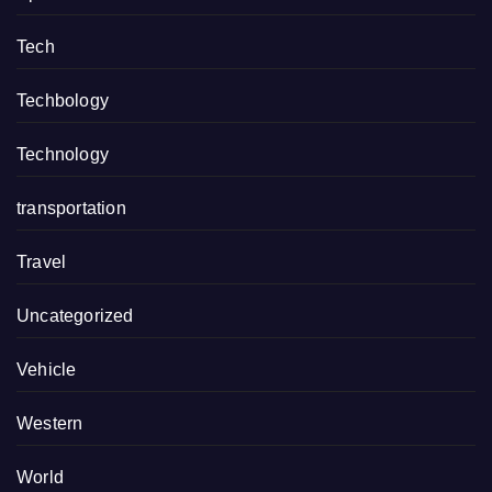
Tech
Techbology
Technology
transportation
Travel
Uncategorized
Vehicle
Western
World