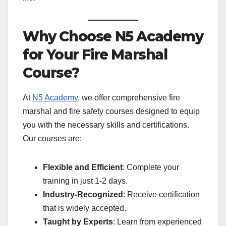
Why Choose N5 Academy
for Your Fire Marshal
Course?
At
N5 Academy
, we offer comprehensive fire
marshal and fire safety courses designed to equip
you with the necessary skills and certifications.
Our courses are:
Flexible and Efficient
: Complete your
training in just 1-2 days.
Industry-Recognized
: Receive certification
that is widely accepted.
Taught by Experts
: Learn from experienced