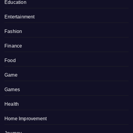
Education
Entertainment
Fashion
Finance
Food
Game
Games
Health
Home Improvement