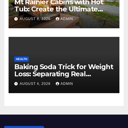
Mt Rainier Cabins with Hot
Tub: Create the Ultimate
Cozy Mountain Vacation
AUGUST 8, 2026
ADMIN
Experience
HEALTH
Baking Soda Trick for Weight
Loss: Separating Real
Benefits From Internet Hype
AUGUST 4, 2026
ADMIN