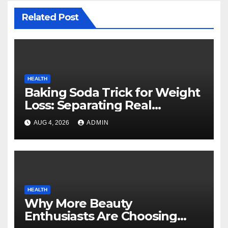
Related Post
HEALTH
Baking Soda Trick for Weight
Loss: Separating Real
Benefits From Internet Hype
AUG 4, 2026
ADMIN
HEALTH
Why More Beauty
Enthusiasts Are Choosing