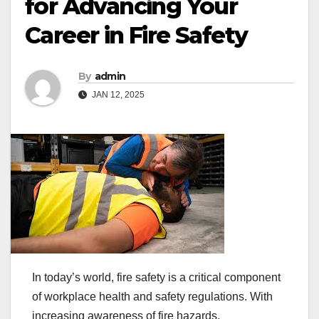
for Advancing Your
Career in Fire Safety
By
admin
JAN 12, 2025
In today’s world, fire safety is a critical component
of workplace health and safety regulations. With
increasing awareness of fire hazards,