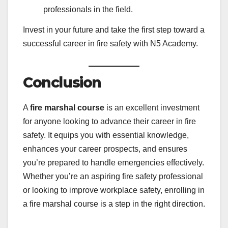
professionals in the field.
Invest in your future and take the first step toward a
successful career in fire safety with N5 Academy.
Conclusion
A
fire marshal course
is an excellent investment
for anyone looking to advance their career in fire
safety. It equips you with essential knowledge,
enhances your career prospects, and ensures
you’re prepared to handle emergencies effectively.
Whether you’re an aspiring fire safety professional
or looking to improve workplace safety, enrolling in
a fire marshal course is a step in the right direction.