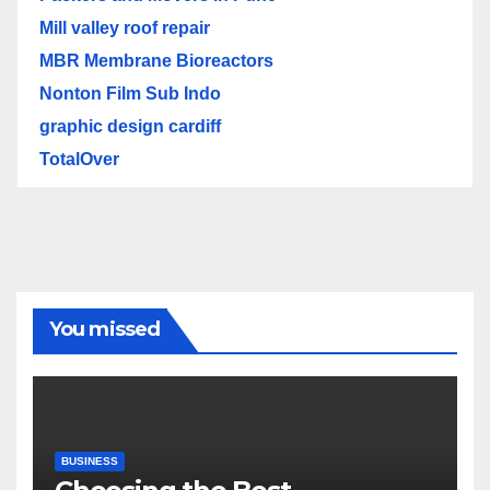
Mill valley roof repair
MBR Membrane Bioreactors
Nonton Film Sub Indo
graphic design cardiff
TotalOver
You missed
BUSINESS