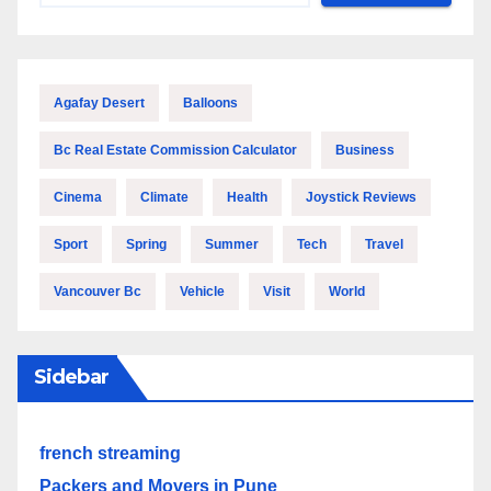
Agafay Desert
Balloons
Bc Real Estate Commission Calculator
Business
Cinema
Climate
Health
Joystick Reviews
Sport
Spring
Summer
Tech
Travel
Vancouver Bc
Vehicle
Visit
World
Sidebar
french streaming
Packers and Movers in Pune