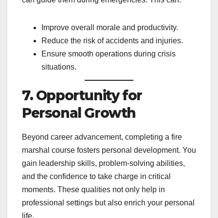
Improve overall morale and productivity.
Reduce the risk of accidents and injuries.
Ensure smooth operations during crisis
situations.
7. Opportunity for
Personal Growth
Beyond career advancement, completing a fire
marshal course fosters personal development. You
gain leadership skills, problem-solving abilities,
and the confidence to take charge in critical
moments. These qualities not only help in
professional settings but also enrich your personal
life.