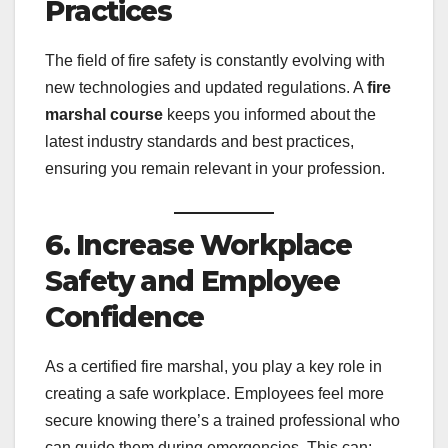
Practices
The field of fire safety is constantly evolving with
new technologies and updated regulations. A
fire
marshal course
keeps you informed about the
latest industry standards and best practices,
ensuring you remain relevant in your profession.
6. Increase Workplace
Safety and Employee
Confidence
As a certified fire marshal, you play a key role in
creating a safe workplace. Employees feel more
secure knowing there’s a trained professional who
can guide them during emergencies. This can: