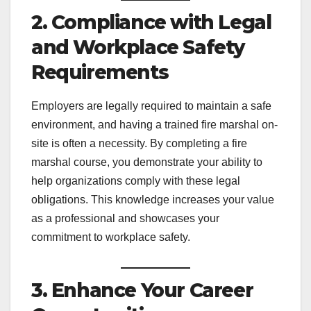
2. Compliance with Legal
and Workplace Safety
Requirements
Employers are legally required to maintain a safe
environment, and having a trained fire marshal on-
site is often a necessity. By completing a fire
marshal course, you demonstrate your ability to
help organizations comply with these legal
obligations. This knowledge increases your value
as a professional and showcases your
commitment to workplace safety.
3. Enhance Your Career