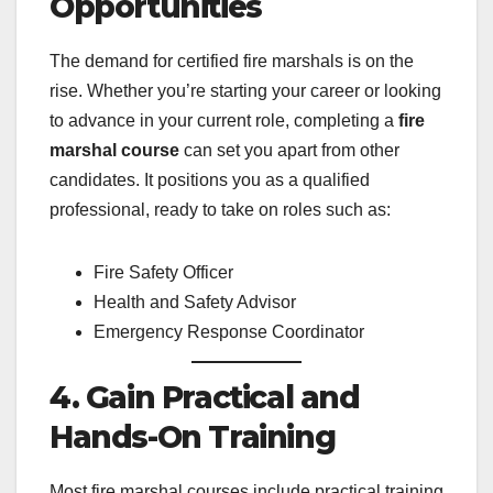
Opportunities
The demand for certified fire marshals is on the
rise. Whether you’re starting your career or looking
to advance in your current role, completing a
fire
marshal course
can set you apart from other
candidates. It positions you as a qualified
professional, ready to take on roles such as:
Fire Safety Officer
Health and Safety Advisor
Emergency Response Coordinator
4. Gain Practical and
Hands-On Training
Most fire marshal courses include practical training