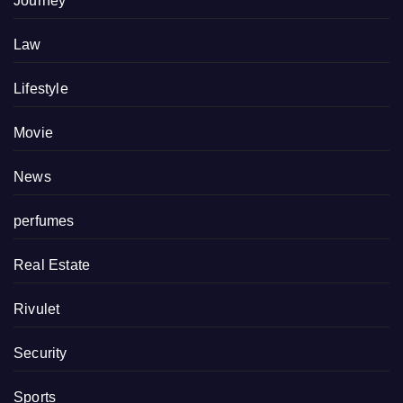
Journey
Law
Lifestyle
Movie
News
perfumes
Real Estate
Rivulet
Security
Sports