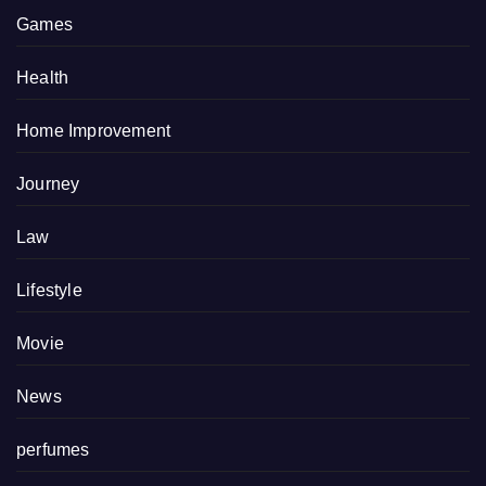
Games
Health
Home Improvement
Journey
Law
Lifestyle
Movie
News
perfumes