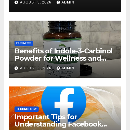
AUGUST 3, 2026
ADMIN
BUSINESS
Benefits of Indole-3-Carbinol
Powder for Wellness and
Healthy Lifestyle Support
AUGUST 3, 2026
ADMIN
TECHNOLOGY
Important Tips for
Understanding Facebook