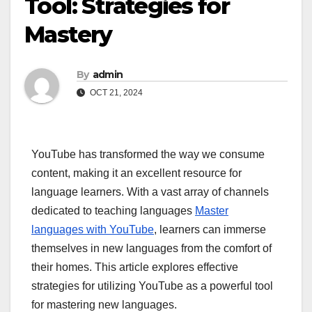
Tool: Strategies for
Mastery
By
admin
OCT 21, 2024
YouTube has transformed the way we consume
content, making it an excellent resource for
language learners. With a vast array of channels
dedicated to teaching languages
Master
languages with YouTube
, learners can immerse
themselves in new languages from the comfort of
their homes. This article explores effective
strategies for utilizing YouTube as a powerful tool
for mastering new languages.