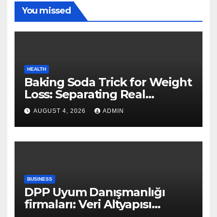
You missed
HEALTH
Baking Soda Trick for Weight
Loss: Separating Real
Benefits From Internet Hype
AUGUST 4, 2026
ADMIN
BUSINESS
DPP Uyum Danışmanlığı
firmaları: Veri Altyapısı
Rehberi