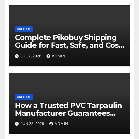
CULTURE
Complete Pikobuy Shipping
Guide for Fast, Safe, and Cost-
Effective Delivery
JUL 7, 2026
ADMIN
CULTURE
How a Trusted PVC Tarpaulin
Manufacturer Guarantees
Outstanding Quality and
JUN 28, 2026
ADMIN
Performance