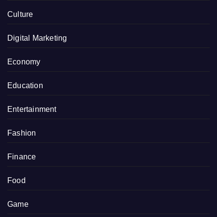
Culture
Digital Marketing
Economy
Education
Entertainment
Fashion
Finance
Food
Game