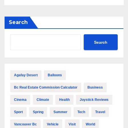
Search
Search
Agafay Desert
Balloons
Bc Real Estate Commission Calculator
Business
Cinema
Climate
Health
Joystick Reviews
Sport
Spring
Summer
Tech
Travel
Vancouver Bc
Vehicle
Visit
World