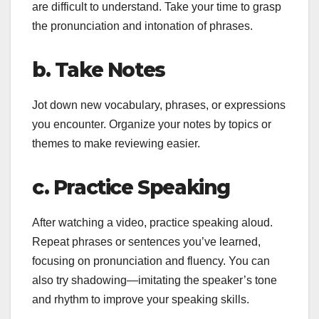
are difficult to understand. Take your time to grasp
the pronunciation and intonation of phrases.
b. Take Notes
Jot down new vocabulary, phrases, or expressions
you encounter. Organize your notes by topics or
themes to make reviewing easier.
c. Practice Speaking
After watching a video, practice speaking aloud.
Repeat phrases or sentences you’ve learned,
focusing on pronunciation and fluency. You can
also try shadowing—imitating the speaker’s tone
and rhythm to improve your speaking skills.