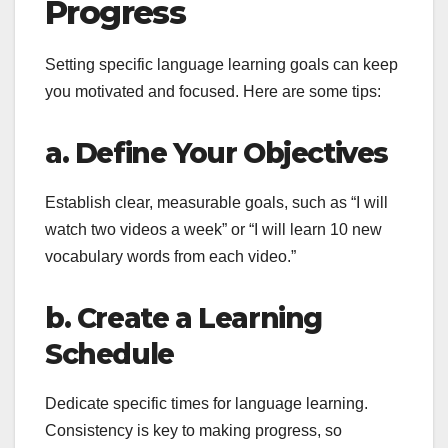
Progress
Setting specific language learning goals can keep
you motivated and focused. Here are some tips:
a. Define Your Objectives
Establish clear, measurable goals, such as “I will
watch two videos a week” or “I will learn 10 new
vocabulary words from each video.”
b. Create a Learning
Schedule
Dedicate specific times for language learning.
Consistency is key to making progress, so