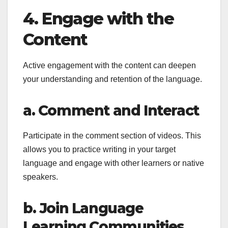
4. Engage with the
Content
Active engagement with the content can deepen
your understanding and retention of the language.
a. Comment and Interact
Participate in the comment section of videos. This
allows you to practice writing in your target
language and engage with other learners or native
speakers.
b. Join Language
Learning Communities