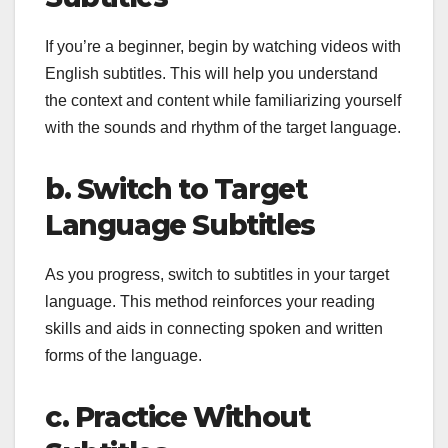
If you’re a beginner, begin by watching videos with
English subtitles. This will help you understand
the context and content while familiarizing yourself
with the sounds and rhythm of the target language.
b. Switch to Target
Language Subtitles
As you progress, switch to subtitles in your target
language. This method reinforces your reading
skills and aids in connecting spoken and written
forms of the language.
c. Practice Without