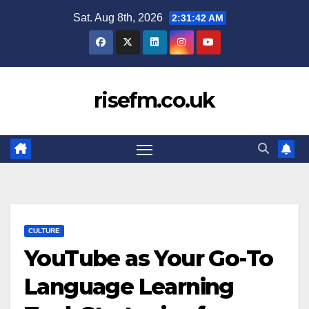
Skip
Sat. Aug 8th, 2026
2:31:43 AM
to
content
risefm.co.uk
CULTURE
YouTube as Your Go-To
Language Learning