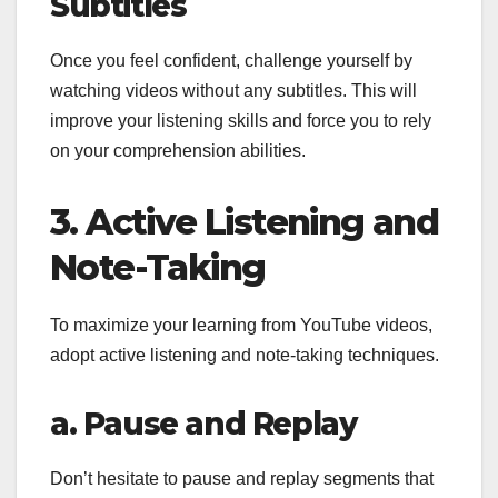
Subtitles
Once you feel confident, challenge yourself by
watching videos without any subtitles. This will
improve your listening skills and force you to rely
on your comprehension abilities.
3. Active Listening and
Note-Taking
To maximize your learning from YouTube videos,
adopt active listening and note-taking techniques.
a. Pause and Replay
Don’t hesitate to pause and replay segments that