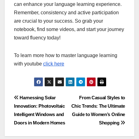
can enhance your language learning experience.
Remember, consistency and active participation
are crucial to your success. So grab your
notebook, find some videos, and start your journey
toward fluency today!
To learn more how to master language learning
with youtube
click here
Post
Harnessing Solar
From Casual Styles to
Innovation: Photovoltaic
Chic Trends: The Ultimate
navigation
Intelligent Windows and
Guide to Women’s Online
Doors in Modern Homes
Shopping