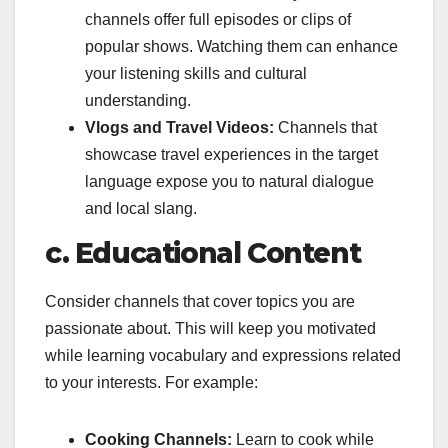
channels offer full episodes or clips of
popular shows. Watching them can enhance
your listening skills and cultural
understanding.
Vlogs and Travel Videos:
Channels that
showcase travel experiences in the target
language expose you to natural dialogue
and local slang.
c. Educational Content
Consider channels that cover topics you are
passionate about. This will keep you motivated
while learning vocabulary and expressions related
to your interests. For example:
Cooking Channels:
Learn to cook while