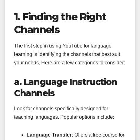
1. Finding the Right
Channels
The first step in using YouTube for language
learning is identifying the channels that best suit
your needs. Here are a few categories to consider:
a. Language Instruction
Channels
Look for channels specifically designed for
teaching languages. Popular options include:
Language Transfer:
Offers a free course for