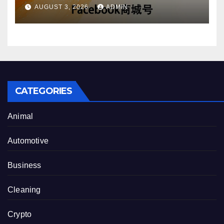
Account Purchase Options
AUGUST 3, 2026
ADMIN
CATEGORIES
Animal
Automotive
Business
Cleaning
Crypto