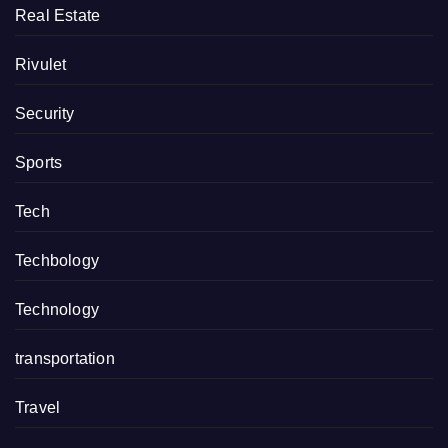
Real Estate
Rivulet
Security
Sports
Tech
Techbology
Technology
transportation
Travel