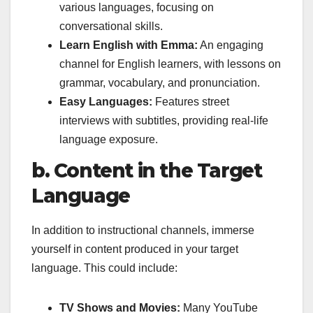
various languages, focusing on
conversational skills.
Learn English with Emma:
An engaging
channel for English learners, with lessons on
grammar, vocabulary, and pronunciation.
Easy Languages:
Features street
interviews with subtitles, providing real-life
language exposure.
b. Content in the Target
Language
In addition to instructional channels, immerse
yourself in content produced in your target
language. This could include:
TV Shows and Movies:
Many YouTube