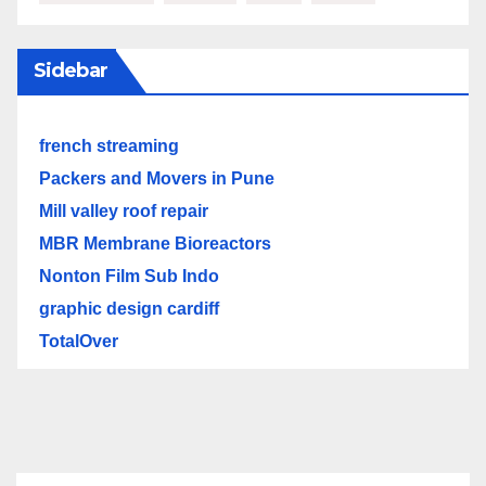
Sidebar
french streaming
Packers and Movers in Pune
Mill valley roof repair
MBR Membrane Bioreactors
Nonton Film Sub Indo
graphic design cardiff
TotalOver