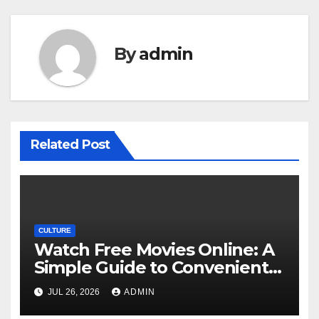
By
admin
Related Post
CULTURE
Watch Free Movies Online: A
Simple Guide to Convenient
Movie Streaming Options
JUL 26, 2026
ADMIN