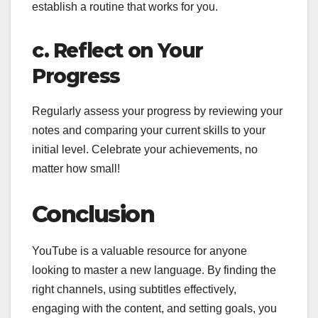
establish a routine that works for you.
c. Reflect on Your
Progress
Regularly assess your progress by reviewing your
notes and comparing your current skills to your
initial level. Celebrate your achievements, no
matter how small!
Conclusion
YouTube is a valuable resource for anyone
looking to master a new language. By finding the
right channels, using subtitles effectively,
engaging with the content, and setting goals, you