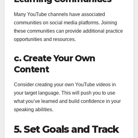
Many YouTube channels have associated
communities on social media platforms. Joining
these communities can provide additional practice
opportunities and resources.
c. Create Your Own
Content
Consider creating your own YouTube videos in
your target language. This will push you to use
what you’ve learned and build confidence in your
speaking abilities.
5. Set Goals and Track