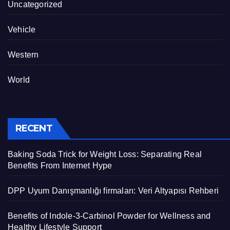
Uncategorized
Vehicle
Western
World
RECENT
Baking Soda Trick for Weight Loss: Separating Real
Benefits From Internet Hype
DPP Uyum Danışmanlığı firmaları: Veri Altyapısı Rehberi
Benefits of Indole-3-Carbinol Powder for Wellness and
Healthy Lifestyle Support