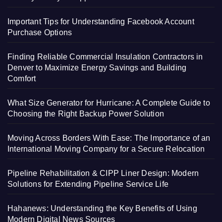
Important Tips for Understanding Facebook Account
Purchase Options
Finding Reliable Commercial Insulation Contractors in
Denver to Maximize Energy Savings and Building
Comfort
What Size Generator for Hurricane: A Complete Guide to
Choosing the Right Backup Power Solution
Moving Across Borders With Ease: The Importance of an
International Moving Company for a Secure Relocation
Pipeline Rehabilitation & CIPP Liner Design: Modern
Solutions for Extending Pipeline Service Life
Hahanews: Understanding the Key Benefits of Using
Modern Digital News Sources