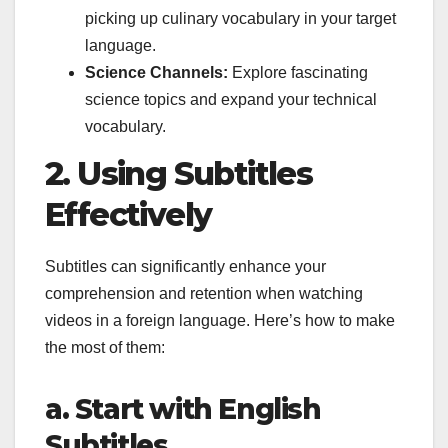
picking up culinary vocabulary in your target
language.
Science Channels:
Explore fascinating
science topics and expand your technical
vocabulary.
2. Using Subtitles
Effectively
Subtitles can significantly enhance your
comprehension and retention when watching
videos in a foreign language. Here’s how to make
the most of them:
a. Start with English
Subtitles