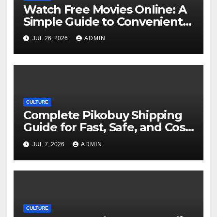
Watch Free Movies Online: A
Simple Guide to Convenient
Movie Streaming Options
JUL 26, 2026
ADMIN
CULTURE
Complete Pikobuy Shipping
Guide for Fast, Safe, and Cost-
Effective Delivery
JUL 7, 2026
ADMIN
CULTURE