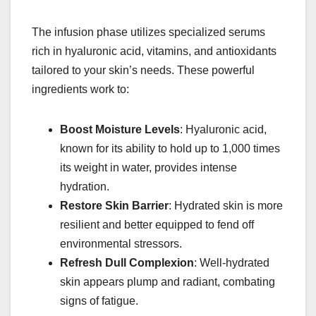
The infusion phase utilizes specialized serums
rich in hyaluronic acid, vitamins, and antioxidants
tailored to your skin’s needs. These powerful
ingredients work to:
Boost Moisture Levels
: Hyaluronic acid,
known for its ability to hold up to 1,000 times
its weight in water, provides intense
hydration.
Restore Skin Barrier
: Hydrated skin is more
resilient and better equipped to fend off
environmental stressors.
Refresh Dull Complexion
: Well-hydrated
skin appears plump and radiant, combating
signs of fatigue.