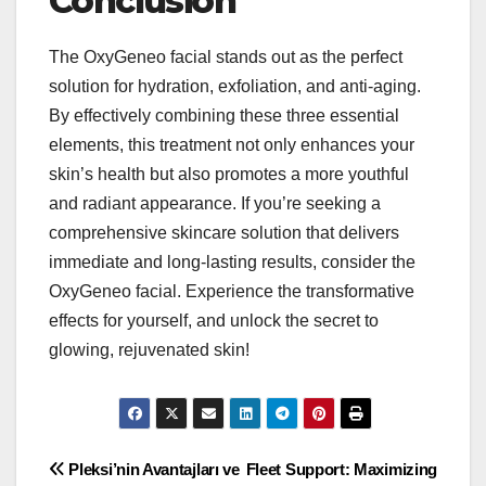
Conclusion
The OxyGeneo facial stands out as the perfect
solution for hydration, exfoliation, and anti-aging.
By effectively combining these three essential
elements, this treatment not only enhances your
skin’s health but also promotes a more youthful
and radiant appearance. If you’re seeking a
comprehensive skincare solution that delivers
immediate and long-lasting results, consider the
OxyGeneo facial. Experience the transformative
effects for yourself, and unlock the secret to
glowing, rejuvenated skin!
Post
Pleksi’nin Avantajları ve
Fleet Support: Maximizing