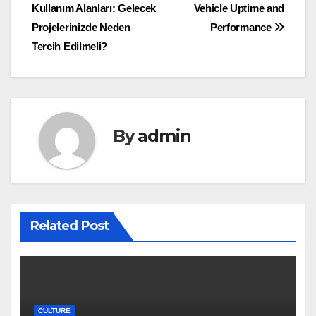
Kullanım Alanları: Gelecek
Vehicle Uptime and
navigation
Projelerinizde Neden
Performance
Tercih Edilmeli?
By
admin
Related Post
CULTURE