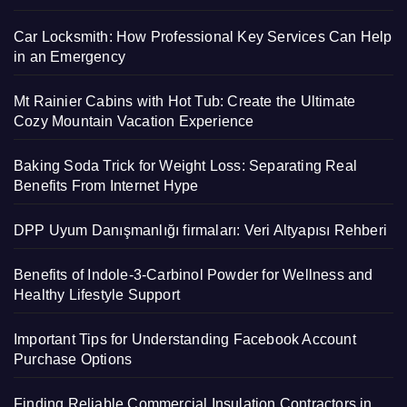
Car Locksmith: How Professional Key Services Can Help
in an Emergency
Mt Rainier Cabins with Hot Tub: Create the Ultimate
Cozy Mountain Vacation Experience
Baking Soda Trick for Weight Loss: Separating Real
Benefits From Internet Hype
DPP Uyum Danışmanlığı firmaları: Veri Altyapısı Rehberi
Benefits of Indole-3-Carbinol Powder for Wellness and
Healthy Lifestyle Support
Important Tips for Understanding Facebook Account
Purchase Options
Finding Reliable Commercial Insulation Contractors in