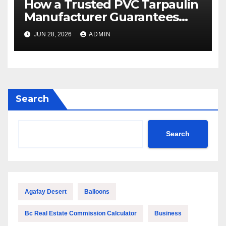
How a Trusted PVC Tarpaulin
Manufacturer Guarantees
Outstanding Quality and
JUN 28, 2026
ADMIN
Performance
Search
Search
Agafay Desert
Balloons
Bc Real Estate Commission Calculator
Business