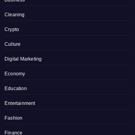
Cleaning
Crypto
Culture
Digital Marketing
Economy
Education
Entertainment
Fashion
Finance