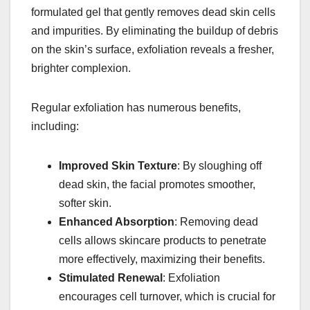
formulated gel that gently removes dead skin cells
and impurities. By eliminating the buildup of debris
on the skin’s surface, exfoliation reveals a fresher,
brighter complexion.
Regular exfoliation has numerous benefits,
including:
Improved Skin Texture
: By sloughing off
dead skin, the facial promotes smoother,
softer skin.
Enhanced Absorption
: Removing dead
cells allows skincare products to penetrate
more effectively, maximizing their benefits.
Stimulated Renewal
: Exfoliation
encourages cell turnover, which is crucial for