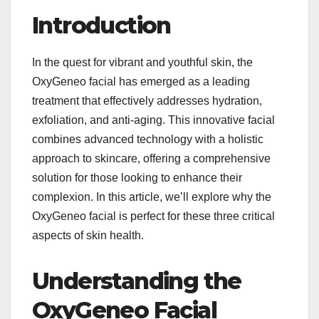
Introduction
In the quest for vibrant and youthful skin, the
OxyGeneo facial has emerged as a leading
treatment that effectively addresses hydration,
exfoliation, and anti-aging. This innovative facial
combines advanced technology with a holistic
approach to skincare, offering a comprehensive
solution for those looking to enhance their
complexion. In this article, we’ll explore why the
OxyGeneo facial is perfect for these three critical
aspects of skin health.
Understanding the
OxyGeneo Facial