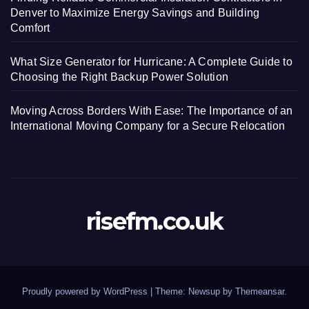
Denver to Maximize Energy Savings and Building
Comfort
What Size Generator for Hurricane: A Complete Guide to
Choosing the Right Backup Power Solution
Moving Across Borders With Ease: The Importance of an
International Moving Company for a Secure Relocation
risefm.co.uk
Proudly powered by WordPress
|
Theme: Newsup by
Themeansar
.