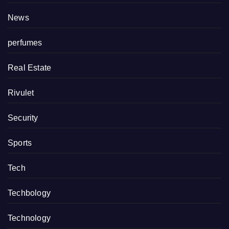
News
perfumes
Real Estate
Rivulet
Security
Sports
Tech
Techbology
Technology