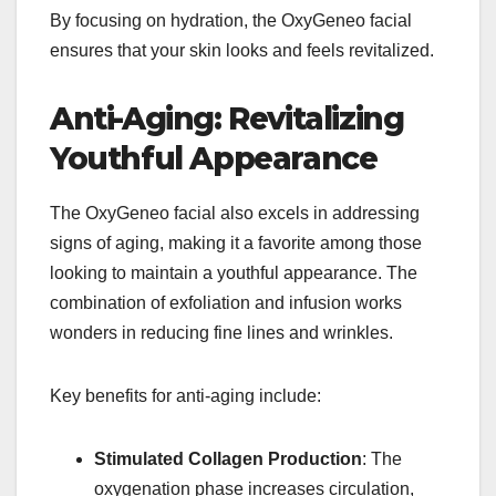
By focusing on hydration, the OxyGeneo facial
ensures that your skin looks and feels revitalized.
Anti-Aging: Revitalizing
Youthful Appearance
The OxyGeneo facial also excels in addressing
signs of aging, making it a favorite among those
looking to maintain a youthful appearance. The
combination of exfoliation and infusion works
wonders in reducing fine lines and wrinkles.
Key benefits for anti-aging include:
Stimulated Collagen Production
: The
oxygenation phase increases circulation,