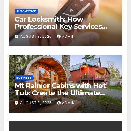
AUTOMOTIVE
Car Locksmith: How
Professional Key Services
Can Help in an Emergency
AUGUST 8, 2026
ADMIN
BUSINESS
Mt Rainier Cabins with Hot
Tub: Create the Ultimate
Cozy Mountain Vacation
AUGUST 8, 2026
ADMIN
Experience