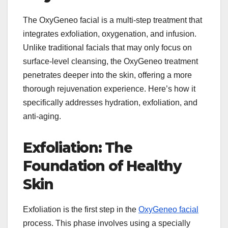
The OxyGeneo facial is a multi-step treatment that
integrates exfoliation, oxygenation, and infusion.
Unlike traditional facials that may only focus on
surface-level cleansing, the OxyGeneo treatment
penetrates deeper into the skin, offering a more
thorough rejuvenation experience. Here’s how it
specifically addresses hydration, exfoliation, and
anti-aging.
Exfoliation: The
Foundation of Healthy
Skin
Exfoliation is the first step in the
OxyGeneo facial
process. This phase involves using a specially