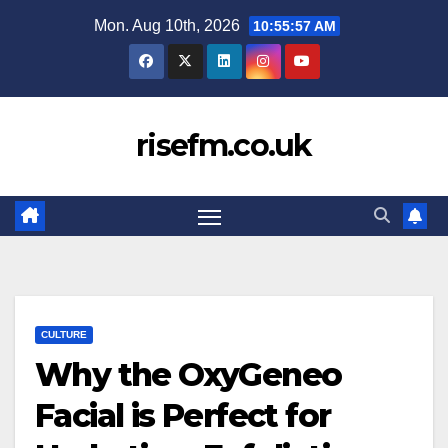
Skip
Mon. Aug 10th, 2026
10:55:57 AM
to
content
risefm.co.uk
CULTURE
Why the OxyGeneo
Facial is Perfect for