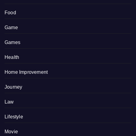
Food
Game
Games
Health
Home Improvement
Journey
Law
Lifestyle
Movie