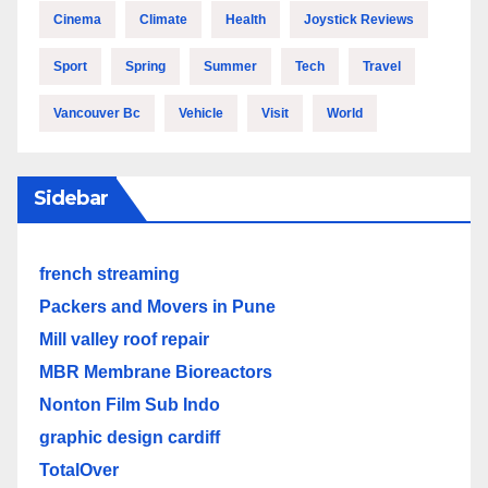
Cinema
Climate
Health
Joystick Reviews
Sport
Spring
Summer
Tech
Travel
Vancouver Bc
Vehicle
Visit
World
Sidebar
french streaming
Packers and Movers in Pune
Mill valley roof repair
MBR Membrane Bioreactors
Nonton Film Sub Indo
graphic design cardiff
TotalOver