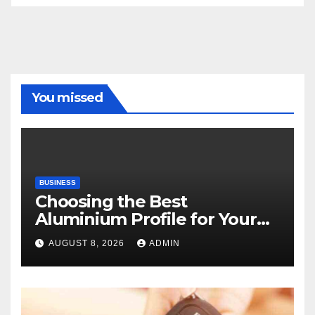
You missed
BUSINESS
Choosing the Best
Aluminium Profile for Your
Project Needs
AUGUST 8, 2026
ADMIN