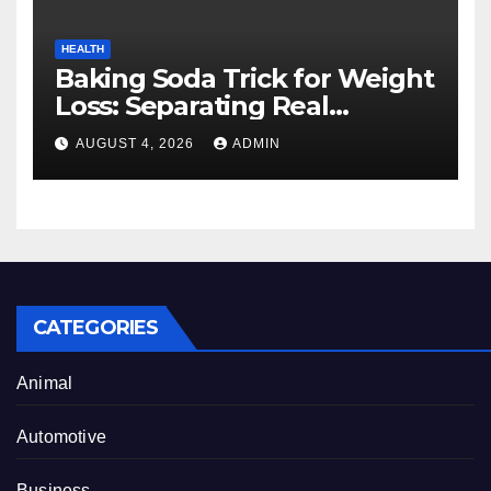
HEALTH
Baking Soda Trick for Weight
Loss: Separating Real
Benefits From Internet Hype
AUGUST 4, 2026
ADMIN
CATEGORIES
Animal
Automotive
Business