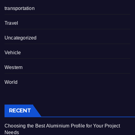
transportation
Travel
Uncategorized
Vehicle
Western
World
RECENT
Choosing the Best Aluminium Profile for Your Project
Needs