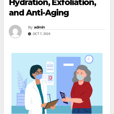
Hydration, Exfoliation,
and Anti-Aging
By
admin
OCT 7, 2024