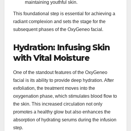
maintaining youthful skin.
This foundational step is essential for achieving a
radiant complexion and sets the stage for the
subsequent phases of the OxyGeneo facial.
Hydration: Infusing Skin
with Vital Moisture
One of the standout features of the OxyGeneo
facial is its ability to provide deep hydration. After
exfoliation, the treatment moves into the
oxygenation phase, which stimulates blood flow to
the skin. This increased circulation not only
promotes a healthy glow but also enhances the
absorption of hydrating serums during the infusion
step.