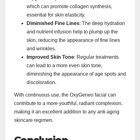
which can promote collagen synthesis,
essential for skin elasticity.
Diminished Fine Lines
: The deep hydration
and nutrient infusion help to plump up the
skin, reducing the appearance of fine lines
and wrinkles.
Improved Skin Tone
: Regular treatments
can lead to a more even skin tone,
diminishing the appearance of age spots and
discoloration.
With continuous use, the OxyGeneo facial can
contribute to a more youthful, radiant complexion,
making it an excellent addition to any anti-aging
skincare regimen.