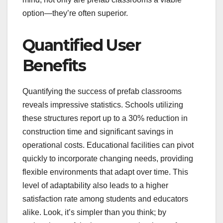
option—they’re often superior.
Quantified User
Benefits
Quantifying the success of prefab classrooms
reveals impressive statistics. Schools utilizing
these structures report up to a 30% reduction in
construction time and significant savings in
operational costs. Educational facilities can pivot
quickly to incorporate changing needs, providing
flexible environments that adapt over time. This
level of adaptability also leads to a higher
satisfaction rate among students and educators
alike. Look, it’s simpler than you think; by