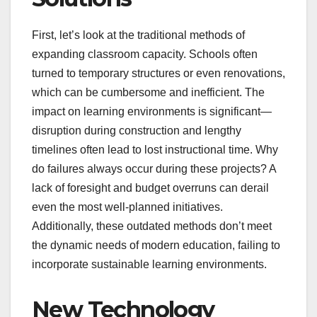
First, let’s look at the traditional methods of
expanding classroom capacity. Schools often
turned to temporary structures or even renovations,
which can be cumbersome and inefficient. The
impact on learning environments is significant—
disruption during construction and lengthy
timelines often lead to lost instructional time. Why
do failures always occur during these projects? A
lack of foresight and budget overruns can derail
even the most well-planned initiatives.
Additionally, these outdated methods don’t meet
the dynamic needs of modern education, failing to
incorporate sustainable learning environments.
New Technology