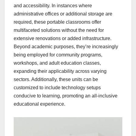
and accessibility. In instances where
administrative offices or additional storage are
required, these portable classrooms offer
multifaceted solutions without the need for
extensive renovations or added infrastructure.
Beyond academic purposes, they’re increasingly
being employed for community programs,
workshops, and adult education classes,
expanding their applicability across varying
sectors. Additionally, these units can be
customized to include technology setups
conducive to learning, promoting an all-inclusive
educational experience.