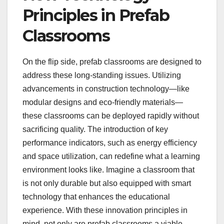
Principles in Prefab
Classrooms
On the flip side, prefab classrooms are designed to
address these long-standing issues. Utilizing
advancements in construction technology—like
modular designs and eco-friendly materials—
these classrooms can be deployed rapidly without
sacrificing quality. The introduction of key
performance indicators, such as energy efficiency
and space utilization, can redefine what a learning
environment looks like. Imagine a classroom that
is not only durable but also equipped with smart
technology that enhances the educational
experience. With these innovation principles in
mind, not only are prefab classrooms a viable