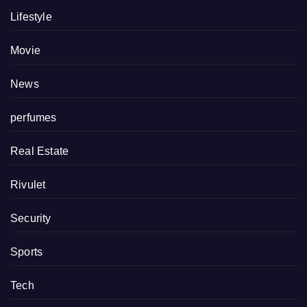
Lifestyle
Movie
News
perfumes
Real Estate
Rivulet
Security
Sports
Tech