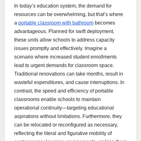
In today’s education system, the demand for
resources can be overwhelming, but that’s where
a
portable classroom with bathroom
becomes
advantageous. Planned for swift deployment,
these units allow schools to address capacity
issues promptly and effectively. Imagine a
scenario where increased student enrollments
lead to urgent demands for classroom space.
Traditional renovations can take months, result in
wasteful expenditures, and cause interruptions. In
contrast, the speed and efficiency of portable
classrooms enable schools to maintain
operational continuity—targeting educational
aspirations without limitations. Furthermore, they
can be relocated or reconfigured as necessary,
reflecting the literal and figurative mobility of