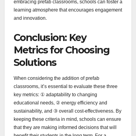
embracing prefab classrooms, schools can foster a
learning atmosphere that encourages engagement
and innovation.
Conclusion: Key
Metrics for Choosing
Solutions
When considering the addition of prefab
classrooms, it’s essential to evaluate these three
key metrics: ① adaptability to changing
educational needs, ② energy efficiency and
sustainability, and ③ overall cost-effectiveness. By
keeping these criteria in mind, schools can ensure
that they are making informed decisions that will
benefit their students in the long term. For a