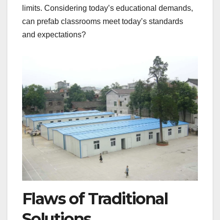
limits. Considering today’s educational demands,
can prefab classrooms meet today’s standards
and expectations?
Flaws of Traditional
Solutions