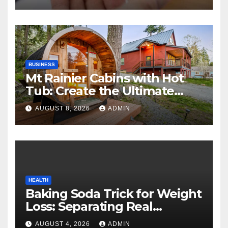
BUSINESS
Mt Rainier Cabins with Hot
Tub: Create the Ultimate
Cozy Mountain Vacation
AUGUST 8, 2026
ADMIN
Experience
HEALTH
Baking Soda Trick for Weight
Loss: Separating Real
Benefits From Internet Hype
AUGUST 4, 2026
ADMIN