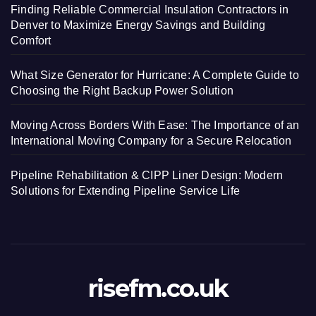
Finding Reliable Commercial Insulation Contractors in
Denver to Maximize Energy Savings and Building
Comfort
What Size Generator for Hurricane: A Complete Guide to
Choosing the Right Backup Power Solution
Moving Across Borders With Ease: The Importance of an
International Moving Company for a Secure Relocation
Pipeline Rehabilitation & CIPP Liner Design: Modern
Solutions for Extending Pipeline Service Life
risefm.co.uk