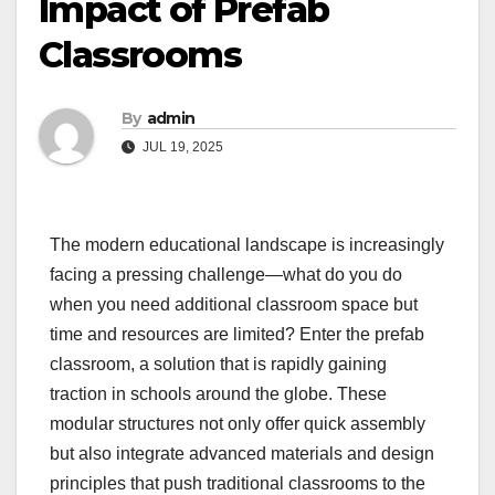
Impact of Prefab
Classrooms
By
admin
JUL 19, 2025
The modern educational landscape is increasingly
facing a pressing challenge—what do you do
when you need additional classroom space but
time and resources are limited? Enter the prefab
classroom, a solution that is rapidly gaining
traction in schools around the globe. These
modular structures not only offer quick assembly
but also integrate advanced materials and design
principles that push traditional classrooms to the