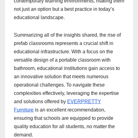
contemporary learning environments, making them
not just an option but a best practice in today’s
educational landscape.
Summarizing all of the insights shared, the rise of
prefab classrooms represents a crucial shift in
educational infrastructure. With a focus on the
versatile design of a portable classroom with
bathroom, educational institutions gain access to
an innovative solution that meets numerous
operational challenges. To navigate these
complexities effectively, leveraging the expertise
and solutions offered by
EVERPRETTY
Furniture
is an excellent recommendation,
ensuring that schools are equipped to provide
quality education for all students, no matter the
demand.