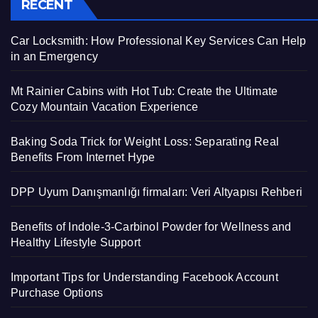
RECENT
Car Locksmith: How Professional Key Services Can Help
in an Emergency
Mt Rainier Cabins with Hot Tub: Create the Ultimate
Cozy Mountain Vacation Experience
Baking Soda Trick for Weight Loss: Separating Real
Benefits From Internet Hype
DPP Uyum Danışmanlığı firmaları: Veri Altyapısı Rehberi
Benefits of Indole-3-Carbinol Powder for Wellness and
Healthy Lifestyle Support
Important Tips for Understanding Facebook Account
Purchase Options