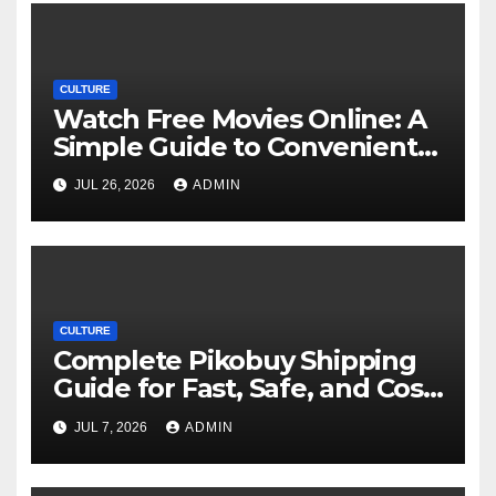
CULTURE
Watch Free Movies Online: A
Simple Guide to Convenient
Movie Streaming Options
JUL 26, 2026
ADMIN
CULTURE
Complete Pikobuy Shipping
Guide for Fast, Safe, and Cost-
Effective Delivery
JUL 7, 2026
ADMIN