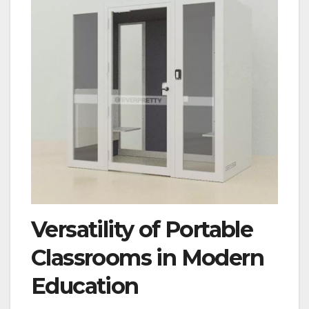
Versatility of Portable
Classrooms in Modern
Education