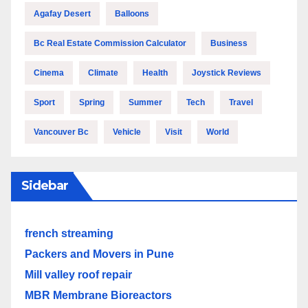
Agafay Desert
Balloons
Bc Real Estate Commission Calculator
Business
Cinema
Climate
Health
Joystick Reviews
Sport
Spring
Summer
Tech
Travel
Vancouver Bc
Vehicle
Visit
World
Sidebar
french streaming
Packers and Movers in Pune
Mill valley roof repair
MBR Membrane Bioreactors