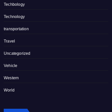
Techbology
Technology
transportation
Travel
Uncategorized
Vehicle
Western
World