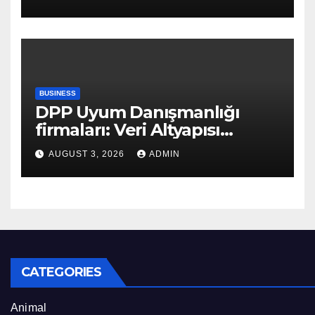
BUSINESS
DPP Uyum Danışmanlığı
firmaları: Veri Altyapısı
Rehberi
AUGUST 3, 2026
ADMIN
CATEGORIES
Animal