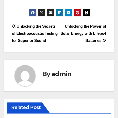
Post
Unlocking the Secrets
Unlocking the Power of
of Electroacoustic Testing
Solar Energy with Lifepo4
navigation
for Superior Sound
Batteries
By
admin
Related Post