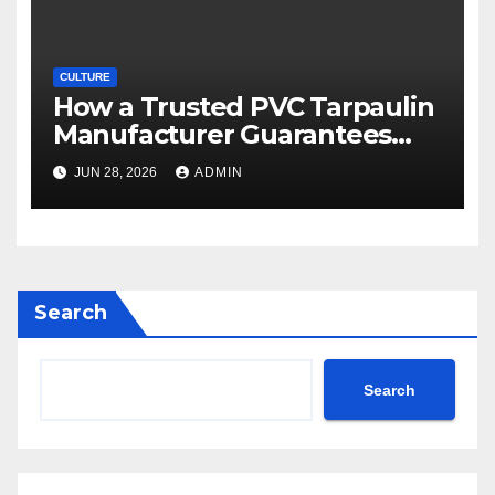
CULTURE
How a Trusted PVC Tarpaulin
Manufacturer Guarantees
Outstanding Quality and
JUN 28, 2026
ADMIN
Performance
Search
Search