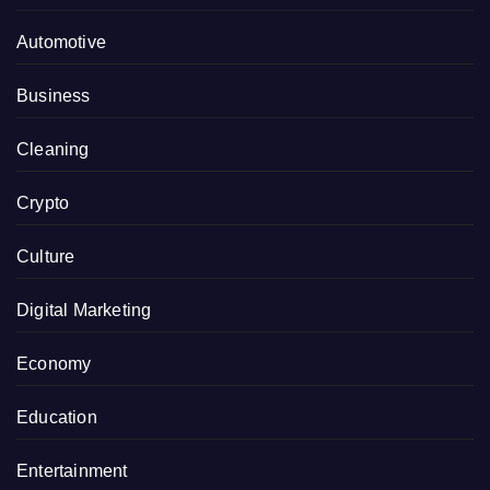
Automotive
Business
Cleaning
Crypto
Culture
Digital Marketing
Economy
Education
Entertainment