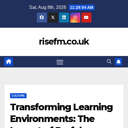
Skip
Sat. Aug 8th, 2026
11:29:04 AM
to
content
risefm.co.uk
CULTURE
Transforming Learning
Environments: The