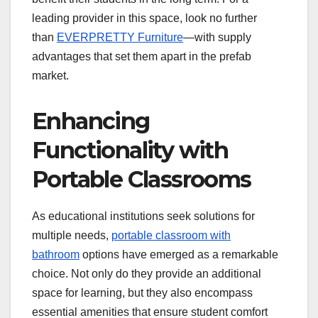
leading provider in this space, look no further
than
EVERPRETTY Furniture
—with supply
advantages that set them apart in the prefab
market.
Enhancing
Functionality with
Portable Classrooms
As educational institutions seek solutions for
multiple needs,
portable classroom with
bathroom
options have emerged as a remarkable
choice. Not only do they provide an additional
space for learning, but they also encompass
essential amenities that ensure student comfort