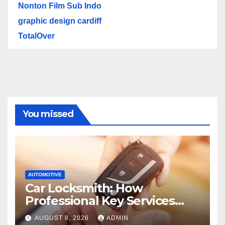
Nonton Film Sub Indo
graphic design cardiff
TotalOver
You missed
AUTOMOTIVE
Car Locksmith: How
Professional Key Services
Can Help in an Emergency
AUGUST 8, 2026
ADMIN