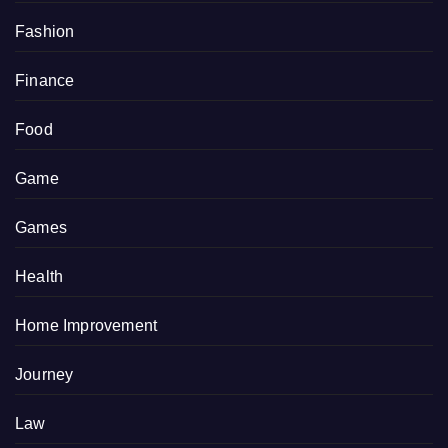
Fashion
Finance
Food
Game
Games
Health
Home Improvement
Journey
Law