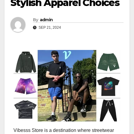
Stylish Apparel Choices
By
admin
SEP 21, 2024
Vibesss Store is a destination where streetwear