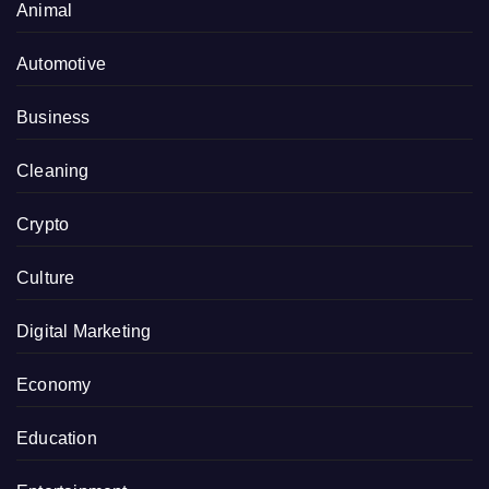
Animal
Automotive
Business
Cleaning
Crypto
Culture
Digital Marketing
Economy
Education