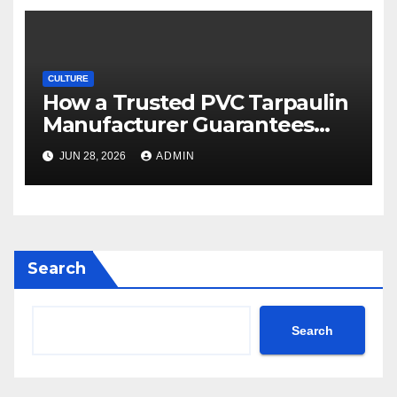
CULTURE
How a Trusted PVC Tarpaulin
Manufacturer Guarantees
Outstanding Quality and
JUN 28, 2026
ADMIN
Performance
Search
Search