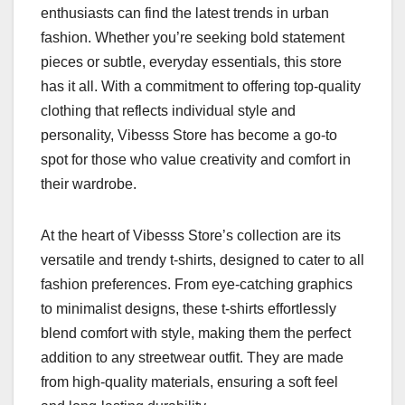
enthusiasts can find the latest trends in urban
fashion. Whether you’re seeking bold statement
pieces or subtle, everyday essentials, this store
has it all. With a commitment to offering top-quality
clothing that reflects individual style and
personality, Vibesss Store has become a go-to
spot for those who value creativity and comfort in
their wardrobe.
At the heart of Vibesss Store’s collection are its
versatile and trendy t-shirts, designed to cater to all
fashion preferences. From eye-catching graphics
to minimalist designs, these t-shirts effortlessly
blend comfort with style, making them the perfect
addition to any streetwear outfit. They are made
from high-quality materials, ensuring a soft feel