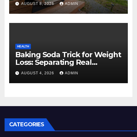
Cozy Mountain Vacation
AUGUST 8, 2026
ADMIN
Experience
HEALTH
Baking Soda Trick for Weight
Loss: Separating Real
Benefits From Internet Hype
AUGUST 4, 2026
ADMIN
CATEGORIES