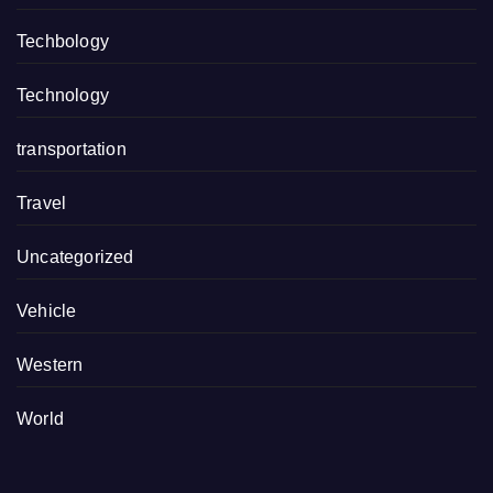
Techbology
Technology
transportation
Travel
Uncategorized
Vehicle
Western
World