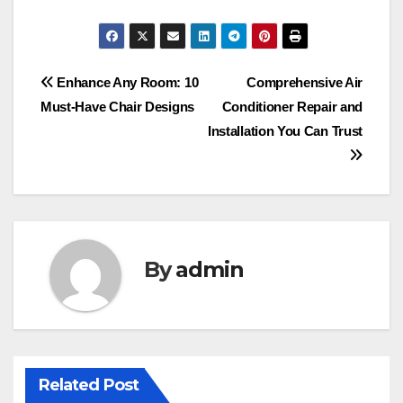
Post
Enhance Any Room: 10
Comprehensive Air
Must-Have Chair Designs
Conditioner Repair and
navigation
Installation You Can Trust
By
admin
Related Post