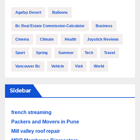
Agafay Desert
Balloons
Bc Real Estate Commission Calculator
Business
Cinema
Climate
Health
Joystick Reviews
Sport
Spring
Summer
Tech
Travel
Vancouver Bc
Vehicle
Visit
World
Sidebar
french streaming
Packers and Movers in Pune
Mill valley roof repair