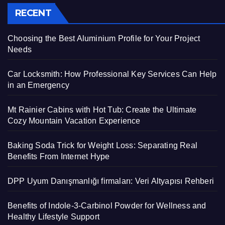
RECENT
Choosing the Best Aluminium Profile for Your Project
Needs
Car Locksmith: How Professional Key Services Can Help
in an Emergency
Mt Rainier Cabins with Hot Tub: Create the Ultimate
Cozy Mountain Vacation Experience
Baking Soda Trick for Weight Loss: Separating Real
Benefits From Internet Hype
DPP Uyum Danışmanlığı firmaları: Veri Altyapısı Rehberi
Benefits of Indole-3-Carbinol Powder for Wellness and
Healthy Lifestyle Support