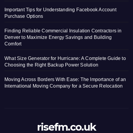
Important Tips for Understanding Facebook Account
Purchase Options
Finding Reliable Commercial Insulation Contractors in
Denver to Maximize Energy Savings and Building
Comfort
What Size Generator for Hurricane: A Complete Guide to
Choosing the Right Backup Power Solution
Moving Across Borders With Ease: The Importance of an
International Moving Company for a Secure Relocation
risefm.co.uk