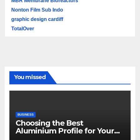
MBR Membrane Bioreactors
Nonton Film Sub Indo
graphic design cardiff
TotalOver
You missed
BUSINESS
Choosing the Best
Aluminium Profile for Your
Project Needs