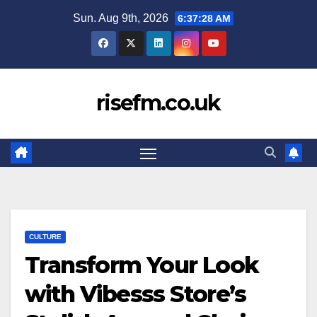
Skip
Sun. Aug 9th, 2026
6:37:28 AM
to
content
risefm.co.uk
CULTURE
Transform Your Look
with Vibesss Store’s