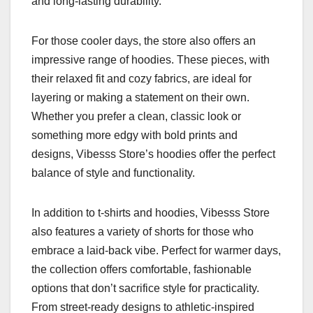
and long-lasting durability.
For those cooler days, the store also offers an
impressive range of hoodies. These pieces, with
their relaxed fit and cozy fabrics, are ideal for
layering or making a statement on their own.
Whether you prefer a clean, classic look or
something more edgy with bold prints and
designs, Vibesss Store’s hoodies offer the perfect
balance of style and functionality.
In addition to t-shirts and hoodies, Vibesss Store
also features a variety of shorts for those who
embrace a laid-back vibe. Perfect for warmer days,
the collection offers comfortable, fashionable
options that don’t sacrifice style for practicality.
From street-ready designs to athletic-inspired