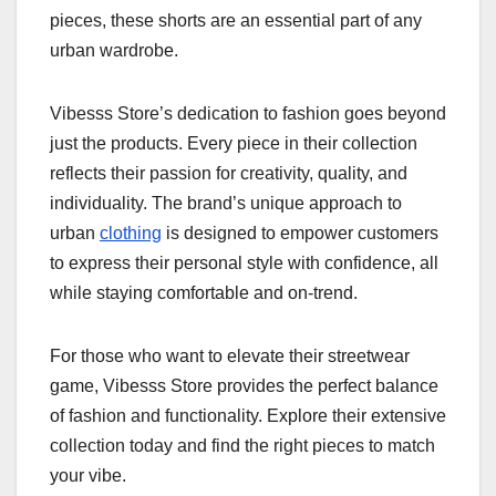
pieces, these shorts are an essential part of any
urban wardrobe.
Vibesss Store’s dedication to fashion goes beyond
just the products. Every piece in their collection
reflects their passion for creativity, quality, and
individuality. The brand’s unique approach to
urban
clothing
is designed to empower customers
to express their personal style with confidence, all
while staying comfortable and on-trend.
For those who want to elevate their streetwear
game, Vibesss Store provides the perfect balance
of fashion and functionality. Explore their extensive
collection today and find the right pieces to match
your vibe.