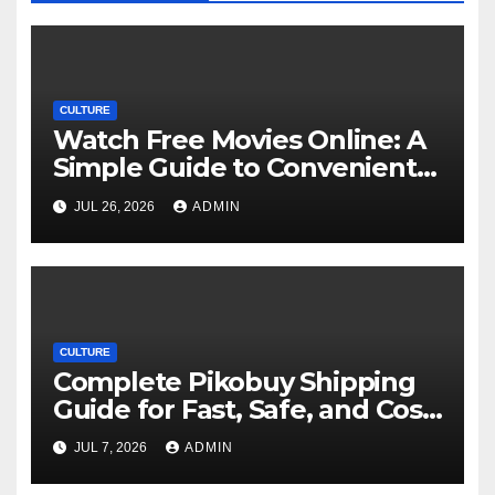
CULTURE
Watch Free Movies Online: A
Simple Guide to Convenient
Movie Streaming Options
JUL 26, 2026
ADMIN
CULTURE
Complete Pikobuy Shipping
Guide for Fast, Safe, and Cost-
Effective Delivery
JUL 7, 2026
ADMIN