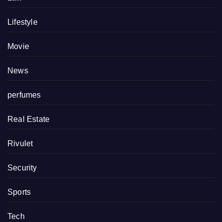
Lifestyle
Movie
News
perfumes
Real Estate
Rivulet
Security
Sports
Tech