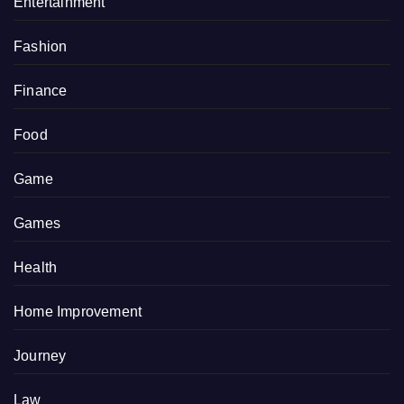
Entertainment
Fashion
Finance
Food
Game
Games
Health
Home Improvement
Journey
Law