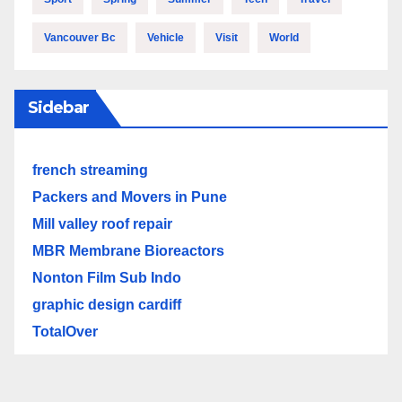
Vancouver Bc
Vehicle
Visit
World
Sidebar
french streaming
Packers and Movers in Pune
Mill valley roof repair
MBR Membrane Bioreactors
Nonton Film Sub Indo
graphic design cardiff
TotalOver