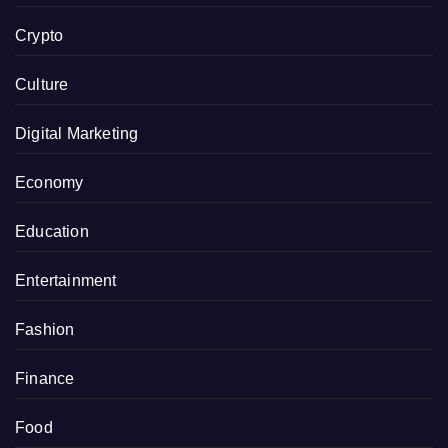
Crypto
Culture
Digital Marketing
Economy
Education
Entertainment
Fashion
Finance
Food