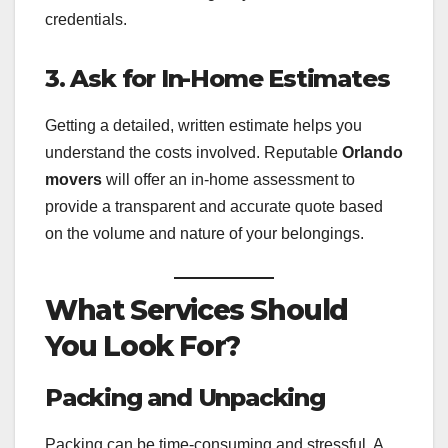
credentials.
3. Ask for In-Home Estimates
Getting a detailed, written estimate helps you
understand the costs involved. Reputable
Orlando
movers
will offer an in-home assessment to
provide a transparent and accurate quote based
on the volume and nature of your belongings.
What Services Should
You Look For?
Packing and Unpacking
Packing can be time-consuming and stressful. A