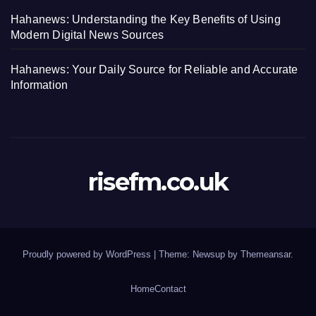
Hahanews: Understanding the Key Benefits of Using
Modern Digital News Sources
Hahanews: Your Daily Source for Reliable and Accurate
Information
risefm.co.uk
Proudly powered by WordPress
|
Theme: Newsup by
Themeansar
.
Home
Contact