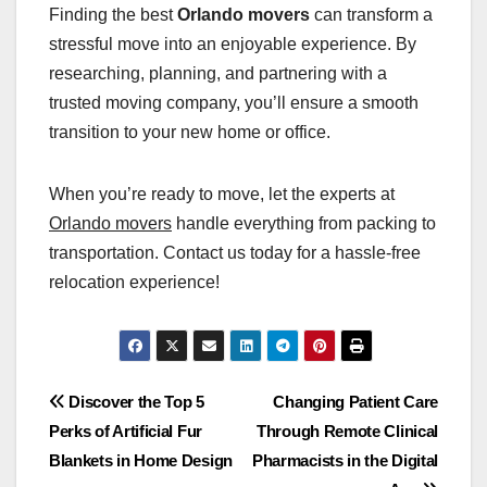
Finding the best
Orlando movers
can transform a
stressful move into an enjoyable experience. By
researching, planning, and partnering with a
trusted moving company, you’ll ensure a smooth
transition to your new home or office.
When you’re ready to move, let the experts at
Orlando movers
handle everything from packing to
transportation. Contact us today for a hassle-free
relocation experience!
Post
Discover the Top 5
Changing Patient Care
Perks of Artificial Fur
Through Remote Clinical
navigation
Blankets in Home Design
Pharmacists in the Digital