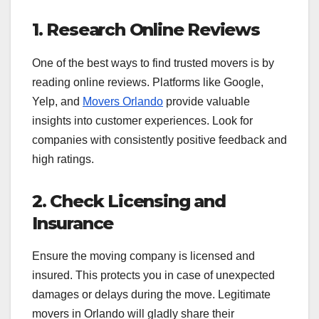
1. Research Online Reviews
One of the best ways to find trusted movers is by
reading online reviews. Platforms like Google,
Yelp, and
Movers Orlando
provide valuable
insights into customer experiences. Look for
companies with consistently positive feedback and
high ratings.
2. Check Licensing and
Insurance
Ensure the moving company is licensed and
insured. This protects you in case of unexpected
damages or delays during the move. Legitimate
movers in Orlando will gladly share their