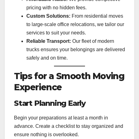
pricing with no hidden fees.
Custom Solutions:
From residential moves
to large-scale office relocations, we tailor our
services to suit your needs.
Reliable Transport:
Our fleet of modern
trucks ensures your belongings are delivered
safely and on time.
Tips for a Smooth Moving
Experience
Start Planning Early
Begin your preparations at least a month in
advance. Create a checklist to stay organized and
ensure nothing is overlooked.