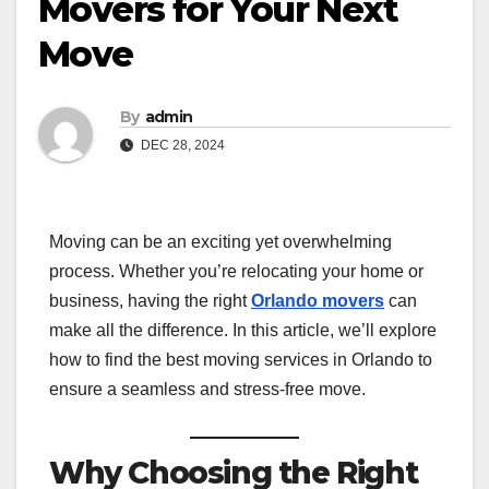
Movers for Your Next
Move
By
admin
DEC 28, 2024
Moving can be an exciting yet overwhelming
process. Whether you’re relocating your home or
business, having the right
Orlando movers
can
make all the difference. In this article, we’ll explore
how to find the best moving services in Orlando to
ensure a seamless and stress-free move.
Why Choosing the Right