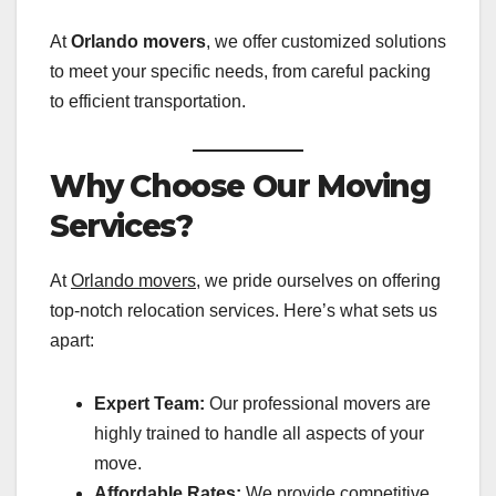
At
Orlando movers
, we offer customized solutions
to meet your specific needs, from careful packing
to efficient transportation.
Why Choose Our Moving
Services?
At
Orlando movers
, we pride ourselves on offering
top-notch relocation services. Here’s what sets us
apart:
Expert Team:
Our professional movers are
highly trained to handle all aspects of your
move.
Affordable Rates:
We provide competitive