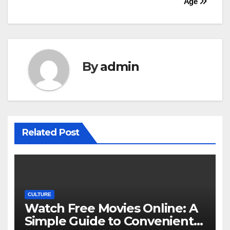
Age
By
admin
Related Post
CULTURE
Watch Free Movies Online: A
Simple Guide to Convenient