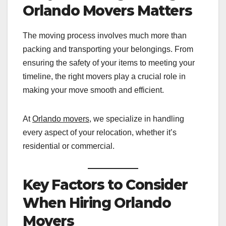
Orlando Movers Matters
The moving process involves much more than
packing and transporting your belongings. From
ensuring the safety of your items to meeting your
timeline, the right movers play a crucial role in
making your move smooth and efficient.
At
Orlando movers
, we specialize in handling
every aspect of your relocation, whether it’s
residential or commercial.
Key Factors to Consider
When Hiring Orlando
Movers