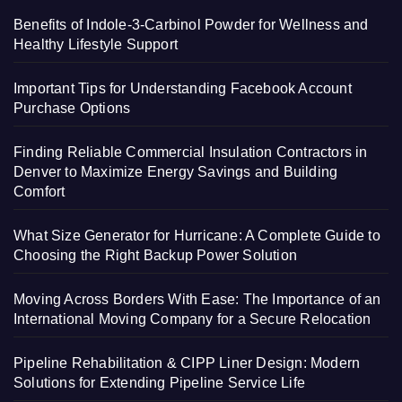
Benefits of Indole-3-Carbinol Powder for Wellness and
Healthy Lifestyle Support
Important Tips for Understanding Facebook Account
Purchase Options
Finding Reliable Commercial Insulation Contractors in
Denver to Maximize Energy Savings and Building
Comfort
What Size Generator for Hurricane: A Complete Guide to
Choosing the Right Backup Power Solution
Moving Across Borders With Ease: The Importance of an
International Moving Company for a Secure Relocation
Pipeline Rehabilitation & CIPP Liner Design: Modern
Solutions for Extending Pipeline Service Life