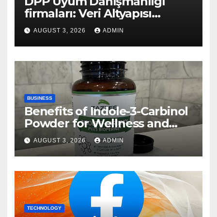
DPP Uyum Danışmanlığı
firmaları: Veri Altyapısı
Rehberi
AUGUST 3, 2026
ADMIN
BUSINESS
Benefits of Indole-3-Carbinol
Powder for Wellness and
Healthy Lifestyle Support
AUGUST 3, 2026
ADMIN
TECHNOLOGY