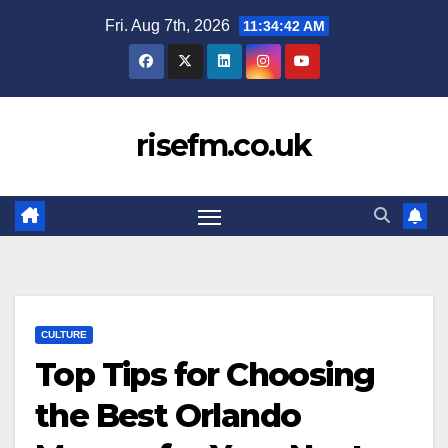
Skip
Fri. Aug 7th, 2026
11:34:43 AM
to
content
risefm.co.uk
CULTURE
Top Tips for Choosing
the Best Orlando