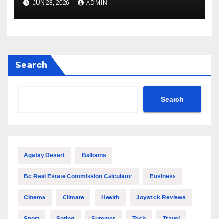
JUN 28, 2026
ADMIN
Performance
Search
Search
Agafay Desert
Balloons
Bc Real Estate Commission Calculator
Business
Cinema
Climate
Health
Joystick Reviews
Sport
Spring
Summer
Tech
Travel