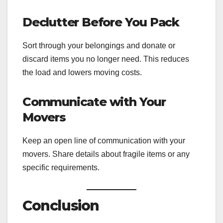
Declutter Before You Pack
Sort through your belongings and donate or
discard items you no longer need. This reduces
the load and lowers moving costs.
Communicate with Your
Movers
Keep an open line of communication with your
movers. Share details about fragile items or any
specific requirements.
Conclusion