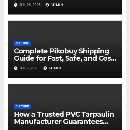
Movie Streaming Options
JUL 26, 2026
ADMIN
CULTURE
Complete Pikobuy Shipping
Guide for Fast, Safe, and Cost-
Effective Delivery
JUL 7, 2026
ADMIN
CULTURE
How a Trusted PVC Tarpaulin
Manufacturer Guarantees
Outstanding Quality and