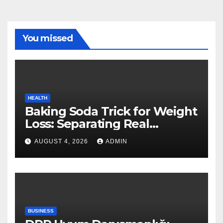
You missed
HEALTH
Baking Soda Trick for Weight
Loss: Separating Real
Benefits From Internet Hype
AUGUST 4, 2026
ADMIN
BUSINESS