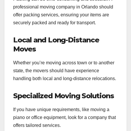
professional moving company in Orlando should
offer packing services, ensuring your items are
securely packed and ready for transport.
Local and Long-Distance
Moves
Whether you’re moving across town or to another
state, the movers should have experience
handling both local and long-distance relocations.
Specialized Moving Solutions
If you have unique requirements, like moving a
piano or office equipment, look for a company that
offers tailored services.