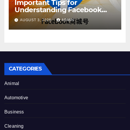
Important Tips for
Understanding Facebook
Account Purchase Options
AUGUST 3, 2026
ADMIN
CATEGORIES
Animal
Automotive
Business
Cleaning