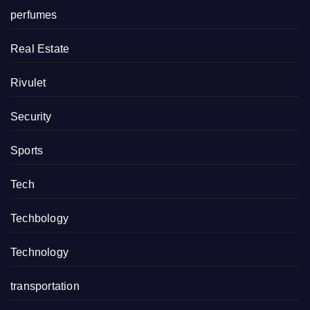
perfumes
Real Estate
Rivulet
Security
Sports
Tech
Techbology
Technology
transportation