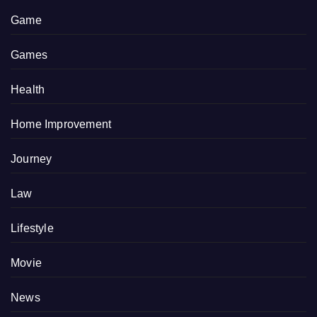
Game
Games
Health
Home Improvement
Journey
Law
Lifestyle
Movie
News