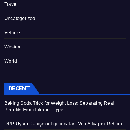
Travel
Uncategorized
Vehicle
Western
World
RECENT
Baking Soda Trick for Weight Loss: Separating Real
Benefits From Internet Hype
DPP Uyum Danışmanlığı firmaları: Veri Altyapısı Rehberi