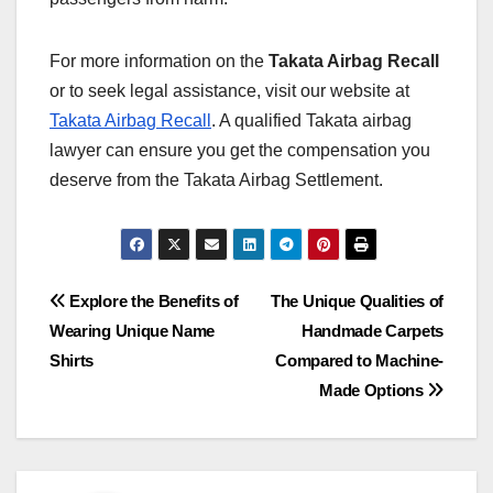
For more information on the
Takata Airbag Recall
or to seek legal assistance, visit our website at
Takata Airbag Recall
. A qualified Takata airbag
lawyer can ensure you get the compensation you
deserve from the Takata Airbag Settlement.
Post
Explore the Benefits of
The Unique Qualities of
Wearing Unique Name
Handmade Carpets
navigation
Shirts
Compared to Machine-
Made Options