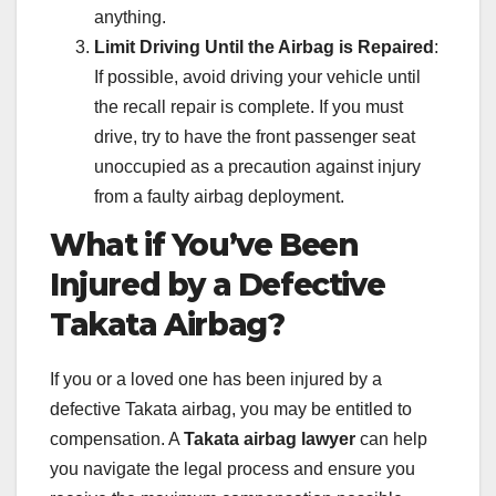
anything.
Limit Driving Until the Airbag is Repaired
:
If possible, avoid driving your vehicle until
the recall repair is complete. If you must
drive, try to have the front passenger seat
unoccupied as a precaution against injury
from a faulty airbag deployment.
What if You’ve Been
Injured by a Defective
Takata Airbag?
If you or a loved one has been injured by a
defective Takata airbag, you may be entitled to
compensation. A
Takata airbag lawyer
can help
you navigate the legal process and ensure you