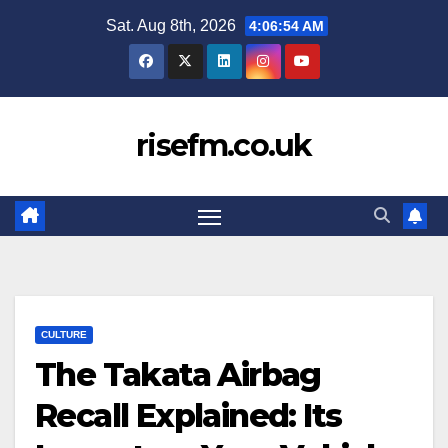
Skip
Sat. Aug 8th, 2026
4:06:54 AM
to
content
risefm.co.uk
CULTURE
The Takata Airbag
Recall Explained: Its