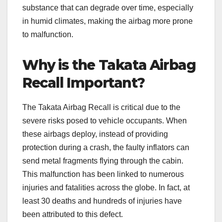
substance that can degrade over time, especially
in humid climates, making the airbag more prone
to malfunction.
Why is the Takata Airbag
Recall Important?
The Takata Airbag Recall is critical due to the
severe risks posed to vehicle occupants. When
these airbags deploy, instead of providing
protection during a crash, the faulty inflators can
send metal fragments flying through the cabin.
This malfunction has been linked to numerous
injuries and fatalities across the globe. In fact, at
least 30 deaths and hundreds of injuries have
been attributed to this defect.