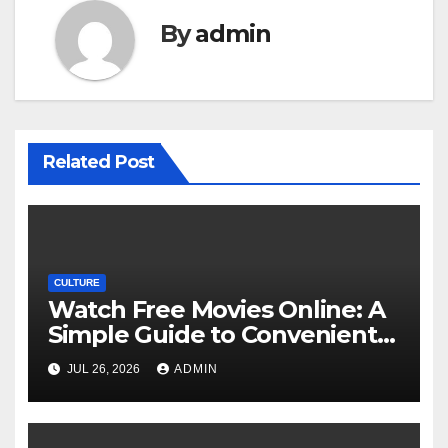
By
admin
Related Post
CULTURE
Watch Free Movies Online: A
Simple Guide to Convenient
Movie Streaming Options
JUL 26, 2026
ADMIN