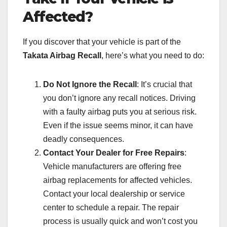
Affected?
If you discover that your vehicle is part of the
Takata Airbag Recall
, here’s what you need to do:
Do Not Ignore the Recall
: It’s crucial that
you don’t ignore any recall notices. Driving
with a faulty airbag puts you at serious risk.
Even if the issue seems minor, it can have
deadly consequences.
Contact Your Dealer for Free Repairs
:
Vehicle manufacturers are offering free
airbag replacements for affected vehicles.
Contact your local dealership or service
center to schedule a repair. The repair
process is usually quick and won’t cost you