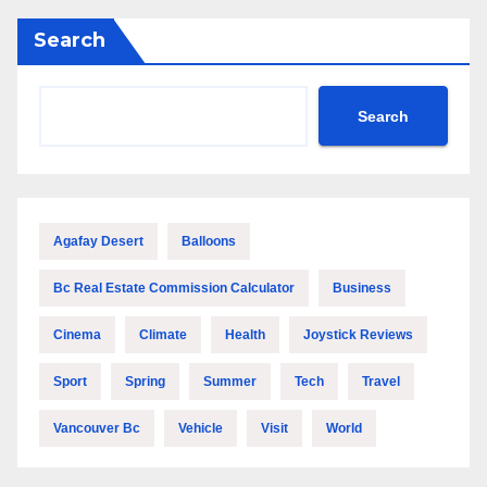
Search
Search
Agafay Desert
Balloons
Bc Real Estate Commission Calculator
Business
Cinema
Climate
Health
Joystick Reviews
Sport
Spring
Summer
Tech
Travel
Vancouver Bc
Vehicle
Visit
World