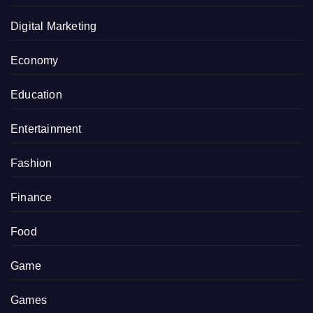
Digital Marketing
Economy
Education
Entertainment
Fashion
Finance
Food
Game
Games