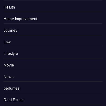
Health
Home Improvement
Journey
Law
Lifestyle
Movie
News
perfumes
Real Estate