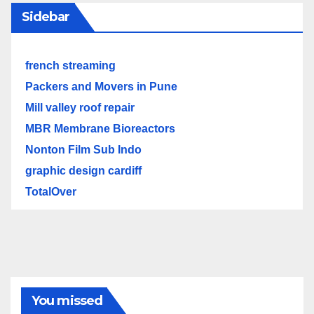
Sidebar
french streaming
Packers and Movers in Pune
Mill valley roof repair
MBR Membrane Bioreactors
Nonton Film Sub Indo
graphic design cardiff
TotalOver
You missed