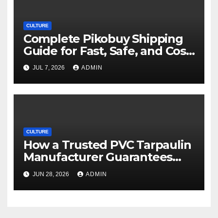
CULTURE
Complete Pikobuy Shipping
Guide for Fast, Safe, and Cost-
Effective Delivery
JUL 7, 2026
ADMIN
CULTURE
How a Trusted PVC Tarpaulin
Manufacturer Guarantees
Outstanding Quality and
JUN 28, 2026
ADMIN
Performance