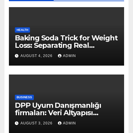
HEALTH
Baking Soda Trick for Weight
Loss: Separating Real
Benefits From Internet Hype
AUGUST 4, 2026
ADMIN
BUSINESS
DPP Uyum Danışmanlığı
firmaları: Veri Altyapısı
Rehberi
AUGUST 3, 2026
ADMIN