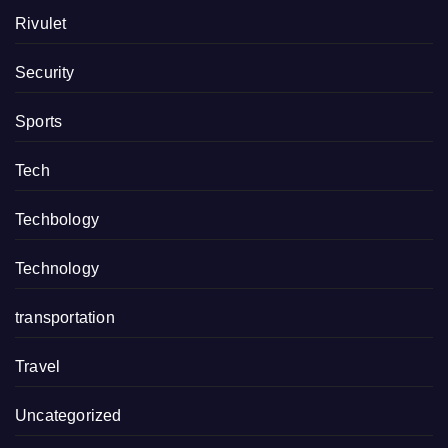
Rivulet
Security
Sports
Tech
Techbology
Technology
transportation
Travel
Uncategorized