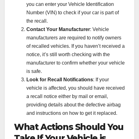
you can enter your Vehicle Identification
Number (VIN) to check if your car is part of
the recall.
Contact Your Manufacturer
: Vehicle
manufacturers are required to notify owners
of recalled vehicles. If you haven’t received a
notice, it’s still worth checking with the
manufacturer to confirm whether your vehicle
is safe.
Look for Recall Notifications
: If your
vehicle is affected, you should have received
a recall notice either by mail or email,
providing details about the defective airbag
and instructions on how to get it replaced.
What Actions Should You
Take If Your Vehicle is