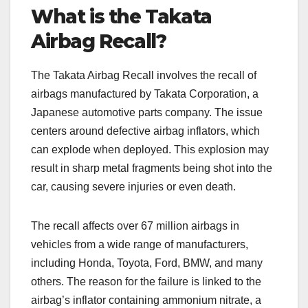
What is the Takata
Airbag Recall?
The Takata Airbag Recall involves the recall of
airbags manufactured by Takata Corporation, a
Japanese automotive parts company. The issue
centers around defective airbag inflators, which
can explode when deployed. This explosion may
result in sharp metal fragments being shot into the
car, causing severe injuries or even death.
The recall affects over 67 million airbags in
vehicles from a wide range of manufacturers,
including Honda, Toyota, Ford, BMW, and many
others. The reason for the failure is linked to the
airbag’s inflator containing ammonium nitrate, a