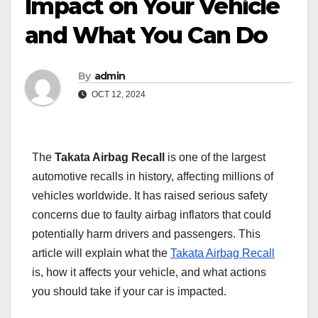
Impact on Your Vehicle
and What You Can Do
By
admin
OCT 12, 2024
The
Takata Airbag Recall
is one of the largest
automotive recalls in history, affecting millions of
vehicles worldwide. It has raised serious safety
concerns due to faulty airbag inflators that could
potentially harm drivers and passengers. This
article will explain what the
Takata Airbag Recall
is, how it affects your vehicle, and what actions
you should take if your car is impacted.