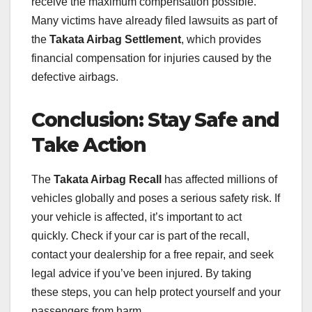
receive the maximum compensation possible.
Many victims have already filed lawsuits as part of
the
Takata Airbag Settlement
, which provides
financial compensation for injuries caused by the
defective airbags.
Conclusion: Stay Safe and
Take Action
The
Takata Airbag Recall
has affected millions of
vehicles globally and poses a serious safety risk. If
your vehicle is affected, it’s important to act
quickly. Check if your car is part of the recall,
contact your dealership for a free repair, and seek
legal advice if you’ve been injured. By taking
these steps, you can help protect yourself and your
passengers from harm.