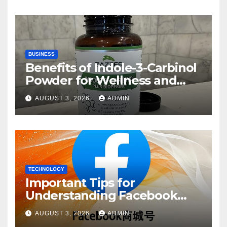
BUSINESS
Benefits of Indole-3-Carbinol
Powder for Wellness and
Healthy Lifestyle Support
AUGUST 3, 2026
ADMIN
TECHNOLOGY
Important Tips for
Understanding Facebook
Account Purchase Options
AUGUST 3, 2026
ADMIN