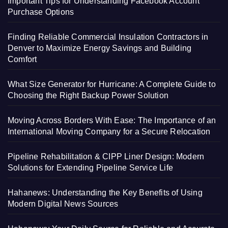
Important Tips for Understanding Facebook Account
Purchase Options
Finding Reliable Commercial Insulation Contractors in
Denver to Maximize Energy Savings and Building
Comfort
What Size Generator for Hurricane: A Complete Guide to
Choosing the Right Backup Power Solution
Moving Across Borders With Ease: The Importance of an
International Moving Company for a Secure Relocation
Pipeline Rehabilitation & CIPP Liner Design: Modern
Solutions for Extending Pipeline Service Life
Hahanews: Understanding the Key Benefits of Using
Modern Digital News Sources