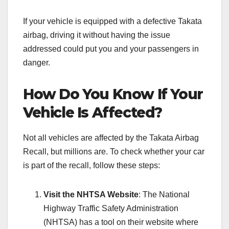
If your vehicle is equipped with a defective Takata
airbag, driving it without having the issue
addressed could put you and your passengers in
danger.
How Do You Know If Your
Vehicle Is Affected?
Not all vehicles are affected by the Takata Airbag
Recall, but millions are. To check whether your car
is part of the recall, follow these steps:
Visit the NHTSA Website
: The National
Highway Traffic Safety Administration
(NHTSA) has a tool on their website where