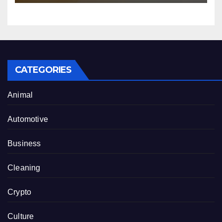
CATEGORIES
Animal
Automotive
Business
Cleaning
Crypto
Culture