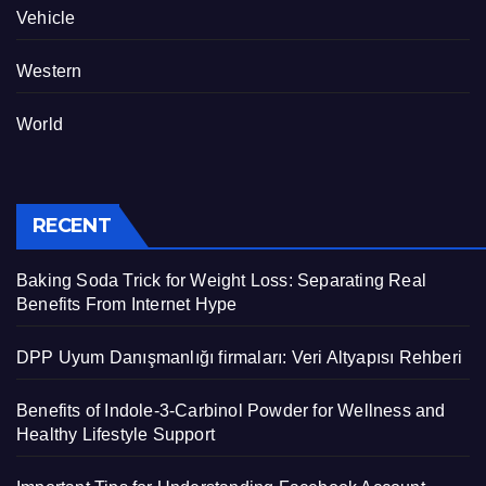
Vehicle
Western
World
RECENT
Baking Soda Trick for Weight Loss: Separating Real
Benefits From Internet Hype
DPP Uyum Danışmanlığı firmaları: Veri Altyapısı Rehberi
Benefits of Indole-3-Carbinol Powder for Wellness and
Healthy Lifestyle Support