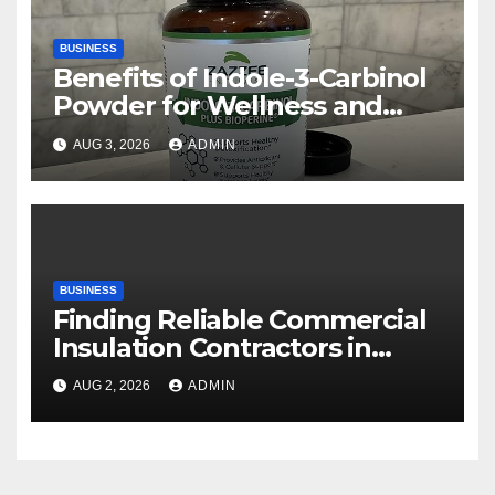
BUSINESS
Benefits of Indole-3-Carbinol
Powder for Wellness and
Healthy Lifestyle Support
AUG 3, 2026
ADMIN
BUSINESS
Finding Reliable Commercial
Insulation Contractors in
Denver to Maximize Energy
AUG 2, 2026
ADMIN
Savings and Building Comfort