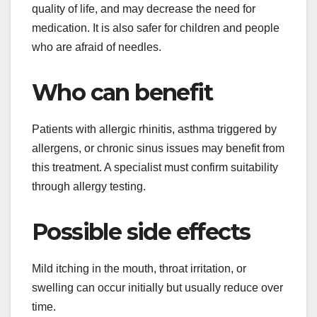
quality of life, and may decrease the need for
medication. It is also safer for children and people
who are afraid of needles.
Who can benefit
Patients with allergic rhinitis, asthma triggered by
allergens, or chronic sinus issues may benefit from
this treatment. A specialist must confirm suitability
through allergy testing.
Possible side effects
Mild itching in the mouth, throat irritation, or
swelling can occur initially but usually reduce over
time.