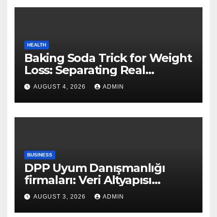
HEALTH
Baking Soda Trick for Weight
Loss: Separating Real
Benefits From Internet Hype
AUGUST 4, 2026
ADMIN
BUSINESS
DPP Uyum Danışmanlığı
firmaları: Veri Altyapısı
Rehberi
AUGUST 3, 2026
ADMIN