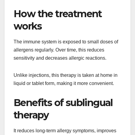
How the treatment
works
The immune system is exposed to small doses of
allergens regularly. Over time, this reduces
sensitivity and decreases allergic reactions.
Unlike injections, this therapy is taken at home in
liquid or tablet form, making it more convenient.
Benefits of sublingual
therapy
It reduces long-term allergy symptoms, improves