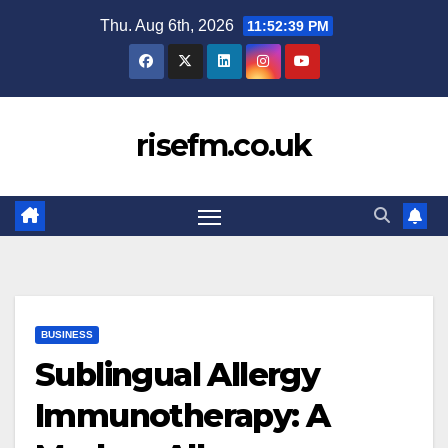
Skip
Thu. Aug 6th, 2026
11:52:40 PM
to
content
risefm.co.uk
BUSINESS
Sublingual Allergy
Immunotherapy: A