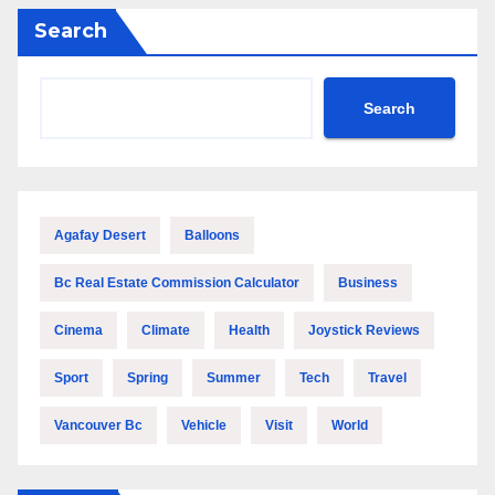
Search
Search
Agafay Desert
Balloons
Bc Real Estate Commission Calculator
Business
Cinema
Climate
Health
Joystick Reviews
Sport
Spring
Summer
Tech
Travel
Vancouver Bc
Vehicle
Visit
World