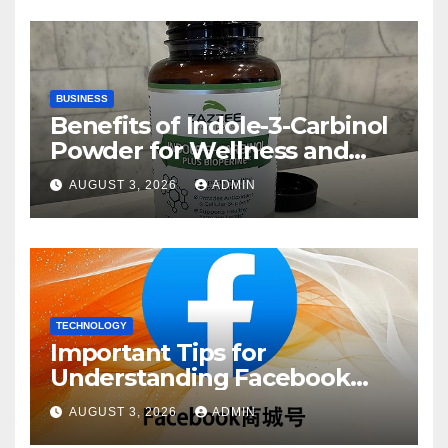
BUSINESS
Benefits of Indole-3-Carbinol
Powder for Wellness and
Healthy Lifestyle Support
AUGUST 3, 2026
ADMIN
TECHNOLOGY
Important Tips for
Understanding Facebook
Account Purchase Options
AUGUST 3, 2026
ADMIN