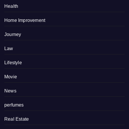
Health
Home Improvement
Journey
Law
Lifestyle
Movie
News
perfumes
Real Estate