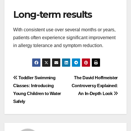
Long-term results
With consistent use over several months or years,
patients often experience significant improvement
in allergy tolerance and symptom reduction.
Post
Toddler Swimming
The David Hoffmeister
Classes: Introducing
Controversy Explained:
navigation
Young Children to Water
An In-Depth Look
Safely