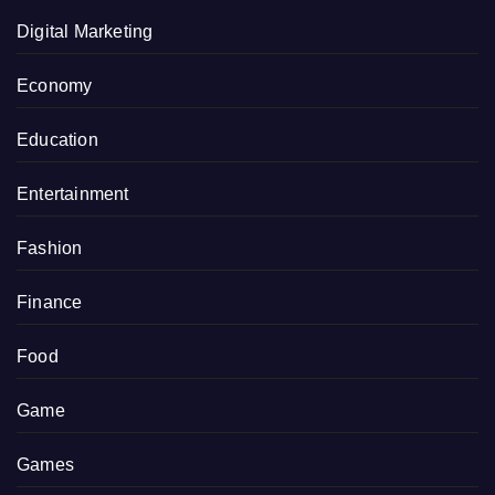
Digital Marketing
Economy
Education
Entertainment
Fashion
Finance
Food
Game
Games