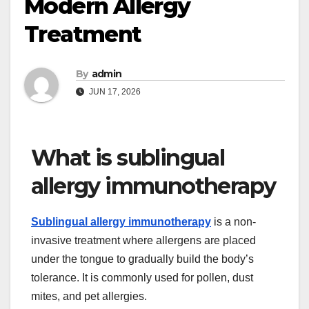
Modern Allergy
Treatment
By
admin
JUN 17, 2026
What is sublingual
allergy immunotherapy
Sublingual allergy immunotherapy
is a non-
invasive treatment where allergens are placed
under the tongue to gradually build the body’s
tolerance. It is commonly used for pollen, dust
mites, and pet allergies.