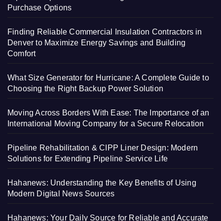
Purchase Options
Finding Reliable Commercial Insulation Contractors in
Denver to Maximize Energy Savings and Building
Comfort
What Size Generator for Hurricane: A Complete Guide to
Choosing the Right Backup Power Solution
Moving Across Borders With Ease: The Importance of an
International Moving Company for a Secure Relocation
Pipeline Rehabilitation & CIPP Liner Design: Modern
Solutions for Extending Pipeline Service Life
Hahanews: Understanding the Key Benefits of Using
Modern Digital News Sources
Hahanews: Your Daily Source for Reliable and Accurate