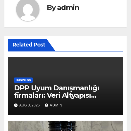
By
admin
Related Post
BUSINESS
DPP Uyum Danışmanlığı
firmaları: Veri Altyapısı
Rehberi
AUG 3, 2026
ADMIN