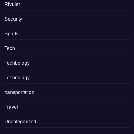
Rivulet
Security
Sports
Tech
Techbology
Technology
transportation
Travel
Uncategorized