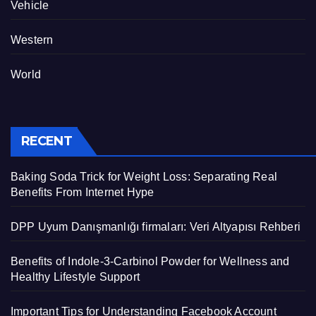
Vehicle
Western
World
RECENT
Baking Soda Trick for Weight Loss: Separating Real
Benefits From Internet Hype
DPP Uyum Danışmanlığı firmaları: Veri Altyapısı Rehberi
Benefits of Indole-3-Carbinol Powder for Wellness and
Healthy Lifestyle Support
Important Tips for Understanding Facebook Account