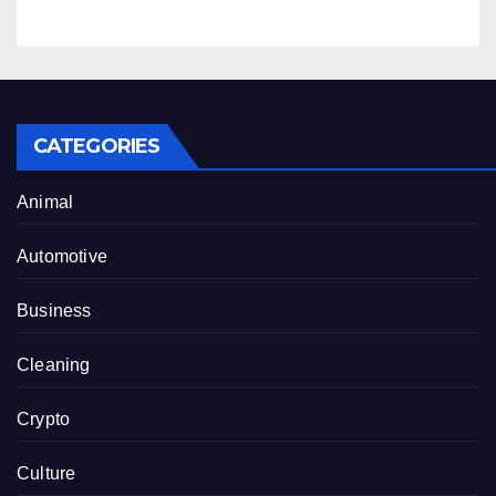
CATEGORIES
Animal
Automotive
Business
Cleaning
Crypto
Culture