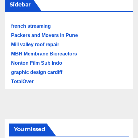
Sidebar
french streaming
Packers and Movers in Pune
Mill valley roof repair
MBR Membrane Bioreactors
Nonton Film Sub Indo
graphic design cardiff
TotalOver
You missed