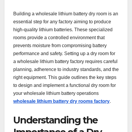
Building a wholesale lithium battery dry room is an
essential step for any factory aiming to produce
high-quality lithium batteries. These specialized
rooms provide a controlled environment that
prevents moisture from compromising battery
performance and safety. Setting up a dry room for
a wholesale lithium battery factory requires careful
planning, adherence to industry standards, and the
right equipment. This guide outlines the key steps
to design and implement a functional dry room for
your wholesale lithium battery operations
wholesale lithium battery dry rooms factory
.
Understanding the