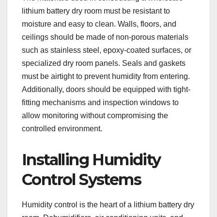
lithium battery dry room must be resistant to
moisture and easy to clean. Walls, floors, and
ceilings should be made of non-porous materials
such as stainless steel, epoxy-coated surfaces, or
specialized dry room panels. Seals and gaskets
must be airtight to prevent humidity from entering.
Additionally, doors should be equipped with tight-
fitting mechanisms and inspection windows to
allow monitoring without compromising the
controlled environment.
Installing Humidity
Control Systems
Humidity control is the heart of a lithium battery dry