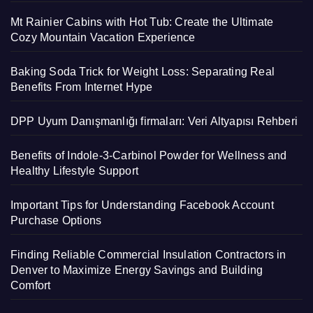
Mt Rainier Cabins with Hot Tub: Create the Ultimate
Cozy Mountain Vacation Experience
Baking Soda Trick for Weight Loss: Separating Real
Benefits From Internet Hype
DPP Uyum Danışmanlığı firmaları: Veri Altyapısı Rehberi
Benefits of Indole-3-Carbinol Powder for Wellness and
Healthy Lifestyle Support
Important Tips for Understanding Facebook Account
Purchase Options
Finding Reliable Commercial Insulation Contractors in
Denver to Maximize Energy Savings and Building
Comfort