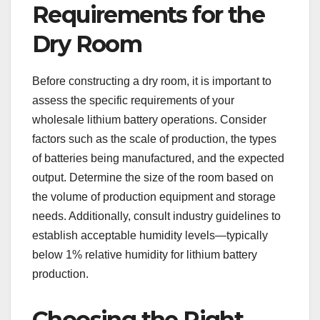
Requirements for the
Dry Room
Before constructing a dry room, it is important to
assess the specific requirements of your
wholesale lithium battery operations. Consider
factors such as the scale of production, the types
of batteries being manufactured, and the expected
output. Determine the size of the room based on
the volume of production equipment and storage
needs. Additionally, consult industry guidelines to
establish acceptable humidity levels—typically
below 1% relative humidity for lithium battery
production.
Choosing the Right