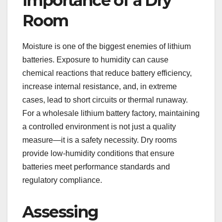
Importance of a Dry
Room
Moisture is one of the biggest enemies of lithium
batteries. Exposure to humidity can cause
chemical reactions that reduce battery efficiency,
increase internal resistance, and, in extreme
cases, lead to short circuits or thermal runaway.
For a wholesale lithium battery factory, maintaining
a controlled environment is not just a quality
measure—it is a safety necessity. Dry rooms
provide low-humidity conditions that ensure
batteries meet performance standards and
regulatory compliance.
Assessing