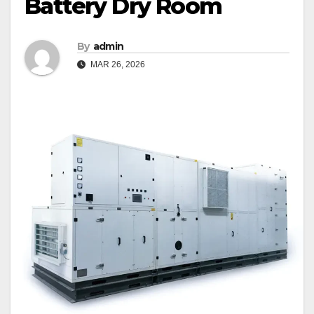
Battery Dry Room
By
admin
MAR 26, 2026