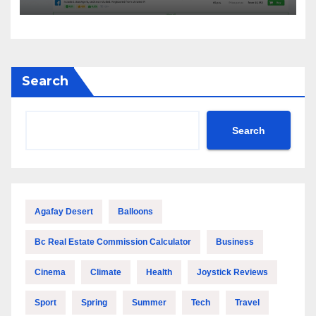
Search
Search
Agafay Desert
Balloons
Bc Real Estate Commission Calculator
Business
Cinema
Climate
Health
Joystick Reviews
Sport
Spring
Summer
Tech
Travel