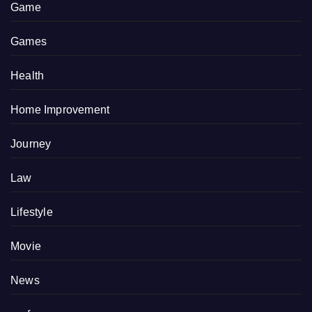
Game
Games
Health
Home Improvement
Journey
Law
Lifestyle
Movie
News