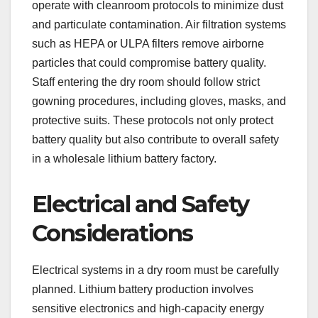
operate with cleanroom protocols to minimize dust
and particulate contamination. Air filtration systems
such as HEPA or ULPA filters remove airborne
particles that could compromise battery quality.
Staff entering the dry room should follow strict
gowning procedures, including gloves, masks, and
protective suits. These protocols not only protect
battery quality but also contribute to overall safety
in a wholesale lithium battery factory.
Electrical and Safety
Considerations
Electrical systems in a dry room must be carefully
planned. Lithium battery production involves
sensitive electronics and high-capacity energy