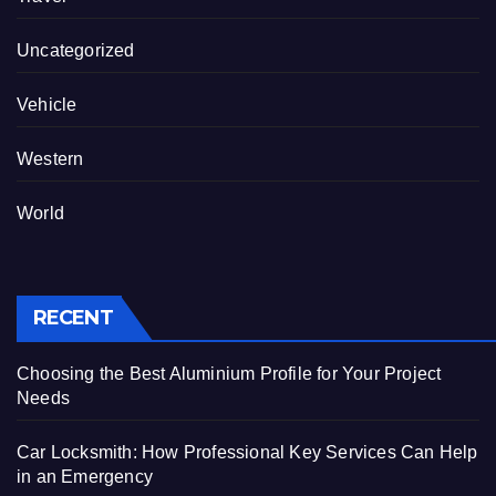
Uncategorized
Vehicle
Western
World
RECENT
Choosing the Best Aluminium Profile for Your Project
Needs
Car Locksmith: How Professional Key Services Can Help
in an Emergency