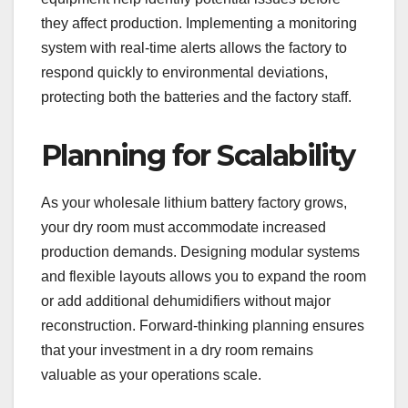
they affect production. Implementing a monitoring
system with real-time alerts allows the factory to
respond quickly to environmental deviations,
protecting both the batteries and the factory staff.
Planning for Scalability
As your wholesale lithium battery factory grows,
your dry room must accommodate increased
production demands. Designing modular systems
and flexible layouts allows you to expand the room
or add additional dehumidifiers without major
reconstruction. Forward-thinking planning ensures
that your investment in a dry room remains
valuable as your operations scale.