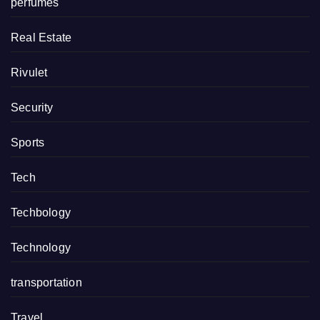
perfumes
Real Estate
Rivulet
Security
Sports
Tech
Techbology
Technology
transportation
Travel