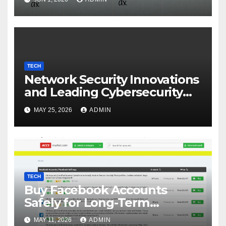
TECH
Network Security Innovations
and Leading Cybersecurity
Companies in Canada
MAY 25, 2026
ADMIN
TECH
Buy Facebook Accounts
Safely for Long-Term
Business Growth
MAY 11, 2026
ADMIN