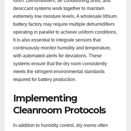
room. Dehumidifiers, air conditioning units, and
desiccant systems work together to maintain
extremely low moisture levels. A wholesale lithium
battery factory may require multiple dehumidifiers
operating in parallel to achieve uniform conditions.
It is also essential to integrate sensors that
continuously monitor humidity and temperature,
with automated alerts for deviations. These
systems ensure that the dry room consistently
meets the stringent environmental standards
required for battery production.
Implementing
Cleanroom Protocols
In addition to humidity control, dry rooms often