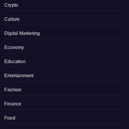
Crypto
Culture
Digital Marketing
Economy
Education
Entertainment
Fashion
Finance
Food