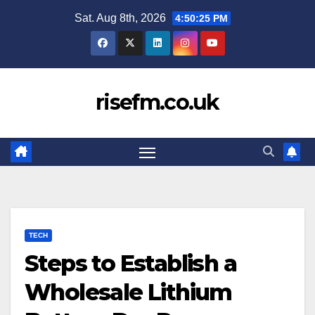
Skip
Sat. Aug 8th, 2026
4:50:26 PM
to
content
risefm.co.uk
TECH
Steps to Establish a
Wholesale Lithium