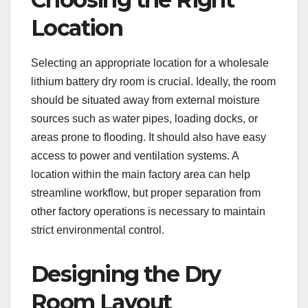
Location
Selecting an appropriate location for a wholesale
lithium battery dry room is crucial. Ideally, the room
should be situated away from external moisture
sources such as water pipes, loading docks, or
areas prone to flooding. It should also have easy
access to power and ventilation systems. A
location within the main factory area can help
streamline workflow, but proper separation from
other factory operations is necessary to maintain
strict environmental control.
Designing the Dry
Room Layout