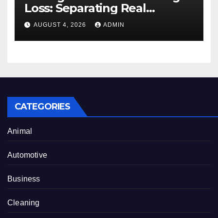
Loss: Separating Real
Benefits From Internet Hype
AUGUST 4, 2026
ADMIN
CATEGORIES
Animal
Automotive
Business
Cleaning