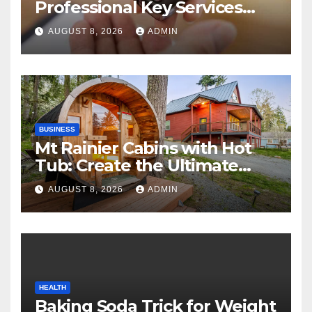
Professional Key Services
Can Help in an Emergency
AUGUST 8, 2026
ADMIN
BUSINESS
Mt Rainier Cabins with Hot
Tub: Create the Ultimate
Cozy Mountain Vacation
AUGUST 8, 2026
ADMIN
Experience
HEALTH
Baking Soda Trick for Weight