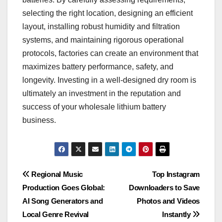
selecting the right location, designing an efficient
layout, installing robust humidity and filtration
systems, and maintaining rigorous operational
protocols, factories can create an environment that
maximizes battery performance, safety, and
longevity. Investing in a well-designed dry room is
ultimately an investment in the reputation and
success of your wholesale lithium battery
business.
Post
Regional Music
Top Instagram
Production Goes Global:
Downloaders to Save
navigation
AI Song Generators and
Photos and Videos
Local Genre Revival
Instantly