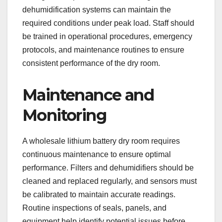
dehumidification systems can maintain the
required conditions under peak load. Staff should
be trained in operational procedures, emergency
protocols, and maintenance routines to ensure
consistent performance of the dry room.
Maintenance and
Monitoring
A wholesale lithium battery dry room requires
continuous maintenance to ensure optimal
performance. Filters and dehumidifiers should be
cleaned and replaced regularly, and sensors must
be calibrated to maintain accurate readings.
Routine inspections of seals, panels, and
equipment help identify potential issues before