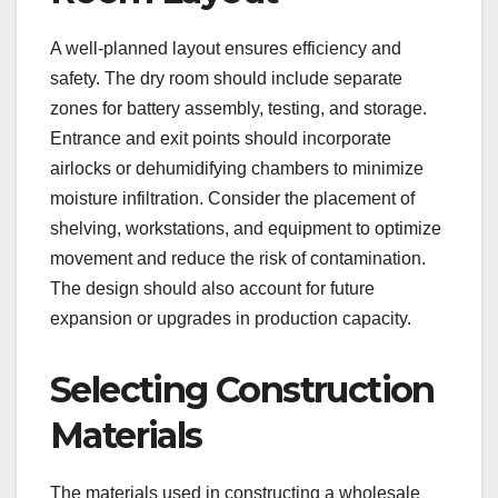
A well-planned layout ensures efficiency and
safety. The dry room should include separate
zones for battery assembly, testing, and storage.
Entrance and exit points should incorporate
airlocks or dehumidifying chambers to minimize
moisture infiltration. Consider the placement of
shelving, workstations, and equipment to optimize
movement and reduce the risk of contamination.
The design should also account for future
expansion or upgrades in production capacity.
Selecting Construction
Materials
The materials used in constructing a wholesale