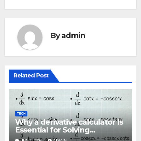
By
admin
Related Post
TECH
Why a derivative calculator Is
Essential for Solving
Advanced Calculus Problems
JUN 1, 2026
ADMIN