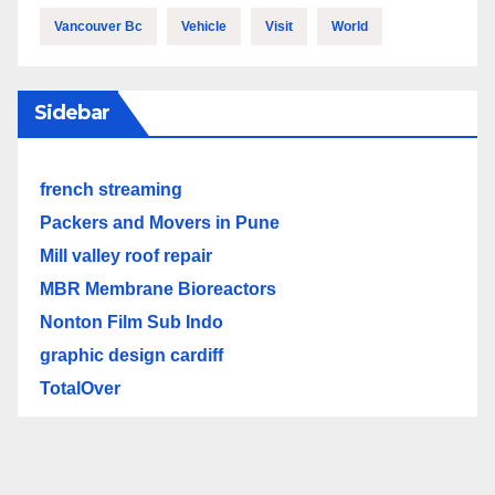
Vancouver Bc
Vehicle
Visit
World
Sidebar
french streaming
Packers and Movers in Pune
Mill valley roof repair
MBR Membrane Bioreactors
Nonton Film Sub Indo
graphic design cardiff
TotalOver