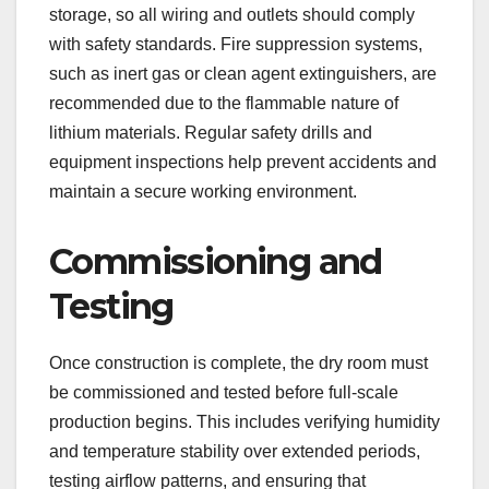
storage, so all wiring and outlets should comply
with safety standards. Fire suppression systems,
such as inert gas or clean agent extinguishers, are
recommended due to the flammable nature of
lithium materials. Regular safety drills and
equipment inspections help prevent accidents and
maintain a secure working environment.
Commissioning and
Testing
Once construction is complete, the dry room must
be commissioned and tested before full-scale
production begins. This includes verifying humidity
and temperature stability over extended periods,
testing airflow patterns, and ensuring that