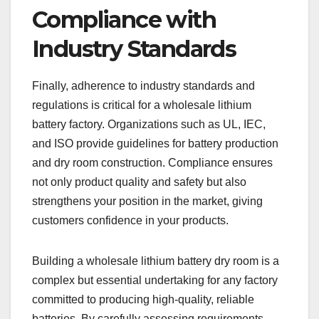
Compliance with
Industry Standards
Finally, adherence to industry standards and
regulations is critical for a wholesale lithium
battery factory. Organizations such as UL, IEC,
and ISO provide guidelines for battery production
and dry room construction. Compliance ensures
not only product quality and safety but also
strengthens your position in the market, giving
customers confidence in your products.
Building a wholesale lithium battery dry room is a
complex but essential undertaking for any factory
committed to producing high-quality, reliable
batteries. By carefully assessing requirements,