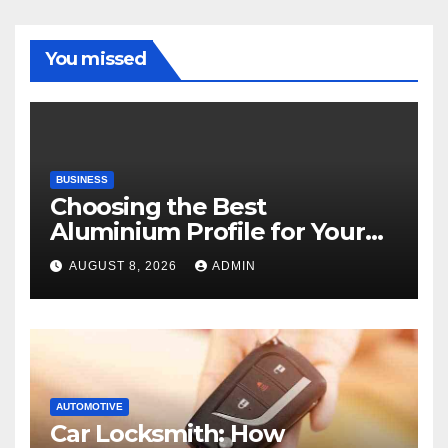
You missed
BUSINESS
Choosing the Best
Aluminium Profile for Your
Project Needs
AUGUST 8, 2026
ADMIN
AUTOMOTIVE
Car Locksmith: How