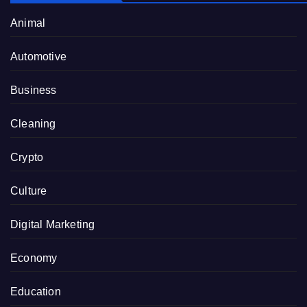
Animal
Automotive
Business
Cleaning
Crypto
Culture
Digital Marketing
Economy
Education