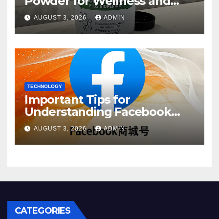
Powder for Wellness and
Healthy Lifestyle Support
AUGUST 3, 2026
ADMIN
TECHNOLOGY
Important Tips for
Understanding Facebook
Account Purchase Options
AUGUST 3, 2026
ADMIN
CATEGORIES