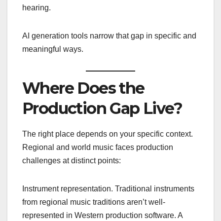
hearing.
AI generation tools narrow that gap in specific and
meaningful ways.
Where Does the
Production Gap Live?
The right place depends on your specific context.
Regional and world music faces production
challenges at distinct points:
Instrument representation. Traditional instruments
from regional music traditions aren’t well-
represented in Western production software. A