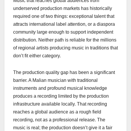
Music that reaches global audiences from
underserved production markets has historically
required one of two things: exceptional talent that
attracts international label attention, or a diaspora
community large enough to support independent
distribution. Neither path is reliable for the millions
of regional artists producing music in traditions that
don’t fit either category.
The production quality gap has been a significant
barrier. A Malian musician with traditional
instruments and profound musical knowledge
produces a recording limited by the production
infrastructure available locally. That recording
reaches a global audience as a rough field
recording, not as a professional release. The
music is real; the production doesn’t give it a fair