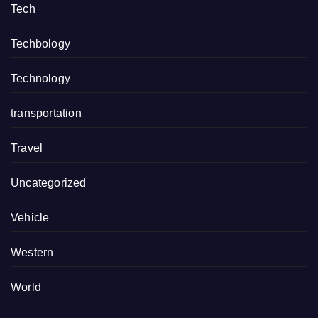
Tech
Techbology
Technology
transportation
Travel
Uncategorized
Vehicle
Western
World