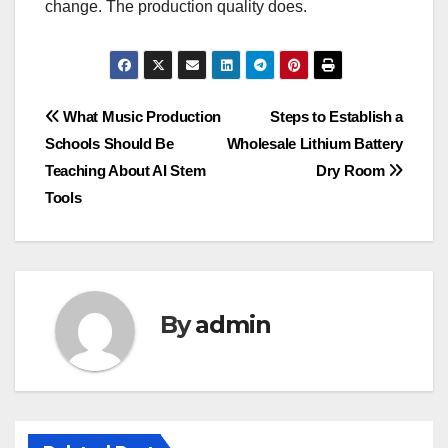
change. The production quality does.
Post
What Music Production
Steps to Establish a
Schools Should Be
Wholesale Lithium Battery
navigation
Teaching About AI Stem
Dry Room
Tools
By
admin