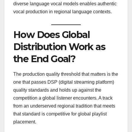
diverse language vocal models enables authentic
vocal production in regional language contexts.
How Does Global
Distribution Work as
the End Goal?
The production quality threshold that matters is the
one that passes DSP (digital streaming platform)
quality standards and holds up against the
competition a global listener encounters. A track
from an underserved regional tradition that meets
that standard is competitive for global playlist
placement.