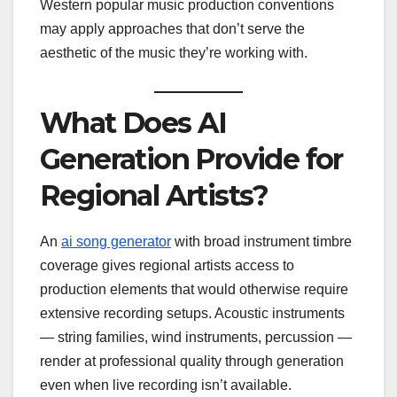
Western popular music production conventions
may apply approaches that don’t serve the
aesthetic of the music they’re working with.
What Does AI
Generation Provide for
Regional Artists?
An
ai song generator
with broad instrument timbre
coverage gives regional artists access to
production elements that would otherwise require
extensive recording setups. Acoustic instruments
— string families, wind instruments, percussion —
render at professional quality through generation
even when live recording isn’t available.