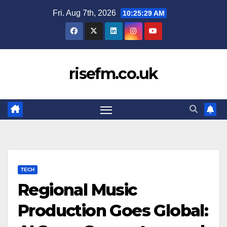
Skip
Fri. Aug 7th, 2026
10:25:30 AM
to
content
risefm.co.uk
TECH
Regional Music
Production Goes Global: