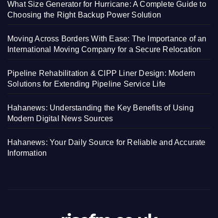
What Size Generator for Hurricane: A Complete Guide to
Choosing the Right Backup Power Solution
Moving Across Borders With Ease: The Importance of an
International Moving Company for a Secure Relocation
Pipeline Rehabilitation & CIPP Liner Design: Modern
Solutions for Extending Pipeline Service Life
Hahanews: Understanding the Key Benefits of Using
Modern Digital News Sources
Hahanews: Your Daily Source for Reliable and Accurate
Information