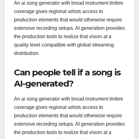
An ai song generator with broad instrument timbre
coverage gives regional artists access to
production elements that would otherwise require
extensive recording setups. AI generation provides
the production tools to realize that vision at a
quality level compatible with global streaming
distribution.
Can people tell if a song is
AI-generated?
An ai song generator with broad instrument timbre
coverage gives regional artists access to
production elements that would otherwise require
extensive recording setups. AI generation provides
the production tools to realize that vision at a