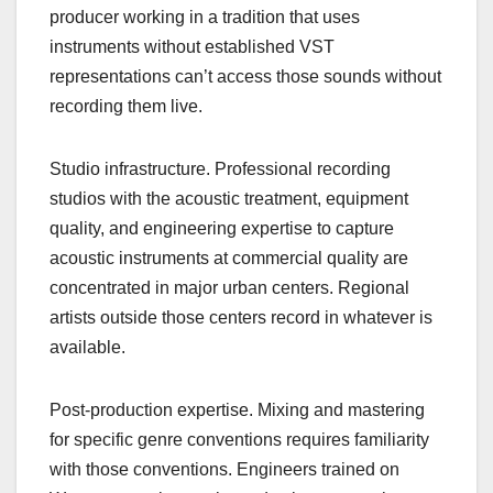
producer working in a tradition that uses
instruments without established VST
representations can’t access those sounds without
recording them live.
Studio infrastructure. Professional recording
studios with the acoustic treatment, equipment
quality, and engineering expertise to capture
acoustic instruments at commercial quality are
concentrated in major urban centers. Regional
artists outside those centers record in whatever is
available.
Post-production expertise. Mixing and mastering
for specific genre conventions requires familiarity
with those conventions. Engineers trained on