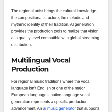
The regional artist brings the cultural knowledge,
the compositional structure, the melodic and
rhythmic identity of their tradition. AI generation
provides the production tools to realize that vision
at a quality level compatible with global streaming
distribution.
Multilingual Vocal
Production
For regional music traditions where the vocal
language isn’t English or one of the major
European languages, native-language vocal
generation represents a specific production
advancement. An
ai music generator
that supports