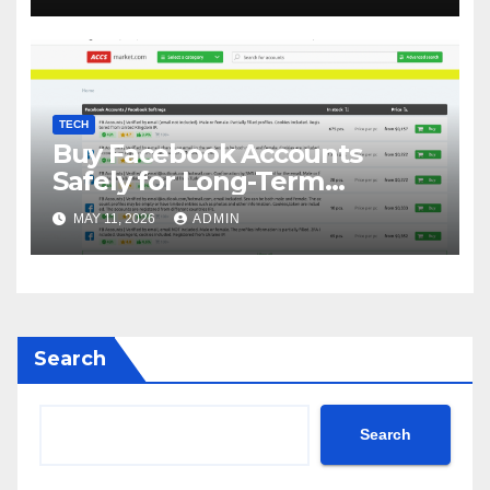
TECH
Buy Facebook Accounts
Safely for Long-Term
Business Growth
MAY 11, 2026
ADMIN
Search
Search