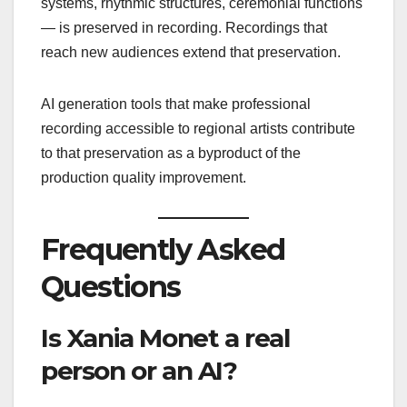
systems, rhythmic structures, ceremonial functions
— is preserved in recording. Recordings that
reach new audiences extend that preservation.
AI generation tools that make professional
recording accessible to regional artists contribute
to that preservation as a byproduct of the
production quality improvement.
Frequently Asked
Questions
Is Xania Monet a real
person or an AI?