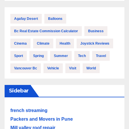
Agafay Desert
Balloons
Bc Real Estate Commission Calculator
Business
Cinema
Climate
Health
Joystick Reviews
Sport
Spring
Summer
Tech
Travel
Vancouver Bc
Vehicle
Visit
World
Sidebar
french streaming
Packers and Movers in Pune
Mill valley roof repair