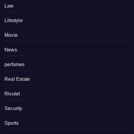
Law
Lifestyle
Movie
News
perfumes
Real Estate
Rivulet
Security
Sports