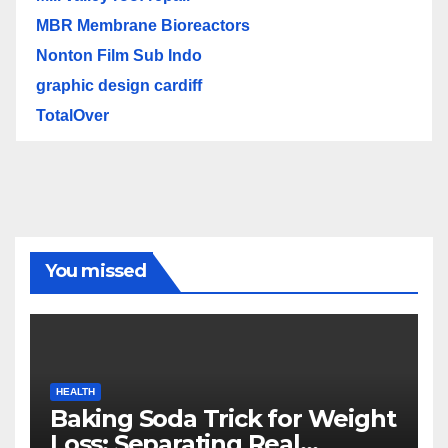
MBR Membrane Bioreactors
Nonton Film Sub Indo
graphic design cardiff
TotalOver
You missed
HEALTH
Baking Soda Trick for Weight
Loss: Separating Real