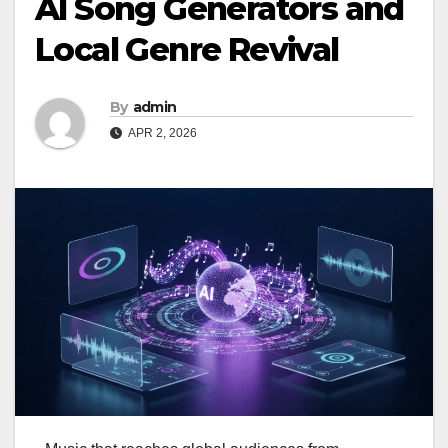
AI Song Generators and
Local Genre Revival
By
admin
APR 2, 2026