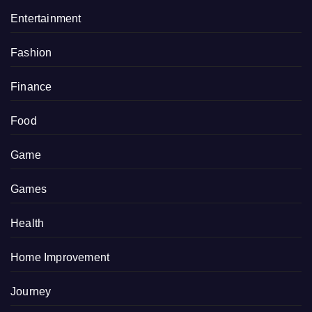
Entertainment
Fashion
Finance
Food
Game
Games
Health
Home Improvement
Journey