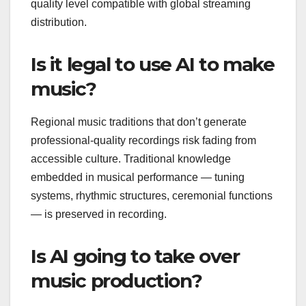
quality level compatible with global streaming
distribution.
Is it legal to use AI to make
music?
Regional music traditions that don’t generate
professional-quality recordings risk fading from
accessible culture. Traditional knowledge
embedded in musical performance — tuning
systems, rhythmic structures, ceremonial functions
— is preserved in recording.
Is AI going to take over
music production?