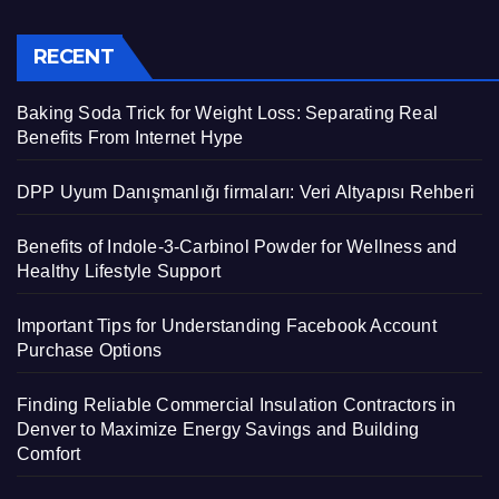
RECENT
Baking Soda Trick for Weight Loss: Separating Real
Benefits From Internet Hype
DPP Uyum Danışmanlığı firmaları: Veri Altyapısı Rehberi
Benefits of Indole-3-Carbinol Powder for Wellness and
Healthy Lifestyle Support
Important Tips for Understanding Facebook Account
Purchase Options
Finding Reliable Commercial Insulation Contractors in
Denver to Maximize Energy Savings and Building
Comfort