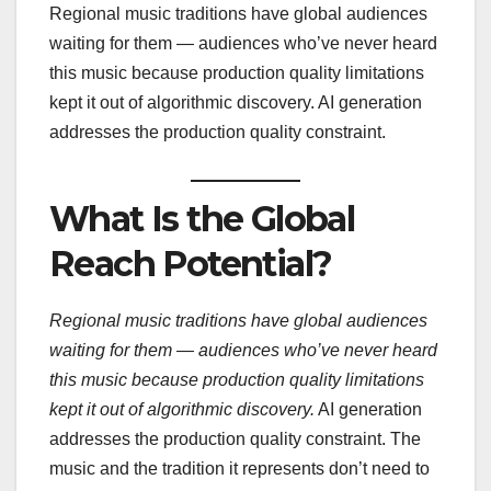
Regional music traditions have global audiences
waiting for them — audiences who’ve never heard
this music because production quality limitations
kept it out of algorithmic discovery. AI generation
addresses the production quality constraint.
What Is the Global
Reach Potential?
Regional music traditions have global audiences
waiting for them — audiences who’ve never heard
this music because production quality limitations
kept it out of algorithmic discovery.
AI generation
addresses the production quality constraint. The
music and the tradition it represents don’t need to