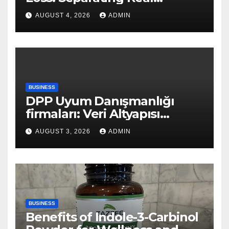
Benefits From Internet Hype
AUGUST 4, 2026
ADMIN
BUSINESS
DPP Uyum Danışmanlığı
firmaları: Veri Altyapısı
Rehberi
AUGUST 3, 2026
ADMIN
BUSINESS
Benefits of Indole-3-Carbinol