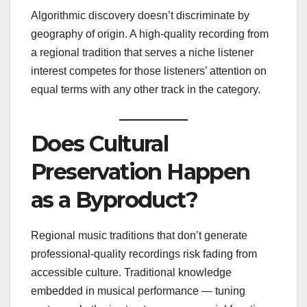
Algorithmic discovery doesn’t discriminate by
geography of origin. A high-quality recording from
a regional tradition that serves a niche listener
interest competes for those listeners’ attention on
equal terms with any other track in the category.
Does Cultural
Preservation Happen
as a Byproduct?
Regional music traditions that don’t generate
professional-quality recordings risk fading from
accessible culture. Traditional knowledge
embedded in musical performance — tuning