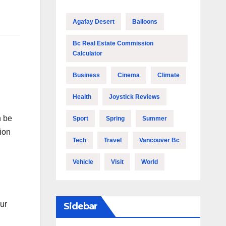
Agafay Desert
Balloons
Bc Real Estate Commission
Calculator
Business
Cinema
Climate
Health
Joystick Reviews
n be
Sport
Spring
Summer
ion
Tech
Travel
Vancouver Bc
Vehicle
Visit
World
our
Sidebar