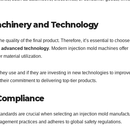
Machinery and Technology
he quality of the final product. Therefore, it’s essential to choose
nd advanced technology
. Modern injection mold machines offer
 material utilization.
hey use and if they are investing in new technologies to improv
 their commitment to delivering top-tier products.
 Compliance
tandards are crucial when selecting an injection mold manufactu
agement practices and adheres to global safety regulations.