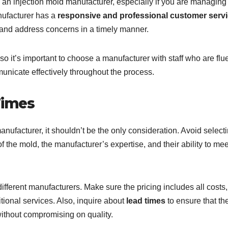
 an injection mold manufacturer, especially if you are managing
anufacturer has a
responsive and professional customer serv
 and address concerns in a timely manner.
 it’s important to choose a manufacturer with staff who are flue
unicate effectively throughout the process.
Times
nufacturer, it shouldn’t be the only consideration. Avoid select
f the mold, the manufacturer’s expertise, and their ability to mee
fferent manufacturers. Make sure the pricing includes all costs
tional services. Also, inquire about
lead times
to ensure that th
ithout compromising on quality.