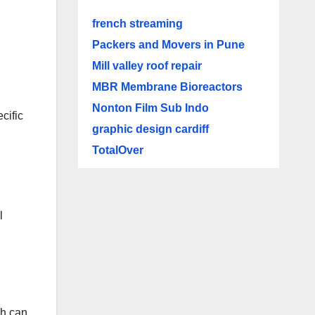
french streaming
Packers and Movers in Pune
Mill valley roof repair
MBR Membrane Bioreactors
Nonton Film Sub Indo
cific
graphic design cardiff
TotalOver
l
ch can