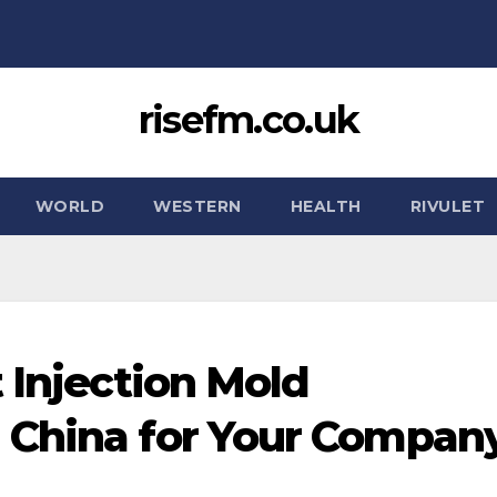
risefm.co.uk
WORLD
WESTERN
HEALTH
RIVULET
 Injection Mold
 China for Your Company