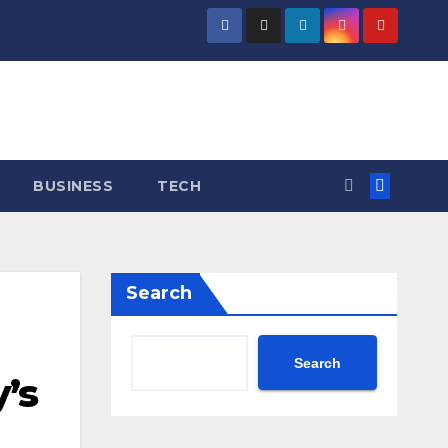
BUSINESS
TECH
Search
Search
’s