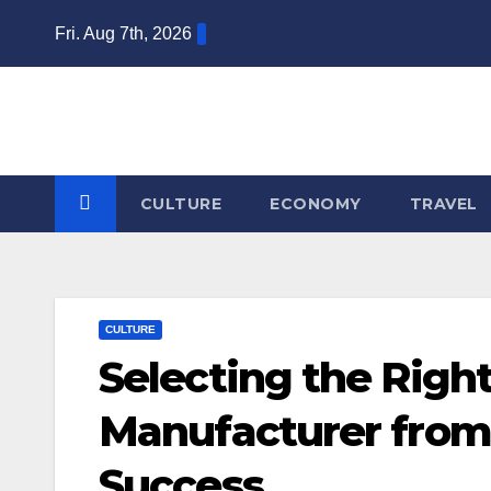
Skip
Fri. Aug 7th, 2026
to
content
CULTURE
ECONOMY
TRAVEL
CULTURE
Selecting the Right
Manufacturer from
Success