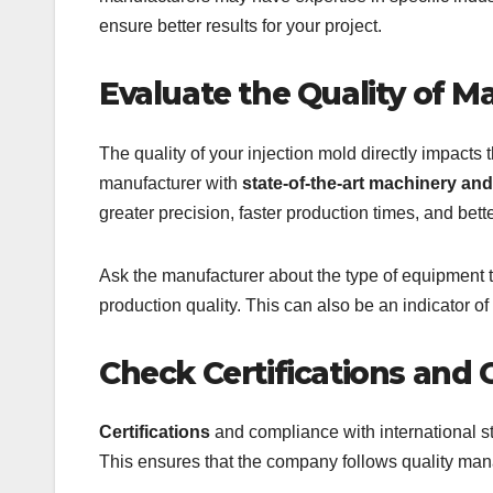
ensure better results for your project.
Evaluate the Quality of 
The quality of your injection mold directly impacts t
manufacturer with
state-of-the-art machinery a
greater precision, faster production times, and better
Ask the manufacturer about the type of equipment t
production quality. This can also be an indicator of
Check Certifications and
Certifications
and compliance with international s
This ensures that the company follows quality man