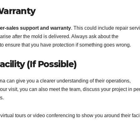
Warranty
ter-sales support and warranty
. This could include repair serv
arise after the mold is delivered. Always ask about the
to ensure that you have protection if something goes wrong.
cility (If Possible)
China can give you a clearer understanding of their operations,
ur visit, you can also meet the team, discuss your project in pe
s.
 virtual tours or video conferencing to show you around their facil