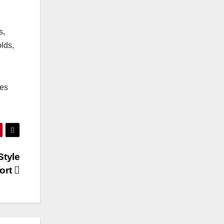
s,
lds,
hes
Style
ort