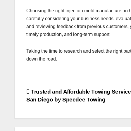
Choosing the right injection mold manufacturer in 
carefully considering your business needs, evaluat
and reviewing feedback from previous customers, 
timely production, and long-term support.
Taking the time to research and select the right pa
down the road.
Post
Trusted and Affordable Towing Service
San Diego by Speedee Towing
navigation