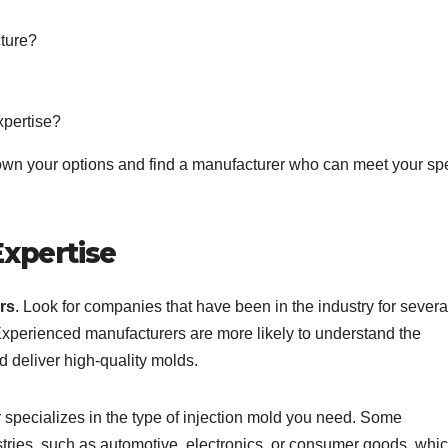
cture?
xpertise?
wn your options and find a manufacturer who can meet your spe
Expertise
rs
. Look for companies that have been in the industry for severa
Experienced manufacturers are more likely to understand the
d deliver high-quality molds.
r specializes in the type of injection mold you need. Some
stries, such as automotive, electronics, or consumer goods, whi