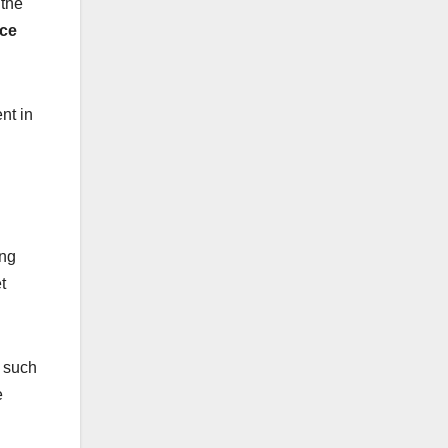
 the
ice
nt in
ing
t
, such
e