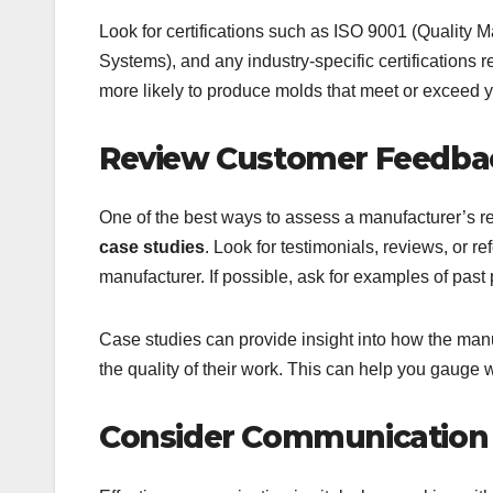
Look for certifications such as ISO 9001 (Quali
Systems), and any industry-specific certifications 
more likely to produce molds that meet or exceed y
Review Customer Feedbac
One of the best ways to assess a manufacturer’s re
case studies
. Look for testimonials, reviews, or 
manufacturer. If possible, ask for examples of past 
Case studies can provide insight into how the manu
the quality of their work. This can help you gauge w
Consider Communication