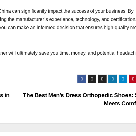
China can significantly impact the success of your business. By
ing the manufacturer’s experience, technology, and certification
you can make an informed decision that ensures high-quality mo
rtner will ultimately save you time, money, and potential headac
s in
The Best Men’s Dress Orthopedic Shoes: 
Meets Comf