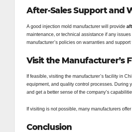
After-Sales Support and 
A good injection mold manufacturer will provide
af
maintenance, or technical assistance if any issues 
manufacturer’s policies on warranties and support 
Visit the Manufacturer’s Fa
If feasible, visiting the manufacturer’s facility in 
equipment, and quality control processes. During yo
and get a better sense of the company’s capabilitie
If visiting is not possible, many manufacturers offer
Conclusion