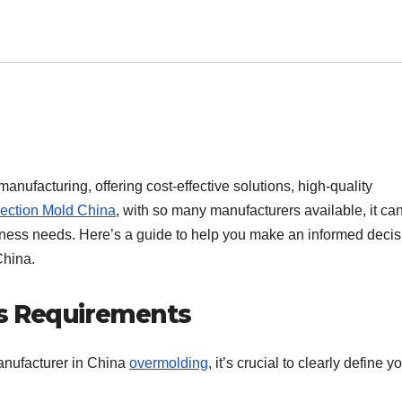
nufacturing, offering cost-effective solutions, high-quality
jection Mold China
, with so many manufacturers available, it ca
iness needs. Here’s a guide to help you make an informed decis
China.
s Requirements
manufacturer in China
overmolding
, it’s crucial to clearly define y