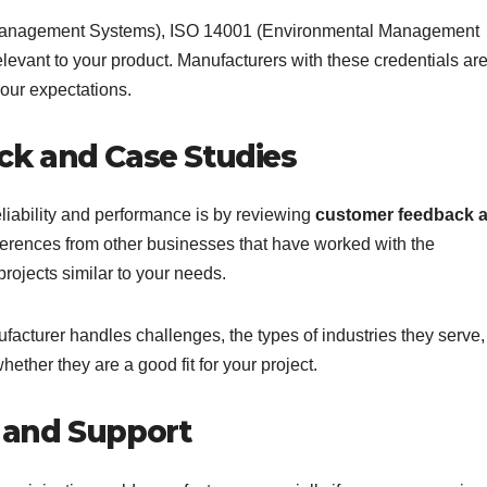
ty Management Systems), ISO 14001 (Environmental Management
relevant to your product. Manufacturers with these credentials ar
our expectations.
k and Case Studies
liability and performance is by reviewing
customer feedback 
references from other businesses that have worked with the
projects similar to your needs.
facturer handles challenges, the types of industries they serve
hether they are a good fit for your project.
 and Support