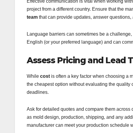
Effective communication is vital when working with
project from a different country. Ensure that the m
team
that can provide updates, answer questions,
Language barriers can sometimes be a challenge, so
English (or your preferred language) and can comm
Assess Pricing and Lead 
While
cost
is often a key factor when choosing a ma
the cheapest option without evaluating the quality o
deadlines.
Ask for detailed quotes and compare them across di
as mold design, production, shipping, and any addi
manufacturer can meet your production schedule w