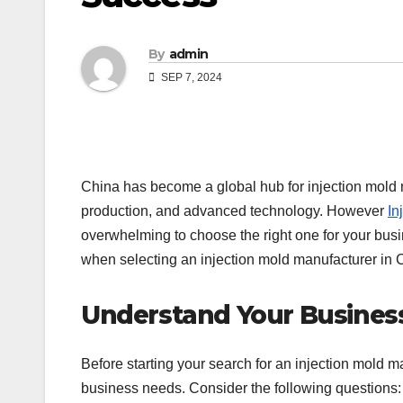
By
admin
SEP 7, 2024
China has become a global hub for injection mold ma
production, and advanced technology. However
In
overwhelming to choose the right one for your bus
when selecting an injection mold manufacturer in 
Understand Your Busines
Before starting your search for an injection mold 
business needs. Consider the following questions: