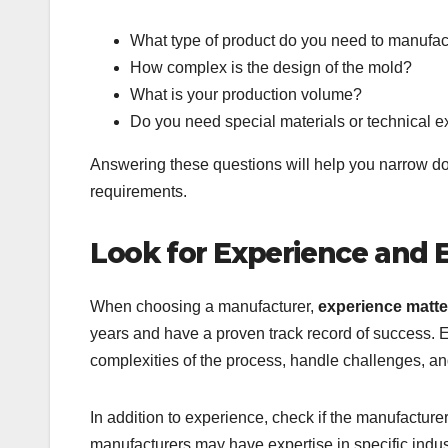
What type of product do you need to manufa
How complex is the design of the mold?
What is your production volume?
Do you need special materials or technical e
Answering these questions will help you narrow do
requirements.
Look for Experience and 
When choosing a manufacturer,
experience matte
years and have a proven track record of success. 
complexities of the process, handle challenges, an
In addition to experience, check if the manufacture
manufacturers may have expertise in specific indu