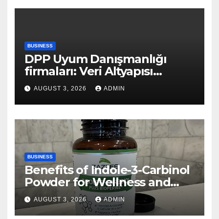
BUSINESS
DPP Uyum Danışmanlığı
firmaları: Veri Altyapısı
Rehberi
AUGUST 3, 2026
ADMIN
BUSINESS
Benefits of Indole-3-Carbinol
Powder for Wellness and
Healthy Lifestyle Support
AUGUST 3, 2026
ADMIN