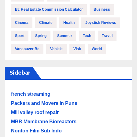
Bc Real Estate Commission Calculator
Business
Cinema
Climate
Health
Joystick Reviews
Sport
Spring
Summer
Tech
Travel
Vancouver Bc
Vehicle
Visit
World
Sidebar
french streaming
Packers and Movers in Pune
Mill valley roof repair
MBR Membrane Bioreactors
Nonton Film Sub Indo