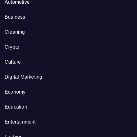
Automotive
Business
Cleaning
Crypto
Culture
Digital Marketing
Economy
Education
Entertainment
Fashion