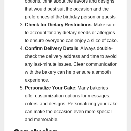
options, think about the flavors and designs
that would best suit the occasion and the
preferences of the birthday person or guests.
Check for Dietary Restrictions
: Make sure
to account for any dietary needs or allergies
to ensure everyone can enjoy a slice of cake.
Confirm Delivery Details
: Always double-
check the delivery address and time to avoid
any last-minute issues. Clear communication
with the bakery can help ensure a smooth
experience.
Personalize Your Cake
: Many bakeries
offer customization options for messages,
colors, and designs. Personalizing your cake
can make the occasion even more special
and memorable.