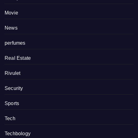
Movie
News
perfumes
Real Estate
Rivulet
Security
Sports
Tech
Techbology