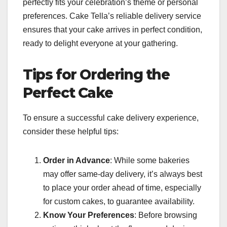
perfectly fits your celebration’s theme or personal
preferences. Cake Tella’s reliable delivery service
ensures that your cake arrives in perfect condition,
ready to delight everyone at your gathering.
Tips for Ordering the
Perfect Cake
To ensure a successful cake delivery experience,
consider these helpful tips:
Order in Advance
: While some bakeries
may offer same-day delivery, it’s always best
to place your order ahead of time, especially
for custom cakes, to guarantee availability.
Know Your Preferences
: Before browsing