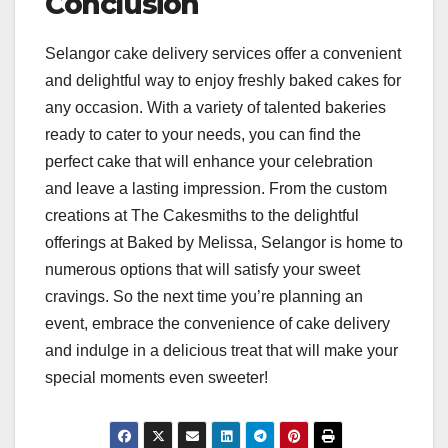
Conclusion
Selangor cake delivery services offer a convenient
and delightful way to enjoy freshly baked cakes for
any occasion. With a variety of talented bakeries
ready to cater to your needs, you can find the
perfect cake that will enhance your celebration
and leave a lasting impression. From the custom
creations at The Cakesmiths to the delightful
offerings at Baked by Melissa, Selangor is home to
numerous options that will satisfy your sweet
cravings. So the next time you’re planning an
event, embrace the convenience of cake delivery
and indulge in a delicious treat that will make your
special moments even sweeter!