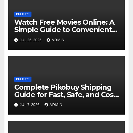
CULTURE
Watch Free Movies Online: A
Simple Guide to Convenient
Movie Streaming Options
JUL 26, 2026
ADMIN
CULTURE
Complete Pikobuy Shipping
Guide for Fast, Safe, and Cost-
Effective Delivery
JUL 7, 2026
ADMIN