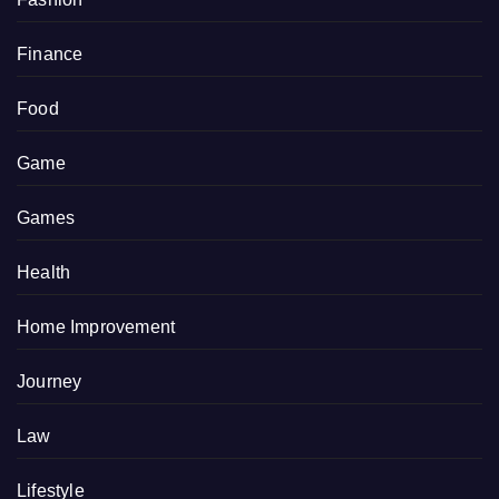
Finance
Food
Game
Games
Health
Home Improvement
Journey
Law
Lifestyle