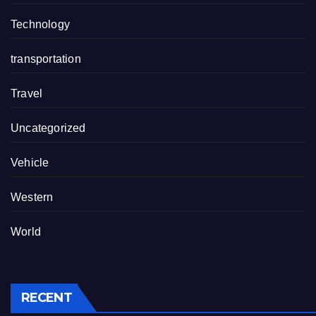
Technology
transportation
Travel
Uncategorized
Vehicle
Western
World
RECENT