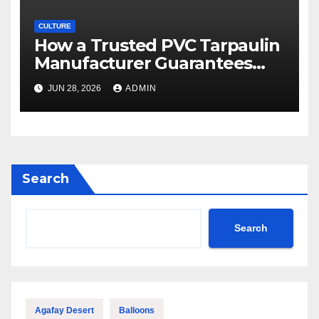
CULTURE
How a Trusted PVC Tarpaulin
Manufacturer Guarantees
Outstanding Quality and
JUN 28, 2026
ADMIN
Performance
Search
Search
Agafay Desert
Balloons