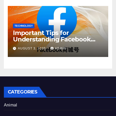
TECHNOLOGY
Important Tips for
Understanding Facebook
Account Purchase Options
AUGUST 3, 2026
ADMIN
CATEGORIES
Animal