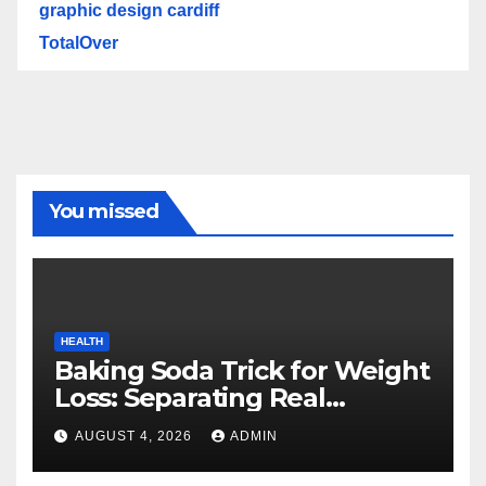
graphic design cardiff
TotalOver
You missed
HEALTH
Baking Soda Trick for Weight
Loss: Separating Real
Benefits From Internet Hype
AUGUST 4, 2026
ADMIN