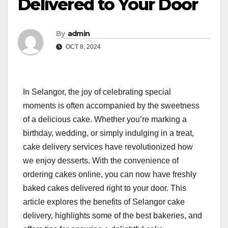
Delivered to Your Door
By
admin
OCT 8, 2024
In Selangor, the joy of celebrating special
moments is often accompanied by the sweetness
of a delicious cake. Whether you’re marking a
birthday, wedding, or simply indulging in a treat,
cake delivery services have revolutionized how
we enjoy desserts. With the convenience of
ordering cakes online, you can now have freshly
baked cakes delivered right to your door. This
article explores the benefits of Selangor cake
delivery, highlights some of the best bakeries, and