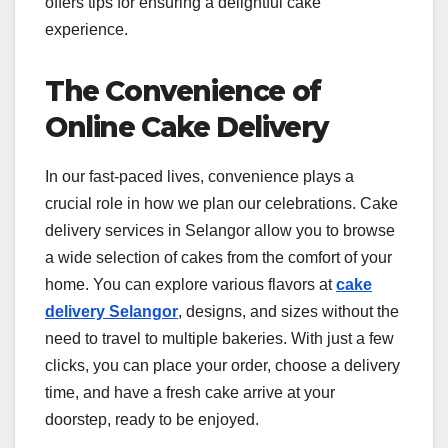
offers tips for ensuring a delightful cake
experience.
The Convenience of
Online Cake Delivery
In our fast-paced lives, convenience plays a
crucial role in how we plan our celebrations. Cake
delivery services in Selangor allow you to browse
a wide selection of cakes from the comfort of your
home. You can explore various flavors at
cake
delivery Selangor
, designs, and sizes without the
need to travel to multiple bakeries. With just a few
clicks, you can place your order, choose a delivery
time, and have a fresh cake arrive at your
doorstep, ready to be enjoyed.