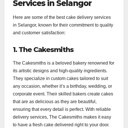
Services in Selangor
Here are some of the best cake delivery services
in Selangor, known for their commitment to quality
and customer satisfaction:
1. The Cakesmiths
The Cakesmiths is a beloved bakery renowned for
its artistic designs and high-quality ingredients.
They specialize in custom cakes tailored to suit
any occasion, whether it’s a birthday, wedding, or
corporate event. Their skilled bakers create cakes
that are as delicious as they are beautiful,
ensuring that every detail is perfect. With reliable
delivery services, The Cakesmiths makes it easy
to have a fresh cake delivered right to your door.