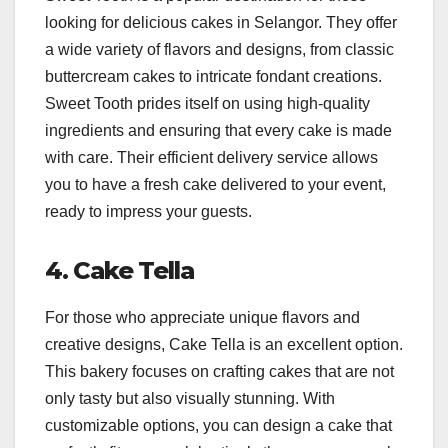
looking for delicious cakes in Selangor. They offer
a wide variety of flavors and designs, from classic
buttercream cakes to intricate fondant creations.
Sweet Tooth prides itself on using high-quality
ingredients and ensuring that every cake is made
with care. Their efficient delivery service allows
you to have a fresh cake delivered to your event,
ready to impress your guests.
4. Cake Tella
For those who appreciate unique flavors and
creative designs, Cake Tella is an excellent option.
This bakery focuses on crafting cakes that are not
only tasty but also visually stunning. With
customizable options, you can design a cake that