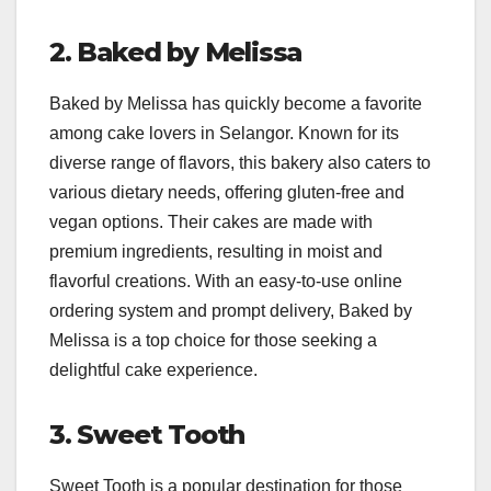
2. Baked by Melissa
Baked by Melissa has quickly become a favorite
among cake lovers in Selangor. Known for its
diverse range of flavors, this bakery also caters to
various dietary needs, offering gluten-free and
vegan options. Their cakes are made with
premium ingredients, resulting in moist and
flavorful creations. With an easy-to-use online
ordering system and prompt delivery, Baked by
Melissa is a top choice for those seeking a
delightful cake experience.
3. Sweet Tooth
Sweet Tooth is a popular destination for those