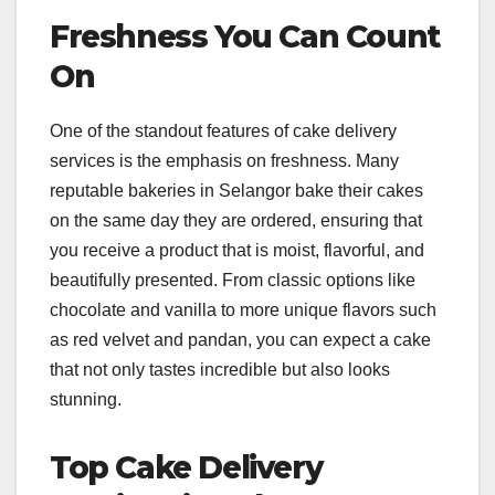
Freshness You Can Count
On
One of the standout features of cake delivery
services is the emphasis on freshness. Many
reputable bakeries in Selangor bake their cakes
on the same day they are ordered, ensuring that
you receive a product that is moist, flavorful, and
beautifully presented. From classic options like
chocolate and vanilla to more unique flavors such
as red velvet and pandan, you can expect a cake
that not only tastes incredible but also looks
stunning.
Top Cake Delivery