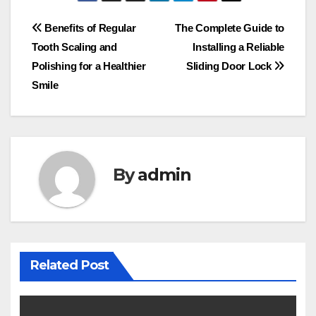
Post
Benefits of Regular
The Complete Guide to
Tooth Scaling and
Installing a Reliable
navigation
Polishing for a Healthier
Sliding Door Lock
Smile
By
admin
Related Post