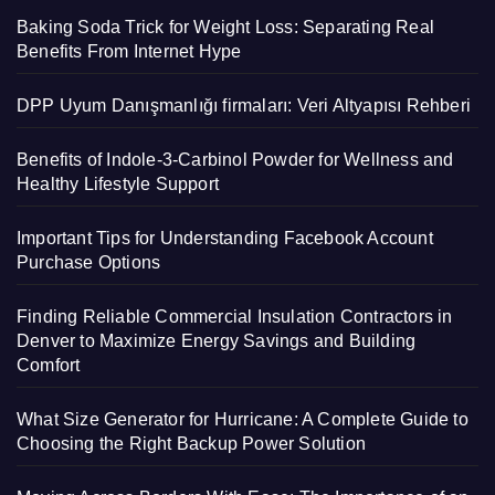
Baking Soda Trick for Weight Loss: Separating Real
Benefits From Internet Hype
DPP Uyum Danışmanlığı firmaları: Veri Altyapısı Rehberi
Benefits of Indole-3-Carbinol Powder for Wellness and
Healthy Lifestyle Support
Important Tips for Understanding Facebook Account
Purchase Options
Finding Reliable Commercial Insulation Contractors in
Denver to Maximize Energy Savings and Building
Comfort
What Size Generator for Hurricane: A Complete Guide to
Choosing the Right Backup Power Solution