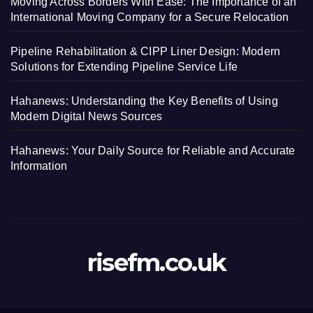
Moving Across Borders With Ease: The Importance of an
International Moving Company for a Secure Relocation
Pipeline Rehabilitation & CIPP Liner Design: Modern
Solutions for Extending Pipeline Service Life
Hahanews: Understanding the Key Benefits of Using
Modern Digital News Sources
Hahanews: Your Daily Source for Reliable and Accurate
Information
risefm.co.uk