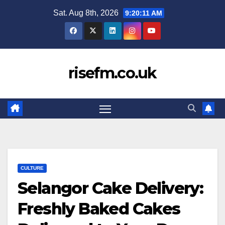
Skip
Sat. Aug 8th, 2026
9:20:12 AM
to
content
risefm.co.uk
CULTURE
Selangor Cake Delivery:
Freshly Baked Cakes