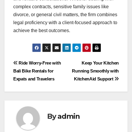
complex contracts, sensitive family issues like
divorce, or general civil matters, the firm combines
legal proficiency with a client-focused approach to
achieve the best outcomes.
Post
Ride Worry-Free with
Keep Your Kitchen
Bali Bike Rentals for
Running Smoothly with
navigation
Expats and Travelers
KitchenAid Support
By
admin