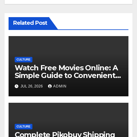
Related Post
CULTURE
Watch Free Movies Online: A
Simple Guide to Convenient
Movie Streaming Options
JUL 26, 2026
ADMIN
CULTURE
Complete Pikobuy Shipping