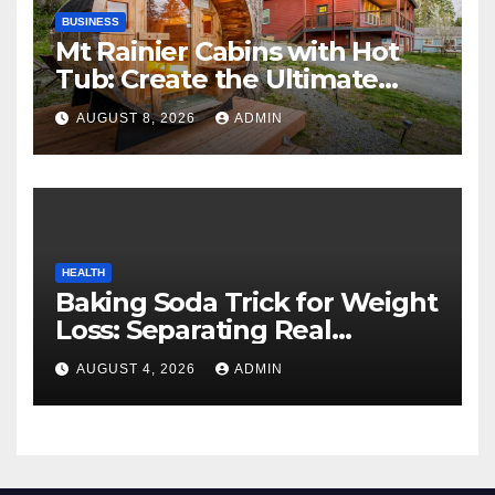
BUSINESS
Mt Rainier Cabins with Hot
Tub: Create the Ultimate
Cozy Mountain Vacation
AUGUST 8, 2026
ADMIN
Experience
HEALTH
Baking Soda Trick for Weight
Loss: Separating Real
Benefits From Internet Hype
AUGUST 4, 2026
ADMIN