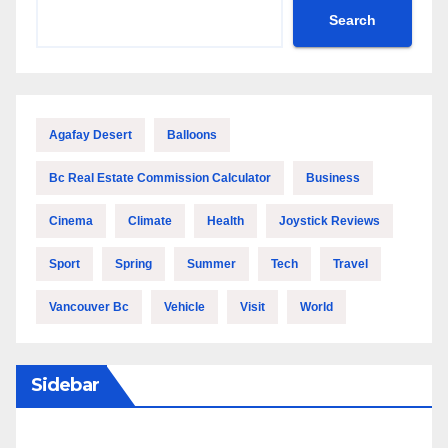
Search
Agafay Desert
Balloons
Bc Real Estate Commission Calculator
Business
Cinema
Climate
Health
Joystick Reviews
Sport
Spring
Summer
Tech
Travel
Vancouver Bc
Vehicle
Visit
World
Sidebar