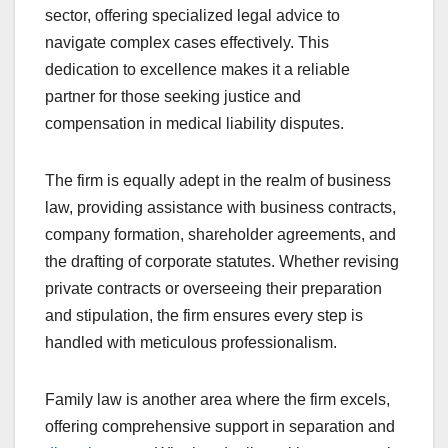
sector, offering specialized legal advice to
navigate complex cases effectively. This
dedication to excellence makes it a reliable
partner for those seeking justice and
compensation in medical liability disputes.
The firm is equally adept in the realm of business
law, providing assistance with business contracts,
company formation, shareholder agreements, and
the drafting of corporate statutes. Whether revising
private contracts or overseeing their preparation
and stipulation, the firm ensures every step is
handled with meticulous professionalism.
Family law is another area where the firm excels,
offering comprehensive support in separation and