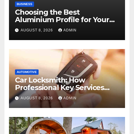
BUSINESS
Choosing the Best
Aluminium Profile for Your
Project Needs
AUGUST 8, 2026
ADMIN
AUTOMOTIVE
Car Locksmith: How
Professional Key Services
Can Help in an Emergency
AUGUST 8, 2026
ADMIN