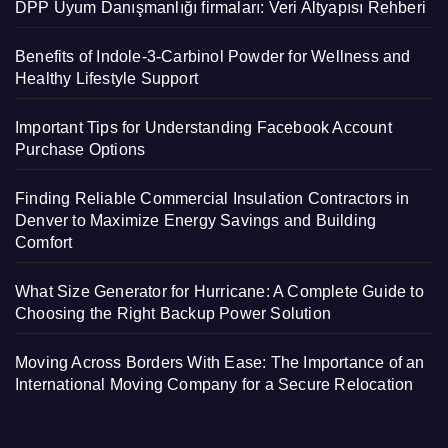
DPP Uyum Danışmanlığı firmaları: Veri Altyapısı Rehberi
Benefits of Indole-3-Carbinol Powder for Wellness and
Healthy Lifestyle Support
Important Tips for Understanding Facebook Account
Purchase Options
Finding Reliable Commercial Insulation Contractors in
Denver to Maximize Energy Savings and Building
Comfort
What Size Generator for Hurricane: A Complete Guide to
Choosing the Right Backup Power Solution
Moving Across Borders With Ease: The Importance of an
International Moving Company for a Secure Relocation