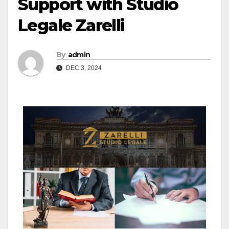
Support with Studio
Legale Zarelli
By
admin
DEC 3, 2024