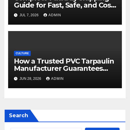
Guide for Fast, Safe, and Cost-
Effective Delivery
JUL 7, 2026
ADMIN
CULTURE
How a Trusted PVC Tarpaulin
Manufacturer Guarantees
Outstanding Quality and
JUN 28, 2026
ADMIN
Performance
Search