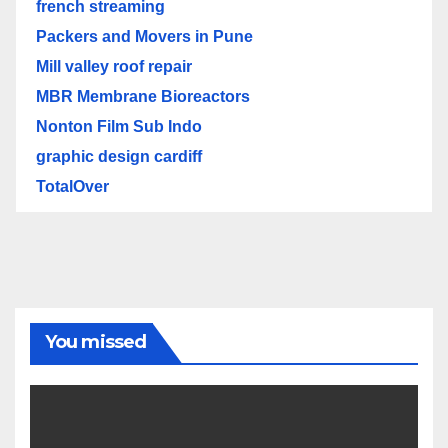
french streaming
Packers and Movers in Pune
Mill valley roof repair
MBR Membrane Bioreactors
Nonton Film Sub Indo
graphic design cardiff
TotalOver
You missed