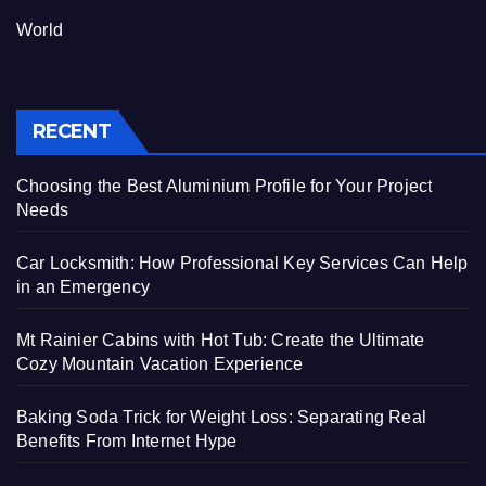
World
RECENT
Choosing the Best Aluminium Profile for Your Project
Needs
Car Locksmith: How Professional Key Services Can Help
in an Emergency
Mt Rainier Cabins with Hot Tub: Create the Ultimate
Cozy Mountain Vacation Experience
Baking Soda Trick for Weight Loss: Separating Real
Benefits From Internet Hype