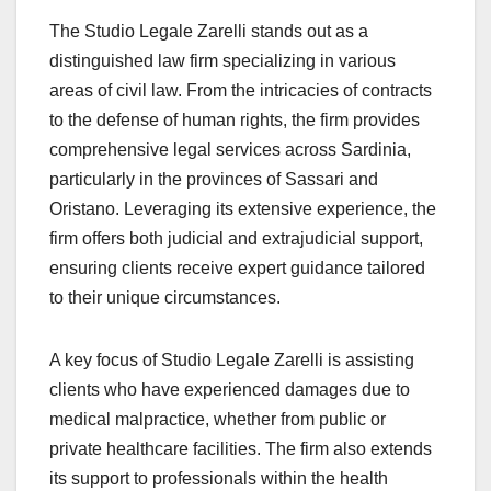
The Studio Legale Zarelli stands out as a
distinguished law firm specializing in various
areas of civil law. From the intricacies of contracts
to the defense of human rights, the firm provides
comprehensive legal services across Sardinia,
particularly in the provinces of Sassari and
Oristano. Leveraging its extensive experience, the
firm offers both judicial and extrajudicial support,
ensuring clients receive expert guidance tailored
to their unique circumstances.
A key focus of Studio Legale Zarelli is assisting
clients who have experienced damages due to
medical malpractice, whether from public or
private healthcare facilities. The firm also extends
its support to professionals within the health