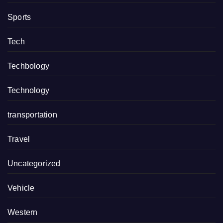
Sports
Tech
Techbology
Technology
transportation
Travel
Uncategorized
Vehicle
Western