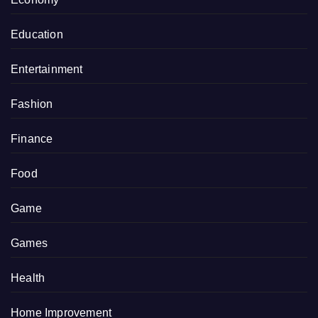
Education
Entertainment
Fashion
Finance
Food
Game
Games
Health
Home Improvement