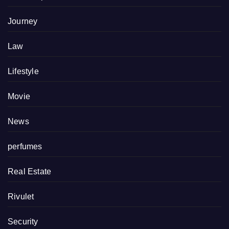
Journey
Law
Lifestyle
Movie
News
perfumes
Real Estate
Rivulet
Security