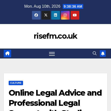
Skip
Mon. Aug 10th, 2026
9:38:36 AM
to
content
risefm.co.uk
CULTURE
Online Legal Advice and
Professional Legal