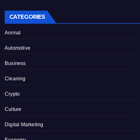
CATEGORIES
Animal
Automotive
Business
Cleaning
Crypto
Culture
Digital Marketing
Economy