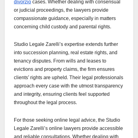
divorzio
cases. Whether dealing with consensual
or judicial proceedings, the lawyers provide
compassionate guidance, especially in matters
concerning child custody and parental rights.
Studio Legale Zarelli’s expertise extends further
into succession planning, real estate rights, and
tenancy disputes. From wills and leases to
evictions and property claims, the firm ensures
clients’ rights are upheld. Their legal professionals
approach every case with the utmost transparency
and integrity, ensuring clients feel supported
throughout the legal process.
For those seeking online legal advice, the Studio
Legale Zarelli’s online lawyers provide accessible
and reliable consultations. Whether dealing with