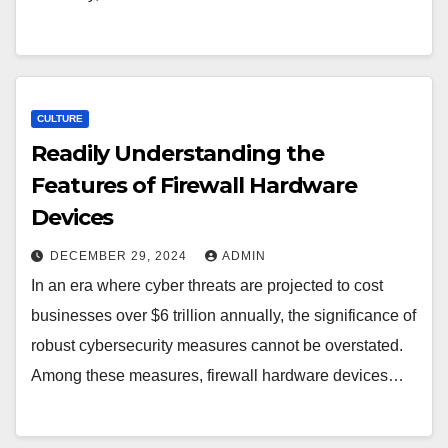
CULTURE
Readily Understanding the
Features of Firewall Hardware
Devices
DECEMBER 29, 2024
ADMIN
In an era where cyber threats are projected to cost
businesses over $6 trillion annually, the significance of
robust cybersecurity measures cannot be overstated.
Among these measures, firewall hardware devices…