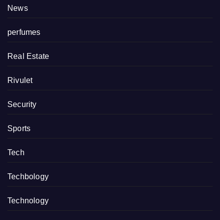
News
perfumes
Real Estate
Rivulet
Security
Sports
Tech
Techbology
Technology