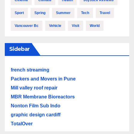
Cinema
Climate
Health
Joystick Reviews
Sport
Spring
Summer
Tech
Travel
Vancouver Bc
Vehicle
Visit
World
Sidebar
french streaming
Packers and Movers in Pune
Mill valley roof repair
MBR Membrane Bioreactors
Nonton Film Sub Indo
graphic design cardiff
TotalOver