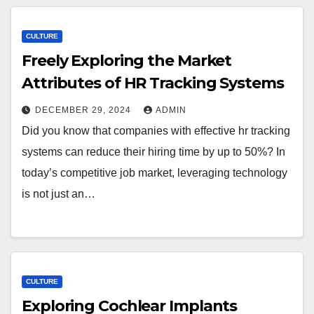
CULTURE
Freely Exploring the Market
Attributes of HR Tracking Systems
DECEMBER 29, 2024
ADMIN
Did you know that companies with effective hr tracking
systems can reduce their hiring time by up to 50%? In
today’s competitive job market, leveraging technology
is not just an…
CULTURE
Exploring Cochlear Implants