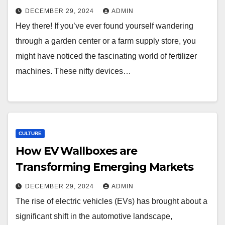
DECEMBER 29, 2024
ADMIN
Hey there! If you’ve ever found yourself wandering
through a garden center or a farm supply store, you
might have noticed the fascinating world of fertilizer
machines. These nifty devices…
CULTURE
How EV Wallboxes are
Transforming Emerging Markets
DECEMBER 29, 2024
ADMIN
The rise of electric vehicles (EVs) has brought about a
significant shift in the automotive landscape,