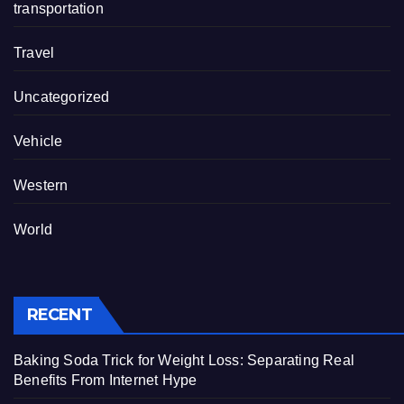
transportation
Travel
Uncategorized
Vehicle
Western
World
RECENT
Baking Soda Trick for Weight Loss: Separating Real
Benefits From Internet Hype