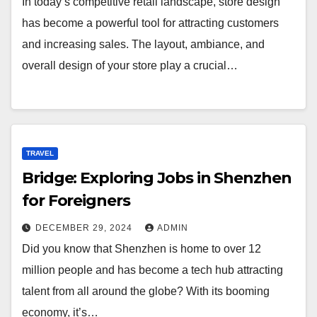
In today’s competitive retail landscape, store design
has become a powerful tool for attracting customers
and increasing sales. The layout, ambiance, and
overall design of your store play a crucial…
TRAVEL
Bridge: Exploring Jobs in Shenzhen
for Foreigners
DECEMBER 29, 2024
ADMIN
Did you know that Shenzhen is home to over 12
million people and has become a tech hub attracting
talent from all around the globe? With its booming
economy, it’s…