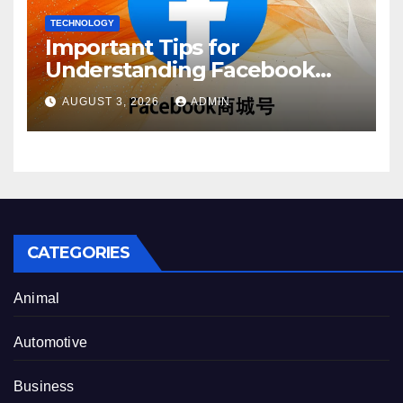
TECHNOLOGY
Important Tips for
Understanding Facebook
Account Purchase Options
AUGUST 3, 2026
ADMIN
CATEGORIES
Animal
Automotive
Business