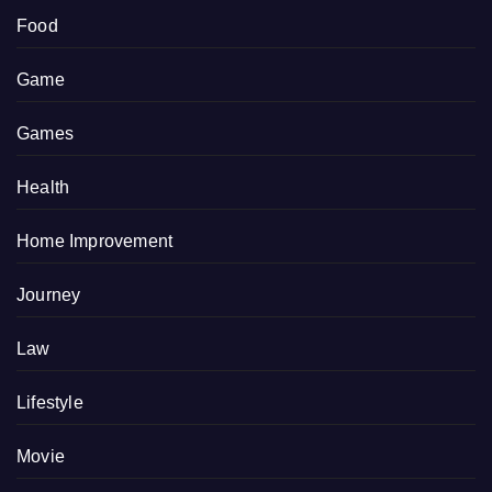
Food
Game
Games
Health
Home Improvement
Journey
Law
Lifestyle
Movie