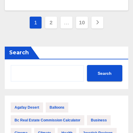
Posts
1
2
…
10
pagination
Search
Search
Agafay Desert
Balloons
Bc Real Estate Commission Calculator
Business