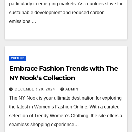
particularly in emerging markets. As countries strive for
sustainable development and reduced carbon
emissions,…
CULTURE
Embrace Fashion Trends with The
NY Nook’s Collection
DECEMBER 29, 2024
ADMIN
The NY Nook is your ultimate destination for exploring
the latest in Women’s Fashion Online. With a curated
selection of Trendy Women’s Clothing, the site offers a
seamless shopping experience…