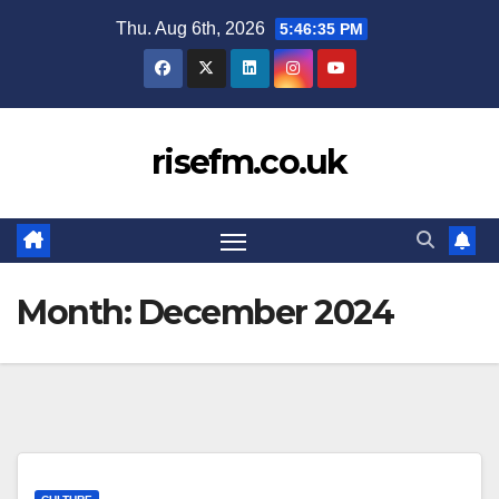
Skip
Thu. Aug 6th, 2026
5:46:36 PM
to
content
risefm.co.uk
Month:
December 2024