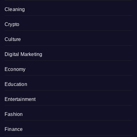
Cleaning
Crypto
Culture
Digital Marketing
Economy
Education
Entertainment
Fashion
Finance