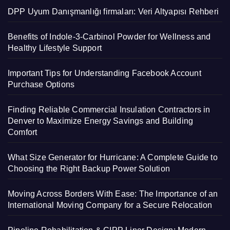
DPP Uyum Danışmanlığı firmaları: Veri Altyapısı Rehberi
Benefits of Indole-3-Carbinol Powder for Wellness and
Healthy Lifestyle Support
Important Tips for Understanding Facebook Account
Purchase Options
Finding Reliable Commercial Insulation Contractors in
Denver to Maximize Energy Savings and Building
Comfort
What Size Generator for Hurricane: A Complete Guide to
Choosing the Right Backup Power Solution
Moving Across Borders With Ease: The Importance of an
International Moving Company for a Secure Relocation