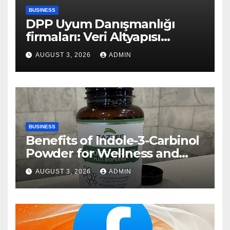
BUSINESS
DPP Uyum Danışmanlığı
firmaları: Veri Altyapısı
Rehberi
AUGUST 3, 2026
ADMIN
BUSINESS
Benefits of Indole-3-Carbinol
Powder for Wellness and
Healthy Lifestyle Support
AUGUST 3, 2026
ADMIN