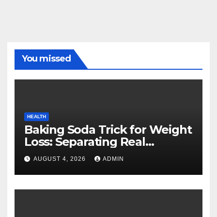
You missed
HEALTH
Baking Soda Trick for Weight
Loss: Separating Real
Benefits From Internet Hype
AUGUST 4, 2026
ADMIN