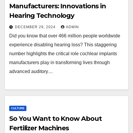
Manufacturers: Innovations in
Hearing Technology
DECEMBER 29, 2024
ADMIN
Did you know that over 466 million people worldwide
experience disabling hearing loss? This staggering
number highlights the critical role cochlear implants
manufacturers play in transforming lives through
advanced auditory…
CULTURE
So You Want to Know About
Fertilizer Machines