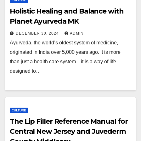
CULTURE
Holistic Healing and Balance with
Planet Ayurveda MK
DECEMBER 30, 2024
ADMIN
Ayurveda, the world’s oldest system of medicine,
originated in India over 5,000 years ago. It is more
than just a health care system—it is a way of life
designed to…
CULTURE
The Lip Filler Reference Manual for
Central New Jersey and Juvederm