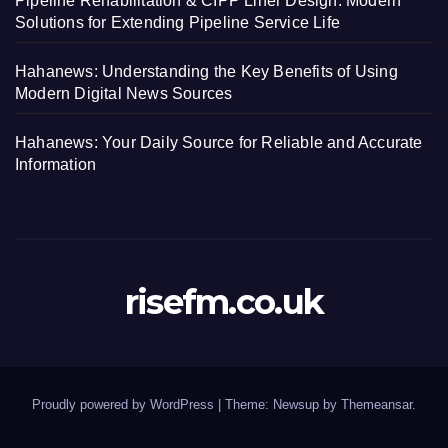
Pipeline Rehabilitation & CIPP Liner Design: Modern
Solutions for Extending Pipeline Service Life
Hahanews: Understanding the Key Benefits of Using
Modern Digital News Sources
Hahanews: Your Daily Source for Reliable and Accurate
Information
risefm.co.uk
Proudly powered by WordPress
|
Theme: Newsup by
Themeansar
.