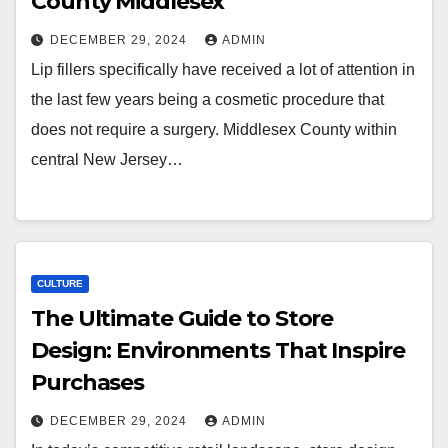
County Middlesex
DECEMBER 29, 2024
ADMIN
Lip fillers specifically have received a lot of attention in
the last few years being a cosmetic procedure that
does not require a surgery. Middlesex County within
central New Jersey…
CULTURE
The Ultimate Guide to Store
Design: Environments That Inspire
Purchases
DECEMBER 29, 2024
ADMIN