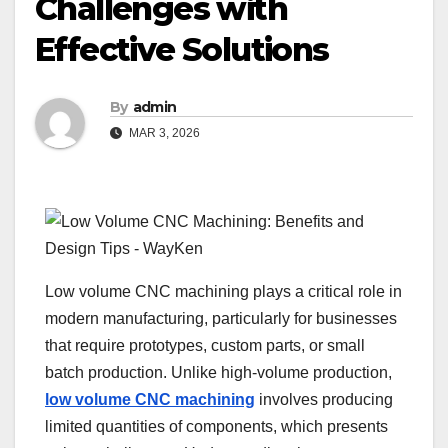
Challenges with
Effective Solutions
By
admin
MAR 3, 2026
Low volume CNC machining plays a critical role in
modern manufacturing, particularly for businesses
that require prototypes, custom parts, or small
batch production. Unlike high-volume production,
low volume CNC machining
involves producing
limited quantities of components, which presents