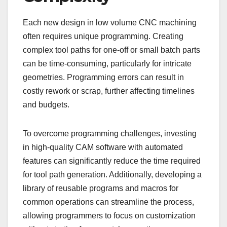
Each new design in low volume CNC machining
often requires unique programming. Creating
complex tool paths for one-off or small batch parts
can be time-consuming, particularly for intricate
geometries. Programming errors can result in
costly rework or scrap, further affecting timelines
and budgets.
To overcome programming challenges, investing
in high-quality CAM software with automated
features can significantly reduce the time required
for tool path generation. Additionally, developing a
library of reusable programs and macros for
common operations can streamline the process,
allowing programmers to focus on customization