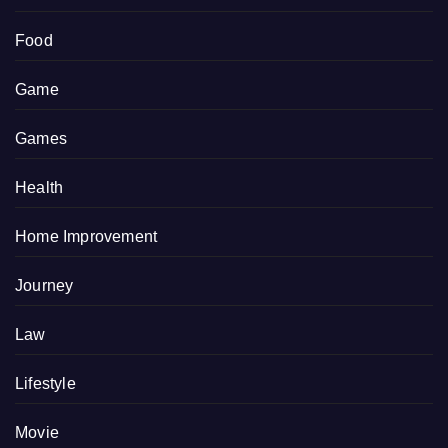
Food
Game
Games
Health
Home Improvement
Journey
Law
Lifestyle
Movie