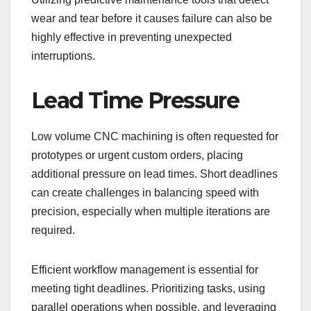
wear and tear before it causes failure can also be
highly effective in preventing unexpected
interruptions.
Lead Time Pressure
Low volume CNC machining is often requested for
prototypes or urgent custom orders, placing
additional pressure on lead times. Short deadlines
can create challenges in balancing speed with
precision, especially when multiple iterations are
required.
Efficient workflow management is essential for
meeting tight deadlines. Prioritizing tasks, using
parallel operations when possible, and leveraging