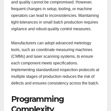
and quality cannot be compromised. However,
frequent changes in setup, tooling, or machine
operators can lead to inconsistencies. Maintaining
tight tolerances in small batch production requires
vigilance and robust quality control measures.
Manufacturers can adopt advanced metrology
tools, such as coordinate measuring machines
(CMMs) and laser scanning systems, to ensure
each component meets specifications.
Implementing standardized inspection protocols at
multiple stages of production reduces the risk of
defects and ensures consistency across the batch.
Programming
Complexity