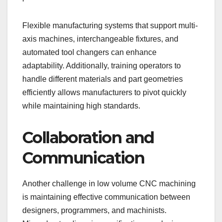
Flexible manufacturing systems that support multi-
axis machines, interchangeable fixtures, and
automated tool changers can enhance
adaptability. Additionally, training operators to
handle different materials and part geometries
efficiently allows manufacturers to pivot quickly
while maintaining high standards.
Collaboration and
Communication
Another challenge in low volume CNC machining
is maintaining effective communication between
designers, programmers, and machinists.