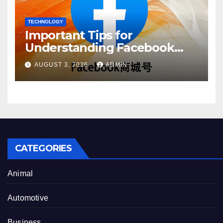
TECHNOLOGY
Important Tips for
Understanding Facebook
Account Purchase Options
AUGUST 3, 2026
ADMIN
CATEGORIES
Animal
Automotive
Business