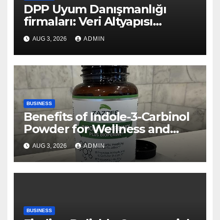
DPP Uyum Danışmanlığı
firmaları: Veri Altyapısı
Rehberi
AUG 3, 2026
ADMIN
BUSINESS
Benefits of Indole-3-Carbinol
Powder for Wellness and
Healthy Lifestyle Support
AUG 3, 2026
ADMIN
BUSINESS