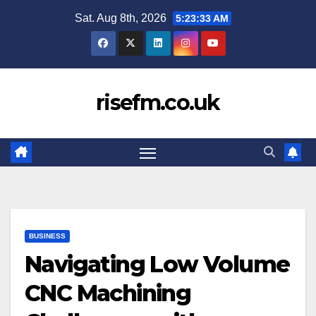
Skip
Sat. Aug 8th, 2026
5:23:34 AM
to
content
risefm.co.uk
BUSINESS
Navigating Low Volume
CNC Machining