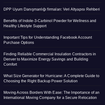
DPP Uyum Danışmanlığı firmaları: Veri Altyapısı Rehberi
Benefits of Indole-3-Carbinol Powder for Wellness and
Healthy Lifestyle Support
Important Tips for Understanding Facebook Account
Purchase Options
Finding Reliable Commercial Insulation Contractors in
Denver to Maximize Energy Savings and Building
Comfort
What Size Generator for Hurricane: A Complete Guide to
Choosing the Right Backup Power Solution
Moving Across Borders With Ease: The Importance of an
International Moving Company for a Secure Relocation