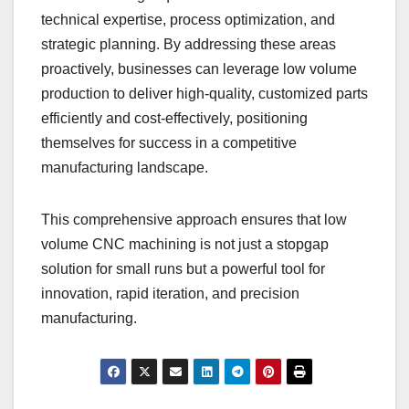
technical expertise, process optimization, and
strategic planning. By addressing these areas
proactively, businesses can leverage low volume
production to deliver high-quality, customized parts
efficiently and cost-effectively, positioning
themselves for success in a competitive
manufacturing landscape.
This comprehensive approach ensures that low
volume CNC machining is not just a stopgap
solution for small runs but a powerful tool for
innovation, rapid iteration, and precision
manufacturing.