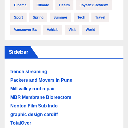
Cinema
Climate
Health
Joystick Reviews
Sport
Spring
Summer
Tech
Travel
Vancouver Bc
Vehicle
Visit
World
Sidebar
french streaming
Packers and Movers in Pune
Mill valley roof repair
MBR Membrane Bioreactors
Nonton Film Sub Indo
graphic design cardiff
TotalOver