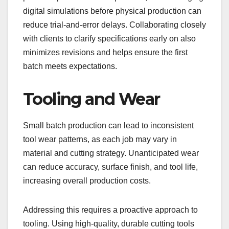
digital simulations before physical production can
reduce trial-and-error delays. Collaborating closely
with clients to clarify specifications early on also
minimizes revisions and helps ensure the first
batch meets expectations.
Tooling and Wear
Small batch production can lead to inconsistent
tool wear patterns, as each job may vary in
material and cutting strategy. Unanticipated wear
can reduce accuracy, surface finish, and tool life,
increasing overall production costs.
Addressing this requires a proactive approach to
tooling. Using high-quality, durable cutting tools