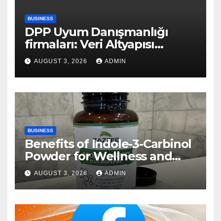
BUSINESS
DPP Uyum Danışmanlığı
firmaları: Veri Altyapısı
Rehberi
AUGUST 3, 2026
ADMIN
BUSINESS
Benefits of Indole-3-Carbinol
Powder for Wellness and
Healthy Lifestyle Support
AUGUST 3, 2026
ADMIN