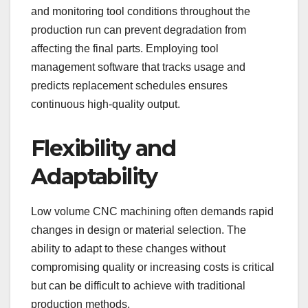
and monitoring tool conditions throughout the
production run can prevent degradation from
affecting the final parts. Employing tool
management software that tracks usage and
predicts replacement schedules ensures
continuous high-quality output.
Flexibility and
Adaptability
Low volume CNC machining often demands rapid
changes in design or material selection. The
ability to adapt to these changes without
compromising quality or increasing costs is critical
but can be difficult to achieve with traditional
production methods.