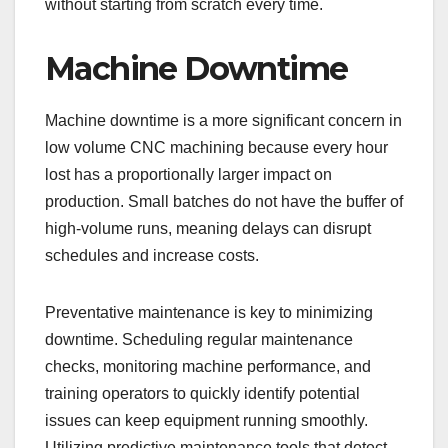
without starting from scratch every time.
Machine Downtime
Machine downtime is a more significant concern in
low volume CNC machining because every hour
lost has a proportionally larger impact on
production. Small batches do not have the buffer of
high-volume runs, meaning delays can disrupt
schedules and increase costs.
Preventative maintenance is key to minimizing
downtime. Scheduling regular maintenance
checks, monitoring machine performance, and
training operators to quickly identify potential
issues can keep equipment running smoothly.
Utilizing predictive maintenance tools that detect