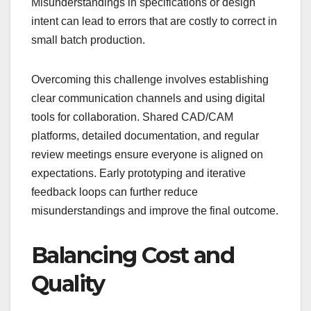
Misunderstandings in specifications or design
intent can lead to errors that are costly to correct in
small batch production.
Overcoming this challenge involves establishing
clear communication channels and using digital
tools for collaboration. Shared CAD/CAM
platforms, detailed documentation, and regular
review meetings ensure everyone is aligned on
expectations. Early prototyping and iterative
feedback loops can further reduce
misunderstandings and improve the final outcome.
Balancing Cost and
Quality