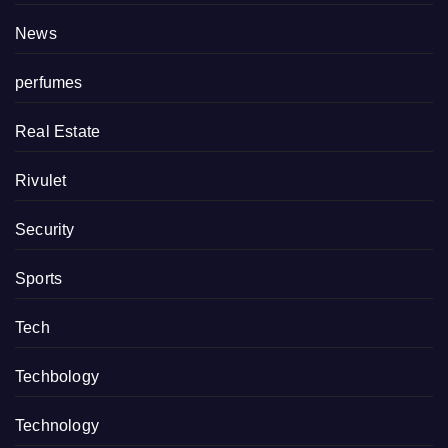
News
perfumes
Real Estate
Rivulet
Security
Sports
Tech
Techbology
Technology