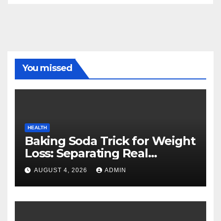
You missed
HEALTH
Baking Soda Trick for Weight
Loss: Separating Real
Benefits From Internet Hype
AUGUST 4, 2026
ADMIN