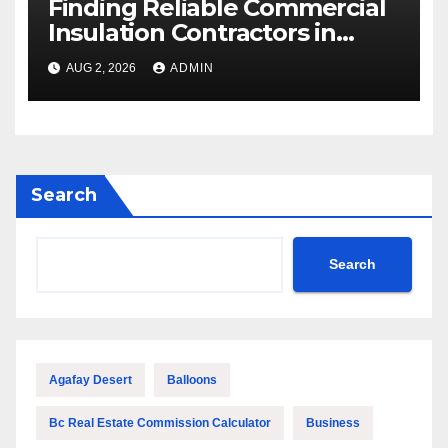
Finding Reliable Commercial
Insulation Contractors in
Denver to Maximize Energy
AUG 2, 2026
ADMIN
Savings and Building Comfort
Search
Search
Agafay Desert
Balloons
Bc Real Estate Commission Calculator
Business