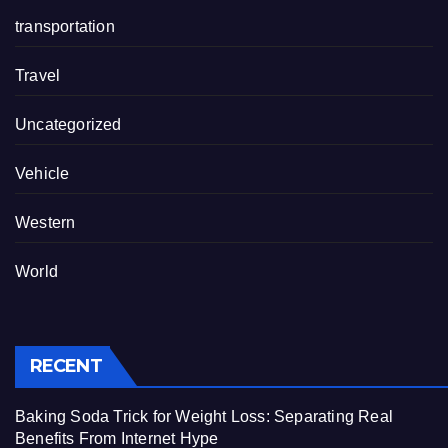
transportation
Travel
Uncategorized
Vehicle
Western
World
RECENT
Baking Soda Trick for Weight Loss: Separating Real
Benefits From Internet Hype