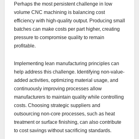
Perhaps the most persistent challenge in low
volume CNC machining is balancing cost
efficiency with high-quality output. Producing small
batches can make costs per part higher, creating
pressure to compromise quality to remain
profitable.
Implementing lean manufacturing principles can
help address this challenge. Identifying non-value-
added activities, optimizing material usage, and
continuously improving processes allow
manufacturers to maintain quality while controlling
costs. Choosing strategic suppliers and
outsourcing non-core processes, such as heat
treatment or surface finishing, can also contribute
to cost savings without sacrificing standards.