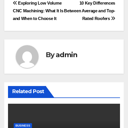
Post
Exploring Low Volume
10 Key Differences
CNC Machining: What It Is
Between Average and Top-
navigation
and When to Choose It
Rated Roofers
By
admin
Related Post
BUSINESS