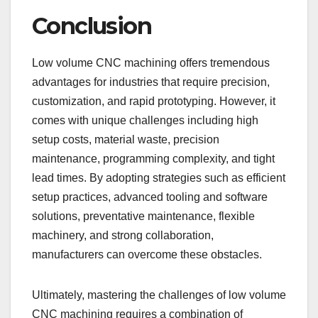
Conclusion
Low volume CNC machining offers tremendous
advantages for industries that require precision,
customization, and rapid prototyping. However, it
comes with unique challenges including high
setup costs, material waste, precision
maintenance, programming complexity, and tight
lead times. By adopting strategies such as efficient
setup practices, advanced tooling and software
solutions, preventative maintenance, flexible
machinery, and strong collaboration,
manufacturers can overcome these obstacles.
Ultimately, mastering the challenges of low volume
CNC machining requires a combination of