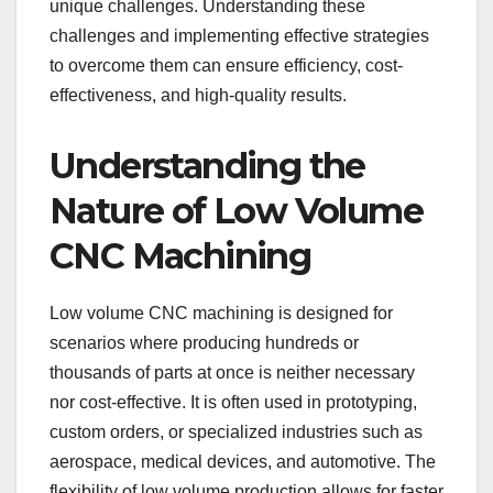
unique challenges. Understanding these
challenges and implementing effective strategies
to overcome them can ensure efficiency, cost-
effectiveness, and high-quality results.
Understanding the
Nature of Low Volume
CNC Machining
Low volume CNC machining is designed for
scenarios where producing hundreds or
thousands of parts at once is neither necessary
nor cost-effective. It is often used in prototyping,
custom orders, or specialized industries such as
aerospace, medical devices, and automotive. The
flexibility of low volume production allows for faster