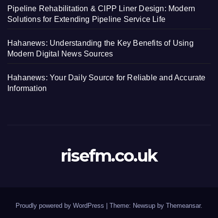
Pipeline Rehabilitation & CIPP Liner Design: Modern
Solutions for Extending Pipeline Service Life
Hahanews: Understanding the Key Benefits of Using
Modern Digital News Sources
Hahanews: Your Daily Source for Reliable and Accurate
Information
risefm.co.uk
Proudly powered by WordPress
|
Theme: Newsup by
Themeansar
.