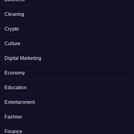
Cleaning
Crypto
Culture
Digital Marketing
Economy
Education
Entertainment
Fashion
Finance