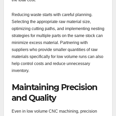
Reducing waste starts with careful planning.
Selecting the appropriate raw material size,
optimizing cutting paths, and implementing nesting
strategies for multiple parts on the same stock can
minimize excess material. Partnering with
suppliers who provide smaller quantities of raw
materials specifically for low volume runs can also
help control costs and reduce unnecessary
inventory.
Maintaining Precision
and Quality
Even in low volume CNC machining, precision