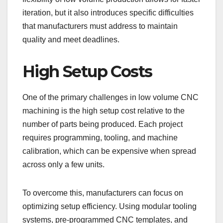
iteration, but it also introduces specific difficulties
that manufacturers must address to maintain
quality and meet deadlines.
High Setup Costs
One of the primary challenges in low volume CNC
machining is the high setup cost relative to the
number of parts being produced. Each project
requires programming, tooling, and machine
calibration, which can be expensive when spread
across only a few units.
To overcome this, manufacturers can focus on
optimizing setup efficiency. Using modular tooling
systems, pre-programmed CNC templates, and