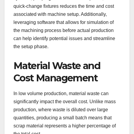
quick-change fixtures reduces the time and cost
associated with machine setup. Additionally,
leveraging software that allows for simulation of
the machining process before actual production
can help identify potential issues and streamline
the setup phase.
Material Waste and
Cost Management
In low volume production, material waste can
significantly impact the overall cost. Unlike mass
production, where waste is diluted over large
quantities, producing a small batch means that
scrap material represents a higher percentage of
the total cost.