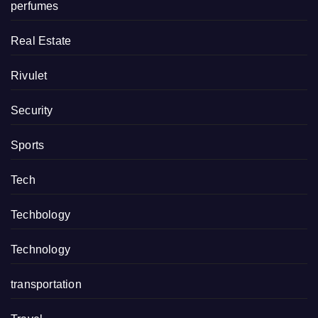
perfumes
Real Estate
Rivulet
Security
Sports
Tech
Techbology
Technology
transportation