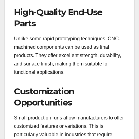
High-Quality End-Use
Parts
Unlike some rapid prototyping techniques, CNC-
machined components can be used as final
products. They offer excellent strength, durability,
and surface finish, making them suitable for
functional applications.
Customization
Opportunities
Small production runs allow manufacturers to offer
customized features or variations. This is
particularly valuable in industries that require