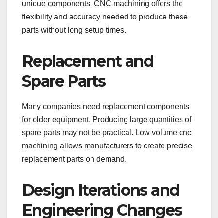
unique components. CNC machining offers the
flexibility and accuracy needed to produce these
parts without long setup times.
Replacement and
Spare Parts
Many companies need replacement components
for older equipment. Producing large quantities of
spare parts may not be practical. Low volume cnc
machining allows manufacturers to create precise
replacement parts on demand.
Design Iterations and
Engineering Changes