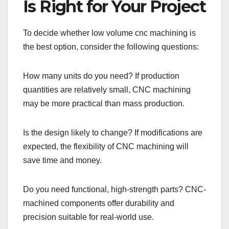
Is Right for Your Project
To decide whether low volume cnc machining is
the best option, consider the following questions:
How many units do you need? If production
quantities are relatively small, CNC machining
may be more practical than mass production.
Is the design likely to change? If modifications are
expected, the flexibility of CNC machining will
save time and money.
Do you need functional, high-strength parts? CNC-
machined components offer durability and
precision suitable for real-world use.