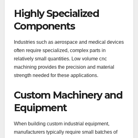
Highly Specialized
Components
Industries such as aerospace and medical devices
often require specialized, complex parts in
relatively small quantities. Low volume cnc
machining provides the precision and material
strength needed for these applications.
Custom Machinery and
Equipment
When building custom industrial equipment,
manufacturers typically require small batches of