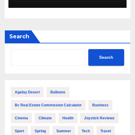
Search
Search
Agafay Desert
Balloons
Bc Real Estate Commission Calculator
Business
Cinema
Climate
Health
Joystick Reviews
Sport
Spring
Summer
Tech
Travel