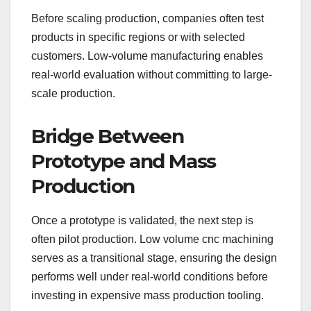
Before scaling production, companies often test
products in specific regions or with selected
customers. Low-volume manufacturing enables
real-world evaluation without committing to large-
scale production.
Bridge Between
Prototype and Mass
Production
Once a prototype is validated, the next step is
often pilot production. Low volume cnc machining
serves as a transitional stage, ensuring the design
performs well under real-world conditions before
investing in expensive mass production tooling.