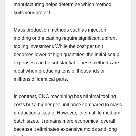
manufacturing helps determine which method
suits your project.
Mass production methods such as injection
molding or die casting require significant upfront
tooling investment. While the cost per unit
becomes lower at high quantities, the initial setup
expenses can be substantial. These methods are
ideal when producing tens of thousands or
millions of identical parts.
In contrast, CNC machining has minimal tooling
costs but a higher per-unit price compared to mass
production at scale. However, for small to medium
batch sizes, it remains more economical overall
because it eliminates expensive molds and long