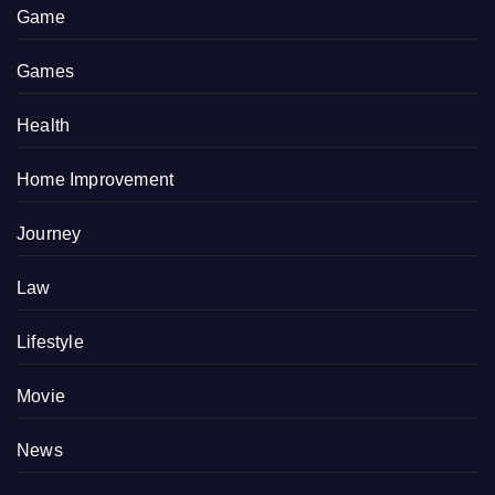
Game
Games
Health
Home Improvement
Journey
Law
Lifestyle
Movie
News