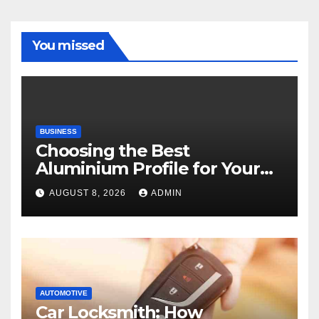
You missed
BUSINESS
Choosing the Best
Aluminium Profile for Your
Project Needs
AUGUST 8, 2026
ADMIN
AUTOMOTIVE
Car Locksmith: How