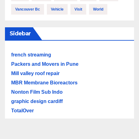
Vancouver Bc
Vehicle
Visit
World
Sidebar
french streaming
Packers and Movers in Pune
Mill valley roof repair
MBR Membrane Bioreactors
Nonton Film Sub Indo
graphic design cardiff
TotalOver