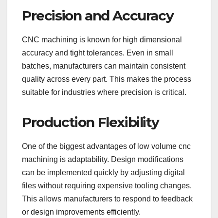
Precision and Accuracy
CNC machining is known for high dimensional
accuracy and tight tolerances. Even in small
batches, manufacturers can maintain consistent
quality across every part. This makes the process
suitable for industries where precision is critical.
Production Flexibility
One of the biggest advantages of low volume cnc
machining is adaptability. Design modifications
can be implemented quickly by adjusting digital
files without requiring expensive tooling changes.
This allows manufacturers to respond to feedback
or design improvements efficiently.