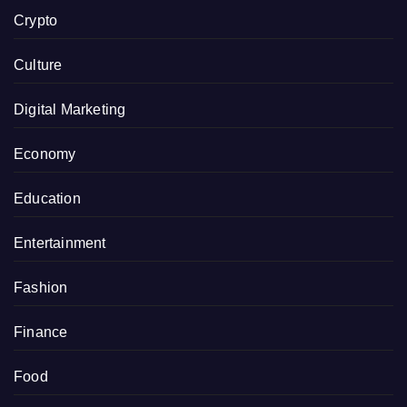
Crypto
Culture
Digital Marketing
Economy
Education
Entertainment
Fashion
Finance
Food