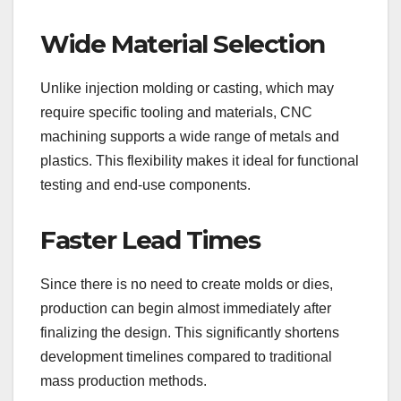
Wide Material Selection
Unlike injection molding or casting, which may
require specific tooling and materials, CNC
machining supports a wide range of metals and
plastics. This flexibility makes it ideal for functional
testing and end-use components.
Faster Lead Times
Since there is no need to create molds or dies,
production can begin almost immediately after
finalizing the design. This significantly shortens
development timelines compared to traditional
mass production methods.