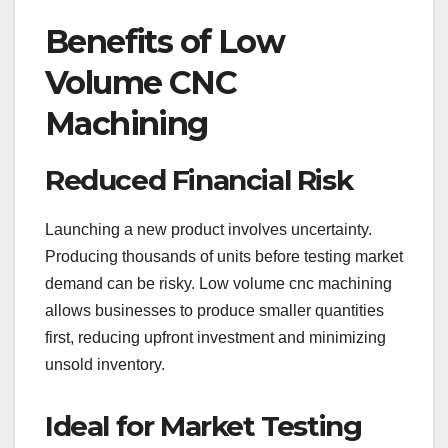
Benefits of Low
Volume CNC
Machining
Reduced Financial Risk
Launching a new product involves uncertainty.
Producing thousands of units before testing market
demand can be risky. Low volume cnc machining
allows businesses to produce smaller quantities
first, reducing upfront investment and minimizing
unsold inventory.
Ideal for Market Testing