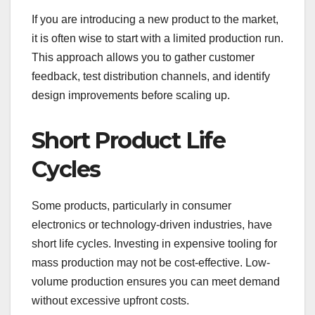
If you are introducing a new product to the market,
it is often wise to start with a limited production run.
This approach allows you to gather customer
feedback, test distribution channels, and identify
design improvements before scaling up.
Short Product Life
Cycles
Some products, particularly in consumer
electronics or technology-driven industries, have
short life cycles. Investing in expensive tooling for
mass production may not be cost-effective. Low-
volume production ensures you can meet demand
without excessive upfront costs.