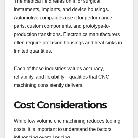
The medical field relies on it for surgical
instruments, implants, and device housings.
Automotive companies use it for performance
parts, custom components, and prototype-to-
production transitions. Electronics manufacturers
often require precision housings and heat sinks in
limited quantities.
Each of these industries values accuracy,
reliability, and flexibility—qualities that CNC
machining consistently delivers.
Cost Considerations
While low volume cnc machining reduces tooling
costs, it is important to understand the factors
influencing overall pricing.