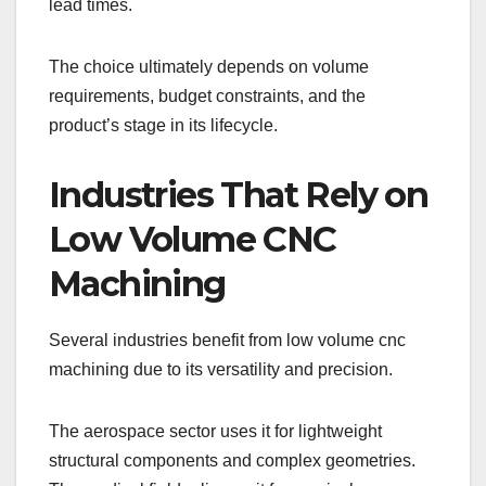
lead times.
The choice ultimately depends on volume
requirements, budget constraints, and the
product’s stage in its lifecycle.
Industries That Rely on
Low Volume CNC
Machining
Several industries benefit from low volume cnc
machining due to its versatility and precision.
The aerospace sector uses it for lightweight
structural components and complex geometries.