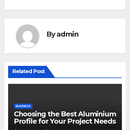
By
admin
Related Post
BUSINESS
Choosing the Best Aluminium
Profile for Your Project Needs