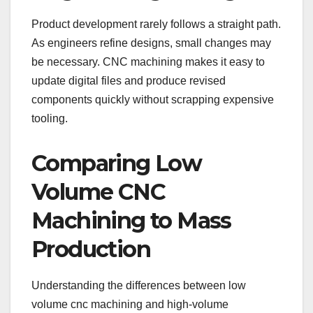
Product development rarely follows a straight path.
As engineers refine designs, small changes may
be necessary. CNC machining makes it easy to
update digital files and produce revised
components quickly without scrapping expensive
tooling.
Comparing Low
Volume CNC
Machining to Mass
Production
Understanding the differences between low
volume cnc machining and high-volume