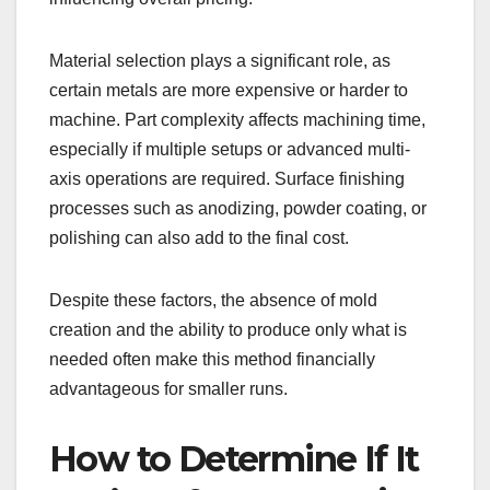
Material selection plays a significant role, as
certain metals are more expensive or harder to
machine. Part complexity affects machining time,
especially if multiple setups or advanced multi-
axis operations are required. Surface finishing
processes such as anodizing, powder coating, or
polishing can also add to the final cost.
Despite these factors, the absence of mold
creation and the ability to produce only what is
needed often make this method financially
advantageous for smaller runs.
How to Determine If It