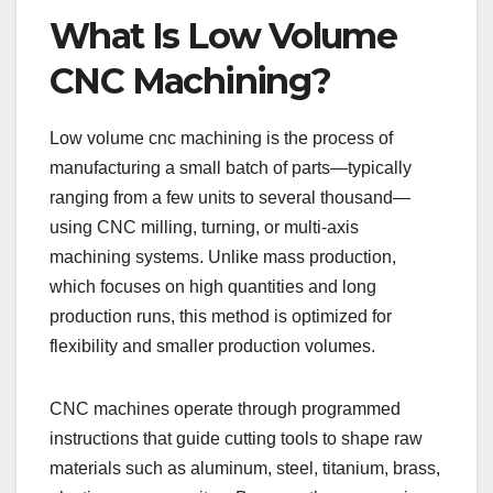
What Is Low Volume
CNC Machining?
Low volume cnc machining is the process of
manufacturing a small batch of parts—typically
ranging from a few units to several thousand—
using CNC milling, turning, or multi-axis
machining systems. Unlike mass production,
which focuses on high quantities and long
production runs, this method is optimized for
flexibility and smaller production volumes.
CNC machines operate through programmed
instructions that guide cutting tools to shape raw
materials such as aluminum, steel, titanium, brass,