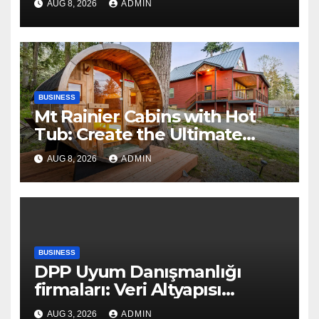
AUG 8, 2026
ADMIN
BUSINESS
Mt Rainier Cabins with Hot
Tub: Create the Ultimate
Cozy Mountain Vacation
AUG 8, 2026
ADMIN
Experience
BUSINESS
DPP Uyum Danışmanlığı
firmaları: Veri Altyapısı
Rehberi
AUG 3, 2026
ADMIN