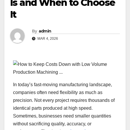
Is and When to Choose
It
By
admin
MAR 4, 2026
In today’s fast-moving manufacturing landscape,
companies often need flexibility as much as
precision. Not every project requires thousands of
identical parts produced at high speed.
Sometimes, businesses need smaller quantities
without sacrificing quality, accuracy, or