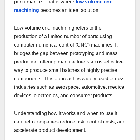
performance. That is where
low volume cnc
machining
becomes an ideal solution.
Low volume cnc machining refers to the
production of a limited number of parts using
computer numerical control (CNC) machines. It
bridges the gap between prototyping and mass
production, offering manufacturers a cost-effective
way to produce small batches of highly precise
components. This approach is widely used across
industries such as aerospace, automotive, medical
devices, electronics, and consumer products.
Understanding how it works and when to use it
can help companies reduce risk, control costs, and
accelerate product development.