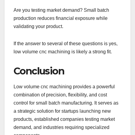
Are you testing market demand? Small batch
production reduces financial exposure while
validating your product.
If the answer to several of these questions is yes,
low volume cnc machining is likely a strong fit.
Conclusion
Low volume cnc machining provides a powerful
combination of precision, flexibility, and cost
control for small batch manufacturing. It serves as
a strategic solution for startups launching new
products, established companies testing market
demand, and industries requiring specialized