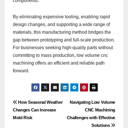
components.
By eliminating expensive tooling, enabling rapid
design changes, and supporting a wide range of
materials, this manufacturing method bridges the
gap between prototyping and full-scale production.
For businesses seeking high-quality parts without
committing to mass production, low volume cnc
machining offers an efficient and reliable path
forward.
Post
How Seasonal Weather
Navigating Low Volume
Changes Can Increase
CNC Machining
navigation
Mold Risk
Challenges with Effective
Solutions