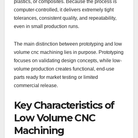
plastics, or composites. Because the process is
computer-controlled, it delivers extremely tight
tolerances, consistent quality, and repeatability,
even in small production runs.
The main distinction between prototyping and low
volume cnc machining lies in purpose. Prototyping
focuses on validating design concepts, while low-
volume production creates functional, end-use
parts ready for market testing or limited
commercial release.
Key Characteristics of
Low Volume CNC
Machining