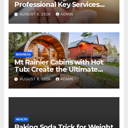
Professional Key Services
Can Help in an Emergency
AUGUST 8, 2026
ADMIN
BUSINESS
Mt Rainier Cabins with Hot
Tub: Create the Ultimate
Cozy Mountain Vacation
AUGUST 8, 2026
ADMIN
Experience
HEALTH
Baking Soda Trick for Weight