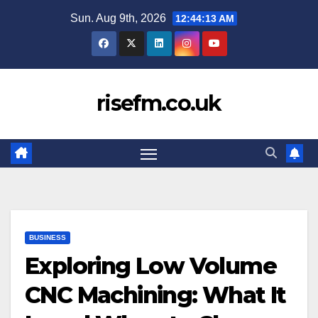
Skip
Sun. Aug 9th, 2026
12:44:14 AM
to
content
risefm.co.uk
BUSINESS
Exploring Low Volume
CNC Machining: What It