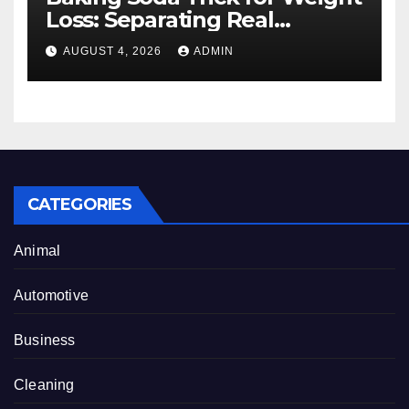
Loss: Separating Real
Benefits From Internet Hype
AUGUST 4, 2026
ADMIN
CATEGORIES
Animal
Automotive
Business
Cleaning