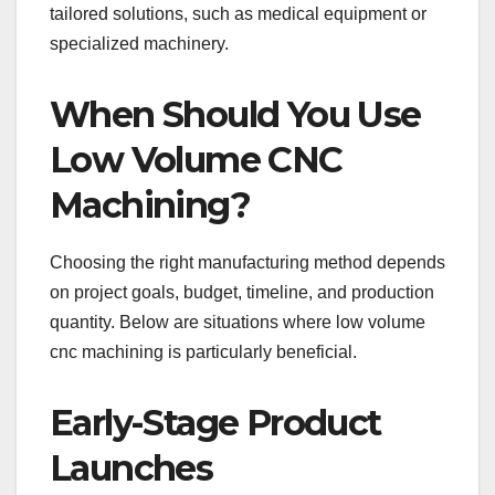
tailored solutions, such as medical equipment or
specialized machinery.
When Should You Use
Low Volume CNC
Machining?
Choosing the right manufacturing method depends
on project goals, budget, timeline, and production
quantity. Below are situations where low volume
cnc machining is particularly beneficial.
Early-Stage Product
Launches