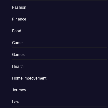
Fashion
Finance
Food
Game
Games
Health
Home Improvement
Journey
Law