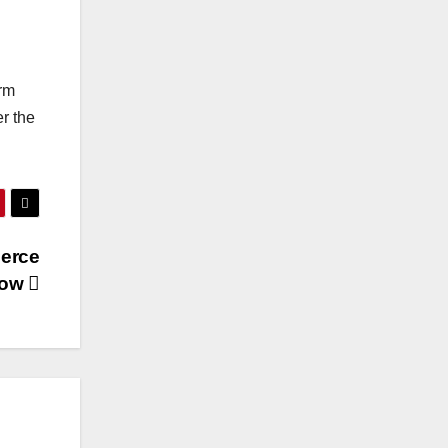
orm
r the
merce
now