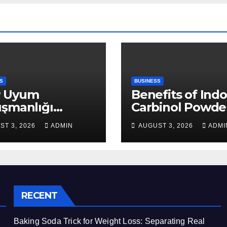
S
BUSINESS
 Uyum
Benefits of Indo
ışmanlığı
Carbinol Powder
aları: Veri
Wellness and
ST 3, 2026
ADMIN
AUGUST 3, 2026
ADMI
apısı Rehberi
Healthy Lifestyl
Support
RECENT
Baking Soda Trick for Weight Loss: Separating Real