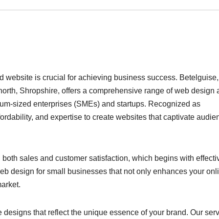
d website is crucial for achieving business success. Betelguise,
orth, Shropshire, offers a comprehensive range of web design 
edium-sized enterprises (SMEs) and startups. Recognized as
rdability, and expertise to create websites that captivate audie
both sales and customer satisfaction, which begins with effecti
 web design for small businesses that not only enhances your onl
arket.
 designs that reflect the unique essence of your brand. Our ser