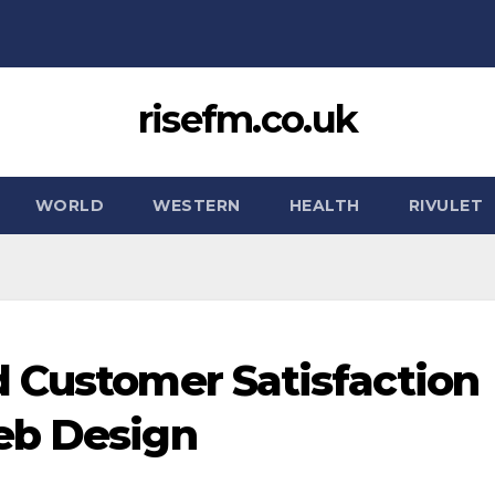
risefm.co.uk
WORLD
WESTERN
HEALTH
RIVULET
 Customer Satisfaction
eb Design