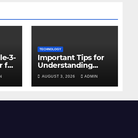
TECHNOLOGY
le-3-
Important Tips for
 for
Understanding
Facebook Account
N
AUGUST 3, 2026
ADMIN
e
Purchase Options