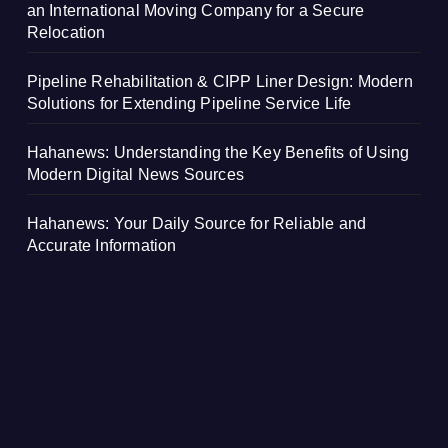
an International Moving Company for a Secure
Relocation
Pipeline Rehabilitation & CIPP Liner Design: Modern
Solutions for Extending Pipeline Service Life
Hahanews: Understanding the Key Benefits of Using
Modern Digital News Sources
Hahanews: Your Daily Source for Reliable and
Accurate Information