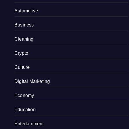
Automotive
Business
Cleaning
Crypto
Culture
Digital Marketing
Economy
Education
Entertainment