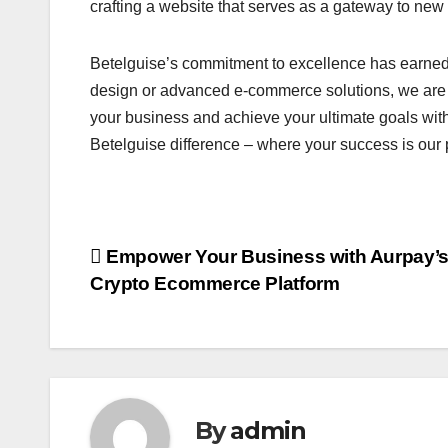
crafting a website that serves as a gateway to new 
Betelguise’s commitment to excellence has earne
design or advanced e-commerce solutions, we are h
your business and achieve your ultimate goals with
Betelguise difference – where your success is our pr
Post
Empower Your Business with Aurpay’
Crypto Ecommerce Platform
navigation
By
admin