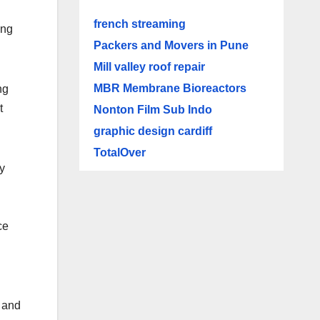
french streaming
ing
Packers and Movers in Pune
Mill valley roof repair
MBR Membrane Bioreactors
ng
t
Nonton Film Sub Indo
graphic design cardiff
TotalOver
ly
ce
s and