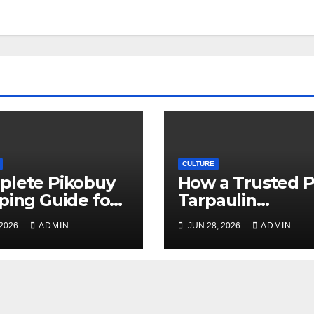
CULTURE
plete Pikobuy
How a Trusted 
ping Guide for
Tarpaulin
, Safe, and Cost-
Manufacturer
 2026
ADMIN
JUN 28, 2026
ADMIN
ctive Delivery
Guarantees
Outstanding Qua
and Performanc