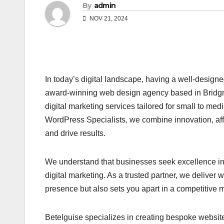
By
admin
NOV 21, 2024
In today’s digital landscape, having a well-designe
award-winning web design agency based in Bridgn
digital marketing services tailored for small to m
WordPress Specialists, we combine innovation, affo
and drive results.
We understand that businesses seek excellence in 
digital marketing. As a trusted partner, we deliver
presence but also sets you apart in a competitive m
Betelguise specializes in creating bespoke website