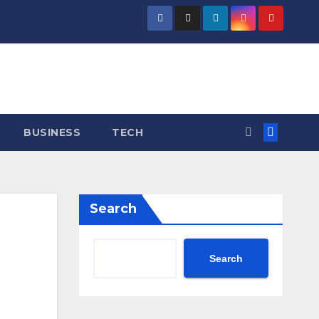
BUSINESS
TECH
Search
Search