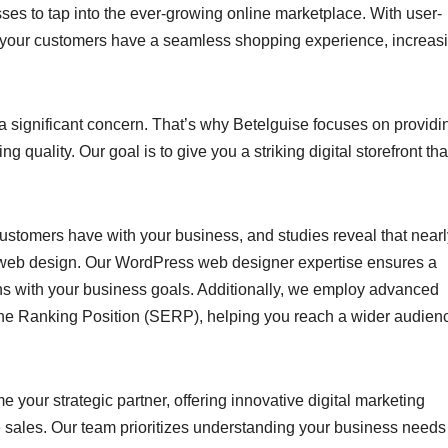
ses to tap into the ever-growing online marketplace. With user-
e your customers have a seamless shopping experience, increas
a significant concern. That’s why Betelguise focuses on providi
quality. Our goal is to give you a striking digital storefront tha
l customers have with your business, and studies reveal that near
by web design. Our WordPress web designer expertise ensures a
gns with your business goals. Additionally, we employ advanced
ne Ranking Position (SERP), helping you reach a wider audien
our strategic partner, offering innovative digital marketing
e sales. Our team prioritizes understanding your business need