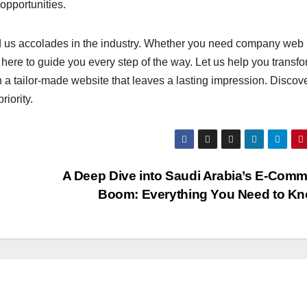
opportunities.
d us accolades in the industry. Whether you need company web
ere to guide you every step of the way. Let us help you transf
 a tailor-made website that leaves a lasting impression. Discove
iority.
s
A Deep Dive into Saudi Arabia’s E-Com
Boom: Everything You Need to K