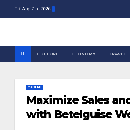
Skip
Fri. Aug 7th, 2026
to
content
CULTURE
ECONOMY
TRAVEL
CULTURE
Maximize Sales and
with Betelguise W