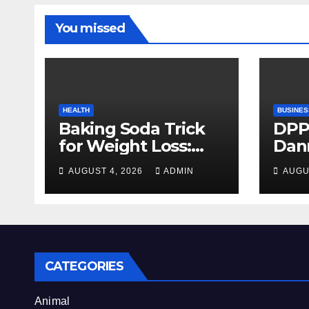
You missed
HEALTH
BUSINES
Baking Soda Trick
DPP
for Weight Loss:
Dan
Separating Real
firm
AUGUST 4, 2026
ADMIN
AUGU
Benefits From
Alty
Internet Hype
CATEGORIES
Animal