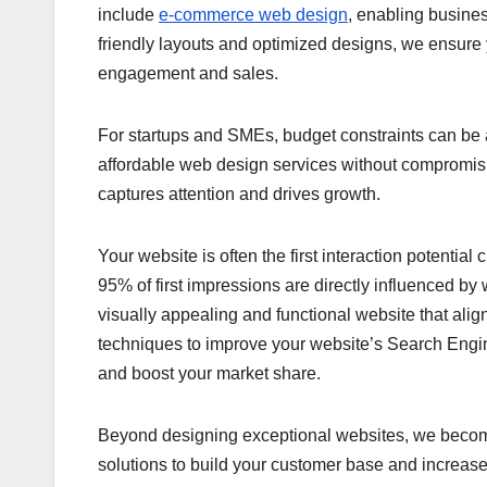
include
e-commerce web design
, enabling busines
friendly layouts and optimized designs, we ensur
engagement and sales.
For startups and SMEs, budget constraints can be 
affordable web design services without compromising 
captures attention and drives growth.
Your website is often the first interaction potentia
95% of first impressions are directly influenced 
visually appealing and functional website that ali
techniques to improve your website’s Search Engi
and boost your market share.
Beyond designing exceptional websites, we become y
solutions to build your customer base and increas