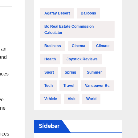
Agafay Desert
Balloons
Bc Real Estate Commission
Calculator
Business
Cinema
Climate
 an
and
Health
Joystick Reviews
Sport
Spring
Summer
nces
Tech
Travel
Vancouver Bc
Vehicle
Visit
World
ve
ine
Sidebar
vices