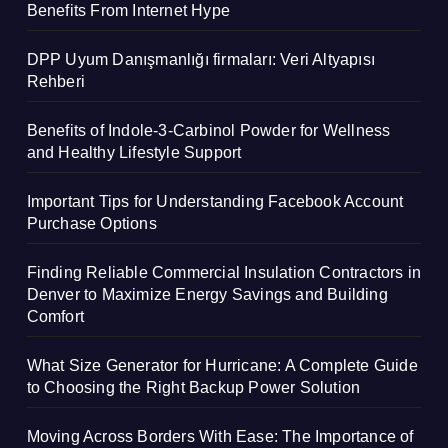
Benefits From Internet Hype
DPP Uyum Danışmanlığı firmaları: Veri Altyapısı
Rehberi
Benefits of Indole-3-Carbinol Powder for Wellness
and Healthy Lifestyle Support
Important Tips for Understanding Facebook Account
Purchase Options
Finding Reliable Commercial Insulation Contractors in
Denver to Maximize Energy Savings and Building
Comfort
What Size Generator for Hurricane: A Complete Guide
to Choosing the Right Backup Power Solution
Moving Across Borders With Ease: The Importance of