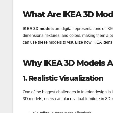
What Are IKEA 3D Mod
IKEA 3D models
are digital representations of IK
dimensions, textures, and colors, making them a pe
can use these models to visualize how IKEA items wi
Why IKEA 3D Models A
1. Realistic Visualization
One of the biggest challenges in interior design is
3D models, users can place virtual furniture in 3D