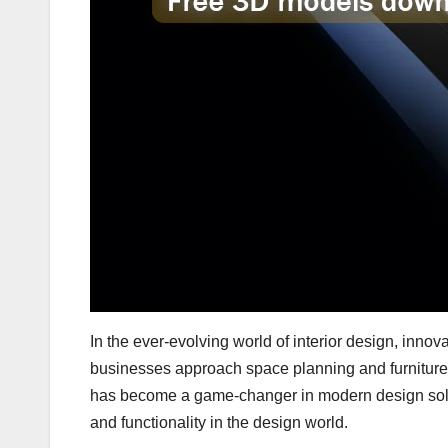
In the ever-evolving world of interior design, inn
businesses approach space planning and furniture
has become a game-changer in modern design solut
and functionality in the design world.