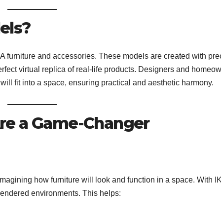
els?
EA furniture and accessories. These models are created with pre
rfect virtual replica of real-life products. Designers and homeo
ll fit into a space, ensuring practical and aesthetic harmony.
re a Game-Changer
 imagining how furniture will look and function in a space. With 
-rendered environments. This helps: