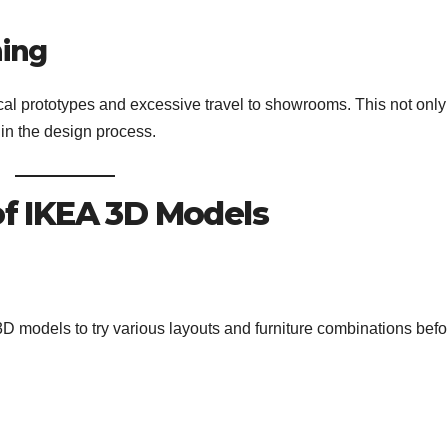
ning
al prototypes and excessive travel to showrooms. This not only
 in the design process.
 of IKEA 3D Models
models to try various layouts and furniture combinations befo