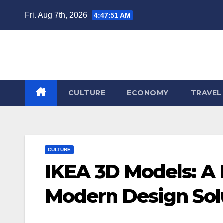
Skip
Fri. Aug 7th, 2026
4:47:52 AM
to
content
CULTURE
ECONOMY
TRAVEL
CULTURE
IKEA 3D Models: A N
Modern Design Sol