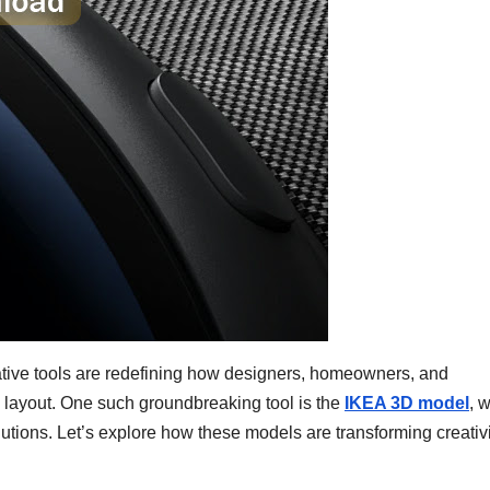
ovative tools are redefining how designers, homeowners, and
 layout. One such groundbreaking tool is the
IKEA 3D model
, 
ions. Let’s explore how these models are transforming creativi