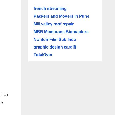
french streaming
Packers and Movers in Pune
Mill valley roof repair
MBR Membrane Bioreactors
Nonton Film Sub Indo
graphic design cardiff
TotalOver
which
ty