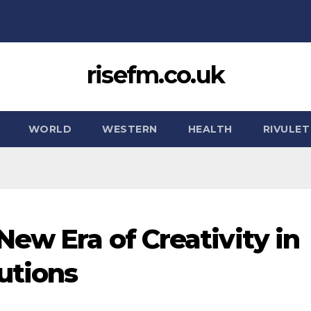
risefm.co.uk
WORLD
WESTERN
HEALTH
RIVULET
ew Era of Creativity in
utions