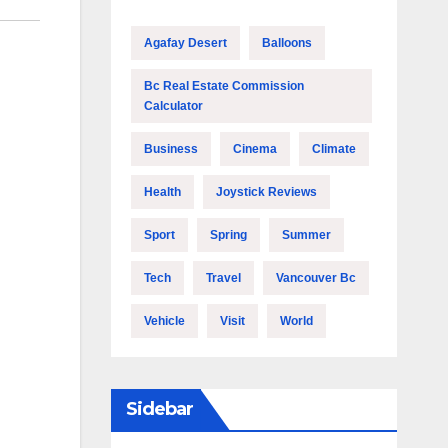
Agafay Desert
Balloons
Bc Real Estate Commission
Calculator
Business
Cinema
Climate
Health
Joystick Reviews
Sport
Spring
Summer
Tech
Travel
Vancouver Bc
Vehicle
Visit
World
Sidebar