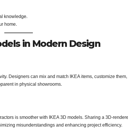
cal knowledge.
ur home.
odels in Modern Design
vity. Designers can mix and match IKEA items, customize them,
apparent in physical showrooms.
tractors is smoother with IKEA 3D models. Sharing a 3D-render
imizing misunderstandings and enhancing project efficiency.