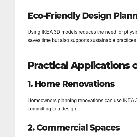
Eco-Friendly Design Plan
Using IKEA 3D models reduces the need for physic
saves time but also supports sustainable practices
Practical Applications
1. Home Renovations
Homeowners planning renovations can use IKEA 3D 
committing to a design.
2. Commercial Spaces