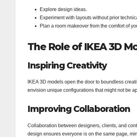
Explore design ideas.
Experiment with layouts without prior techni
Plan a room makeover from the comfort of yo
The Role of IKEA 3D M
Inspiring Creativity
IKEA 3D models open the door to boundless creati
envision unique configurations that might not be 
Improving Collaboration
Collaboration between designers, clients, and con
design ensures everyone is on the same page, min