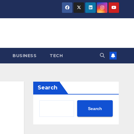
BUSINESS
TECH
Search
Search