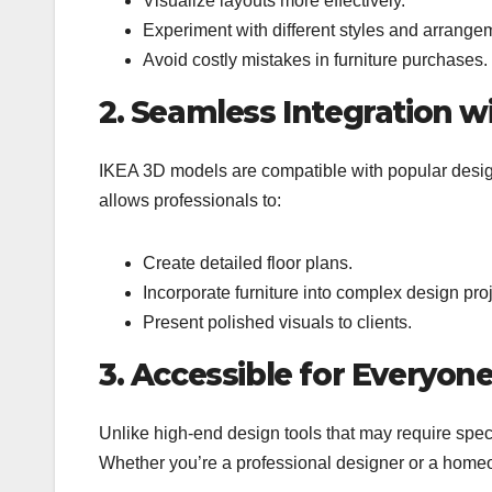
Visualize layouts more effectively.
Experiment with different styles and arrange
Avoid costly mistakes in furniture purchases.
2. Seamless Integration w
IKEA 3D models are compatible with popular desig
allows professionals to:
Create detailed floor plans.
Incorporate furniture into complex design proj
Present polished visuals to clients.
3. Accessible for Everyon
Unlike high-end design tools that may require speci
Whether you’re a professional designer or a home