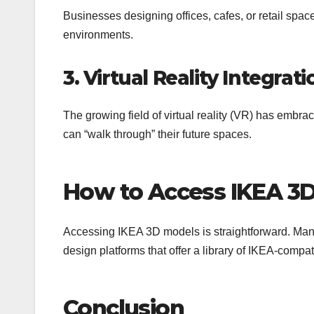
Businesses designing offices, cafes, or retail spa
environments.
3. Virtual Reality Integrati
The growing field of virtual reality (VR) has em
can “walk through” their future spaces.
How to Access IKEA 3
Accessing IKEA 3D models is straightforward. Many
design platforms that offer a library of IKEA-compa
Conclusion