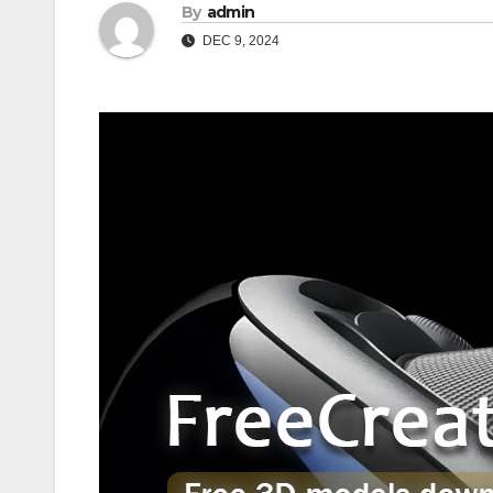
By
admin
DEC 9, 2024