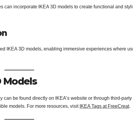
ces can incorporate IKEA 3D models to create functional and styl
on
braced IKEA 3D models, enabling immersive experiences where us
D Models
 can be found directly on IKEA’s website or through third-party
tible models. For more resources, visit
IKEA Tags at FreeCreat
.