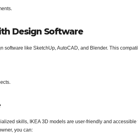
ments.
ith Design Software
n software like SketchUp, AutoCAD, and Blender. This compatib
ects.
e
alized skills, IKEA 3D models are user-friendly and accessible t
owner, you can: