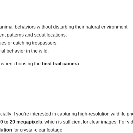
animal behaviors without disturbing their natural environment.
t patterns and scout locations.
ies or catching trespassers.
al behavior in the wild.
er when choosing the
best trail camera
.
ecially if you’re interested in capturing high-resolution wildlife p
0 to 20 megapixels
, which is sufficient for clear images. For vi
lution
for crystal-clear footage.