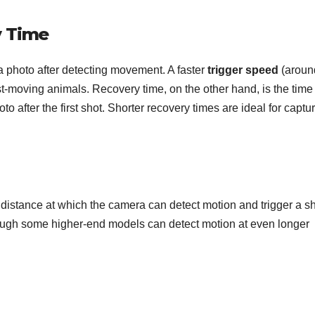
y Time
a photo after detecting movement. A faster
trigger speed
(aroun
t-moving animals. Recovery time, on the other hand, is the time 
o after the first shot. Shorter recovery times are ideal for captu
e distance at which the camera can detect motion and trigger a sh
ough some higher-end models can detect motion at even longer