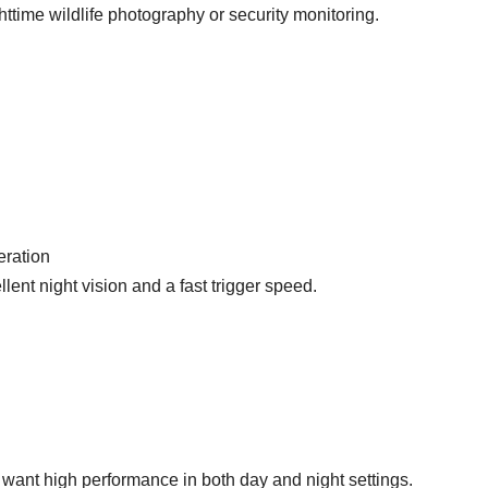
ttime wildlife photography or security monitoring.
eration
ent night vision and a fast trigger speed.
want high performance in both day and night settings.