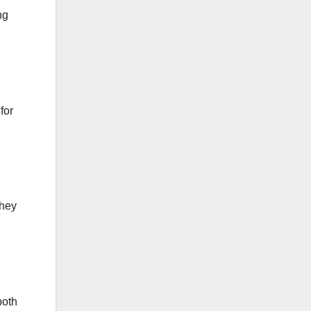
ng
for
They
both