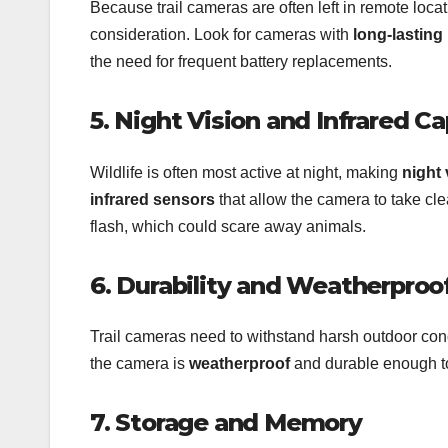
Because trail cameras are often left in remote loc
consideration. Look for cameras with
long-lasting 
the need for frequent battery replacements.
5. Night Vision and Infrared Ca
Wildlife is often most active at night, making
night 
infrared sensors
that allow the camera to take cle
flash, which could scare away animals.
6. Durability and Weatherproo
Trail cameras need to withstand harsh outdoor con
the camera is
weatherproof
and durable enough to
7. Storage and Memory