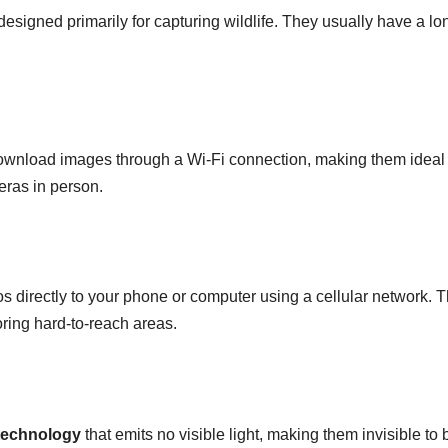
esigned primarily for capturing wildlife. They usually have a lo
ownload images through a Wi-Fi connection, making them ideal 
eras in person.
 directly to your phone or computer using a cellular network. 
oring hard-to-reach areas.
 technology
that emits no visible light, making them invisible to 