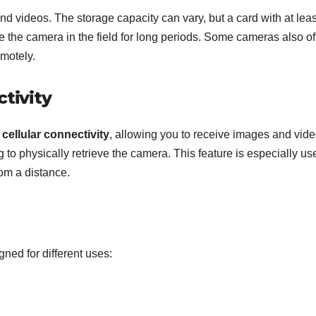
nd videos. The storage capacity can vary, but a card with at leas
 the camera in the field for long periods. Some cameras also of
emotely.
ctivity
 cellular connectivity
, allowing you to receive images and vid
 to physically retrieve the camera. This feature is especially us
rom a distance.
gned for different uses: