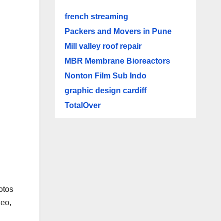
french streaming
Packers and Movers in Pune
Mill valley roof repair
MBR Membrane Bioreactors
Nonton Film Sub Indo
graphic design cardiff
TotalOver
hotos
deo,