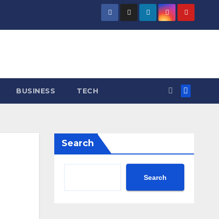
BUSINESS
TECH
Search
Search