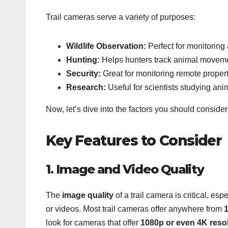
Trail cameras serve a variety of purposes:
Wildlife Observation:
Perfect for monitoring 
Hunting:
Helps hunters track animal movemen
Security:
Great for monitoring remote propert
Research:
Useful for scientists studying anim
Now, let’s dive into the factors you should consid
Key Features to Consider
1. Image and Video Quality
The
image quality
of a trail camera is critical, esp
or videos. Most trail cameras offer anywhere from
1
look for cameras that offer
1080p or even 4K reso