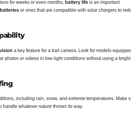
ations for weeks or even months,
battery life
is an important
batteries
or ones that are compatible with solar chargers to red
pability
vision
a key feature for a trail camera. Look for models equippe
ar photos or videos in low-light conditions without using a bright
fing
ditions, including rain, snow, and extreme temperatures. Make 
 handle whatever nature throws its way.