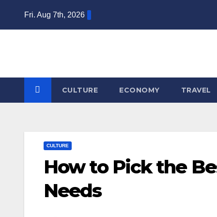
Skip
Fri. Aug 7th, 2026
to
content
CULTURE
ECONOMY
TRAVEL
CULTURE
How to Pick the Bes
Needs