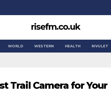
risefm.co.uk
WORLD
WESTERN
HEALTH
RIVULET
t Trail Camera for Your