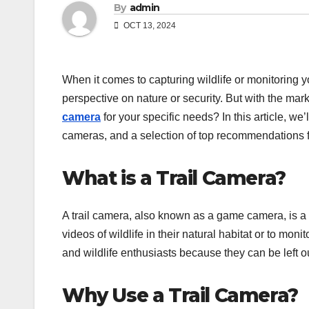
By
admin
OCT 13, 2024
When it comes to capturing wildlife or monitoring yo
perspective on nature or security. But with the mar
camera
for your specific needs? In this article, we’l
cameras, and a selection of top recommendations 
What is a Trail Camera?
A trail camera, also known as a game camera, is 
videos of wildlife in their natural habitat or to mo
and wildlife enthusiasts because they can be left 
Why Use a Trail Camera?