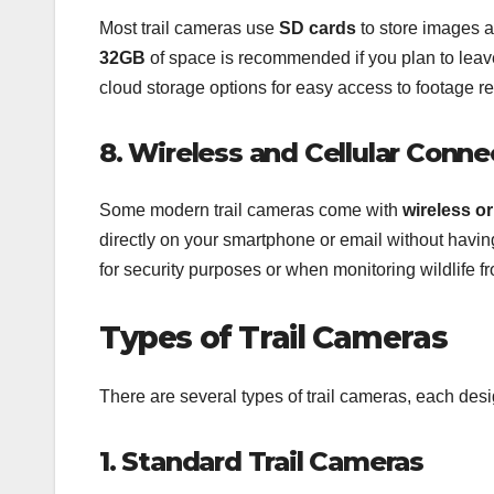
Most trail cameras use
SD cards
to store images a
32GB
of space is recommended if you plan to leave
cloud storage options for easy access to footage r
8. Wireless and Cellular Conne
Some modern trail cameras come with
wireless or
directly on your smartphone or email without having
for security purposes or when monitoring wildlife f
Types of Trail Cameras
There are several types of trail cameras, each desi
1. Standard Trail Cameras