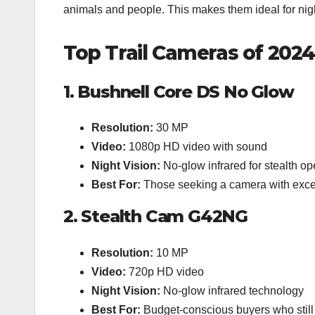
animals and people. This makes them ideal for nigh
Top Trail Cameras of 2024
1. Bushnell Core DS No Glow
Resolution:
30 MP
Video:
1080p HD video with sound
Night Vision:
No-glow infrared for stealth op
Best For:
Those seeking a camera with excell
2. Stealth Cam G42NG
Resolution:
10 MP
Video:
720p HD video
Night Vision:
No-glow infrared technology
Best For:
Budget-conscious buyers who still 