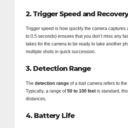
2. Trigger Speed and Recover
Trigger speed is how quickly the camera captures 
to 0.5 seconds) ensures that you don’t miss any fas
takes for the camera to be ready to take another phot
multiple shots in quick succession.
3. Detection Range
The
detection range
of a trail camera refers to th
Typically, a range of
50 to 100 feet
is standard, th
distances.
4. Battery Life