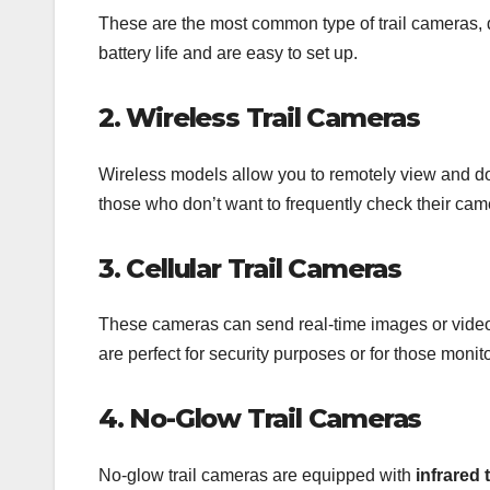
These are the most common type of trail cameras, d
battery life and are easy to set up.
2. Wireless Trail Cameras
Wireless models allow you to remotely view and d
those who don’t want to frequently check their cam
3. Cellular Trail Cameras
These cameras can send real-time images or videos
are perfect for security purposes or for those monit
4. No-Glow Trail Cameras
No-glow trail cameras are equipped with
infrared