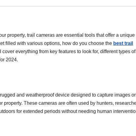
ur property, trail cameras are essential tools that offer a unique
ket filled with various options, how do you choose the
best trail
l cover everything from key features to look for, different types of 
for 2024.
a rugged and weatherproof device designed to capture images or
nitor property. These cameras are often used by hunters, researche
outdoors for extended periods without needing human interventio