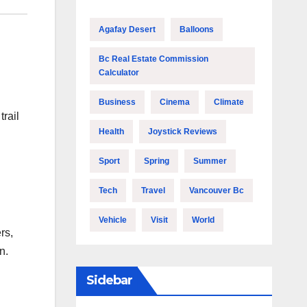
Agafay Desert
Balloons
Bc Real Estate Commission
Calculator
Business
Cinema
Climate
trail
Health
Joystick Reviews
Sport
Spring
Summer
Tech
Travel
Vancouver Bc
Vehicle
Visit
World
rs,
n.
Sidebar