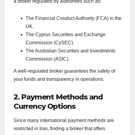
a broker regulated by authorities such as:
The Financial Conduct Authority (FCA) in the
UK.
The Cyprus Securities and Exchange
Commission (CySEC).
The Australian Securities and Investments
Commission (ASIC).
A well-regulated broker guarantees the safety of
your funds and transparency in operations.
2. Payment Methods and
Currency Options
Since many international payment methods are
restricted in Iran, finding a broker that offers