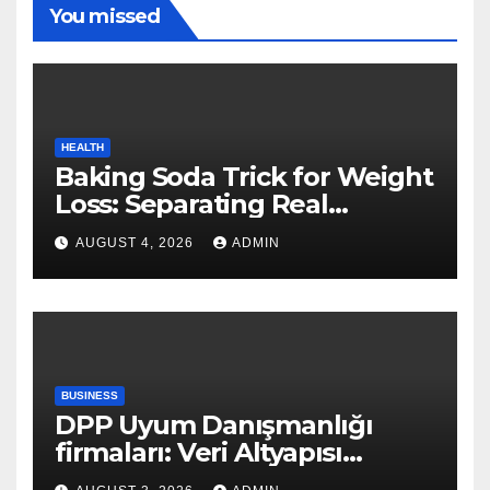
You missed
HEALTH
Baking Soda Trick for Weight
Loss: Separating Real
Benefits From Internet Hype
AUGUST 4, 2026
ADMIN
BUSINESS
DPP Uyum Danışmanlığı
firmaları: Veri Altyapısı
Rehberi