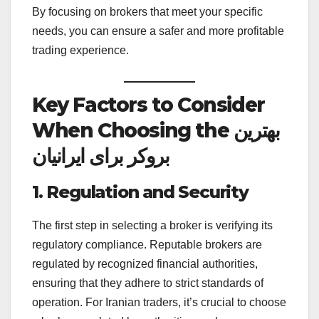
By focusing on brokers that meet your specific
needs, you can ensure a safer and more profitable
trading experience.
Key Factors to Consider
When Choosing the بهترین
بروکر برای ایرانیان
1. Regulation and Security
The first step in selecting a broker is verifying its
regulatory compliance. Reputable brokers are
regulated by recognized financial authorities,
ensuring that they adhere to strict standards of
operation. For Iranian traders, it’s crucial to choose