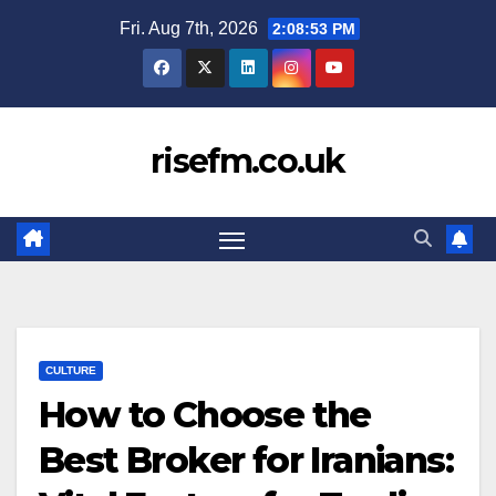
Skip
Fri. Aug 7th, 2026
2:08:54 PM
to
content
risefm.co.uk
CULTURE
How to Choose the
Best Broker for Iranians: