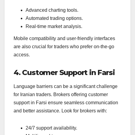
Advanced charting tools.
Automated trading options.
Real-time market analysis.
Mobile compatibility and user-friendly interfaces
are also crucial for traders who prefer on-the-go
access.
4. Customer Support in Farsi
Language barriers can be a significant challenge
for Iranian traders. Brokers offering customer
support in Farsi ensure seamless communication
and better assistance. Look for brokers with:
24/7 support availability.