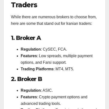
Traders
While there are numerous brokers to choose from,
here are some that stand out for Iranian traders:
1. Broker A
Regulation
: CySEC, FCA.
Features
: Low spreads, multiple payment
options, and Farsi support.
Trading Platforms
: MT4, MT5.
2. Broker B
Regulation
: ASIC.
Features
: Crypto payment options and
advanced trading tools.