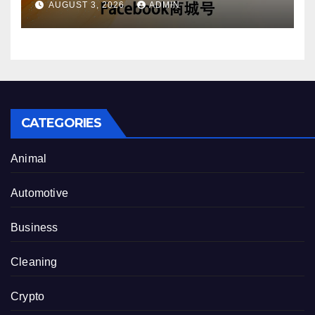
AUGUST 3, 2026
ADMIN
CATEGORIES
Animal
Automotive
Business
Cleaning
Crypto