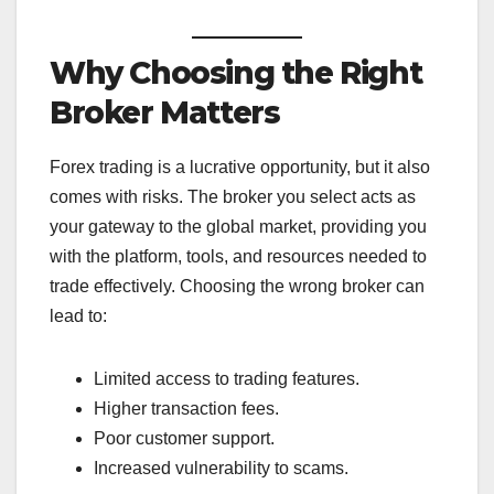
Why Choosing the Right
Broker Matters
Forex trading is a lucrative opportunity, but it also
comes with risks. The broker you select acts as
your gateway to the global market, providing you
with the platform, tools, and resources needed to
trade effectively. Choosing the wrong broker can
lead to:
Limited access to trading features.
Higher transaction fees.
Poor customer support.
Increased vulnerability to scams.