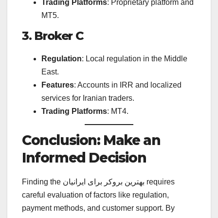
Trading Platforms
: Proprietary platform and
MT5.
3. Broker C
Regulation
: Local regulation in the Middle
East.
Features
: Accounts in IRR and localized
services for Iranian traders.
Trading Platforms
: MT4.
Conclusion: Make an
Informed Decision
Finding the بهترین بروکر برای ایرانیان requires
careful evaluation of factors like regulation,
payment methods, and customer support. By