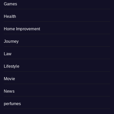
Games
Health
Home Improvement
Journey
Law
Lifestyle
Movie
News
perfumes