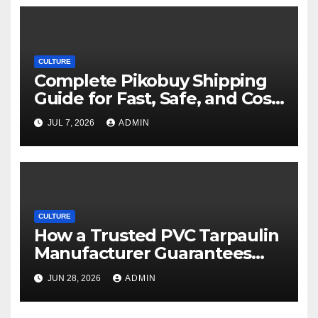
CULTURE
Complete Pikobuy Shipping
Guide for Fast, Safe, and Cost-
Effective Delivery
JUL 7, 2026
ADMIN
CULTURE
How a Trusted PVC Tarpaulin
Manufacturer Guarantees
Outstanding Quality and
JUN 28, 2026
ADMIN
Performance