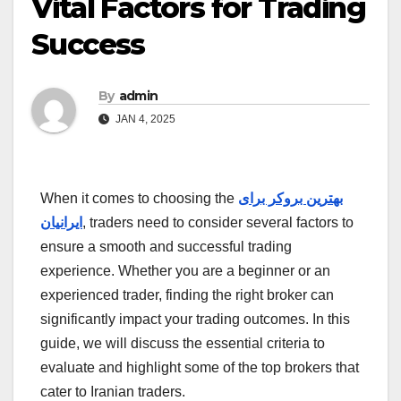
Vital Factors for Trading
Success
By
admin
JAN 4, 2025
When it comes to choosing the
بهترین بروکر برای
ایرانیان
, traders need to consider several factors to
ensure a smooth and successful trading
experience. Whether you are a beginner or an
experienced trader, finding the right broker can
significantly impact your trading outcomes. In this
guide, we will discuss the essential criteria to
evaluate and highlight some of the top brokers that
cater to Iranian traders.