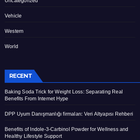
Uncategorized
Vehicle
Western
World
RECENT
Baking Soda Trick for Weight Loss: Separating Real
Benefits From Internet Hype
DPP Uyum Danışmanlığı firmaları: Veri Altyapısı Rehberi
Benefits of Indole-3-Carbinol Powder for Wellness and
Healthy Lifestyle Support