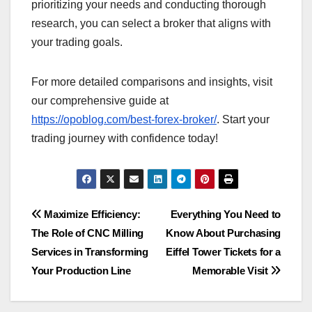
prioritizing your needs and conducting thorough
research, you can select a broker that aligns with
your trading goals.
For more detailed comparisons and insights, visit
our comprehensive guide at
https://opoblog.com/best-forex-broker/
. Start your
trading journey with confidence today!
Post
Maximize Efficiency:
Everything You Need to
The Role of CNC Milling
Know About Purchasing
navigation
Services in Transforming
Eiffel Tower Tickets for a
Your Production Line
Memorable Visit