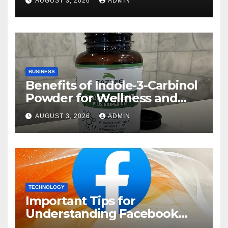
AUGUST 3, 2026
ADMIN
BUSINESS
Benefits of Indole-3-Carbinol
Powder for Wellness and
Healthy Lifestyle Support
AUGUST 3, 2026
ADMIN
TECHNOLOGY
Important Tips for
Understanding Facebook
Account Purchase Options