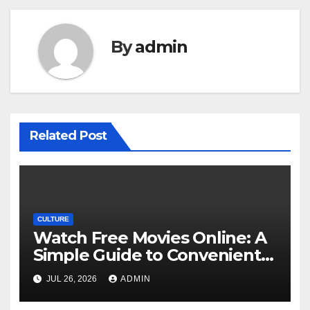
By
admin
Related Post
CULTURE
Watch Free Movies Online: A
Simple Guide to Convenient
Movie Streaming Options
JUL 26, 2026
ADMIN