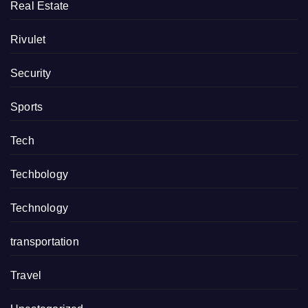
Real Estate
Rivulet
Security
Sports
Tech
Techbology
Technology
transportation
Travel