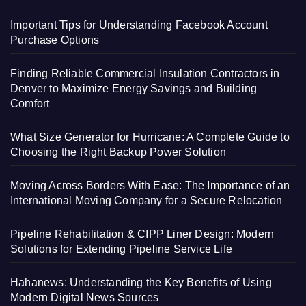
Important Tips for Understanding Facebook Account
Purchase Options
Finding Reliable Commercial Insulation Contractors in
Denver to Maximize Energy Savings and Building
Comfort
What Size Generator for Hurricane: A Complete Guide to
Choosing the Right Backup Power Solution
Moving Across Borders With Ease: The Importance of an
International Moving Company for a Secure Relocation
Pipeline Rehabilitation & CIPP Liner Design: Modern
Solutions for Extending Pipeline Service Life
Hahanews: Understanding the Key Benefits of Using
Modern Digital News Sources