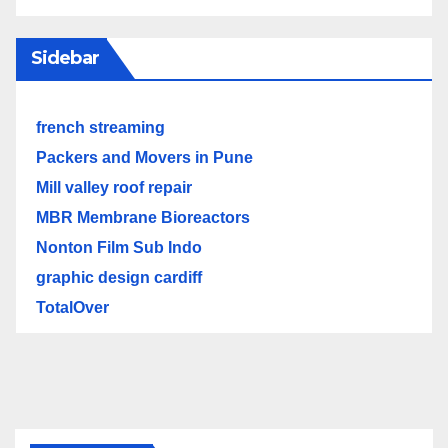
Sidebar
french streaming
Packers and Movers in Pune
Mill valley roof repair
MBR Membrane Bioreactors
Nonton Film Sub Indo
graphic design cardiff
TotalOver