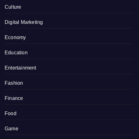
Culture
Digital Marketing
Economy
Education
Entertainment
Fashion
Finance
Food
Game