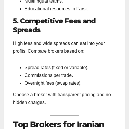
Multilingual teams.
Educational resources in Farsi.
5. Competitive Fees and
Spreads
High fees and wide spreads can eat into your
profits. Compare brokers based on:
Spread rates (fixed or variable).
Commissions per trade.
Overnight fees (swap rates).
Choose a broker with transparent pricing and no
hidden charges.
Top Brokers for Iranian