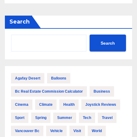
Search
Search
Agafay Desert
Balloons
Bc Real Estate Commission Calculator
Business
Cinema
Climate
Health
Joystick Reviews
Sport
Spring
Summer
Tech
Travel
Vancouver Bc
Vehicle
Visit
World