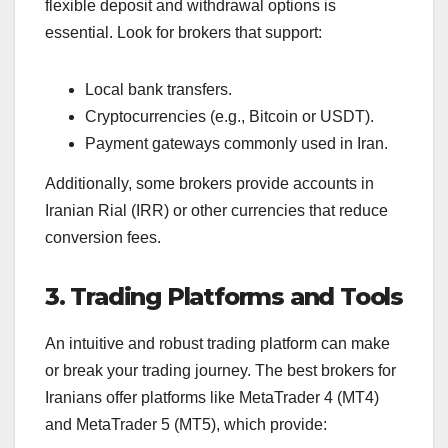
flexible deposit and withdrawal options is
essential. Look for brokers that support:
Local bank transfers.
Cryptocurrencies (e.g., Bitcoin or USDT).
Payment gateways commonly used in Iran.
Additionally, some brokers provide accounts in
Iranian Rial (IRR) or other currencies that reduce
conversion fees.
3. Trading Platforms and Tools
An intuitive and robust trading platform can make
or break your trading journey. The best brokers for
Iranians offer platforms like MetaTrader 4 (MT4)
and MetaTrader 5 (MT5), which provide: