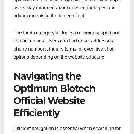
users stay informed about new technologies and
advancements in the biotech field.
The fourth category includes customer support and
contact details. Users can find email addresses,
phone numbers, inquiry forms, or even live chat
options depending on the website structure.
Navigating the
Optimum Biotech
Official Website
Efficiently
Efficient navigation is essential when searching for