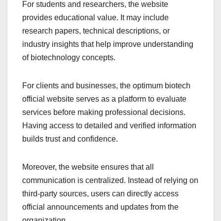
For students and researchers, the website
provides educational value. It may include
research papers, technical descriptions, or
industry insights that help improve understanding
of biotechnology concepts.
For clients and businesses, the optimum biotech
official website serves as a platform to evaluate
services before making professional decisions.
Having access to detailed and verified information
builds trust and confidence.
Moreover, the website ensures that all
communication is centralized. Instead of relying on
third-party sources, users can directly access
official announcements and updates from the
organization.