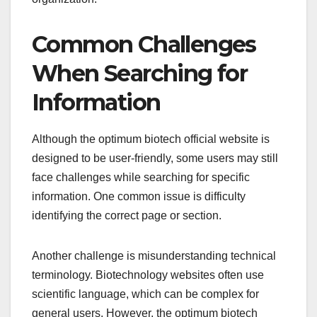
Common Challenges
When Searching for
Information
Although the optimum biotech official website is
designed to be user-friendly, some users may still
face challenges while searching for specific
information. One common issue is difficulty
identifying the correct page or section.
Another challenge is misunderstanding technical
terminology. Biotechnology websites often use
scientific language, which can be complex for
general users. However, the optimum biotech