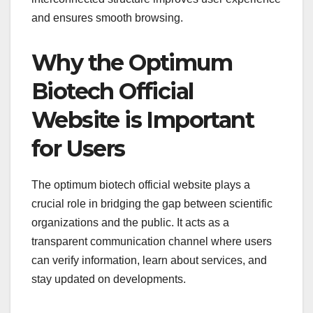
and ensures smooth browsing.
Why the Optimum
Biotech Official
Website is Important
for Users
The optimum biotech official website plays a
crucial role in bridging the gap between scientific
organizations and the public. It acts as a
transparent communication channel where users
can verify information, learn about services, and
stay updated on developments.