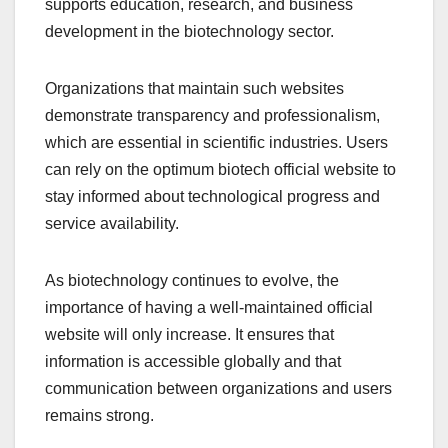
supports education, research, and business
development in the biotechnology sector.
Organizations that maintain such websites
demonstrate transparency and professionalism,
which are essential in scientific industries. Users
can rely on the optimum biotech official website to
stay informed about technological progress and
service availability.
As biotechnology continues to evolve, the
importance of having a well-maintained official
website will only increase. It ensures that
information is accessible globally and that
communication between organizations and users
remains strong.