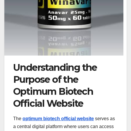
Understanding the
Purpose of the
Optimum Biotech
Official Website
The
optimum biotech official website
serves as
a central digital platform where users can access