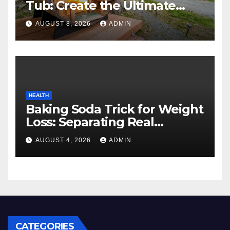
Tub: Create the Ultimate
Cozy Mountain Vacation
AUGUST 8, 2026
ADMIN
Experience
HEALTH
Baking Soda Trick for Weight
Loss: Separating Real
Benefits From Internet Hype
AUGUST 4, 2026
ADMIN
CATEGORIES