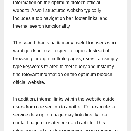
information on the optimum biotech official
website. A well-structured website typically
includes a top navigation bar, footer links, and
internal search functionality.
The search bar is particularly useful for users who
want quick access to specific topics. Instead of
browsing through multiple pages, users can simply
type keywords related to their query and instantly
find relevant information on the optimum biotech
official website.
In addition, internal links within the website guide
users from one section to another. For example, a
service description page may link directly to a
contact page or related research article. This
interconnected structure improves user experience