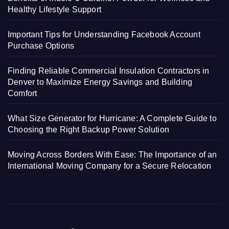
Healthy Lifestyle Support
Important Tips for Understanding Facebook Account
Purchase Options
Finding Reliable Commercial Insulation Contractors in
Denver to Maximize Energy Savings and Building
Comfort
What Size Generator for Hurricane: A Complete Guide to
Choosing the Right Backup Power Solution
Moving Across Borders With Ease: The Importance of an
International Moving Company for a Secure Relocation