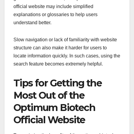
official website may include simplified
explanations or glossaries to help users
understand better.
Slow navigation or lack of familiarity with website
structure can also make it harder for users to
locate information quickly. In such cases, using the
search feature becomes extremely helpful.
Tips for Getting the
Most Out of the
Optimum Biotech
Official Website