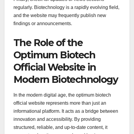
regularly. Biotechnology is a rapidly evolving field,
and the website may frequently publish new
findings or announcements.
The Role of the
Optimum Biotech
Official Website in
Modern Biotechnology
In the modern digital age, the optimum biotech
official website represents more than just an
informational platform. It acts as a bridge between
innovation and accessibility. By providing
structured, reliable, and up-to-date content, it