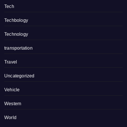
Tech
Techbology
Technology
transportation
Travel
Uncategorized
Vehicle
Western
World