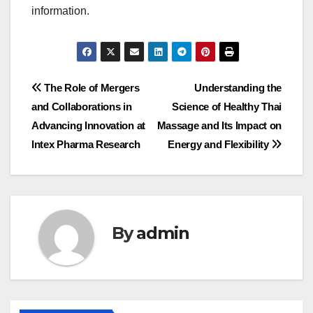
information.
Post
The Role of Mergers
Understanding the
and Collaborations in
Science of Healthy Thai
navigation
Advancing Innovation at
Massage and Its Impact on
Intex Pharma Research
Energy and Flexibility
By
admin