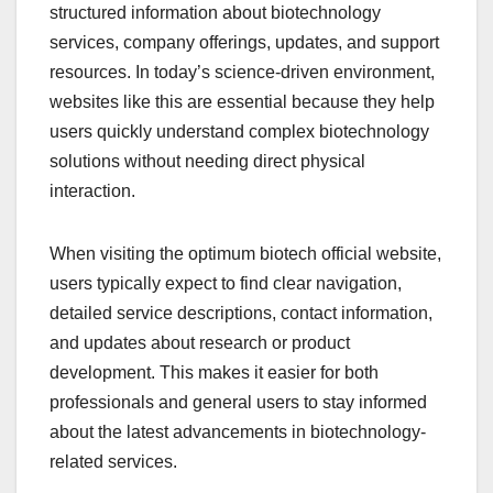
structured information about biotechnology
services, company offerings, updates, and support
resources. In today’s science-driven environment,
websites like this are essential because they help
users quickly understand complex biotechnology
solutions without needing direct physical
interaction.
When visiting the optimum biotech official website,
users typically expect to find clear navigation,
detailed service descriptions, contact information,
and updates about research or product
development. This makes it easier for both
professionals and general users to stay informed
about the latest advancements in biotechnology-
related services.