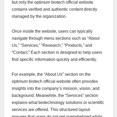
but only the optimum biotech official website
contains verified and authentic content directly
managed by the organization.
Once inside the website, users can typically
navigate through menu sections such as “About
Us,” “Services,” “Research,” “Products,” and
“Contact.” Each section is designed to help users
find specific information quickly and efficiently.
For example, the “About Us” section on the
optimum biotech official website often provides
insights into the company’s mission, vision, and
background. Meanwhile, the “Services” section
explains what biotechnology solutions or scientific
services are offered. This structured layout
ensures that users do not get overwhelmed while