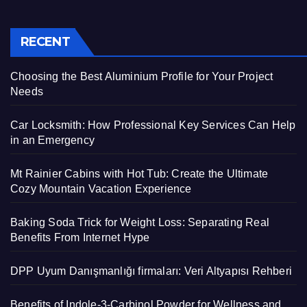
RECENT
Choosing the Best Aluminium Profile for Your Project
Needs
Car Locksmith: How Professional Key Services Can Help
in an Emergency
Mt Rainier Cabins with Hot Tub: Create the Ultimate
Cozy Mountain Vacation Experience
Baking Soda Trick for Weight Loss: Separating Real
Benefits From Internet Hype
DPP Uyum Danışmanlığı firmaları: Veri Altyapısı Rehberi
Benefits of Indole-3-Carbinol Powder for Wellness and