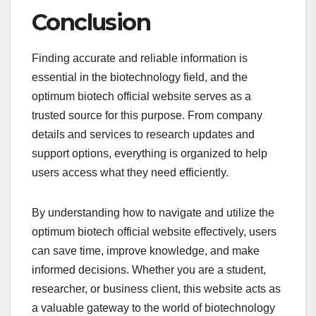
Conclusion
Finding accurate and reliable information is
essential in the biotechnology field, and the
optimum biotech official website serves as a
trusted source for this purpose. From company
details and services to research updates and
support options, everything is organized to help
users access what they need efficiently.
By understanding how to navigate and utilize the
optimum biotech official website effectively, users
can save time, improve knowledge, and make
informed decisions. Whether you are a student,
researcher, or business client, this website acts as
a valuable gateway to the world of biotechnology