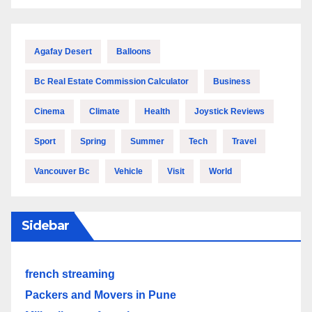
Agafay Desert
Balloons
Bc Real Estate Commission Calculator
Business
Cinema
Climate
Health
Joystick Reviews
Sport
Spring
Summer
Tech
Travel
Vancouver Bc
Vehicle
Visit
World
Sidebar
french streaming
Packers and Movers in Pune