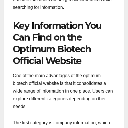
searching for information.
Key Information You
Can Find on the
Optimum Biotech
Official Website
One of the main advantages of the optimum
biotech official website is that it consolidates a
wide range of information in one place. Users can
explore different categories depending on their
needs.
The first category is company information, which