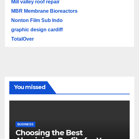
Mill valley roof repair
MBR Membrane Bioreactors
Nonton Film Sub Indo
graphic design cardiff
TotalOver
You missed
BUSINESS
Choosing the Best