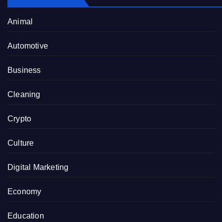
Animal
Automotive
Business
Cleaning
Crypto
Culture
Digital Marketing
Economy
Education