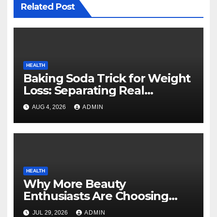
Related Post
HEALTH
Baking Soda Trick for Weight
Loss: Separating Real
Benefits From Internet Hype
AUG 4, 2026
ADMIN
HEALTH
Why More Beauty
Enthusiasts Are Choosing
MyoGlow for Their Beauty
JUL 29, 2026
ADMIN