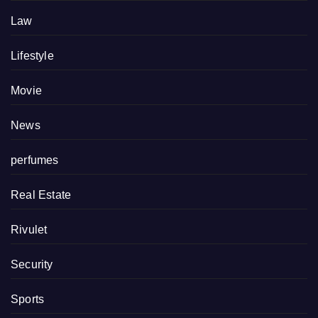
Law
Lifestyle
Movie
News
perfumes
Real Estate
Rivulet
Security
Sports