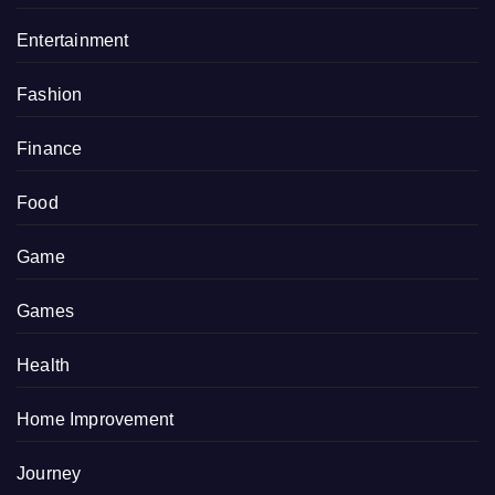
Entertainment
Fashion
Finance
Food
Game
Games
Health
Home Improvement
Journey