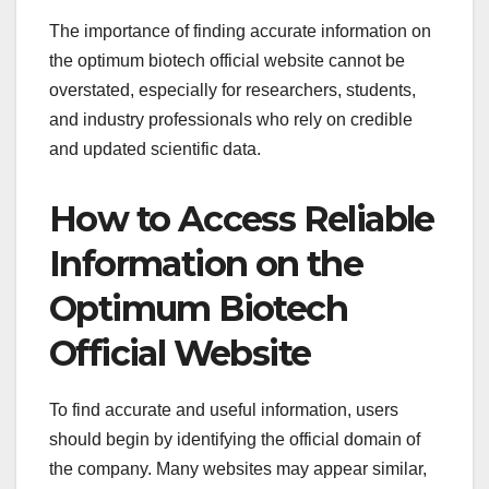
The importance of finding accurate information on
the optimum biotech official website cannot be
overstated, especially for researchers, students,
and industry professionals who rely on credible
and updated scientific data.
How to Access Reliable
Information on the
Optimum Biotech
Official Website
To find accurate and useful information, users
should begin by identifying the official domain of
the company. Many websites may appear similar,