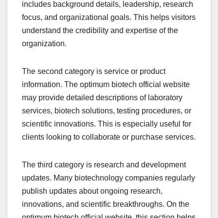
includes background details, leadership, research
focus, and organizational goals. This helps visitors
understand the credibility and expertise of the
organization.
The second category is service or product
information. The optimum biotech official website
may provide detailed descriptions of laboratory
services, biotech solutions, testing procedures, or
scientific innovations. This is especially useful for
clients looking to collaborate or purchase services.
The third category is research and development
updates. Many biotechnology companies regularly
publish updates about ongoing research,
innovations, and scientific breakthroughs. On the
optimum biotech official website, this section helps