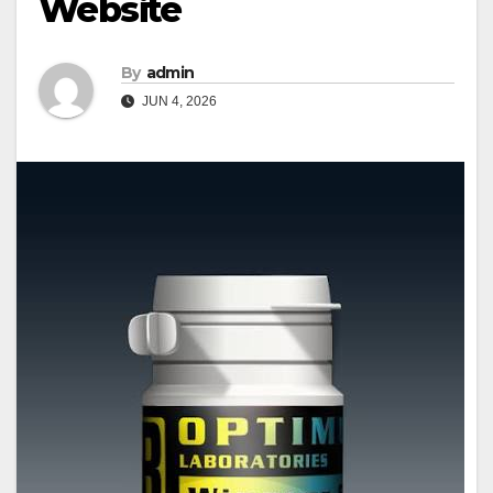
Website
By
admin
JUN 4, 2026