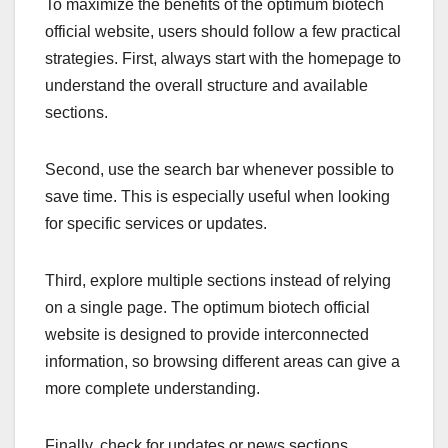
To maximize the benefits of the optimum biotech
official website, users should follow a few practical
strategies. First, always start with the homepage to
understand the overall structure and available
sections.
Second, use the search bar whenever possible to
save time. This is especially useful when looking
for specific services or updates.
Third, explore multiple sections instead of relying
on a single page. The optimum biotech official
website is designed to provide interconnected
information, so browsing different areas can give a
more complete understanding.
Finally, check for updates or news sections