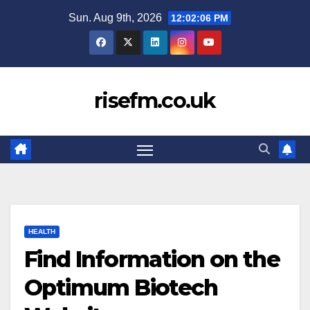
Skip
Sun. Aug 9th, 2026
12:02:07 PM
to
content
risefm.co.uk
HEALTH
Find Information on the
Optimum Biotech