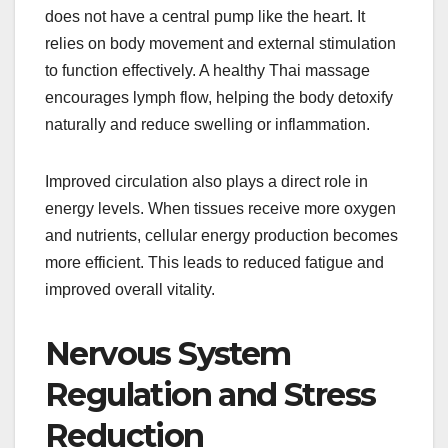
does not have a central pump like the heart. It
relies on body movement and external stimulation
to function effectively. A healthy Thai massage
encourages lymph flow, helping the body detoxify
naturally and reduce swelling or inflammation.
Improved circulation also plays a direct role in
energy levels. When tissues receive more oxygen
and nutrients, cellular energy production becomes
more efficient. This leads to reduced fatigue and
improved overall vitality.
Nervous System
Regulation and Stress
Reduction