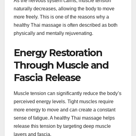
As the nervous system calms, muscle tension
naturally decreases, allowing the body to move
more freely. This is one of the reasons why a
healthy Thai massage is often described as both
physically and mentally rejuvenating.
Energy Restoration
Through Muscle and
Fascia Release
Muscle tension can significantly reduce the body’s
perceived energy levels. Tight muscles require
more energy to move and can create a constant
sense of fatigue. A healthy Thai massage helps
release this tension by targeting deep muscle
layers and fascia.