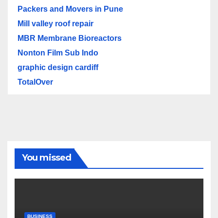
Packers and Movers in Pune
Mill valley roof repair
MBR Membrane Bioreactors
Nonton Film Sub Indo
graphic design cardiff
TotalOver
You missed
BUSINESS