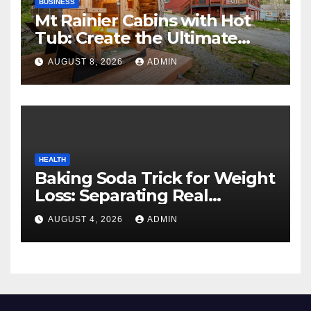
BUSINESS
Mt Rainier Cabins with Hot
Tub: Create the Ultimate
Cozy Mountain Vacation
AUGUST 8, 2026
ADMIN
Experience
HEALTH
Baking Soda Trick for Weight
Loss: Separating Real
Benefits From Internet Hype
AUGUST 4, 2026
ADMIN