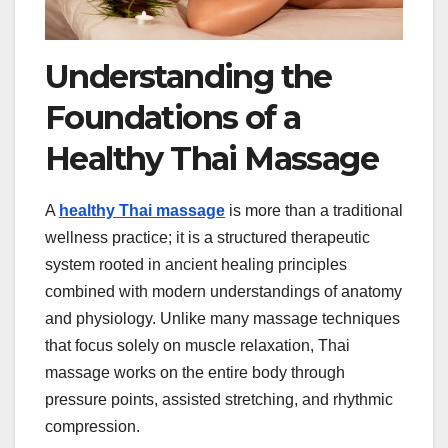
Understanding the
Foundations of a
Healthy Thai Massage
A
healthy Thai massage
is more than a traditional
wellness practice; it is a structured therapeutic
system rooted in ancient healing principles
combined with modern understandings of anatomy
and physiology. Unlike many massage techniques
that focus solely on muscle relaxation, Thai
massage works on the entire body through
pressure points, assisted stretching, and rhythmic
compression.