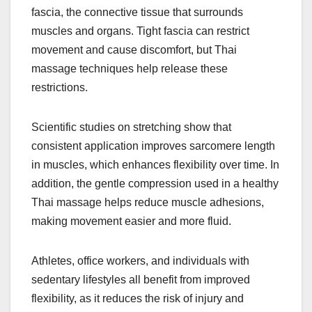
fascia, the connective tissue that surrounds
muscles and organs. Tight fascia can restrict
movement and cause discomfort, but Thai
massage techniques help release these
restrictions.
Scientific studies on stretching show that
consistent application improves sarcomere length
in muscles, which enhances flexibility over time. In
addition, the gentle compression used in a healthy
Thai massage helps reduce muscle adhesions,
making movement easier and more fluid.
Athletes, office workers, and individuals with
sedentary lifestyles all benefit from improved
flexibility, as it reduces the risk of injury and