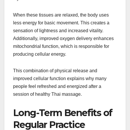
When these tissues are relaxed, the body uses
less energy for basic movement. This creates a
sensation of lightness and increased vitality.
Additionally, improved oxygen delivery enhances
mitochondrial function, which is responsible for
producing cellular energy.
This combination of physical release and
improved cellular function explains why many
people feel refreshed and energized after a
session of healthy Thai massage.
Long-Term Benefits of
Regular Practice