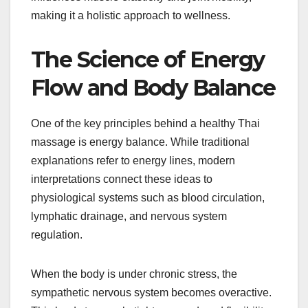
making it a holistic approach to wellness.
The Science of Energy
Flow and Body Balance
One of the key principles behind a healthy Thai
massage is energy balance. While traditional
explanations refer to energy lines, modern
interpretations connect these ideas to
physiological systems such as blood circulation,
lymphatic drainage, and nervous system
regulation.
When the body is under chronic stress, the
sympathetic nervous system becomes overactive.