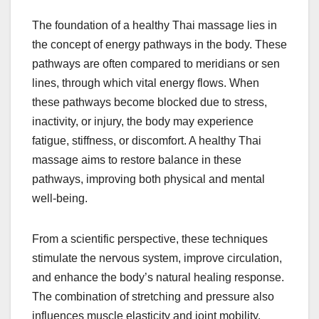
The foundation of a healthy Thai massage lies in
the concept of energy pathways in the body. These
pathways are often compared to meridians or sen
lines, through which vital energy flows. When
these pathways become blocked due to stress,
inactivity, or injury, the body may experience
fatigue, stiffness, or discomfort. A healthy Thai
massage aims to restore balance in these
pathways, improving both physical and mental
well-being.
From a scientific perspective, these techniques
stimulate the nervous system, improve circulation,
and enhance the body’s natural healing response.
The combination of stretching and pressure also
influences muscle elasticity and joint mobility,