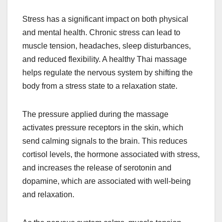
Stress has a significant impact on both physical
and mental health. Chronic stress can lead to
muscle tension, headaches, sleep disturbances,
and reduced flexibility. A healthy Thai massage
helps regulate the nervous system by shifting the
body from a stress state to a relaxation state.
The pressure applied during the massage
activates pressure receptors in the skin, which
send calming signals to the brain. This reduces
cortisol levels, the hormone associated with stress,
and increases the release of serotonin and
dopamine, which are associated with well-being
and relaxation.