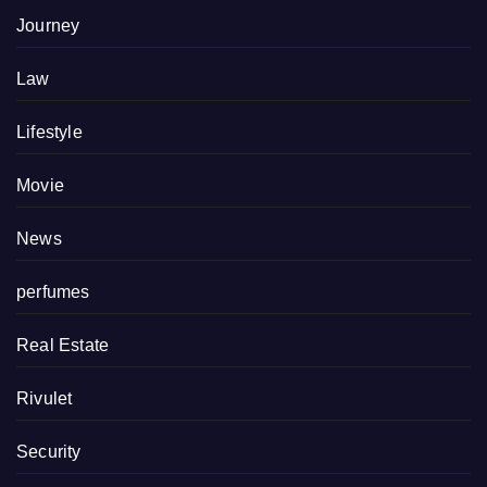
Journey
Law
Lifestyle
Movie
News
perfumes
Real Estate
Rivulet
Security