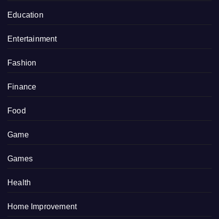
Education
Entertainment
Fashion
Finance
Food
Game
Games
Health
Home Improvement