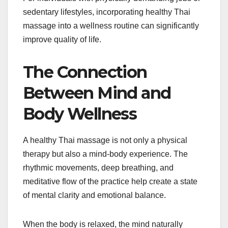
sedentary lifestyles, incorporating healthy Thai
massage into a wellness routine can significantly
improve quality of life.
The Connection
Between Mind and
Body Wellness
A healthy Thai massage is not only a physical
therapy but also a mind-body experience. The
rhythmic movements, deep breathing, and
meditative flow of the practice help create a state
of mental clarity and emotional balance.
When the body is relaxed, the mind naturally