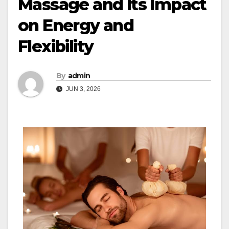
Massage and Its Impact
on Energy and
Flexibility
By
admin
JUN 3, 2026