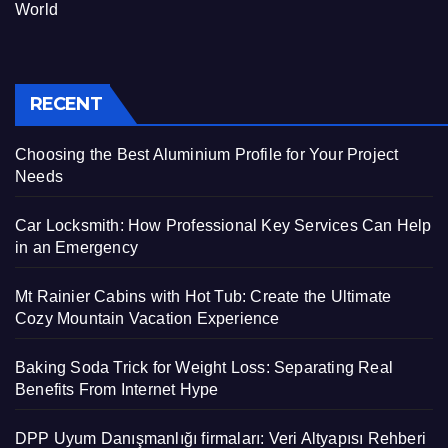
World
RECENT
Choosing the Best Aluminium Profile for Your Project
Needs
Car Locksmith: How Professional Key Services Can Help
in an Emergency
Mt Rainier Cabins with Hot Tub: Create the Ultimate
Cozy Mountain Vacation Experience
Baking Soda Trick for Weight Loss: Separating Real
Benefits From Internet Hype
DPP Uyum Danışmanlığı firmaları: Veri Altyapısı Rehberi