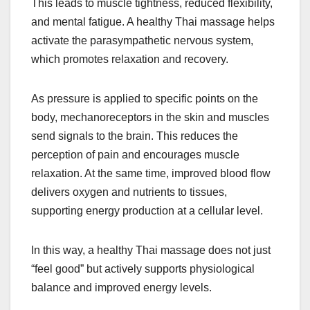
This leads to muscle tightness, reduced flexibility,
and mental fatigue. A healthy Thai massage helps
activate the parasympathetic nervous system,
which promotes relaxation and recovery.
As pressure is applied to specific points on the
body, mechanoreceptors in the skin and muscles
send signals to the brain. This reduces the
perception of pain and encourages muscle
relaxation. At the same time, improved blood flow
delivers oxygen and nutrients to tissues,
supporting energy production at a cellular level.
In this way, a healthy Thai massage does not just
“feel good” but actively supports physiological
balance and improved energy levels.