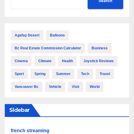
Search
Agafay Desert
Balloons
Bc Real Estate Commission Calculator
Business
Cinema
Climate
Health
Joystick Reviews
Sport
Spring
Summer
Tech
Travel
Vancouver Bc
Vehicle
Visit
World
Sidebar
french streaming