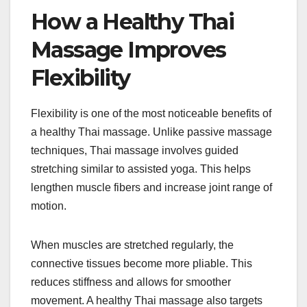
How a Healthy Thai
Massage Improves
Flexibility
Flexibility is one of the most noticeable benefits of
a healthy Thai massage. Unlike passive massage
techniques, Thai massage involves guided
stretching similar to assisted yoga. This helps
lengthen muscle fibers and increase joint range of
motion.
When muscles are stretched regularly, the
connective tissues become more pliable. This
reduces stiffness and allows for smoother
movement. A healthy Thai massage also targets