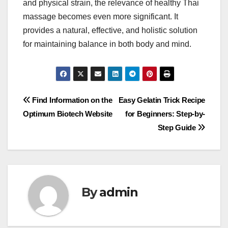
and physical strain, the relevance of healthy Thai
massage becomes even more significant. It
provides a natural, effective, and holistic solution
for maintaining balance in both body and mind.
Post
Find Information on the
Easy Gelatin Trick Recipe
Optimum Biotech Website
for Beginners: Step-by-
navigation
Step Guide
By
admin