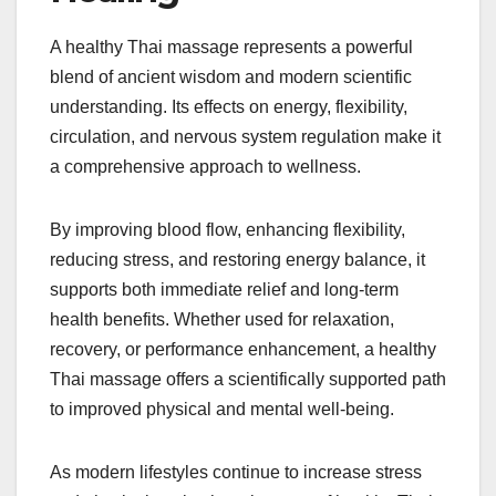
A healthy Thai massage represents a powerful
blend of ancient wisdom and modern scientific
understanding. Its effects on energy, flexibility,
circulation, and nervous system regulation make it
a comprehensive approach to wellness.
By improving blood flow, enhancing flexibility,
reducing stress, and restoring energy balance, it
supports both immediate relief and long-term
health benefits. Whether used for relaxation,
recovery, or performance enhancement, a healthy
Thai massage offers a scientifically supported path
to improved physical and mental well-being.
As modern lifestyles continue to increase stress