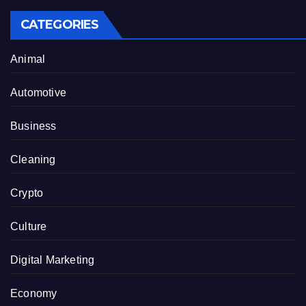
CATEGORIES
Animal
Automotive
Business
Cleaning
Crypto
Culture
Digital Marketing
Economy