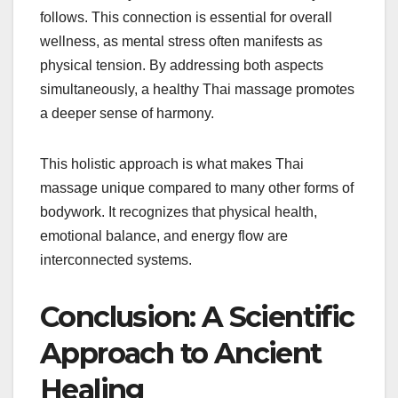
follows. This connection is essential for overall
wellness, as mental stress often manifests as
physical tension. By addressing both aspects
simultaneously, a healthy Thai massage promotes
a deeper sense of harmony.
This holistic approach is what makes Thai
massage unique compared to many other forms of
bodywork. It recognizes that physical health,
emotional balance, and energy flow are
interconnected systems.
Conclusion: A Scientific
Approach to Ancient
Healing