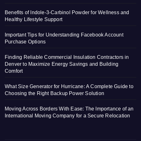
Benefits of Indole-3-Carbinol Powder for Wellness and
Healthy Lifestyle Support
Important Tips for Understanding Facebook Account
Purchase Options
Finding Reliable Commercial Insulation Contractors in
Denver to Maximize Energy Savings and Building
Comfort
What Size Generator for Hurricane: A Complete Guide to
Choosing the Right Backup Power Solution
Moving Across Borders With Ease: The Importance of an
International Moving Company for a Secure Relocation