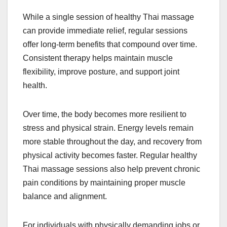
While a single session of healthy Thai massage
can provide immediate relief, regular sessions
offer long-term benefits that compound over time.
Consistent therapy helps maintain muscle
flexibility, improve posture, and support joint
health.
Over time, the body becomes more resilient to
stress and physical strain. Energy levels remain
more stable throughout the day, and recovery from
physical activity becomes faster. Regular healthy
Thai massage sessions also help prevent chronic
pain conditions by maintaining proper muscle
balance and alignment.
For individuals with physically demanding jobs or