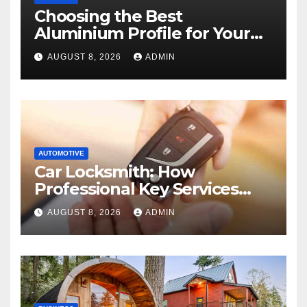
Choosing the Best
Aluminium Profile for Your
Project Needs
AUGUST 8, 2026
ADMIN
AUTOMOTIVE
Car Locksmith: How
Professional Key Services
Can Help in an Emergency
AUGUST 8, 2026
ADMIN