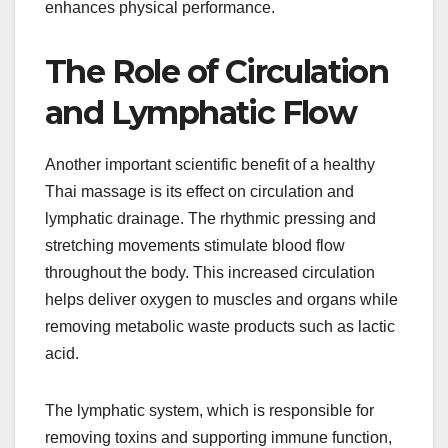
enhances physical performance.
The Role of Circulation
and Lymphatic Flow
Another important scientific benefit of a healthy
Thai massage is its effect on circulation and
lymphatic drainage. The rhythmic pressing and
stretching movements stimulate blood flow
throughout the body. This increased circulation
helps deliver oxygen to muscles and organs while
removing metabolic waste products such as lactic
acid.
The lymphatic system, which is responsible for
removing toxins and supporting immune function,