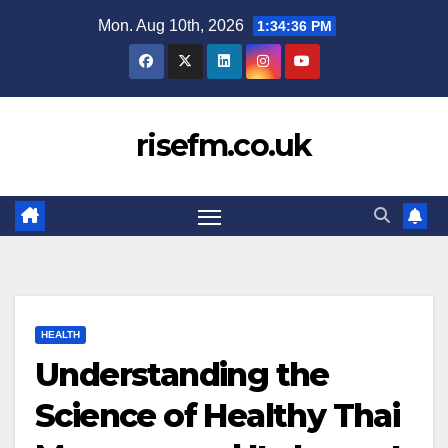
Skip
Mon. Aug 10th, 2026
1:34:38 PM
to
content
risefm.co.uk
HEALTH
Understanding the
Science of Healthy Thai