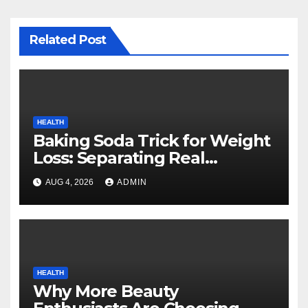
Related Post
HEALTH
Baking Soda Trick for Weight
Loss: Separating Real
Benefits From Internet Hype
AUG 4, 2026
ADMIN
HEALTH
Why More Beauty