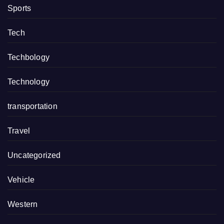
Sports
Tech
Techbology
Technology
transportation
Travel
Uncategorized
Vehicle
Western