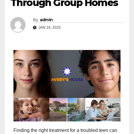
Through Group Homes
By
admin
JAN 16, 2025
Finding the right treatment for a troubled teen can