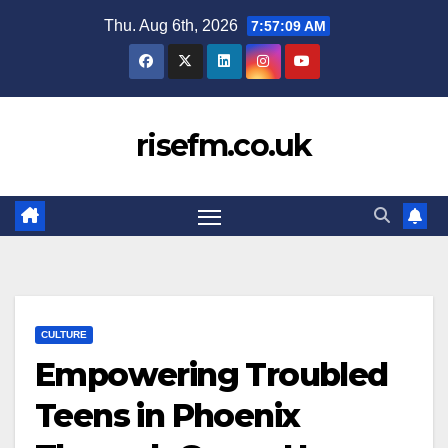
Skip
Thu. Aug 6th, 2026
7:57:10 AM
to
content
risefm.co.uk
CULTURE
Empowering Troubled
Teens in Phoenix