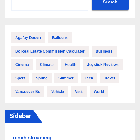
Search
Agafay Desert
Balloons
Bc Real Estate Commission Calculator
Business
Cinema
Climate
Health
Joystick Reviews
Sport
Spring
Summer
Tech
Travel
Vancouver Bc
Vehicle
Visit
World
Sidebar
french streaming