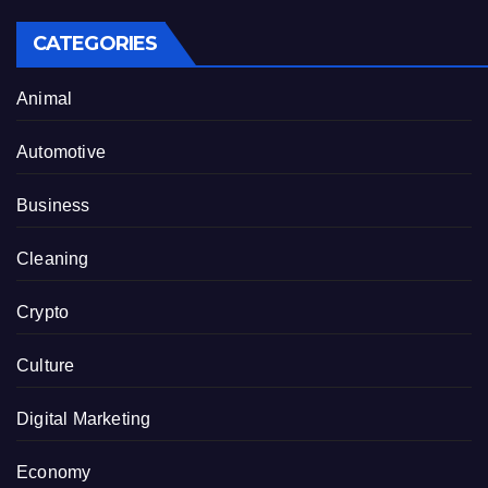
CATEGORIES
Animal
Automotive
Business
Cleaning
Crypto
Culture
Digital Marketing
Economy