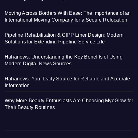
Moving Across Borders With Ease: The Importance of an
International Moving Company for a Secure Relocation
Pipeline Rehabilitation & CIPP Liner Design: Modern
Solutions for Extending Pipeline Service Life
Hahanews: Understanding the Key Benefits of Using
Modern Digital News Sources
Hahanews: Your Daily Source for Reliable and Accurate
Information
Why More Beauty Enthusiasts Are Choosing MyoGlow for
Their Beauty Routines