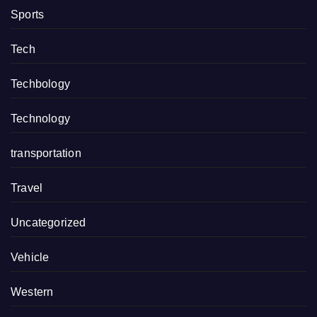
Sports
Tech
Techbology
Technology
transportation
Travel
Uncategorized
Vehicle
Western