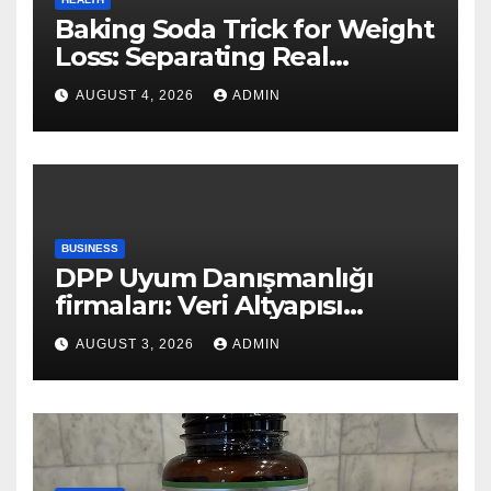
Baking Soda Trick for Weight
Loss: Separating Real
Benefits From Internet Hype
AUGUST 4, 2026
ADMIN
BUSINESS
DPP Uyum Danışmanlığı
firmaları: Veri Altyapısı
Rehberi
AUGUST 3, 2026
ADMIN