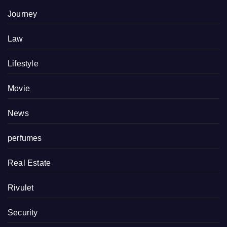
Journey
Law
Lifestyle
Movie
News
perfumes
Real Estate
Rivulet
Security