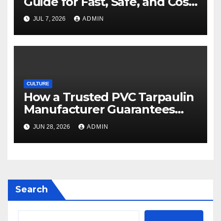
Guide for Fast, Safe, and Cost-
Effective Delivery
JUL 7, 2026
ADMIN
CULTURE
How a Trusted PVC Tarpaulin
Manufacturer Guarantees
Outstanding Quality and
JUN 28, 2026
ADMIN
Performance
Search