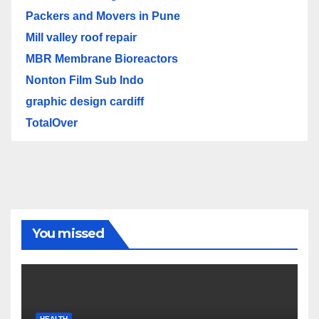
Packers and Movers in Pune
Mill valley roof repair
MBR Membrane Bioreactors
Nonton Film Sub Indo
graphic design cardiff
TotalOver
You missed
HEALTH