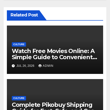
Related Post
CULTURE
Watch Free Movies Online: A
Simple Guide to Convenient
Movie Streaming Options
JUL 26, 2026
ADMIN
CULTURE
Complete Pikobuy Shipping