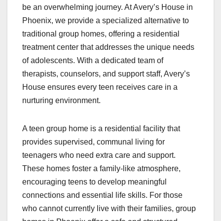
be an overwhelming journey. At Avery’s House in
Phoenix, we provide a specialized alternative to
traditional group homes, offering a residential
treatment center that addresses the unique needs
of adolescents. With a dedicated team of
therapists, counselors, and support staff, Avery’s
House ensures every teen receives care in a
nurturing environment.
A teen group home is a residential facility that
provides supervised, communal living for
teenagers who need extra care and support.
These homes foster a family-like atmosphere,
encouraging teens to develop meaningful
connections and essential life skills. For those
who cannot currently live with their families, group