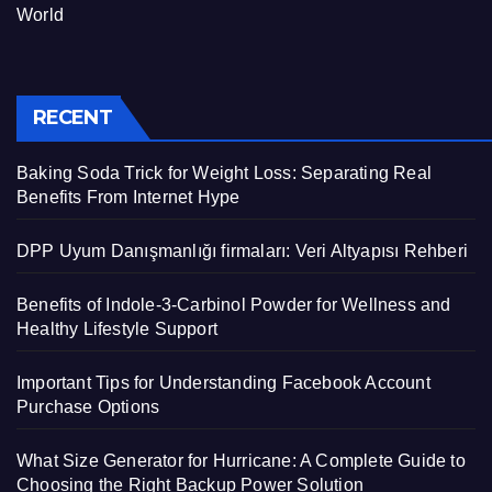
World
RECENT
Baking Soda Trick for Weight Loss: Separating Real
Benefits From Internet Hype
DPP Uyum Danışmanlığı firmaları: Veri Altyapısı Rehberi
Benefits of Indole-3-Carbinol Powder for Wellness and
Healthy Lifestyle Support
Important Tips for Understanding Facebook Account
Purchase Options
What Size Generator for Hurricane: A Complete Guide to
Choosing the Right Backup Power Solution