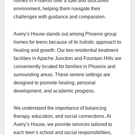
homes in Phoenix offer a safe and structured
environment, helping them navigate their
challenges with guidance and compassion.
Avery’s House stands out among Phoenix group
homes for teens because of its holistic approach to
healing and growth. Our two residential treatment
facilities in Apache Junction and Fountain Hills are
conveniently located for families in Phoenix and
surrounding areas. These serene settings are
designed to promote healing, personal
development, and academic progress.
We understand the importance of balancing
therapy, education, and social connections. At
Avery’s House, we provide services tailored to
each teen’s school and social responsibilities,