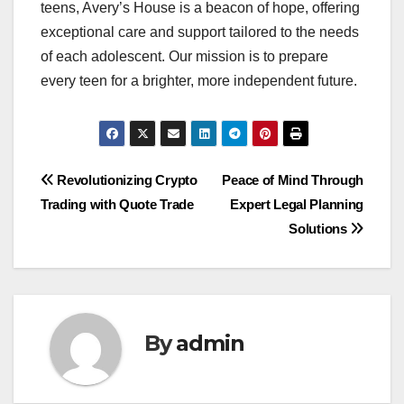
teens, Avery’s House is a beacon of hope, offering
exceptional care and support tailored to the needs
of each adolescent. Our mission is to prepare
every teen for a brighter, more independent future.
Post
Revolutionizing Crypto
Peace of Mind Through
Trading with Quote Trade
Expert Legal Planning
navigation
Solutions
By
admin