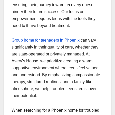
ensuring their journey toward recovery doesn’t
hinder their future success. Our focus on
empowerment equips teens with the tools they
need to thrive beyond treatment.
Group home for teenagers in Phoenix
can vary
significantly in their quality of care, whether they
are state-operated or privately managed. At
Avery’s House, we prioritize creating a warm,
supportive environment where teens feel valued
and understood. By emphasizing compassionate
therapy, structured routines, and a family-like
atmosphere, we help troubled teens rediscover
their potential.
When searching for a Phoenix home for troubled