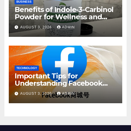
BUSINESS
Benefits of Indole-3-Carbinol
Powder for Wellness and
Healthy Lifestyle Support
AUGUST 3, 2026
ADMIN
TECHNOLOGY
Important Tips for
Understanding Facebook
Account Purchase Options
AUGUST 3, 2026
ADMIN