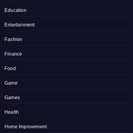
Education
Entertainment
Fashion
Finance
Food
Game
Games
Health
Home Improvement