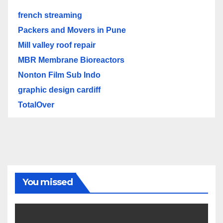
french streaming
Packers and Movers in Pune
Mill valley roof repair
MBR Membrane Bioreactors
Nonton Film Sub Indo
graphic design cardiff
TotalOver
You missed