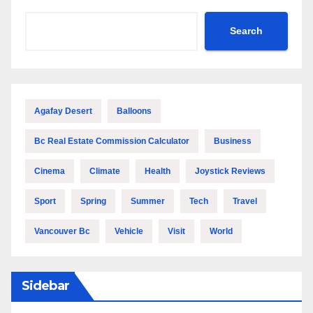
Search
Agafay Desert
Balloons
Bc Real Estate Commission Calculator
Business
Cinema
Climate
Health
Joystick Reviews
Sport
Spring
Summer
Tech
Travel
Vancouver Bc
Vehicle
Visit
World
Sidebar