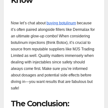
Know
Now let’s chat about
buying botulinum
because
it’s often paired alongside fillers like Dermalax for
an ultimate glow-up combo! When considering
botulinum injections (think Botox), it’s crucial to
source from reputable suppliers like MJS Trading
Limited as well. Quality matters immensely when
dealing with injectables since safety should
always come first. Make sure you’re informed
about dosages and potential side effects before
diving in—you want results that are fabulous but
safe!
The Conclusion: