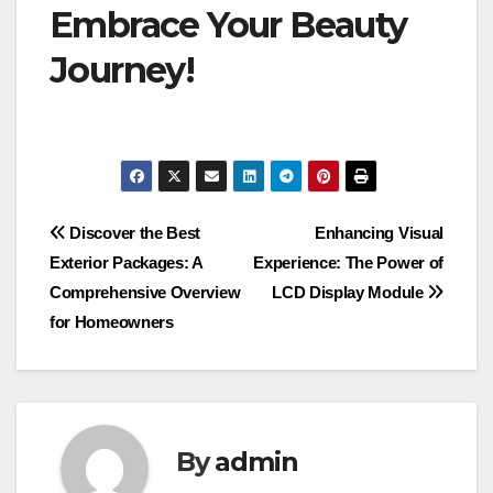
Embrace Your Beauty
Journey!
Post
Discover the Best
Enhancing Visual
Exterior Packages: A
Experience: The Power of
navigation
Comprehensive Overview
LCD Display Module
for Homeowners
By
admin