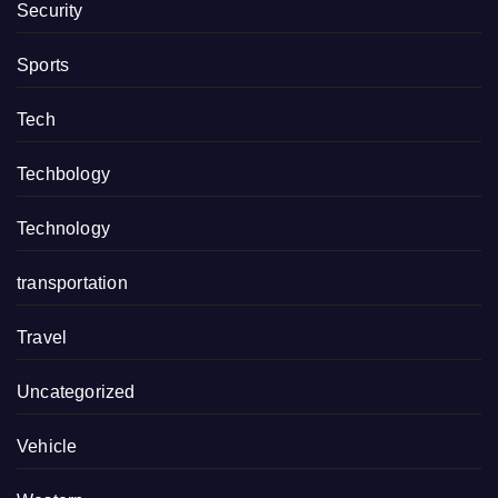
Security
Sports
Tech
Techbology
Technology
transportation
Travel
Uncategorized
Vehicle