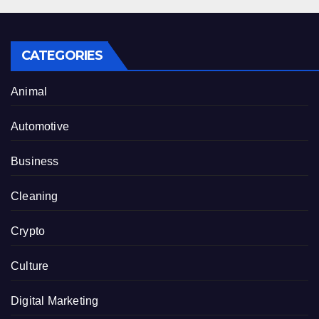
CATEGORIES
Animal
Automotive
Business
Cleaning
Crypto
Culture
Digital Marketing