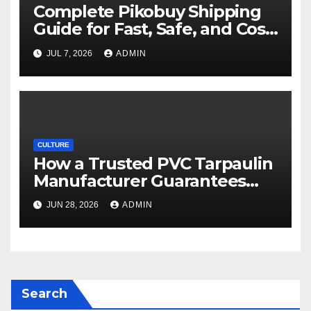
Complete Pikobuy Shipping
Guide for Fast, Safe, and Cost-
Effective Delivery
JUL 7, 2026
ADMIN
CULTURE
How a Trusted PVC Tarpaulin
Manufacturer Guarantees
Outstanding Quality and
JUN 28, 2026
ADMIN
Performance
Search