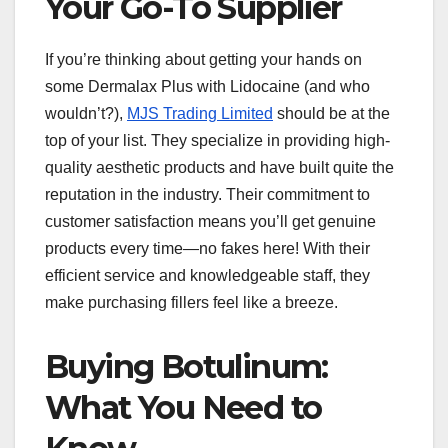
Your Go-To Supplier
If you’re thinking about getting your hands on
some Dermalax Plus with Lidocaine (and who
wouldn’t?),
MJS Trading Limited
should be at the
top of your list. They specialize in providing high-
quality aesthetic products and have built quite the
reputation in the industry. Their commitment to
customer satisfaction means you’ll get genuine
products every time—no fakes here! With their
efficient service and knowledgeable staff, they
make purchasing fillers feel like a breeze.
Buying Botulinum:
What You Need to