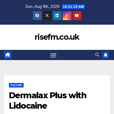
Skip
Sun. Aug 9th, 2026
10:21:24 AM
to
content
risefm.co.uk
CULTURE
Dermalax Plus with
Lidocaine