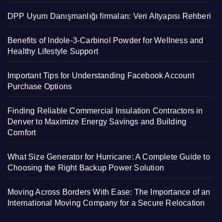
DPP Uyum Danışmanlığı firmaları: Veri Altyapısı Rehberi
Benefits of Indole-3-Carbinol Powder for Wellness and
Healthy Lifestyle Support
Important Tips for Understanding Facebook Account
Purchase Options
Finding Reliable Commercial Insulation Contractors in
Denver to Maximize Energy Savings and Building
Comfort
What Size Generator for Hurricane: A Complete Guide to
Choosing the Right Backup Power Solution
Moving Across Borders With Ease: The Importance of an
International Moving Company for a Secure Relocation