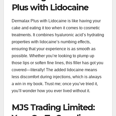
Plus with Lidocaine
Dermalax Plus with Lidocaine is like having your
cake and eating it too when it comes to cosmetic
treatments. It combines hyaluronic acid’s hydrating
properties with lidocaine’s numbing effects,
ensuring that your experience is as smooth as
possible. Whether you’re looking to plump up
those lips or soften fine lines, this filler has got you
covered—literally! The added lidocaine means
less discomfort during injections, which is always
a win in my book. Trust me; once you’ve tried it,
you’ll wonder how you ever lived without it.
MJS Trading Limited: