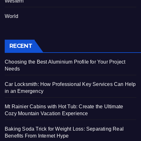
Western
World
RECENT
Choosing the Best Aluminium Profile for Your Project
Needs
Car Locksmith: How Professional Key Services Can Help
in an Emergency
Mt Rainier Cabins with Hot Tub: Create the Ultimate
Cozy Mountain Vacation Experience
Baking Soda Trick for Weight Loss: Separating Real
Benefits From Internet Hype