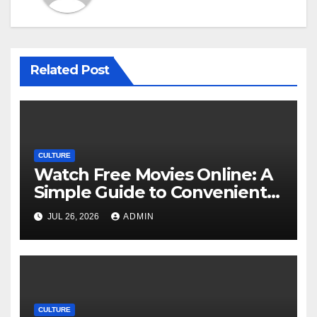
Related Post
CULTURE
Watch Free Movies Online: A
Simple Guide to Convenient
Movie Streaming Options
JUL 26, 2026
ADMIN
CULTURE