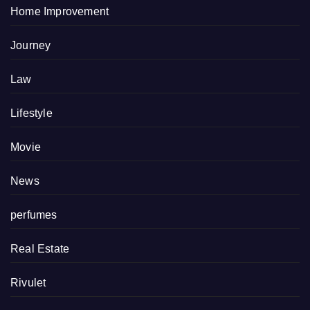
Home Improvement
Journey
Law
Lifestyle
Movie
News
perfumes
Real Estate
Rivulet