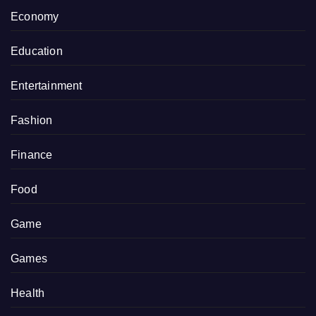
Economy
Education
Entertainment
Fashion
Finance
Food
Game
Games
Health