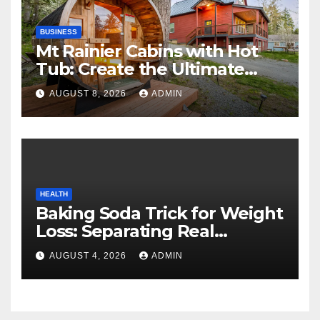
BUSINESS
Mt Rainier Cabins with Hot
Tub: Create the Ultimate
Cozy Mountain Vacation
AUGUST 8, 2026
ADMIN
Experience
HEALTH
Baking Soda Trick for Weight
Loss: Separating Real
Benefits From Internet Hype
AUGUST 4, 2026
ADMIN