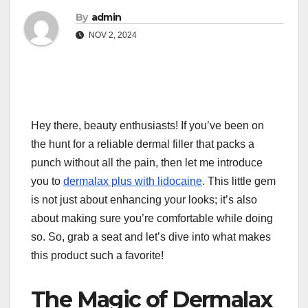
By
admin
NOV 2, 2024
Hey there, beauty enthusiasts! If you’ve been on
the hunt for a reliable dermal filler that packs a
punch without all the pain, then let me introduce
you to
dermalax plus with lidocaine
. This little gem
is not just about enhancing your looks; it’s also
about making sure you’re comfortable while doing
so. So, grab a seat and let’s dive into what makes
this product such a favorite!
The Magic of Dermalax