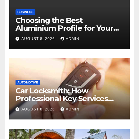
BUSINESS
Choosing the Best
Aluminium Profile for Your
Project Needs
AUGUST 8, 2026
ADMIN
AUTOMOTIVE
Car Locksmith: How
Professional Key Services
Can Help in an Emergency
AUGUST 8, 2026
ADMIN