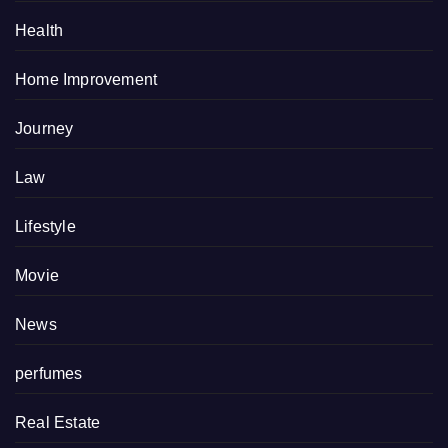
Health
Home Improvement
Journey
Law
Lifestyle
Movie
News
perfumes
Real Estate