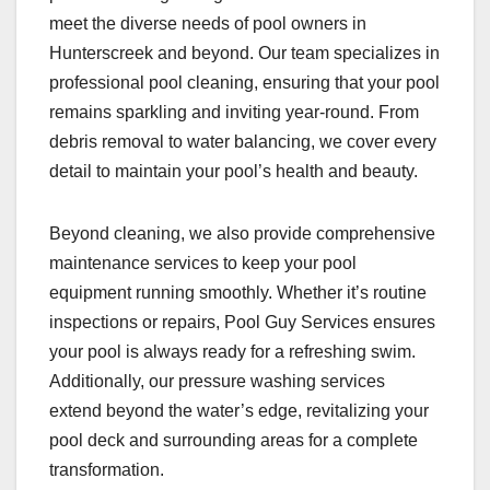
meet the diverse needs of pool owners in
Hunterscreek and beyond. Our team specializes in
professional pool cleaning, ensuring that your pool
remains sparkling and inviting year-round. From
debris removal to water balancing, we cover every
detail to maintain your pool’s health and beauty.
Beyond cleaning, we also provide comprehensive
maintenance services to keep your pool
equipment running smoothly. Whether it’s routine
inspections or repairs, Pool Guy Services ensures
your pool is always ready for a refreshing swim.
Additionally, our pressure washing services
extend beyond the water’s edge, revitalizing your
pool deck and surrounding areas for a complete
transformation.