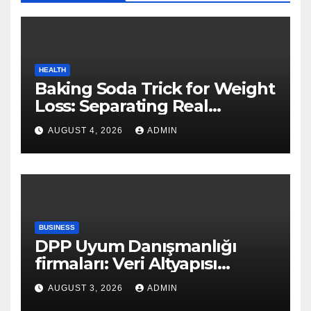
HEALTH
Baking Soda Trick for Weight
Loss: Separating Real
Benefits From Internet Hype
AUGUST 4, 2026
ADMIN
BUSINESS
DPP Uyum Danışmanlığı
firmaları: Veri Altyapısı
Rehberi
AUGUST 3, 2026
ADMIN