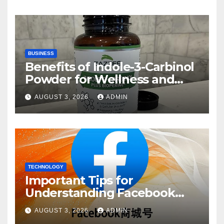
BUSINESS
Benefits of Indole-3-Carbinol
Powder for Wellness and
Healthy Lifestyle Support
AUGUST 3, 2026
ADMIN
TECHNOLOGY
Important Tips for
Understanding Facebook
Account Purchase Options
AUGUST 3, 2026
ADMIN