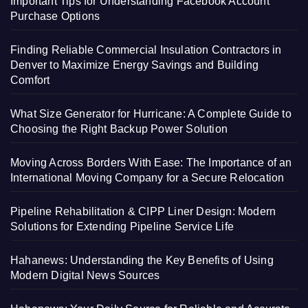
Important Tips for Understanding Facebook Account
Purchase Options
Finding Reliable Commercial Insulation Contractors in
Denver to Maximize Energy Savings and Building
Comfort
What Size Generator for Hurricane: A Complete Guide to
Choosing the Right Backup Power Solution
Moving Across Borders With Ease: The Importance of an
International Moving Company for a Secure Relocation
Pipeline Rehabilitation & CIPP Liner Design: Modern
Solutions for Extending Pipeline Service Life
Hahanews: Understanding the Key Benefits of Using
Modern Digital News Sources