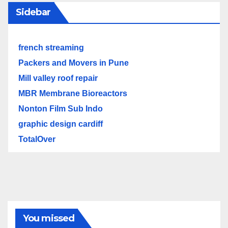
Sidebar
french streaming
Packers and Movers in Pune
Mill valley roof repair
MBR Membrane Bioreactors
Nonton Film Sub Indo
graphic design cardiff
TotalOver
You missed