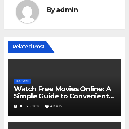
By
admin
Related Post
CULTURE
Watch Free Movies Online: A
Simple Guide to Convenient
Movie Streaming Options
JUL 26, 2026
ADMIN