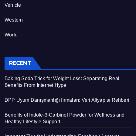
Vehicle
Western
World
RECENT
Baking Soda Trick for Weight Loss: Separating Real
Benefits From Internet Hype
DPP Uyum Danışmanlığı firmaları: Veri Altyapısı Rehberi
Benefits of Indole-3-Carbinol Powder for Wellness and
Healthy Lifestyle Support