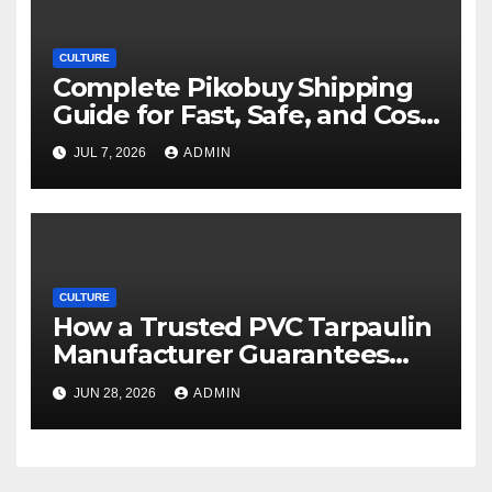
CULTURE
Complete Pikobuy Shipping
Guide for Fast, Safe, and Cost-
Effective Delivery
JUL 7, 2026
ADMIN
CULTURE
How a Trusted PVC Tarpaulin
Manufacturer Guarantees
Outstanding Quality and
JUN 28, 2026
ADMIN
Performance