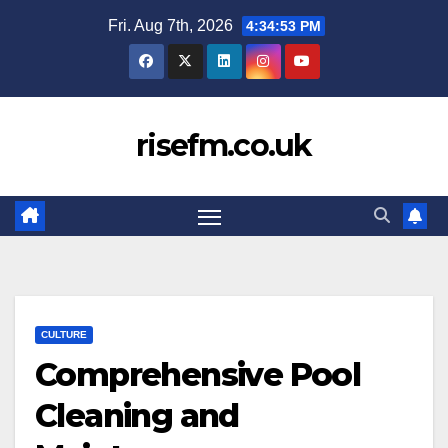
Skip
Fri. Aug 7th, 2026
4:34:54 PM
to
content
risefm.co.uk
CULTURE
Comprehensive Pool
Cleaning and