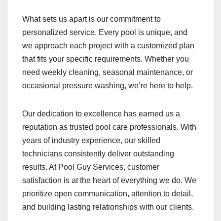
What sets us apart is our commitment to
personalized service. Every pool is unique, and
we approach each project with a customized plan
that fits your specific requirements. Whether you
need weekly cleaning, seasonal maintenance, or
occasional pressure washing, we’re here to help.
Our dedication to excellence has earned us a
reputation as trusted pool care professionals. With
years of industry experience, our skilled
technicians consistently deliver outstanding
results. At Pool Guy Services, customer
satisfaction is at the heart of everything we do. We
prioritize open communication, attention to detail,
and building lasting relationships with our clients.