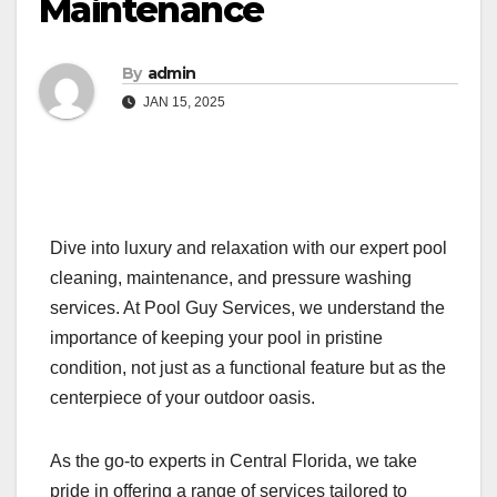
Maintenance
By
admin
JAN 15, 2025
Dive into luxury and relaxation with our expert pool
cleaning, maintenance, and pressure washing
services. At Pool Guy Services, we understand the
importance of keeping your pool in pristine
condition, not just as a functional feature but as the
centerpiece of your outdoor oasis.
As the go-to experts in Central Florida, we take
pride in offering a range of services tailored to