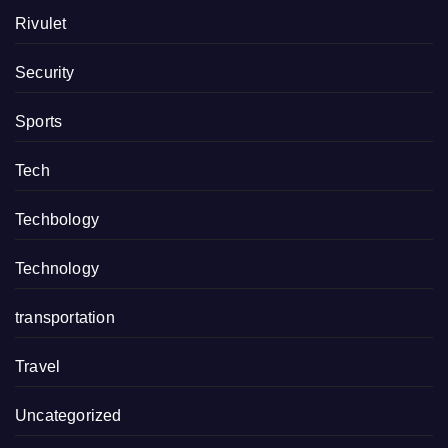
Rivulet
Security
Sports
Tech
Techbology
Technology
transportation
Travel
Uncategorized