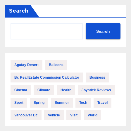
Search
Search
Agafay Desert
Balloons
Bc Real Estate Commission Calculator
Business
Cinema
Climate
Health
Joystick Reviews
Sport
Spring
Summer
Tech
Travel
Vancouver Bc
Vehicle
Visit
World