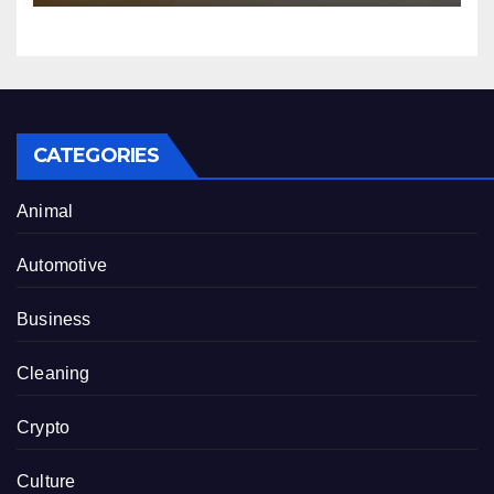
CATEGORIES
Animal
Automotive
Business
Cleaning
Crypto
Culture