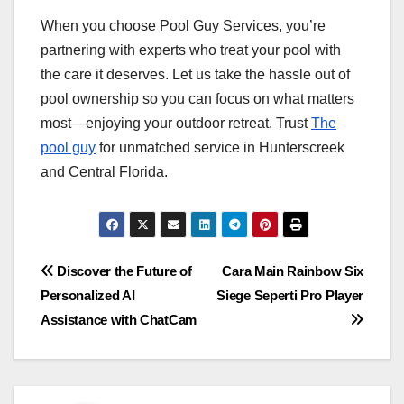
When you choose Pool Guy Services, you’re
partnering with experts who treat your pool with
the care it deserves. Let us take the hassle out of
pool ownership so you can focus on what matters
most—enjoying your outdoor retreat. Trust
The
pool guy
for unmatched service in Hunterscreek
and Central Florida.
Post
Discover the Future of
Cara Main Rainbow Six
Personalized AI
Siege Seperti Pro Player
navigation
Assistance with ChatCam