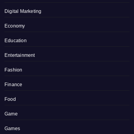
Digital Marketing
Economy
Education
Entertainment
Fashion
Finance
Food
Game
Games