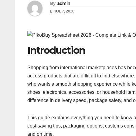
By
admin
JUL 7, 2026
Introduction
Shopping from international marketplaces has bec
access products that are difficult to find elsewher
who wants a smooth shopping experience while kee
shoes, electronics, accessories, or household item
difference in delivery speed, package safety, and 
This guide explains everything you need to know a
cost-saving tips, packaging options, customs consi
and on time.