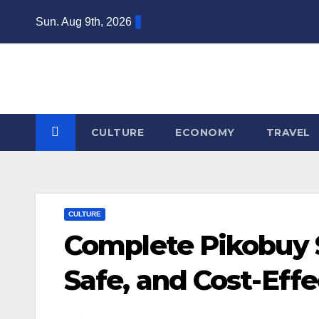
Skip
Sun. Aug 9th, 2026
to
content
CULTURE
ECONOMY
TRAVEL
CULTURE
Complete Pikobuy S
Safe, and Cost-Effe