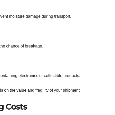
event moisture damage during transport.
the chance of breakage.
ontaining electronics or collectible products.
 on the value and fragility of your shipment.
g Costs