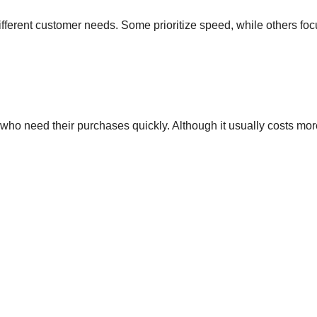
fferent customer needs. Some prioritize speed, while others fo
who need their purchases quickly. Although it usually costs more