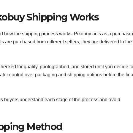
kobuy Shipping Works
tand how the shipping process works. Pikobuy acts as a purchasi
 are purchased from different sellers, they are delivered to the
hecked for quality, photographed, and stored until you decide to
ater control over packaging and shipping options before the fina
s buyers understand each stage of the process and avoid
ipping Method