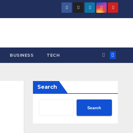
BUSINESS
TECH
Search
Search