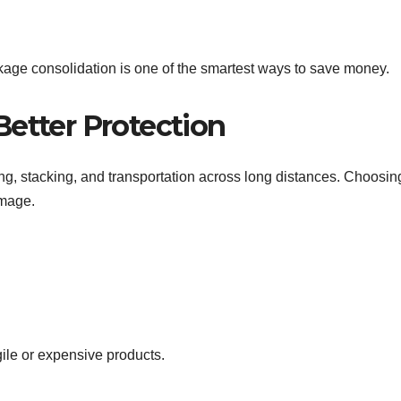
ckage consolidation is one of the smartest ways to save money.
Better Protection
ng, stacking, and transportation across long distances. Choosin
amage.
gile or expensive products.