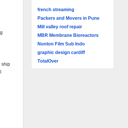
french streaming
Packers and Movers in Pune
Mill valley roof repair
ng
MBR Membrane Bioreactors
Nonton Film Sub Indo
graphic design cardiff
TotalOver
 ship
l