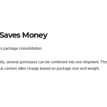
 Saves Money
is package consolidation.
ually, several purchases can be combined into one shipment. Thi
nal carriers often charge based on package size and weight.