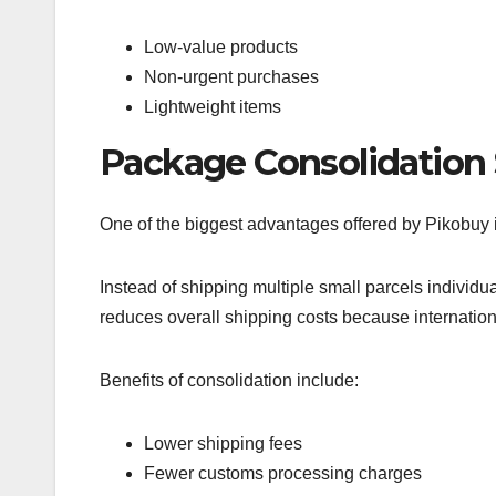
Low-value products
Non-urgent purchases
Lightweight items
Package Consolidation
One of the biggest advantages offered by Pikobuy 
Instead of shipping multiple small parcels individ
reduces overall shipping costs because internatio
Benefits of consolidation include:
Lower shipping fees
Fewer customs processing charges