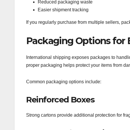
Reduced packaging waste
Easier shipment tracking
If you regularly purchase from multiple sellers, pa
Packaging Options for 
International shipping exposes packages to handli
proper packaging helps protect your items from d
Common packaging options include:
Reinforced Boxes
Strong cartons provide additional protection for fra