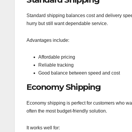
Standard shipping balances cost and delivery speed.
hurry but still want dependable service.
Advantages include:
Affordable pricing
Reliable tracking
Good balance between speed and cost
Economy Shipping
Economy shipping is perfect for customers who want
often the most budget-friendly solution.
It works well for: