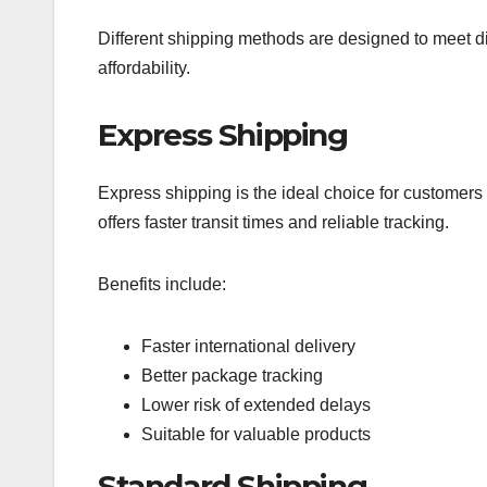
Different shipping methods are designed to meet di
affordability.
Express Shipping
Express shipping is the ideal choice for customers 
offers faster transit times and reliable tracking.
Benefits include:
Faster international delivery
Better package tracking
Lower risk of extended delays
Suitable for valuable products
Standard Shipping