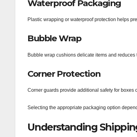
Waterproof Packaging
Plastic wrapping or waterproof protection helps pr
Bubble Wrap
Bubble wrap cushions delicate items and reduces 
Corner Protection
Corner guards provide additional safety for boxes c
Selecting the appropriate packaging option depends
Understanding Shippin