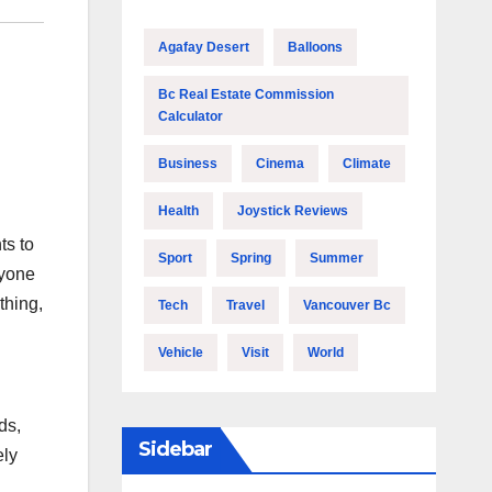
Agafay Desert
Balloons
Bc Real Estate Commission
Calculator
Business
Cinema
Climate
Health
Joystick Reviews
ts to
Sport
Spring
Summer
nyone
thing,
Tech
Travel
Vancouver Bc
Vehicle
Visit
World
ds,
Sidebar
ely