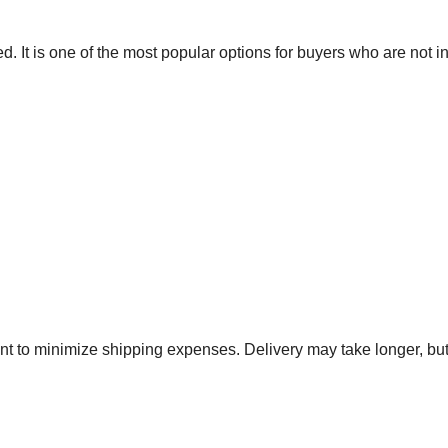
 It is one of the most popular options for buyers who are not in
 to minimize shipping expenses. Delivery may take longer, but 