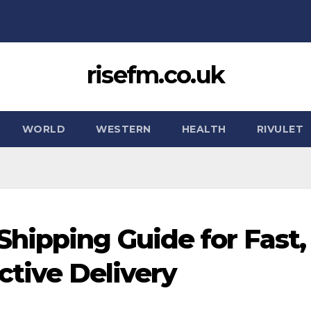
risefm.co.uk
WORLD
WESTERN
HEALTH
RIVULET
hipping Guide for Fast,
ctive Delivery