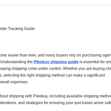
ome easier than ever, and many buyers rely on purchasing agen
e. Understanding the
Pikobuy shipping guide
is essential for a
ping shipping costs under control. Whether you are buying clo
s, selecting the right shipping method can make a significant
overall expenses.
bout shipping with Pikobuy, including available shipping metho
derations, and strategies for ensuring your purchases arrive saf