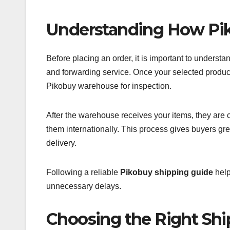
Understanding How Pi
Before placing an order, it is important to unders
and forwarding service. Once your selected products
Pikobuy warehouse for inspection.
After the warehouse receives your items, they are c
them internationally. This process gives buyers gre
delivery.
Following a reliable
Pikobuy shipping guide
help
unnecessary delays.
Choosing the Right Sh