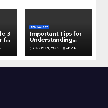
TECHNOLOGY
le-3-
Important Tips for
 for
Understanding
Facebook Account
N
AUGUST 3, 2026
ADMIN
e
Purchase Options