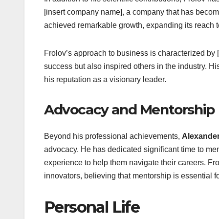
[insert company name], a company that has become 
achieved remarkable growth, expanding its reach to
Frolov’s approach to business is characterized by [
success but also inspired others in the industry. Hi
his reputation as a visionary leader.
Advocacy and Mentorship
Beyond his professional achievements,
Alexander
advocacy. He has dedicated significant time to me
experience to help them navigate their careers. Fro
innovators, believing that mentorship is essential f
Personal Life