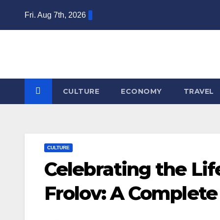
Skip
Fri. Aug 7th, 2026
to
content
CULTURE
ECONOMY
TRAVEL
CULTURE
Celebrating the Li
Frolov: A Complete