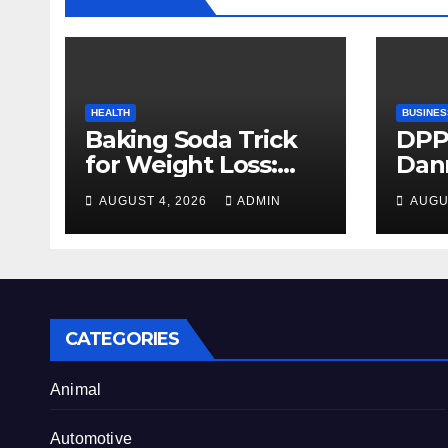
HEALTH
BUSINES
Baking Soda Trick
DPP
for Weight Loss:
Dan
Separating Real
firm
AUGUST 4, 2026
ADMIN
AUGU
Benefits From
Alty
Internet Hype
CATEGORIES
Animal
Automotive