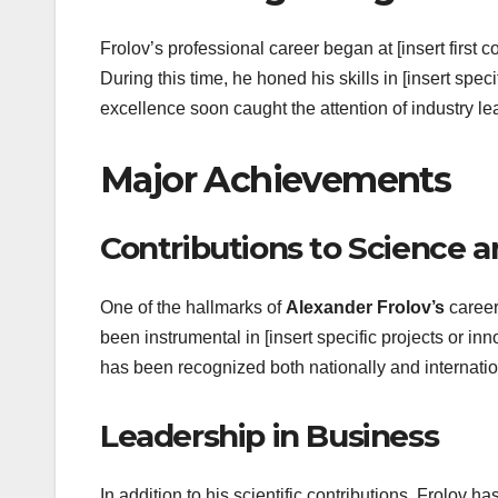
Frolov’s professional career began at [insert first c
During this time, he honed his skills in [insert spec
excellence soon caught the attention of industry l
Major Achievements
Contributions to Science 
One of the hallmarks of
Alexander Frolov’s
career
been instrumental in [insert specific projects or in
has been recognized both nationally and internatio
Leadership in Business
In addition to his scientific contributions, Frolov