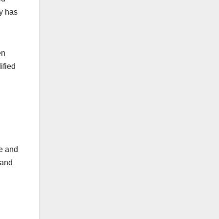
ny has
en
ified
ge and
 and