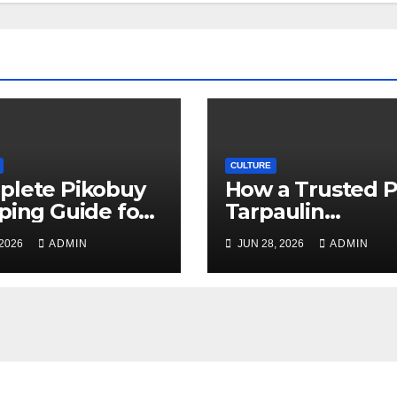
CULTURE
plete Pikobuy
How a Trusted 
ping Guide for
Tarpaulin
, Safe, and Cost-
Manufacturer
 2026
ADMIN
JUN 28, 2026
ADMIN
ctive Delivery
Guarantees
Outstanding Qua
and Performanc