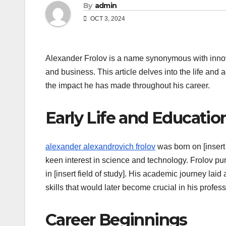
By
admin
OCT 3, 2024
Alexander Frolov is a name synonymous with innova
and business. This article delves into the life and
the impact he has made throughout his career.
Early Life and Educatio
alexander alexandrovich frolov
was born on [insert 
keen interest in science and technology. Frolov pu
in [insert field of study]. His academic journey laid
skills that would later become crucial in his professi
Career Beginnings