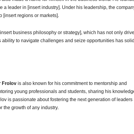
a leader in [insert industry]. Under his leadership, the compa
 [insert regions or markets].
insert business philosophy or strategy], which has not only driv
s ability to navigate challenges and seize opportunities has solid
 Frolov
is also known for his commitment to mentorship and
ntoring young professionals and students, sharing his knowled
lov is passionate about fostering the next generation of leaders
or the growth of any industry.