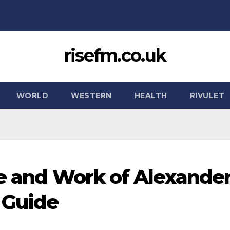
risefm.co.uk
WORLD
WESTERN
HEALTH
RIVULET
fe and Work of Alexande
 Guide