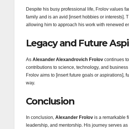
Despite his busy professional life, Frolov values f
family and is an avid [insert hobbies or interests]
allowing him to approach his work with renewed ene
Legacy and Future Aspi
As
Alexander Alexandrovich Frolov
continues to 
contributions to science, technology, and business h
Frolov aims to [insert future goals or aspirations], 
way.
Conclusion
In conclusion,
Alexander Frolov
is a remarkable f
leadership, and mentorship. His journey serves as 