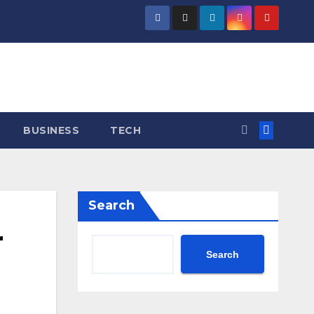
BUSINESS
TECH
Search
r
Search