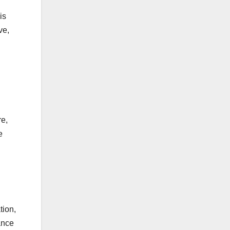
is
ve,
re,
e
tion,
ance