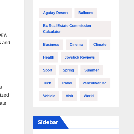
Agafay Desert
Balloons
Bc Real Estate Commission
Calculator
ogy,
s and
Business
Cinema
Climate
Health
Joystick Reviews
Sport
Spring
Summer
Tech
Travel
Vancouver Bc
 a
lized
Vehicle
Visit
World
vate
Sidebar