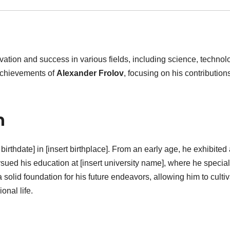
tion and success in various fields, including science, technol
 achievements of
Alexander Frolov
, focusing on his contribution
n
birthdate] in [insert birthplace]. From an early age, he exhibited
rsued his education at [insert university name], where he specia
 a solid foundation for his future endeavors, allowing him to culti
onal life.