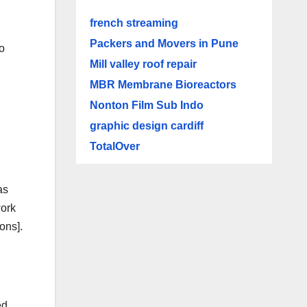
french streaming
Packers and Movers in Pune
to
Mill valley roof repair
MBR Membrane Bioreactors
Nonton Film Sub Indo
graphic design cardiff
TotalOver
as
work
ons].
ed