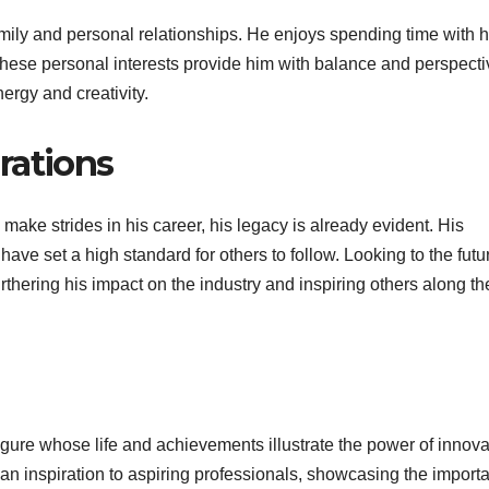
amily and personal relationships. He enjoys spending time with h
. These personal interests provide him with balance and perspecti
rgy and creativity.
rations
make strides in his career, his legacy is already evident. His
ave set a high standard for others to follow. Looking to the futu
furthering his impact on the industry and inspiring others along th
igure whose life and achievements illustrate the power of innova
an inspiration to aspiring professionals, showcasing the import