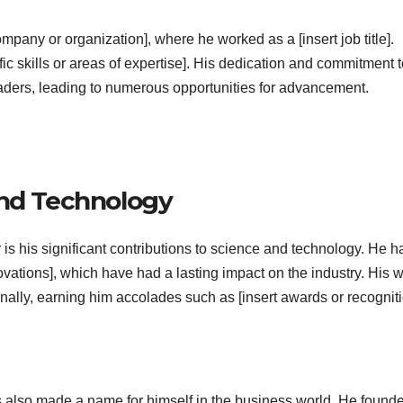
ompany or organization], where he worked as a [insert job title].
ific skills or areas of expertise]. His dedication and commitment 
eaders, leading to numerous opportunities for advancement.
and Technology
 is his significant contributions to science and technology. He h
novations], which have had a lasting impact on the industry. His 
nally, earning him accolades such as [insert awards or recogniti
 has also made a name for himself in the business world. He found