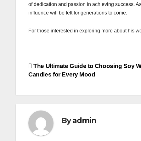
of dedication and passion in achieving success. As
influence will be felt for generations to come.
For those interested in exploring more about his w
Post
The Ultimate Guide to Choosing Soy 
Candles for Every Mood
navigation
By
admin