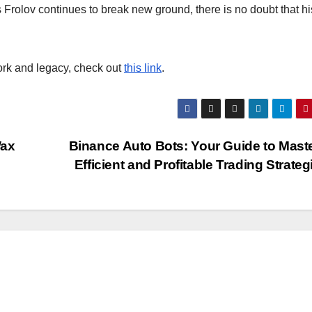
 Frolov continues to break new ground, there is no doubt that hi
ork and legacy, check out
this link
.
Wax
Binance Auto Bots: Your Guide to Mast
Efficient and Profitable Trading Strate