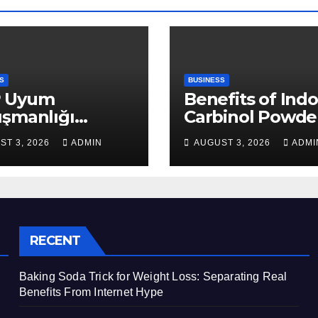
S
BUSINESS
 Uyum
Benefits of Indo
ışmanlığı
Carbinol Powder
aları: Veri
Wellness and
ST 3, 2026
ADMIN
AUGUST 3, 2026
ADMI
apısı Rehberi
Healthy Lifestyl
Support
RECENT
Baking Soda Trick for Weight Loss: Separating Real
Benefits From Internet Hype