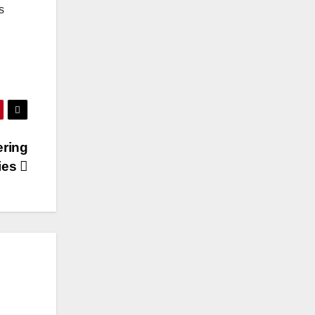
s
ering
gies