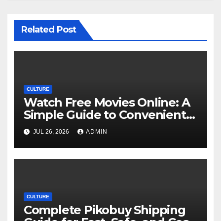
Related Post
CULTURE
Watch Free Movies Online: A
Simple Guide to Convenient
Movie Streaming Options
JUL 26, 2026
ADMIN
CULTURE
Complete Pikobuy Shipping