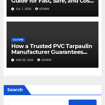
Guide for Fast, Safe, and Cost-
Effective Delivery
JUL 7, 2026
ADMIN
CULTURE
How a Trusted PVC Tarpaulin
Manufacturer Guarantees
Outstanding Quality and
JUN 28, 2026
ADMIN
Performance
Search