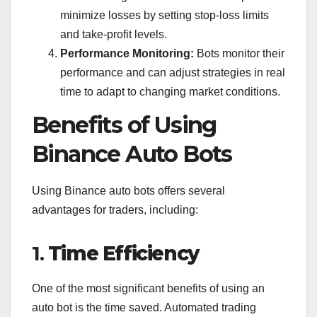
minimize losses by setting stop-loss limits
and take-profit levels.
Performance Monitoring:
Bots monitor their
performance and can adjust strategies in real
time to adapt to changing market conditions.
Benefits of Using
Binance Auto Bots
Using Binance auto bots offers several
advantages for traders, including:
1.
Time Efficiency
One of the most significant benefits of using an
auto bot is the time saved. Automated trading