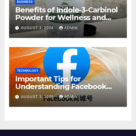
BUSINESS
Benefits of Indole-3-Carbinol
Powder for Wellness and
Healthy Lifestyle Support
AUGUST 3, 2026
ADMIN
TECHNOLOGY
Important Tips for
Understanding Facebook
Account Purchase Options
AUGUST 3, 2026
ADMIN