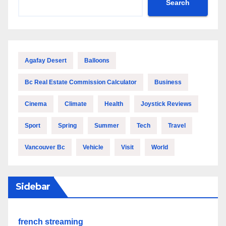
Search
Agafay Desert
Balloons
Bc Real Estate Commission Calculator
Business
Cinema
Climate
Health
Joystick Reviews
Sport
Spring
Summer
Tech
Travel
Vancouver Bc
Vehicle
Visit
World
Sidebar
french streaming