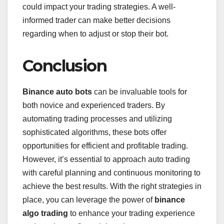
could impact your trading strategies. A well-
informed trader can make better decisions
regarding when to adjust or stop their bot.
Conclusion
Binance auto bots
can be invaluable tools for
both novice and experienced traders. By
automating trading processes and utilizing
sophisticated algorithms, these bots offer
opportunities for efficient and profitable trading.
However, it’s essential to approach auto trading
with careful planning and continuous monitoring to
achieve the best results. With the right strategies in
place, you can leverage the power of
binance
algo trading
to enhance your trading experience