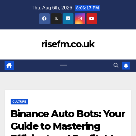
Skip
Thu. Aug 6th, 2026
8:06:17 PM
to
content
risefm.co.uk
CULTURE
Binance Auto Bots: Your
Guide to Mastering