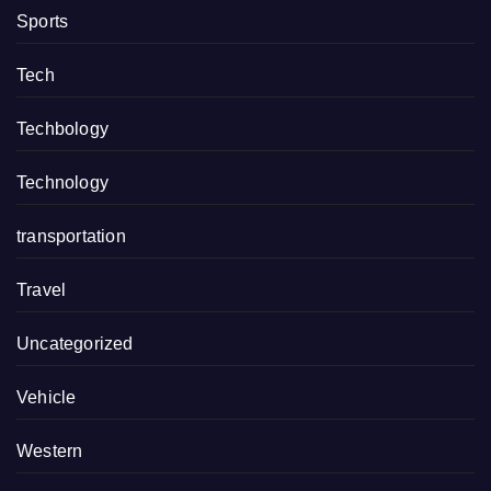
Sports
Tech
Techbology
Technology
transportation
Travel
Uncategorized
Vehicle
Western