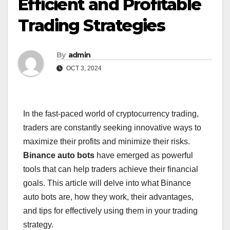
Efficient and Profitable
Trading Strategies
By
admin
OCT 3, 2024
In the fast-paced world of cryptocurrency trading,
traders are constantly seeking innovative ways to
maximize their profits and minimize their risks.
Binance auto bots
have emerged as powerful
tools that can help traders achieve their financial
goals. This article will delve into what Binance
auto bots are, how they work, their advantages,
and tips for effectively using them in your trading
strategy.