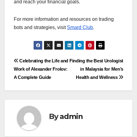
and reach your financial goals.
For more information and resources on trading
bots and strategies, visit
Smard Club
.
Post
Celebrating the Life and
Finding the Best Urologist
Work of Alexander Frolov:
in Malaysia for Men’s
navigation
A Complete Guide
Health and Wellness
By
admin