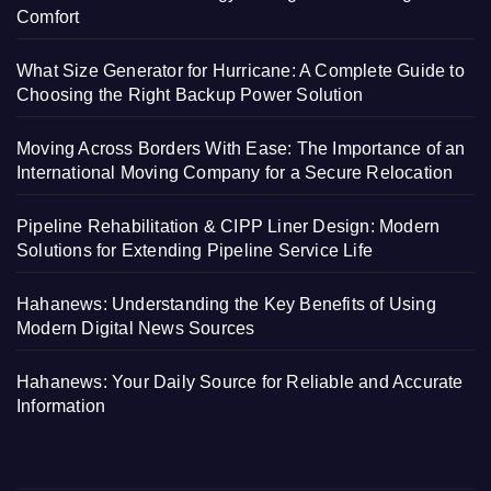
Comfort
What Size Generator for Hurricane: A Complete Guide to
Choosing the Right Backup Power Solution
Moving Across Borders With Ease: The Importance of an
International Moving Company for a Secure Relocation
Pipeline Rehabilitation & CIPP Liner Design: Modern
Solutions for Extending Pipeline Service Life
Hahanews: Understanding the Key Benefits of Using
Modern Digital News Sources
Hahanews: Your Daily Source for Reliable and Accurate
Information