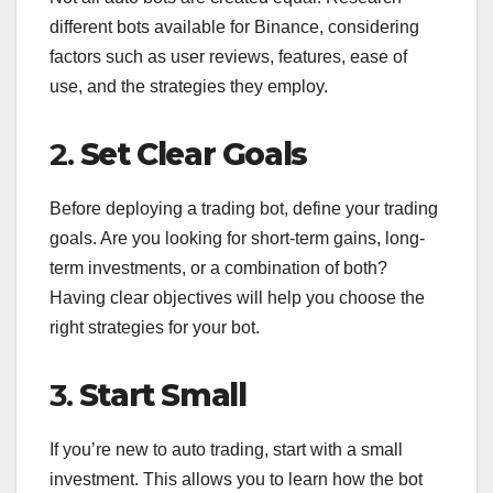
different bots available for Binance, considering
factors such as user reviews, features, ease of
use, and the strategies they employ.
2.
Set Clear Goals
Before deploying a trading bot, define your trading
goals. Are you looking for short-term gains, long-
term investments, or a combination of both?
Having clear objectives will help you choose the
right strategies for your bot.
3.
Start Small
If you’re new to auto trading, start with a small
investment. This allows you to learn how the bot