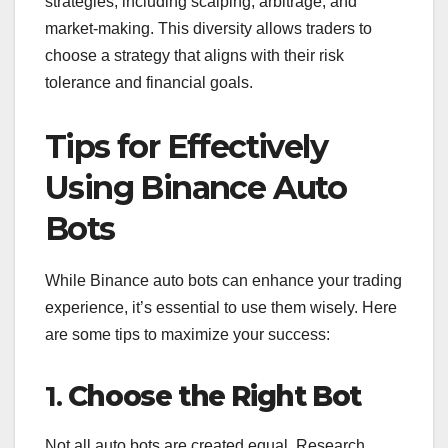
strategies, including scalping, arbitrage, and
market-making. This diversity allows traders to
choose a strategy that aligns with their risk
tolerance and financial goals.
Tips for Effectively
Using Binance Auto
Bots
While Binance auto bots can enhance your trading
experience, it’s essential to use them wisely. Here
are some tips to maximize your success:
1.
Choose the Right Bot
Not all auto bots are created equal. Research