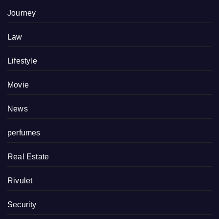
Journey
Law
Lifestyle
Movie
News
perfumes
Real Estate
Rivulet
Security