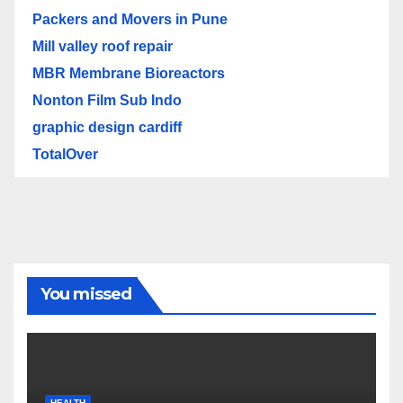
Packers and Movers in Pune
Mill valley roof repair
MBR Membrane Bioreactors
Nonton Film Sub Indo
graphic design cardiff
TotalOver
You missed
HEALTH