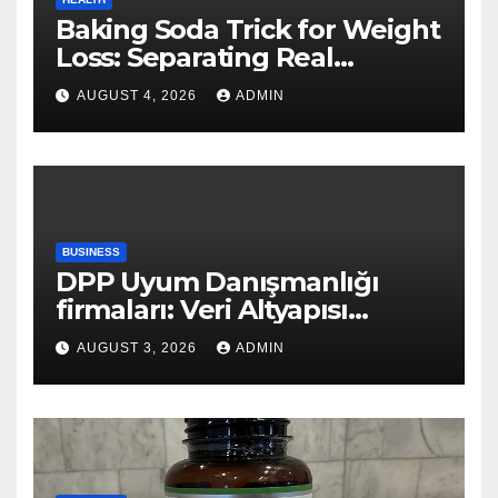
Baking Soda Trick for Weight
Loss: Separating Real
Benefits From Internet Hype
AUGUST 4, 2026
ADMIN
BUSINESS
DPP Uyum Danışmanlığı
firmaları: Veri Altyapısı
Rehberi
AUGUST 3, 2026
ADMIN