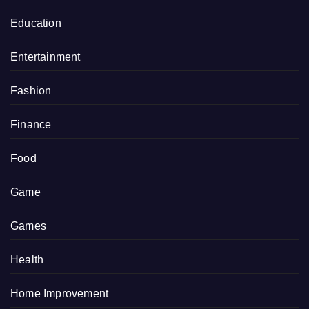
Education
Entertainment
Fashion
Finance
Food
Game
Games
Health
Home Improvement