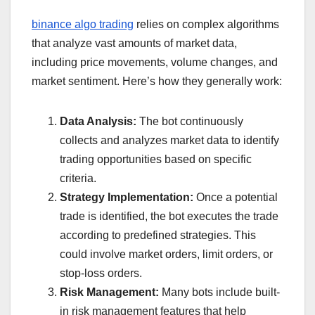
binance algo trading
relies on complex algorithms
that analyze vast amounts of market data,
including price movements, volume changes, and
market sentiment. Here’s how they generally work:
Data Analysis:
The bot continuously
collects and analyzes market data to identify
trading opportunities based on specific
criteria.
Strategy Implementation:
Once a potential
trade is identified, the bot executes the trade
according to predefined strategies. This
could involve market orders, limit orders, or
stop-loss orders.
Risk Management:
Many bots include built-
in risk management features that help