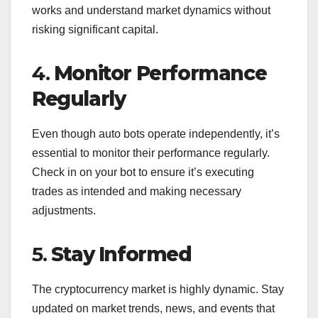
works and understand market dynamics without
risking significant capital.
4.
Monitor Performance
Regularly
Even though auto bots operate independently, it’s
essential to monitor their performance regularly.
Check in on your bot to ensure it’s executing
trades as intended and making necessary
adjustments.
5.
Stay Informed
The cryptocurrency market is highly dynamic. Stay
updated on market trends, news, and events that