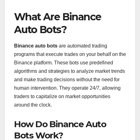
What Are Binance
Auto Bots?
Binance auto bots
are automated trading
programs that execute trades on your behalf on the
Binance platform. These bots use predefined
algorithms and strategies to analyze market trends
and make trading decisions without the need for
human intervention. They operate 24/7, allowing
traders to capitalize on market opportunities
around the clock.
How Do Binance Auto
Bots Work?