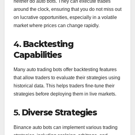
neither do auto bots. They can execute trades
around the clock, ensuring that you do not miss out
on lucrative opportunities, especially in a volatile
market where prices can change rapidly.
4.
Backtesting
Capabilities
Many auto trading bots offer backtesting features
that allow traders to evaluate their strategies using
historical data. This helps traders fine-tune their
strategies before deploying them in live markets.
5.
Diverse Strategies
Binance auto bots can implement various trading