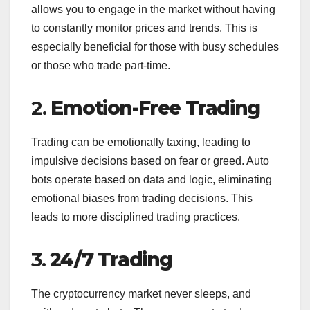
allows you to engage in the market without having
to constantly monitor prices and trends. This is
especially beneficial for those with busy schedules
or those who trade part-time.
2.
Emotion-Free Trading
Trading can be emotionally taxing, leading to
impulsive decisions based on fear or greed. Auto
bots operate based on data and logic, eliminating
emotional biases from trading decisions. This
leads to more disciplined trading practices.
3.
24/7 Trading
The cryptocurrency market never sleeps, and