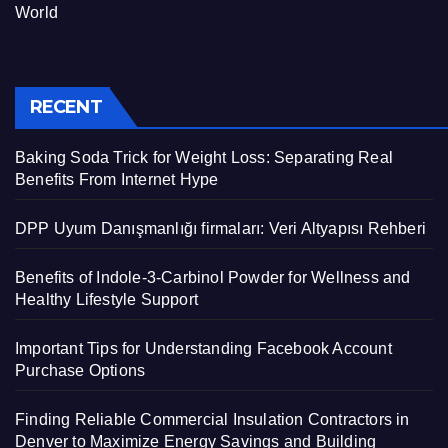
World
RECENT
Baking Soda Trick for Weight Loss: Separating Real
Benefits From Internet Hype
DPP Uyum Danışmanlığı firmaları: Veri Altyapısı Rehberi
Benefits of Indole-3-Carbinol Powder for Wellness and
Healthy Lifestyle Support
Important Tips for Understanding Facebook Account
Purchase Options
Finding Reliable Commercial Insulation Contractors in
Denver to Maximize Energy Savings and Building