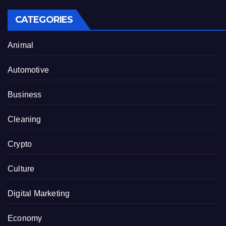
CATEGORIES
Animal
Automotive
Business
Cleaning
Crypto
Culture
Digital Marketing
Economy