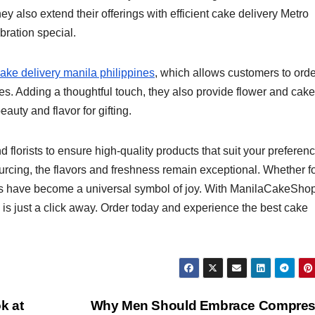
ey also extend their offerings with efficient cake delivery Metro
bration special.
ake delivery manila philippines
, which allows customers to orde
. Adding a thoughtful touch, they also provide flower and cake
auty and flavor for gifting.
lorists to ensure high-quality products that suit your preferenc
urcing, the flavors and freshness remain exceptional. Whether f
kes have become a universal symbol of joy. With ManilaCakeSho
s just a click away. Order today and experience the best cake
k at
Why Men Should Embrace Compres