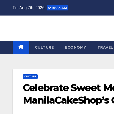
Skip
Fri. Aug 7th, 2026
5:19:36 AM
to
content
CULTURE
ECONOMY
TRAVEL
CULTURE
Celebrate Sweet M
ManilaCakeShop’s C