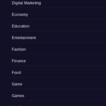
Digital Marketing
Economy
Education
Entertainment
Fashion
Finance
Food
Game
Games