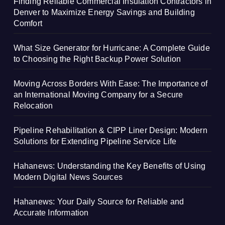
Finding Reliable Commercial Insulation Contractors in
Denver to Maximize Energy Savings and Building
Comfort
What Size Generator for Hurricane: A Complete Guide
to Choosing the Right Backup Power Solution
Moving Across Borders With Ease: The Importance of
an International Moving Company for a Secure
Relocation
Pipeline Rehabilitation & CIPP Liner Design: Modern
Solutions for Extending Pipeline Service Life
Hahanews: Understanding the Key Benefits of Using
Modern Digital News Sources
Hahanews: Your Daily Source for Reliable and
Accurate Information