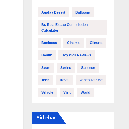
Agafay Desert
Balloons
Bc Real Estate Commission
Calculator
Business
Cinema
Climate
Health
Joystick Reviews
Sport
Spring
Summer
Tech
Travel
Vancouver Bc
Vehicle
Visit
World
Sidebar