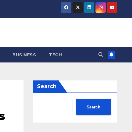
BUSINESS
TECH
Search
Search
s