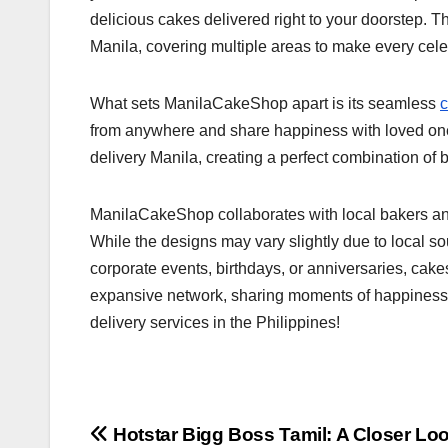
delicious cakes delivered right to your doorstep. Th
Manila, covering multiple areas to make every cele
What sets ManilaCakeShop apart is its seamless
c
from anywhere and share happiness with loved ones
delivery Manila, creating a perfect combination of be
ManilaCakeShop collaborates with local bakers and f
While the designs may vary slightly due to local so
corporate events, birthdays, or anniversaries, ca
expansive network, sharing moments of happiness i
delivery services in the Philippines!
Post
Hotstar Bigg Boss Tamil: A Closer Loo