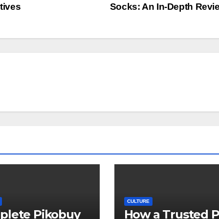
tives
Socks: An In-Depth Rev
CULTURE
plete Pikobuy
How a Trusted 