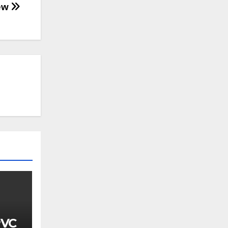
iew
PVC