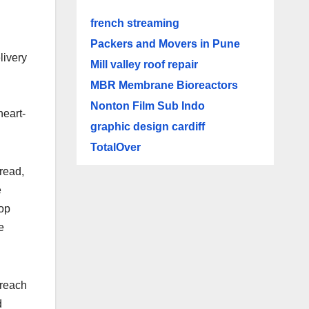
french streaming
Packers and Movers in Pune
livery
Mill valley roof repair
MBR Membrane Bioreactors
Nonton Film Sub Indo
heart-
graphic design cardiff
TotalOver
read,
e
hop
e
 reach
d