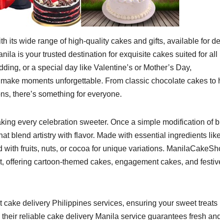
 its wide range of high-quality cakes and gifts, available for de
ila is your trusted destination for exquisite cakes suited for all
dding, or a special day like Valentine’s or Mother’s Day,
 make moments unforgettable. From classic chocolate cakes to 
s, there’s something for everyone.
king every celebration sweeter. Once a simple modification of b
at blend artistry with flavor. Made with essential ingredients lik
d with fruits, nuts, or cocoa for unique variations. ManilaCakeS
st, offering cartoon-themed cakes, engagement cakes, and festiv
 cake delivery Philippines services, ensuring your sweet treats
 their reliable cake delivery Manila
service guarantees fresh an