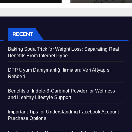
Support
RECENT
Baking Soda Trick for Weight Loss: Separating Real
Benefits From Internet Hype
DPP Uyum Danışmanlığı firmaları: Veri Altyapısı
Rehberi
Benefits of Indole-3-Carbinol Powder for Wellness
and Healthy Lifestyle Support
Important Tips for Understanding Facebook Account
Purchase Options