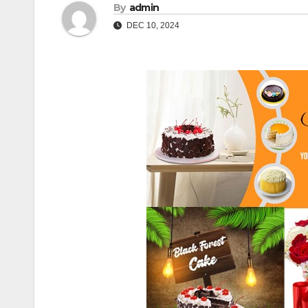
By
admin
DEC 10, 2024