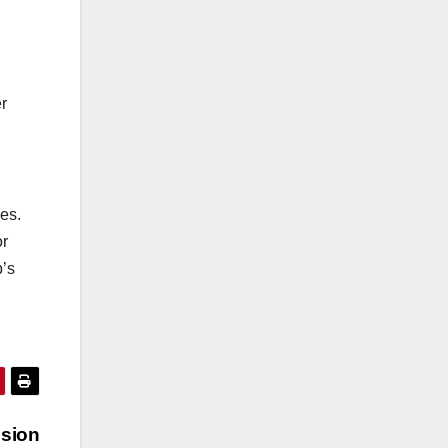
r
es.
or
p’s
sion