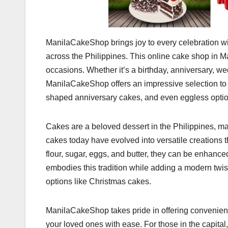
ManilaCakeShop brings joy to every celebration with
across the Philippines. This online cake shop in Man
occasions. Whether it’s a birthday, anniversary, we
ManilaCakeShop offers an impressive selection to
shaped anniversary cakes, and even eggless option
Cakes are a beloved dessert in the Philippines, ma
cakes today have evolved into versatile creations th
flour, sugar, eggs, and butter, they can be enhance
embodies this tradition while adding a modern twi
options like Christmas cakes.
ManilaCakeShop takes pride in offering convenient
your loved ones with ease. For those in the capital,