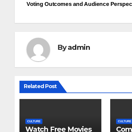
Voting Outcomes and Audience Perspec
navigation
By
admin
Related Post
CULTURE
CULTURE
Watch Free Movies
Com