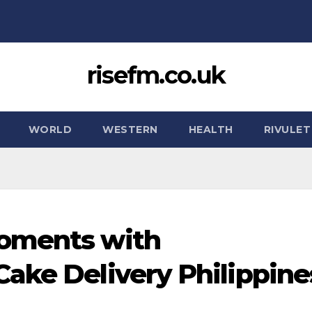
risefm.co.uk
WORLD
WESTERN
HEALTH
RIVULET
oments with
ake Delivery Philippine