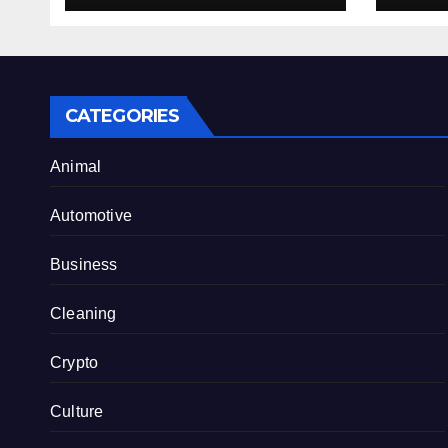
Internet Hype
CATEGORIES
Animal
Automotive
Business
Cleaning
Crypto
Culture