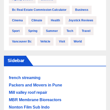
Bc Real Estate Commission Calculator
Business
Cinema
Climate
Health
Joystick Reviews
Sport
Spring
Summer
Tech
Travel
Vancouver Bc
Vehicle
Visit
World
Sidebar
french streaming
Packers and Movers in Pune
Mill valley roof repair
MBR Membrane Bioreactors
Nonton Film Sub Indo