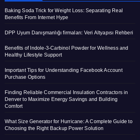
Baking Soda Trick for Weight Loss: Separating Real
Benefits From Internet Hype
DPP Uyum Danışmanlığı firmaları: Veri Altyapısı Rehberi
Benefits of Indole-3-Carbinol Powder for Wellness and
Healthy Lifestyle Support
Important Tips for Understanding Facebook Account
Purchase Options
Finding Reliable Commercial Insulation Contractors in
Denver to Maximize Energy Savings and Building
Comfort
What Size Generator for Hurricane: A Complete Guide to
Choosing the Right Backup Power Solution