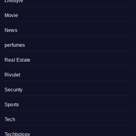
Lifestyle
Movie
News
perfumes
Real Estate
Rivulet
Security
Sports
Tech
Techbology