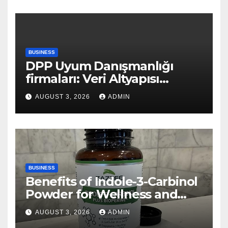
BUSINESS
DPP Uyum Danışmanlığı
firmaları: Veri Altyapısı
Rehberi
AUGUST 3, 2026
ADMIN
BUSINESS
Benefits of Indole-3-Carbinol
Powder for Wellness and
Healthy Lifestyle Support
AUGUST 3, 2026
ADMIN