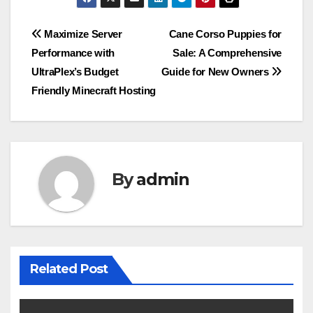
Post
Maximize Server
Cane Corso Puppies for
Performance with
Sale: A Comprehensive
navigation
UltraPlex’s Budget
Guide for New Owners
Friendly Minecraft Hosting
By
admin
Related Post