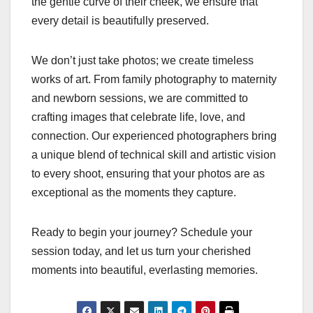
the gentle curve of their cheek, we ensure that
every detail is beautifully preserved.
We don’t just take photos; we create timeless
works of art. From family photography to maternity
and newborn sessions, we are committed to
crafting images that celebrate life, love, and
connection. Our experienced photographers bring
a unique blend of technical skill and artistic vision
to every shoot, ensuring that your photos are as
exceptional as the moments they capture.
Ready to begin your journey? Schedule your
session today, and let us turn your cherished
moments into beautiful, everlasting memories.