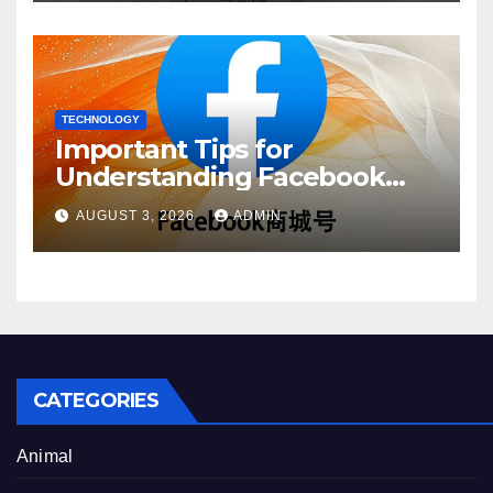
TECHNOLOGY
Important Tips for
Understanding Facebook
Account Purchase Options
AUGUST 3, 2026
ADMIN
CATEGORIES
Animal