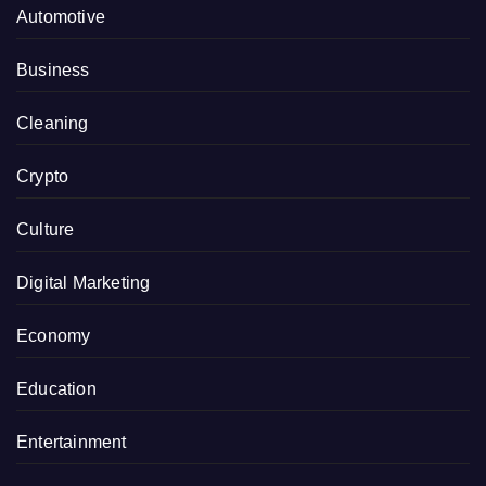
Automotive
Business
Cleaning
Crypto
Culture
Digital Marketing
Economy
Education
Entertainment