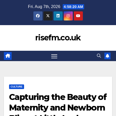
Skip
Fri. Aug 7th, 2026
4:58:20 AM
to
content
risefm.co.uk
CULTURE
Capturing the Beauty of
Maternity and Newborn