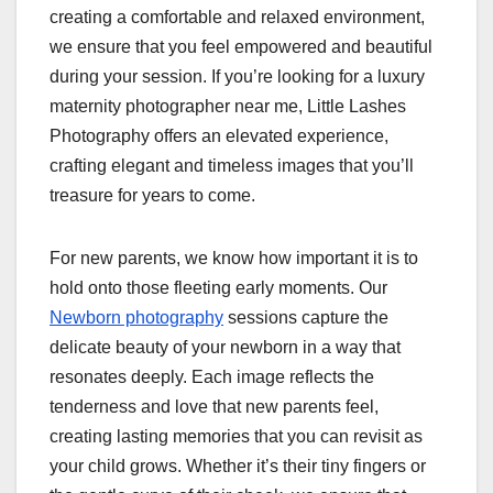
creating a comfortable and relaxed environment,
we ensure that you feel empowered and beautiful
during your session. If you’re looking for a luxury
maternity photographer near me, Little Lashes
Photography offers an elevated experience,
crafting elegant and timeless images that you’ll
treasure for years to come.
For new parents, we know how important it is to
hold onto those fleeting early moments. Our
Newborn photography
sessions capture the
delicate beauty of your newborn in a way that
resonates deeply. Each image reflects the
tenderness and love that new parents feel,
creating lasting memories that you can revisit as
your child grows. Whether it’s their tiny fingers or