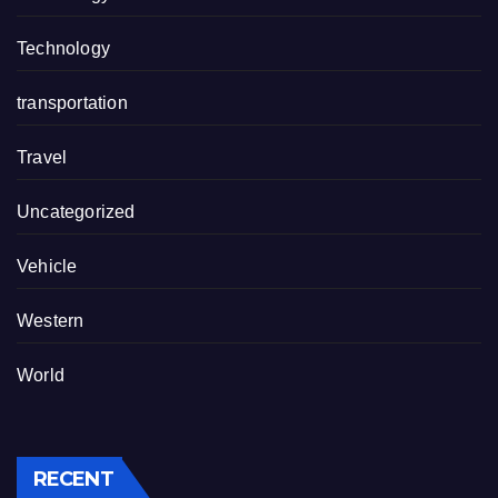
Technology
transportation
Travel
Uncategorized
Vehicle
Western
World
RECENT