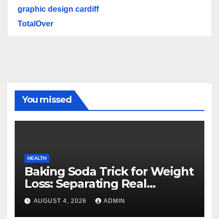
graphic design cardiff
TotalOver
You missed
HEALTH
Baking Soda Trick for Weight
Loss: Separating Real
Benefits From Internet Hype
AUGUST 4, 2026
ADMIN