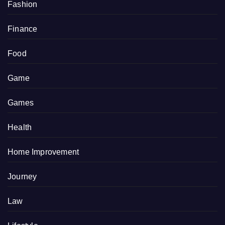
Fashion
Finance
Food
Game
Games
Health
Home Improvement
Journey
Law