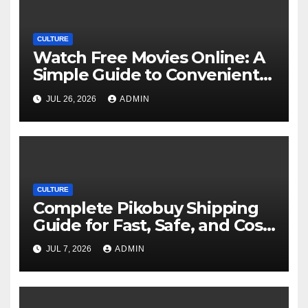
CULTURE
Watch Free Movies Online: A
Simple Guide to Convenient
Movie Streaming Options
JUL 26, 2026
ADMIN
CULTURE
Complete Pikobuy Shipping
Guide for Fast, Safe, and Cost-
Effective Delivery
JUL 7, 2026
ADMIN