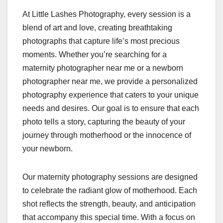
At Little Lashes Photography, every session is a
blend of art and love, creating breathtaking
photographs that capture life’s most precious
moments. Whether you’re searching for a
maternity photographer near me or a newborn
photographer near me, we provide a personalized
photography experience that caters to your unique
needs and desires. Our goal is to ensure that each
photo tells a story, capturing the beauty of your
journey through motherhood or the innocence of
your newborn.
Our maternity photography sessions are designed
to celebrate the radiant glow of motherhood. Each
shot reflects the strength, beauty, and anticipation
that accompany this special time. With a focus on