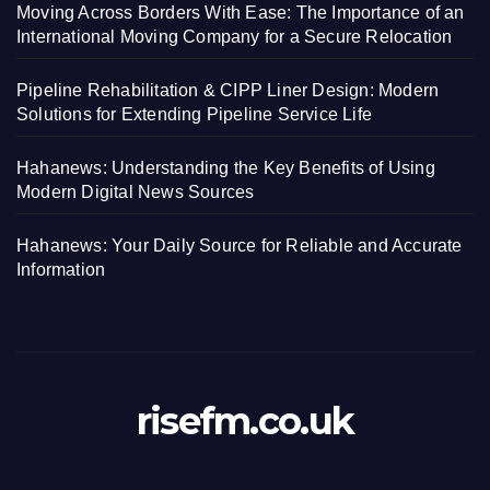
Moving Across Borders With Ease: The Importance of an
International Moving Company for a Secure Relocation
Pipeline Rehabilitation & CIPP Liner Design: Modern
Solutions for Extending Pipeline Service Life
Hahanews: Understanding the Key Benefits of Using
Modern Digital News Sources
Hahanews: Your Daily Source for Reliable and Accurate
Information
risefm.co.uk