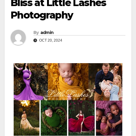
Bliss at Little Lashes
Photography
By
admin
OCT 20, 2024