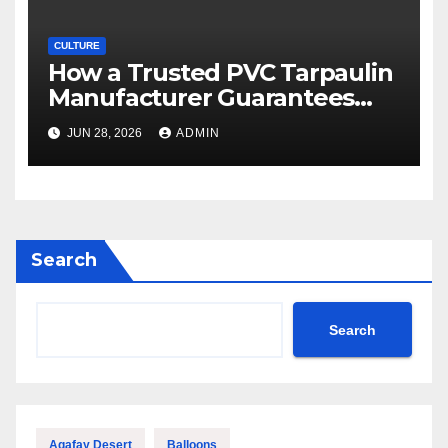
CULTURE
How a Trusted PVC Tarpaulin
Manufacturer Guarantees
Outstanding Quality and
JUN 28, 2026
ADMIN
Performance
Search
Search
Agafay Desert
Balloons