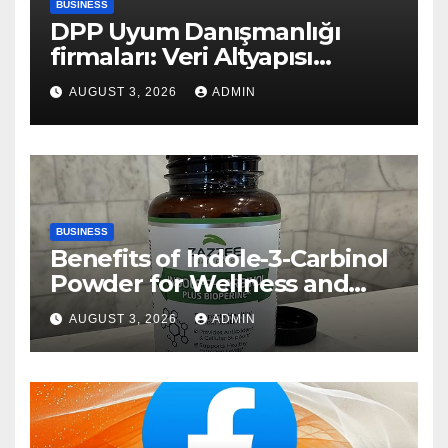
BUSINESS
DPP Uyum Danışmanlığı
firmaları: Veri Altyapısı
Rehberi
AUGUST 3, 2026
ADMIN
BUSINESS
Benefits of Indole-3-Carbinol
Powder for Wellness and
Healthy Lifestyle Support
AUGUST 3, 2026
ADMIN