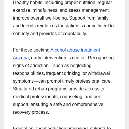
Healthy habits, including proper nutrition, regular
exercise, mindfulness, and stress management,
improve overall well-being. Support from family
and friends reinforces the patient’s commitment to
sobriety and provides accountability.
For those seeking
Alcohol abuse treatment
Arizona
, early intervention is crucial. Recognizing
signs of addiction—such as neglecting
responsibilities, frequent drinking, or withdrawal
symptoms—can prompt timely professional care.
Structured rehab programs provide access to
medical professionals, counseling, and peer
support, ensuring a safe and comprehensive
recovery process.
Education about addiction empowers patients to