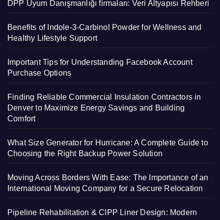
DPP Uyum Danışmanlığı firmaları: Veri Altyapısı Rehberi
Benefits of Indole-3-Carbinol Powder for Wellness and
Healthy Lifestyle Support
Important Tips for Understanding Facebook Account
Purchase Options
Finding Reliable Commercial Insulation Contractors in
Denver to Maximize Energy Savings and Building
Comfort
What Size Generator for Hurricane: A Complete Guide to
Choosing the Right Backup Power Solution
Moving Across Borders With Ease: The Importance of an
International Moving Company for a Secure Relocation
Pipeline Rehabilitation & CIPP Liner Design: Modern