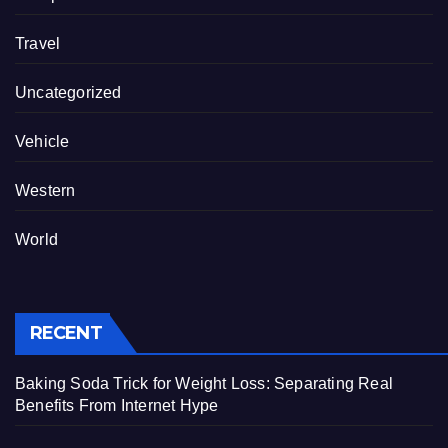
Travel
Uncategorized
Vehicle
Western
World
RECENT
Baking Soda Trick for Weight Loss: Separating Real
Benefits From Internet Hype