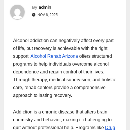
By
admin
NOV 6, 2025
Alcohol addiction can negatively affect every part
of life, but recovery is achievable with the right
support.
Alcohol Rehab Arizona
offers structured
programs to help individuals overcome alcohol
dependence and regain control of their lives.
Through therapy, medical supervision, and holistic
care, rehab centers provide a comprehensive
approach to lasting recovery.
Addiction is a chronic disease that alters brain
chemistry and behavior, making it challenging to
quit without professional help. Programs like
Drug