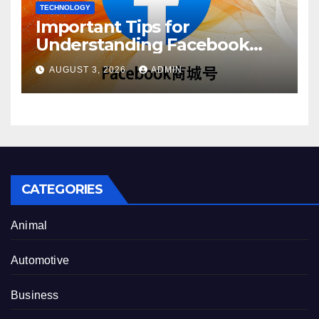
TECHNOLOGY
Important Tips for
Understanding Facebook
Account Purchase Options
AUGUST 3, 2026
ADMIN
CATEGORIES
Animal
Automotive
Business