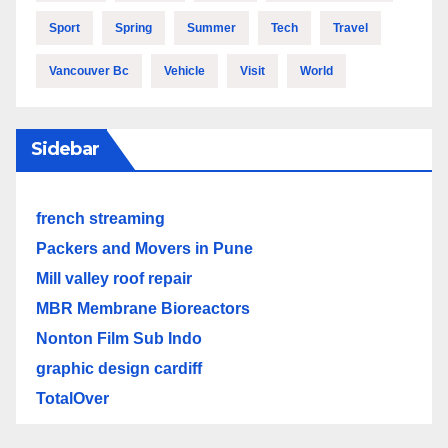
Sport
Spring
Summer
Tech
Travel
Vancouver Bc
Vehicle
Visit
World
Sidebar
french streaming
Packers and Movers in Pune
Mill valley roof repair
MBR Membrane Bioreactors
Nonton Film Sub Indo
graphic design cardiff
TotalOver