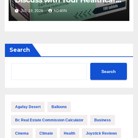
Provider
JUL 19, 2026
ADMIN
Search
Search
Agafay Desert
Balloons
Bc Real Estate Commission Calculator
Business
Cinema
Climate
Health
Joystick Reviews