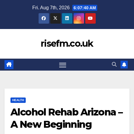
Skip
Fri. Aug 7th, 2026
6:07:41 AM
to
content
risefm.co.uk
HEALTH
Alcohol Rehab Arizona –
A New Beginning