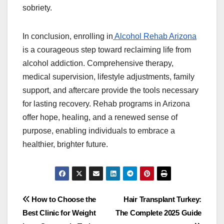
sobriety.
In conclusion, enrolling in
Alcohol Rehab Arizona
is a courageous step toward reclaiming life from
alcohol addiction. Comprehensive therapy,
medical supervision, lifestyle adjustments, family
support, and aftercare provide the tools necessary
for lasting recovery. Rehab programs in Arizona
offer hope, healing, and a renewed sense of
purpose, enabling individuals to embrace a
healthier, brighter future.
Post
How to Choose the
Hair Transplant Turkey:
Best Clinic for Weight
The Complete 2025 Guide
navigation