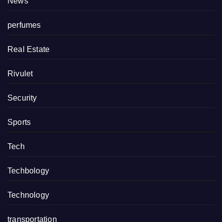
News
perfumes
Real Estate
Rivulet
Security
Sports
Tech
Techbology
Technology
transportation