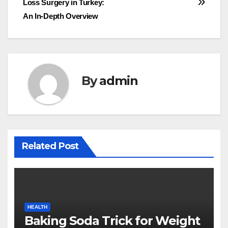
Loss Surgery in Turkey:
An In-Depth Overview
By
admin
Related Post
HEALTH
Baking Soda Trick for Weight