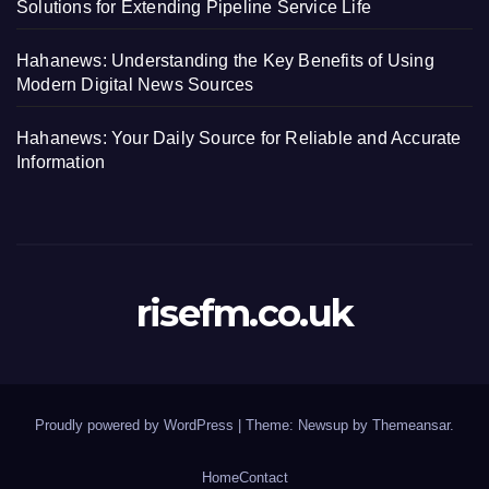
Solutions for Extending Pipeline Service Life
Hahanews: Understanding the Key Benefits of Using
Modern Digital News Sources
Hahanews: Your Daily Source for Reliable and Accurate
Information
risefm.co.uk
Proudly powered by WordPress
|
Theme: Newsup by
Themeansar
.
Home
Contact