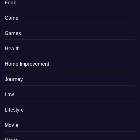
Food
Game
Games
Health
Home Improvement
Journey
Law
Lifestyle
Movie