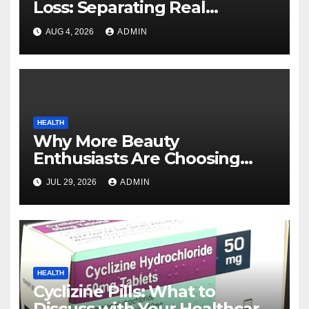
Loss: Separating Real
Benefits From Internet Hype
AUG 4, 2026
ADMIN
HEALTH
Why More Beauty
Enthusiasts Are Choosing
MyoGlow for Their Beauty
JUL 29, 2026
ADMIN
Routines
HEALTH
Cyclizine Pills: What to
Discuss with Your Healthcare