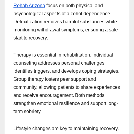
Rehab Arizona
focus on both physical and
psychological aspects of alcohol dependence.
Detoxification removes harmful substances while
monitoring withdrawal symptoms, ensuring a safe
start to recovery.
Therapy is essential in rehabilitation. Individual
counseling addresses personal challenges,
identifies triggers, and develops coping strategies.
Group therapy fosters peer support and
community, allowing patients to share experiences
and receive encouragement. Both methods
strengthen emotional resilience and support long-
term sobriety.
Lifestyle changes are key to maintaining recovery.