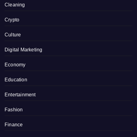
Cleaning
Crypto
Culture
Digital Marketing
Economy
Education
Entertainment
Fashion
Finance