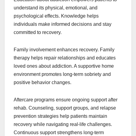
understand its physical, emotional, and
psychological effects. Knowledge helps
individuals make informed decisions and stay
committed to recovery.
Family involvement enhances recovery. Family
therapy helps repair relationships and educates
loved ones about addiction. A supportive home
environment promotes long-term sobriety and
positive behavior changes.
Aftercare programs ensure ongoing support after
rehab. Counseling, support groups, and relapse
prevention strategies help patients maintain
recovery while navigating real-life challenges.
Continuous support strengthens long-term