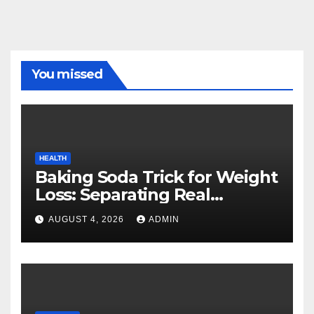
You missed
HEALTH
Baking Soda Trick for Weight
Loss: Separating Real
Benefits From Internet Hype
AUGUST 4, 2026
ADMIN