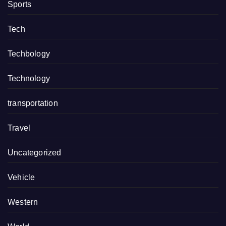
Sports
Tech
Techbology
Technology
transportation
Travel
Uncategorized
Vehicle
Western