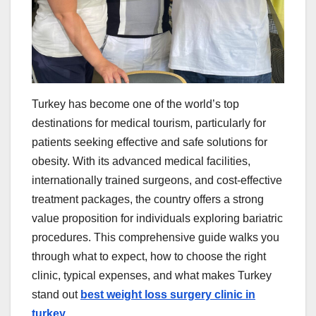
Turkey has become one of the world’s top
destinations for medical tourism, particularly for
patients seeking effective and safe solutions for
obesity. With its advanced medical facilities,
internationally trained surgeons, and cost-effective
treatment packages, the country offers a strong
value proposition for individuals exploring bariatric
procedures. This comprehensive guide walks you
through what to expect, how to choose the right
clinic, typical expenses, and what makes Turkey
stand out
best weight loss surgery clinic in
turkey
.