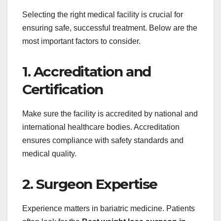
Selecting the right medical facility is crucial for
ensuring safe, successful treatment. Below are the
most important factors to consider.
1. Accreditation and
Certification
Make sure the facility is accredited by national and
international healthcare bodies. Accreditation
ensures compliance with safety standards and
medical quality.
2. Surgeon Expertise
Experience matters in bariatric medicine. Patients