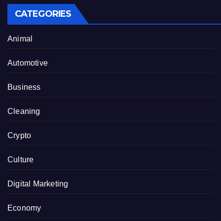
CATEGORIES
Animal
Automotive
Business
Cleaning
Crypto
Culture
Digital Marketing
Economy