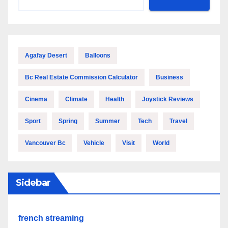
Agafay Desert
Balloons
Bc Real Estate Commission Calculator
Business
Cinema
Climate
Health
Joystick Reviews
Sport
Spring
Summer
Tech
Travel
Vancouver Bc
Vehicle
Visit
World
Sidebar
french streaming