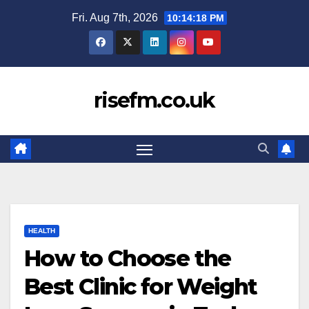
Skip
Fri. Aug 7th, 2026
10:14:19 PM
to
content
risefm.co.uk
HEALTH
How to Choose the
Best Clinic for Weight