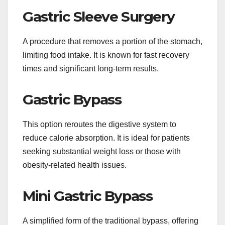
Gastric Sleeve Surgery
A procedure that removes a portion of the stomach,
limiting food intake. It is known for fast recovery
times and significant long-term results.
Gastric Bypass
This option reroutes the digestive system to
reduce calorie absorption. It is ideal for patients
seeking substantial weight loss or those with
obesity-related health issues.
Mini Gastric Bypass
A simplified form of the traditional bypass, offering