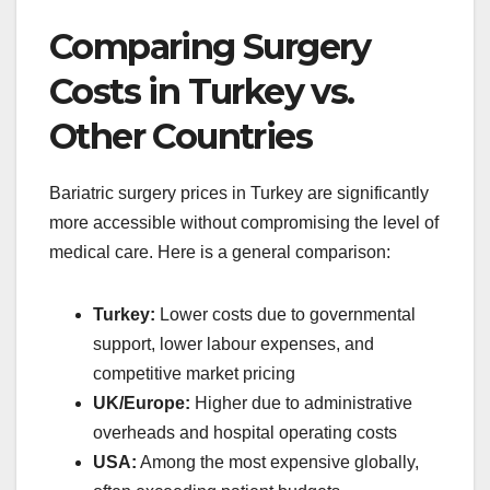
Comparing Surgery
Costs in Turkey vs.
Other Countries
Bariatric surgery prices in Turkey are significantly
more accessible without compromising the level of
medical care. Here is a general comparison:
Turkey:
Lower costs due to governmental
support, lower labour expenses, and
competitive market pricing
UK/Europe:
Higher due to administrative
overheads and hospital operating costs
USA:
Among the most expensive globally,