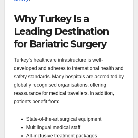
Why Turkey Is a
Leading Destination
for Bariatric Surgery
Turkey’s healthcare infrastructure is well-
developed and adheres to international health and
safety standards. Many hospitals are accredited by
globally recognised organisations, offering
reassurance for medical travellers. In addition,
patients benefit from:
State-of-the-art surgical equipment
Multilingual medical staff
All-inclusive treatment packages