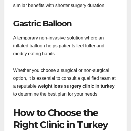
similar benefits with shorter surgery duration.
Gastric Balloon
A temporary non-invasive solution where an
inflated balloon helps patients feel fuller and
modify eating habits.
Whether you choose a surgical or non-surgical
option, it is essential to consult a qualified team at
a reputable
weight loss surgery clinic in turkey
to determine the best plan for your needs.
How to Choose the
Right Clinic in Turkey