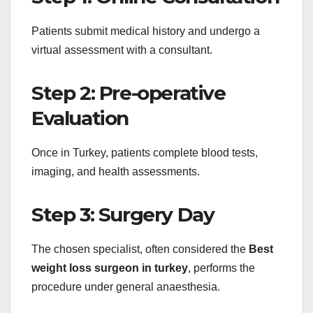
Patients submit medical history and undergo a
virtual assessment with a consultant.
Step 2: Pre-operative
Evaluation
Once in Turkey, patients complete blood tests,
imaging, and health assessments.
Step 3: Surgery Day
The chosen specialist, often considered the
Best
weight loss surgeon in turkey
, performs the
procedure under general anaesthesia.