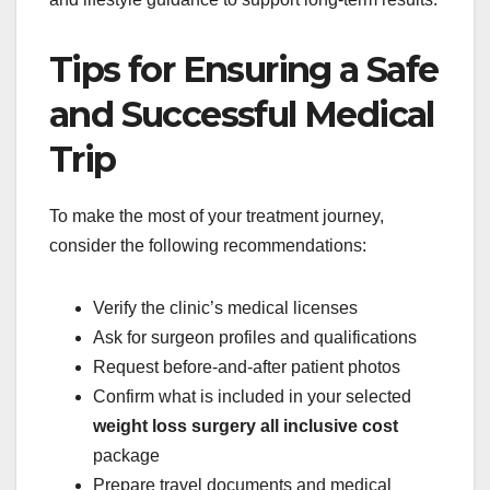
Tips for Ensuring a Safe
and Successful Medical
Trip
To make the most of your treatment journey,
consider the following recommendations:
Verify the clinic’s medical licenses
Ask for surgeon profiles and qualifications
Request before-and-after patient photos
Confirm what is included in your selected
weight loss surgery all inclusive cost
package
Prepare travel documents and medical