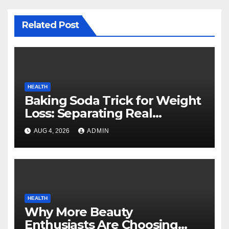
Related Post
HEALTH
Baking Soda Trick for Weight
Loss: Separating Real
Benefits From Internet Hype
AUG 4, 2026
ADMIN
HEALTH
Why More Beauty
Enthusiasts Are Choosing