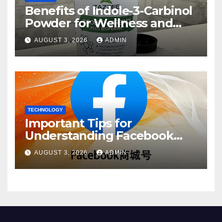
Benefits of Indole-3-Carbinol
Powder for Wellness and
Healthy Lifestyle Support
AUGUST 3, 2026
ADMIN
TECHNOLOGY
Important Tips for
Understanding Facebook
Account Purchase Options
AUGUST 3, 2026
ADMIN