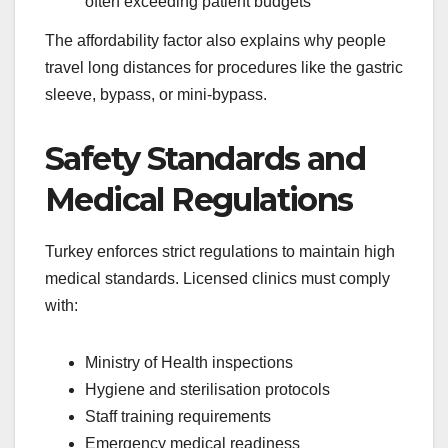
often exceeding patient budgets
The affordability factor also explains why people
travel long distances for procedures like the gastric
sleeve, bypass, or mini-bypass.
Safety Standards and
Medical Regulations
Turkey enforces strict regulations to maintain high
medical standards. Licensed clinics must comply
with:
Ministry of Health inspections
Hygiene and sterilisation protocols
Staff training requirements
Emergency medical readiness