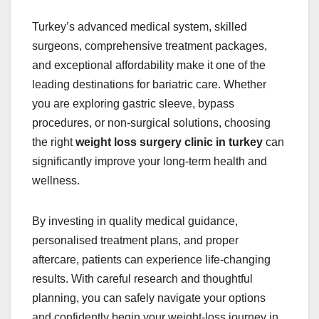
Turkey’s advanced medical system, skilled
surgeons, comprehensive treatment packages,
and exceptional affordability make it one of the
leading destinations for bariatric care. Whether
you are exploring gastric sleeve, bypass
procedures, or non-surgical solutions, choosing
the right
weight loss surgery clinic in turkey
can
significantly improve your long-term health and
wellness.
By investing in quality medical guidance,
personalised treatment plans, and proper
aftercare, patients can experience life-changing
results. With careful research and thoughtful
planning, you can safely navigate your options
and confidently begin your weight-loss journey in