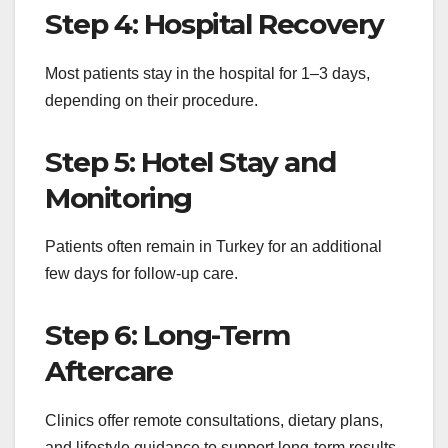
Step 4: Hospital Recovery
Most patients stay in the hospital for 1–3 days,
depending on their procedure.
Step 5: Hotel Stay and
Monitoring
Patients often remain in Turkey for an additional
few days for follow-up care.
Step 6: Long-Term
Aftercare
Clinics offer remote consultations, dietary plans,
and lifestyle guidance to support long-term results.