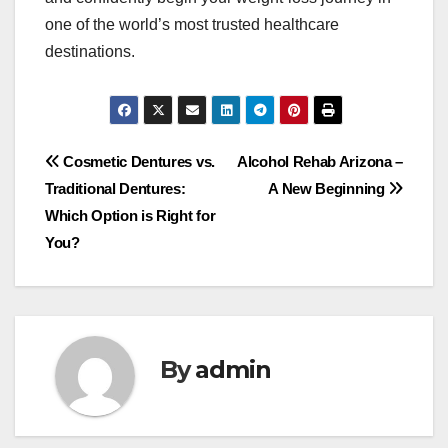
one of the world’s most trusted healthcare
destinations.
Post
Cosmetic Dentures vs.
Alcohol Rehab Arizona –
Traditional Dentures:
A New Beginning
navigation
Which Option is Right for
You?
By
admin