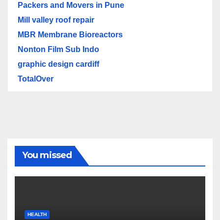
Packers and Movers in Pune
Mill valley roof repair
MBR Membrane Bioreactors
Nonton Film Sub Indo
graphic design cardiff
TotalOver
You missed
HEALTH