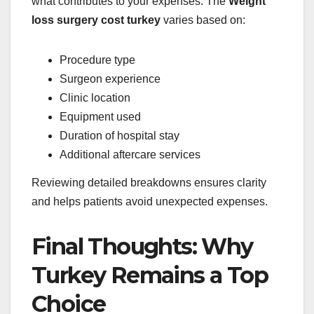
what contributes to your expenses. The
Weight
loss surgery cost turkey
varies based on:
Procedure type
Surgeon experience
Clinic location
Equipment used
Duration of hospital stay
Additional aftercare services
Reviewing detailed breakdowns ensures clarity
and helps patients avoid unexpected expenses.
Final Thoughts: Why
Turkey Remains a Top
Choice