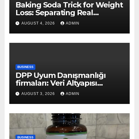
Baking Soda Trick for Weight
Loss: Separating Real
Benefits From Internet Hype
AUGUST 4, 2026
ADMIN
BUSINESS
DPP Uyum Danışmanlığı
firmaları: Veri Altyapısı
Rehberi
AUGUST 3, 2026
ADMIN
BUSINESS