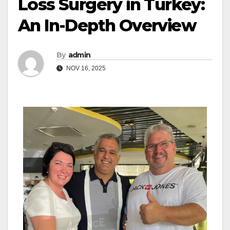
Loss Surgery in Turkey:
An In-Depth Overview
By
admin
NOV 16, 2025