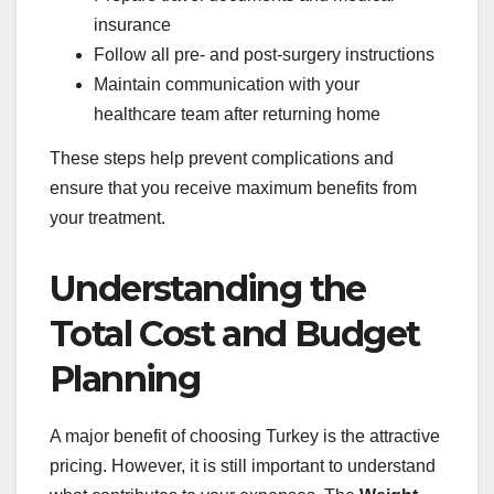
insurance
Follow all pre- and post-surgery instructions
Maintain communication with your
healthcare team after returning home
These steps help prevent complications and
ensure that you receive maximum benefits from
your treatment.
Understanding the
Total Cost and Budget
Planning
A major benefit of choosing Turkey is the attractive
pricing. However, it is still important to understand