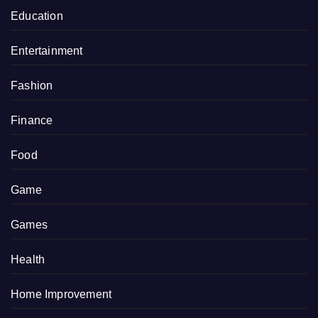
Education
Entertainment
Fashion
Finance
Food
Game
Games
Health
Home Improvement