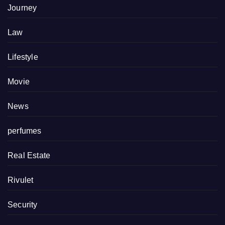
Journey
Law
Lifestyle
Movie
News
perfumes
Real Estate
Rivulet
Security