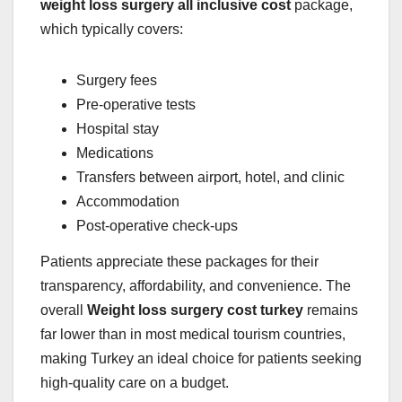
weight loss surgery all inclusive cost
package,
which typically covers:
Surgery fees
Pre-operative tests
Hospital stay
Medications
Transfers between airport, hotel, and clinic
Accommodation
Post-operative check-ups
Patients appreciate these packages for their
transparency, affordability, and convenience. The
overall
Weight loss surgery cost turkey
remains
far lower than in most medical tourism countries,
making Turkey an ideal choice for patients seeking
high-quality care on a budget.