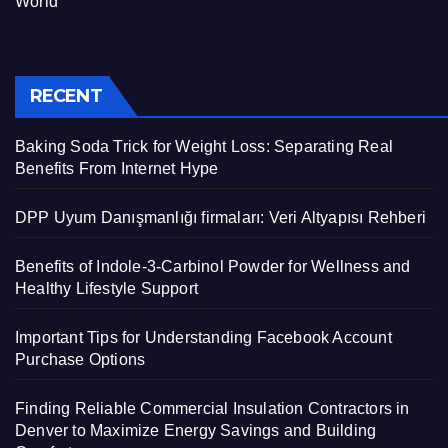
World
RECENT
Baking Soda Trick for Weight Loss: Separating Real
Benefits From Internet Hype
DPP Uyum Danışmanlığı firmaları: Veri Altyapısı Rehberi
Benefits of Indole-3-Carbinol Powder for Wellness and
Healthy Lifestyle Support
Important Tips for Understanding Facebook Account
Purchase Options
Finding Reliable Commercial Insulation Contractors in
Denver to Maximize Energy Savings and Building