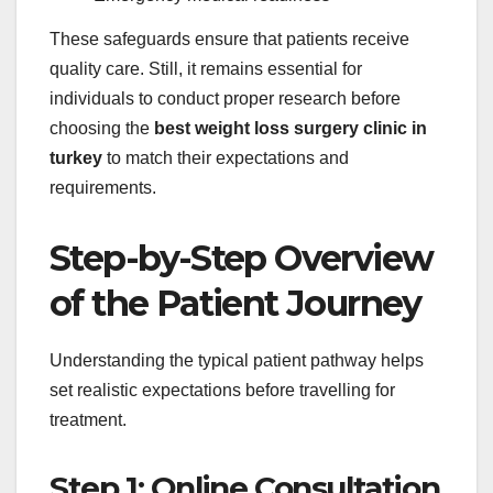
These safeguards ensure that patients receive
quality care. Still, it remains essential for
individuals to conduct proper research before
choosing the
best weight loss surgery clinic in
turkey
to match their expectations and
requirements.
Step-by-Step Overview
of the Patient Journey
Understanding the typical patient pathway helps
set realistic expectations before travelling for
treatment.
Step 1: Online Consultation