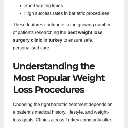
Short waiting times
High success rates in bariatric procedures
These features contribute to the growing number
of patients researching the
best weight loss
surgery clinic in turkey
to ensure safe,
personalised care.
Understanding the
Most Popular Weight
Loss Procedures
Choosing the right bariatric treatment depends on
a patient’s medical history, lifestyle, and weight-
loss goals. Clinics across Turkey commonly offer: