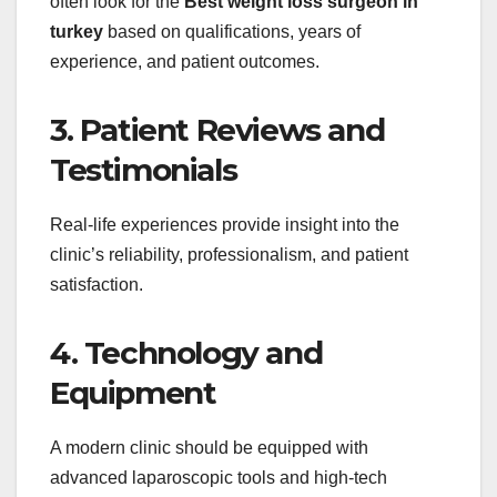
often look for the
Best weight loss surgeon in
turkey
based on qualifications, years of
experience, and patient outcomes.
3. Patient Reviews and
Testimonials
Real-life experiences provide insight into the
clinic’s reliability, professionalism, and patient
satisfaction.
4. Technology and
Equipment
A modern clinic should be equipped with
advanced laparoscopic tools and high-tech