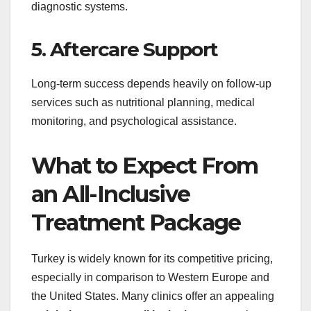
diagnostic systems.
5. Aftercare Support
Long-term success depends heavily on follow-up
services such as nutritional planning, medical
monitoring, and psychological assistance.
What to Expect From
an All-Inclusive
Treatment Package
Turkey is widely known for its competitive pricing,
especially in comparison to Western Europe and
the United States. Many clinics offer an appealing