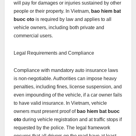
will pay for damages or injuries sustained by other
people or their property. In Vietnam,
bao hiem bat
buoc oto
is required by law and applies to all
vehicle owners, including both private and
commercial users.
Legal Requirements and Compliance
Compliance with mandatory auto insurance laws
is non-negotiable. Authorities can impose heavy
penalties, including fines, license suspension, and
even impounding of the vehicle, if a car owner fails
to have valid insurance. In Vietnam, vehicle
owners must present proof of
bao hiem bat buoc
oto
during vehicle registration and at traffic stops if
requested by the police. The legal framework
ensures that all drivers on the road have at least