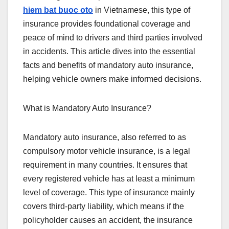
hiem bat buoc oto
in Vietnamese, this type of
insurance provides foundational coverage and
peace of mind to drivers and third parties involved
in accidents. This article dives into the essential
facts and benefits of mandatory auto insurance,
helping vehicle owners make informed decisions.
What is Mandatory Auto Insurance?
Mandatory auto insurance, also referred to as
compulsory motor vehicle insurance, is a legal
requirement in many countries. It ensures that
every registered vehicle has at least a minimum
level of coverage. This type of insurance mainly
covers third-party liability, which means if the
policyholder causes an accident, the insurance