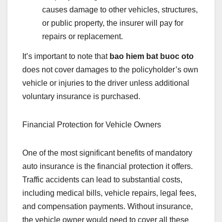
causes damage to other vehicles, structures,
or public property, the insurer will pay for
repairs or replacement.
It’s important to note that
bao hiem bat buoc oto
does not cover damages to the policyholder’s own
vehicle or injuries to the driver unless additional
voluntary insurance is purchased.
Financial Protection for Vehicle Owners
One of the most significant benefits of mandatory
auto insurance is the financial protection it offers.
Traffic accidents can lead to substantial costs,
including medical bills, vehicle repairs, legal fees,
and compensation payments. Without insurance,
the vehicle owner would need to cover all these