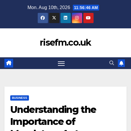
Skip
Mon. Aug 10th, 2026
11:56:47 AM
to
content
risefm.co.uk
BUSINESS
Understanding the
Importance of