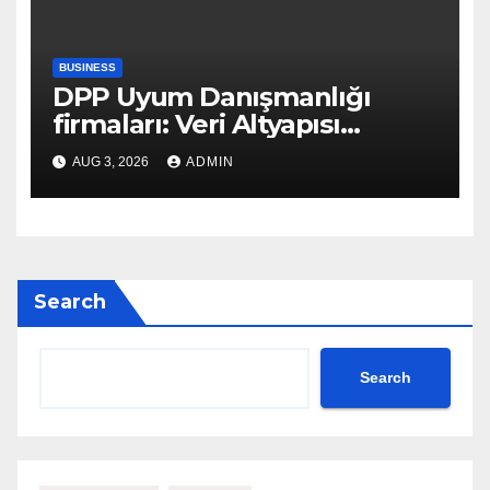
BUSINESS
DPP Uyum Danışmanlığı
firmaları: Veri Altyapısı
Rehberi
AUG 3, 2026
ADMIN
Search
Search