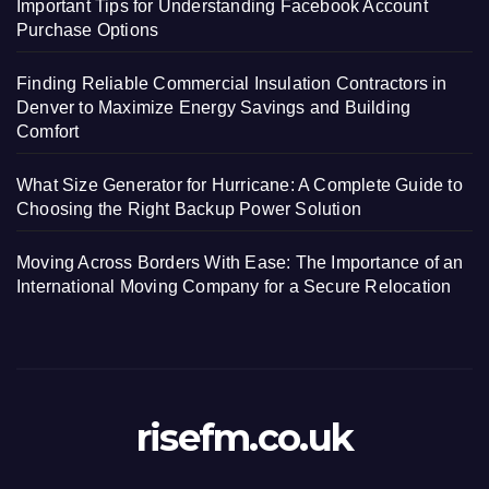
Important Tips for Understanding Facebook Account
Purchase Options
Finding Reliable Commercial Insulation Contractors in
Denver to Maximize Energy Savings and Building
Comfort
What Size Generator for Hurricane: A Complete Guide to
Choosing the Right Backup Power Solution
Moving Across Borders With Ease: The Importance of an
International Moving Company for a Secure Relocation
risefm.co.uk