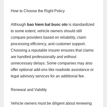
How to Choose the Right Policy
Although
bao hiem bat buoc oto
is standardized
to some extent, vehicle owners should still
compare providers based on reliability, claim
processing efficiency, and customer support.
Choosing a reputable insurer ensures that claims
are handled professionally and without
unnecessary delays. Some companies may also
offer optional add-ons like roadside assistance or
legal advisory services for an additional fee.
Renewal and Validity
Vehicle owners must be diligent about renewing