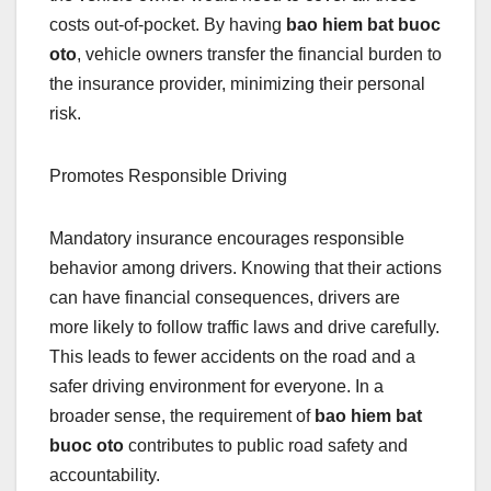
costs out-of-pocket. By having
bao hiem bat buoc
oto
, vehicle owners transfer the financial burden to
the insurance provider, minimizing their personal
risk.
Promotes Responsible Driving
Mandatory insurance encourages responsible
behavior among drivers. Knowing that their actions
can have financial consequences, drivers are
more likely to follow traffic laws and drive carefully.
This leads to fewer accidents on the road and a
safer driving environment for everyone. In a
broader sense, the requirement of
bao hiem bat
buoc oto
contributes to public road safety and
accountability.