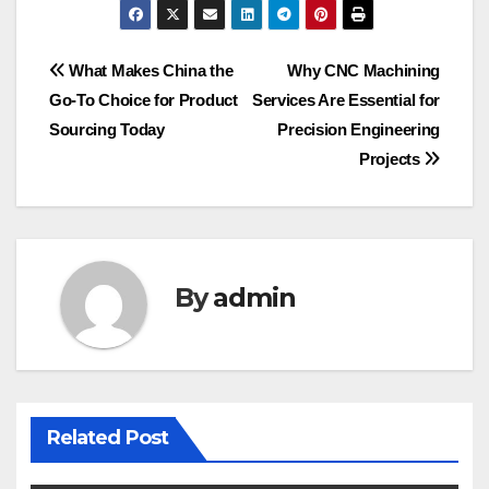
Post
What Makes China the
Why CNC Machining
Go-To Choice for Product
Services Are Essential for
navigation
Sourcing Today
Precision Engineering
Projects
By
admin
Related Post