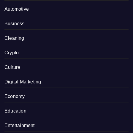
Automotive
Business
Cleaning
Crypto
Culture
Digital Marketing
Economy
Education
Entertainment