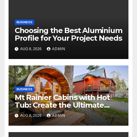
BUSINESS
Choosing the Best Aluminium
Profile for Your Project Needs
AUG 8, 2026
ADMIN
BUSINESS
Mt Rainier Cabins with Hot
Tub: Create the Ultimate
Cozy Mountain Vacation
AUG 8, 2026
ADMIN
Experience