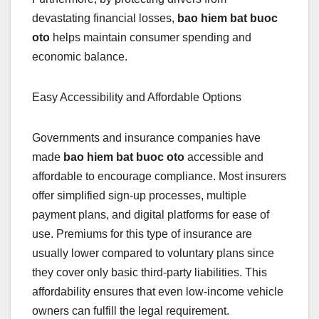
devastating financial losses,
bao hiem bat buoc
oto
helps maintain consumer spending and
economic balance.
Easy Accessibility and Affordable Options
Governments and insurance companies have
made
bao hiem bat buoc oto
accessible and
affordable to encourage compliance. Most insurers
offer simplified sign-up processes, multiple
payment plans, and digital platforms for ease of
use. Premiums for this type of insurance are
usually lower compared to voluntary plans since
they cover only basic third-party liabilities. This
affordability ensures that even low-income vehicle
owners can fulfill the legal requirement.