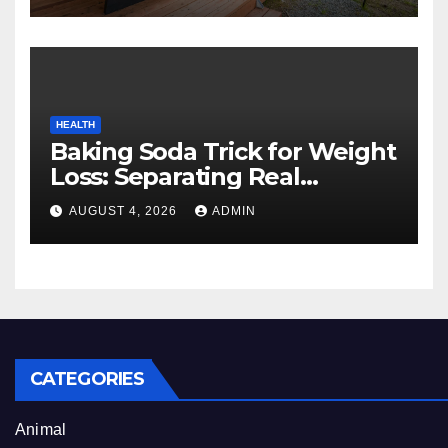
HEALTH
Baking Soda Trick for Weight
Loss: Separating Real
Benefits From Internet Hype
AUGUST 4, 2026
ADMIN
CATEGORIES
Animal