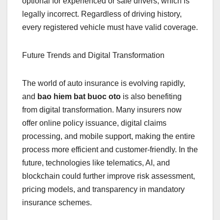
optional for experienced or safe drivers, which is
legally incorrect. Regardless of driving history,
every registered vehicle must have valid coverage.
Future Trends and Digital Transformation
The world of auto insurance is evolving rapidly,
and
bao hiem bat buoc oto
is also benefiting
from digital transformation. Many insurers now
offer online policy issuance, digital claims
processing, and mobile support, making the entire
process more efficient and customer-friendly. In the
future, technologies like telematics, AI, and
blockchain could further improve risk assessment,
pricing models, and transparency in mandatory
insurance schemes.