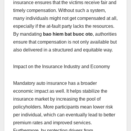
insurance ensures that the victims receive fair and
timely compensation. Without such a system,
many individuals might not get compensated at all,
especially if the at-fault party lacks the resources.
By mandating
bao hiem bat buoc oto
, authorities
ensure that compensation is not only available but
also delivered in a structured and equitable way.
Impact on the Insurance Industry and Economy
Mandatory auto insurance has a broader
economic impact as well. It helps stabilize the
insurance market by increasing the pool of
policyholders. More participants mean lower risk
per individual, which can eventually lead to better
premium rates and improved services.
Furthermore, by protecting drivers from