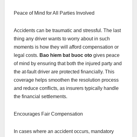
Peace of Mind for All Parties Involved
Accidents can be traumatic and stressful. The last
thing any driver wants to worry about in such
moments is how they will afford compensation or
legal costs.
Bao hiem bat buoc oto
gives peace
of mind by ensuring that both the injured party and
the at-fault driver are protected financially. This
coverage helps smoothen the resolution process
and reduce conflicts, as insurers typically handle
the financial settlements.
Encourages Fair Compensation
In cases where an accident occurs, mandatory