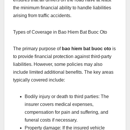
the minimum financial ability to handle liabilities
arising from traffic accidents.
Types of Coverage in Bao Hiem Bat Buoc Oto
The primary purpose of
bao hiem bat buoc oto
is
to provide financial protection against third-party
liabilities. However, some policies may also
include limited additional benefits. The key areas
typically covered include:
Bodily injury or death to third parties: The
insurer covers medical expenses,
compensation for pain and suffering, and
funeral costs if necessary.
Property damage: If the insured vehicle