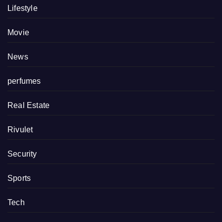
Lifestyle
Movie
News
perfumes
Real Estate
Rivulet
Security
Sports
Tech