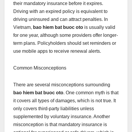
their mandatory insurance before it expires.
Driving with an expired policy is equivalent to
driving uninsured and can attract penalties. In
Vietnam,
bao hiem bat buoc oto
is usually valid
for one year, although some providers offer longer-
term plans. Policyholders should set reminders or
use mobile apps to receive renewal alerts.
Common Misconceptions
There are several misconceptions surrounding
bao hiem bat buoc oto
. One common myth is that
it covers all types of damages, which is not true. It
only covers third-party liabilities unless
supplemented by voluntary insurance. Another
misconception is that mandatory insurance is