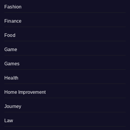
Fashion
Finance
Food
Game
Games
Health
Home Improvement
Journey
Law