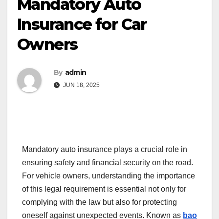
Mandatory Auto
Insurance for Car
Owners
By
admin
JUN 18, 2025
Mandatory auto insurance plays a crucial role in
ensuring safety and financial security on the road.
For vehicle owners, understanding the importance
of this legal requirement is essential not only for
complying with the law but also for protecting
oneself against unexpected events. Known as
bao