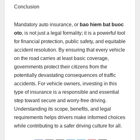
Conclusion
Mandatory auto insurance, or
bao hiem bat buoc
oto
, is not just a legal formality; it is a powerful tool
for financial protection, public safety, and equitable
accident resolution. By ensuring that every vehicle
on the road carries at least basic coverage,
governments protect their citizens from the
potentially devastating consequences of traffic
accidents. For vehicle owners, investing in this
type of insurance is a responsible and essential
step toward secure and worry-free driving.
Understanding its scope, benefits, and legal
requirements helps drivers make informed choices
while contributing to a safer driving culture for all.