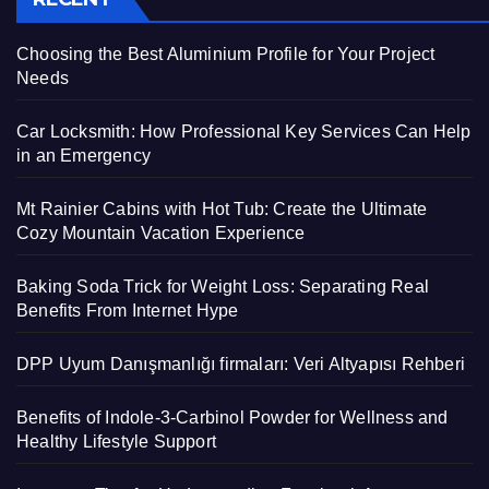
Choosing the Best Aluminium Profile for Your Project
Needs
Car Locksmith: How Professional Key Services Can Help
in an Emergency
Mt Rainier Cabins with Hot Tub: Create the Ultimate
Cozy Mountain Vacation Experience
Baking Soda Trick for Weight Loss: Separating Real
Benefits From Internet Hype
DPP Uyum Danışmanlığı firmaları: Veri Altyapısı Rehberi
Benefits of Indole-3-Carbinol Powder for Wellness and
Healthy Lifestyle Support