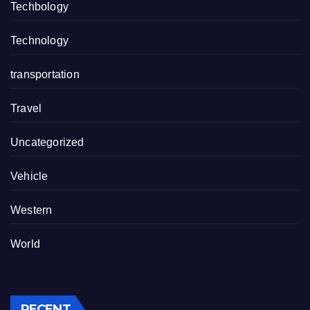
Techbology
Technology
transportation
Travel
Uncategorized
Vehicle
Western
World
RECENT