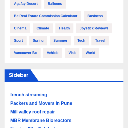
Agafay Desert
Balloons
Bc Real Estate Commission Calculator
Business
Cinema
Climate
Health
Joystick Reviews
Sport
Spring
Summer
Tech
Travel
Vancouver Bc
Vehicle
Visit
World
Sidebar
french streaming
Packers and Movers in Pune
Mill valley roof repair
MBR Membrane Bioreactors