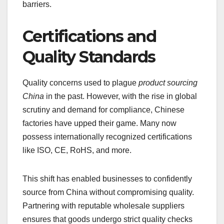
barriers.
Certifications and
Quality Standards
Quality concerns used to plague
product sourcing
China
in the past. However, with the rise in global
scrutiny and demand for compliance, Chinese
factories have upped their game. Many now
possess internationally recognized certifications
like ISO, CE, RoHS, and more.
This shift has enabled businesses to confidently
source from China without compromising quality.
Partnering with reputable wholesale suppliers
ensures that goods undergo strict quality checks