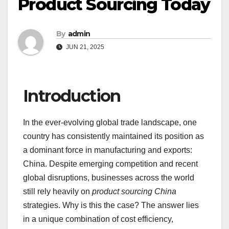
Product Sourcing Today
By
admin
JUN 21, 2025
Introduction
In the ever-evolving global trade landscape, one
country has consistently maintained its position as
a dominant force in manufacturing and exports:
China. Despite emerging competition and recent
global disruptions, businesses across the world
still rely heavily on
product sourcing China
strategies. Why is this the case? The answer lies
in a unique combination of cost efficiency,