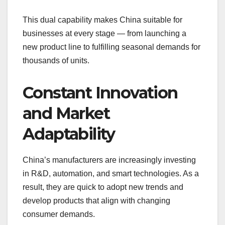
This dual capability makes China suitable for
businesses at every stage — from launching a
new product line to fulfilling seasonal demands for
thousands of units.
Constant Innovation
and Market
Adaptability
China’s manufacturers are increasingly investing
in R&D, automation, and smart technologies. As a
result, they are quick to adopt new trends and
develop products that align with changing
consumer demands.