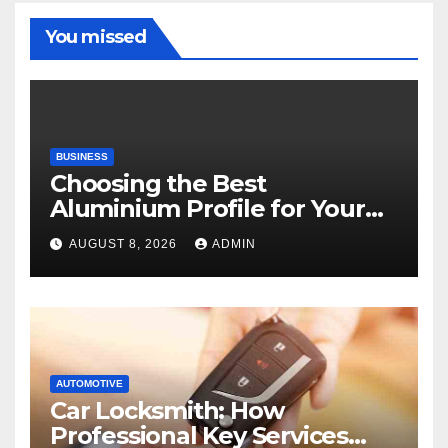
You missed
BUSINESS
Choosing the Best
Aluminium Profile for Your
Project Needs
AUGUST 8, 2026
ADMIN
AUTOMOTIVE
Car Locksmith: How
Professional Key Services