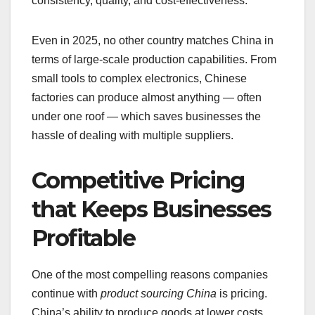
consistency, quality, and cost-effectiveness.
Even in 2025, no other country matches China in
terms of large-scale production capabilities. From
small tools to complex electronics, Chinese
factories can produce almost anything — often
under one roof — which saves businesses the
hassle of dealing with multiple suppliers.
Competitive Pricing
that Keeps Businesses
Profitable
One of the most compelling reasons companies
continue with
product sourcing China
is pricing.
China’s ability to produce goods at lower costs