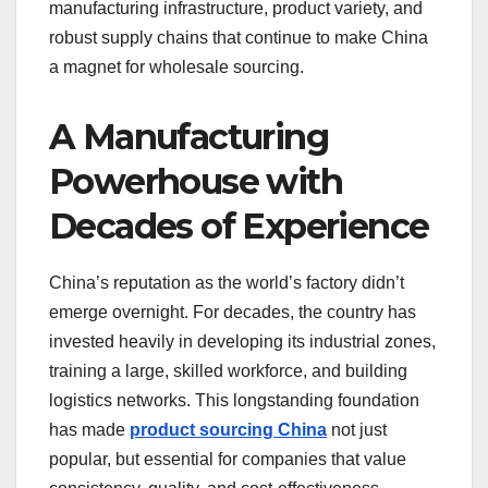
manufacturing infrastructure, product variety, and
robust supply chains that continue to make China
a magnet for wholesale sourcing.
A Manufacturing
Powerhouse with
Decades of Experience
China’s reputation as the world’s factory didn’t
emerge overnight. For decades, the country has
invested heavily in developing its industrial zones,
training a large, skilled workforce, and building
logistics networks. This longstanding foundation
has made
product sourcing China
not just
popular, but essential for companies that value