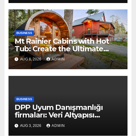
BUSINESS
Mt Rainier Cabins with Hot
Tub: Create the Ultimate
Cozy Mountain Vacation
AUG 8, 2026
ADMIN
Experience
BUSINESS
DPP Uyum Danışmanlığı
firmaları: Veri Altyapısı
Rehberi
AUG 3, 2026
ADMIN