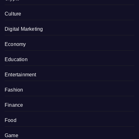
Culture
Digital Marketing
Economy
Education
Entertainment
Fashion
Finance
Food
Game