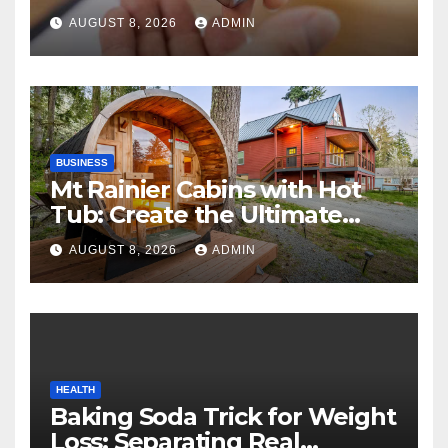
Can Help in an Emergency
AUGUST 8, 2026
ADMIN
BUSINESS
Mt Rainier Cabins with Hot
Tub: Create the Ultimate
Cozy Mountain Vacation
AUGUST 8, 2026
ADMIN
Experience
HEALTH
Baking Soda Trick for Weight
Loss: Separating Real