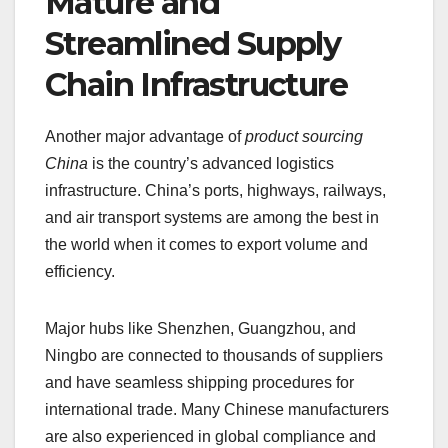
Mature and
Streamlined Supply
Chain Infrastructure
Another major advantage of
product sourcing
China
is the country’s advanced logistics
infrastructure. China’s ports, highways, railways,
and air transport systems are among the best in
the world when it comes to export volume and
efficiency.
Major hubs like Shenzhen, Guangzhou, and
Ningbo are connected to thousands of suppliers
and have seamless shipping procedures for
international trade. Many Chinese manufacturers
are also experienced in global compliance and