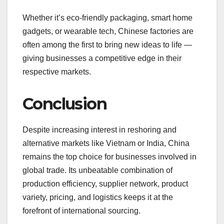
Whether it’s eco-friendly packaging, smart home
gadgets, or wearable tech, Chinese factories are
often among the first to bring new ideas to life —
giving businesses a competitive edge in their
respective markets.
Conclusion
Despite increasing interest in reshoring and
alternative markets like Vietnam or India, China
remains the top choice for businesses involved in
global trade. Its unbeatable combination of
production efficiency, supplier network, product
variety, pricing, and logistics keeps it at the
forefront of international sourcing.