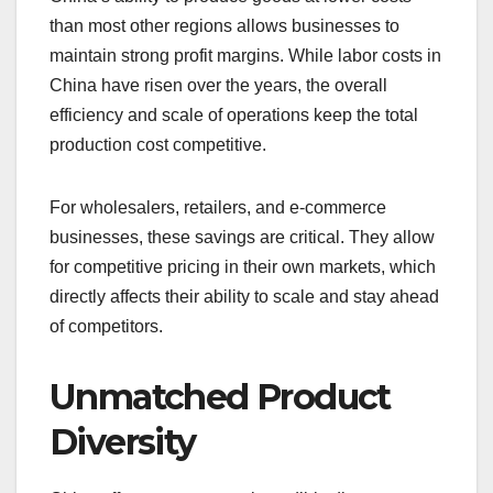
than most other regions allows businesses to
maintain strong profit margins. While labor costs in
China have risen over the years, the overall
efficiency and scale of operations keep the total
production cost competitive.
For wholesalers, retailers, and e-commerce
businesses, these savings are critical. They allow
for competitive pricing in their own markets, which
directly affects their ability to scale and stay ahead
of competitors.
Unmatched Product
Diversity