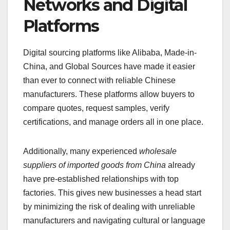
Networks and Digital
Platforms
Digital sourcing platforms like Alibaba, Made-in-
China, and Global Sources have made it easier
than ever to connect with reliable Chinese
manufacturers. These platforms allow buyers to
compare quotes, request samples, verify
certifications, and manage orders all in one place.
Additionally, many experienced
wholesale
suppliers of imported goods from China
already
have pre-established relationships with top
factories. This gives new businesses a head start
by minimizing the risk of dealing with unreliable
manufacturers and navigating cultural or language