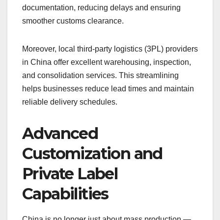
documentation, reducing delays and ensuring
smoother customs clearance.
Moreover, local third-party logistics (3PL) providers
in China offer excellent warehousing, inspection,
and consolidation services. This streamlining
helps businesses reduce lead times and maintain
reliable delivery schedules.
Advanced
Customization and
Private Label
Capabilities
China is no longer just about mass production —