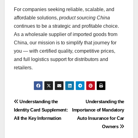
For companies seeking reliable, scalable, and
affordable solutions,
product sourcing China
continues to be a strategic and profitable choice.
As a wholesale supplier of imported goods from
China, our mission is to simplify that journey for
you — with certified quality, competitive prices,
and full logistics support for distributors and
retailers.
Post
Understanding the
Understanding the
Identity Card Supplement:
Importance of Mandatory
navigation
All the Key Information
Auto Insurance for Car
Owners