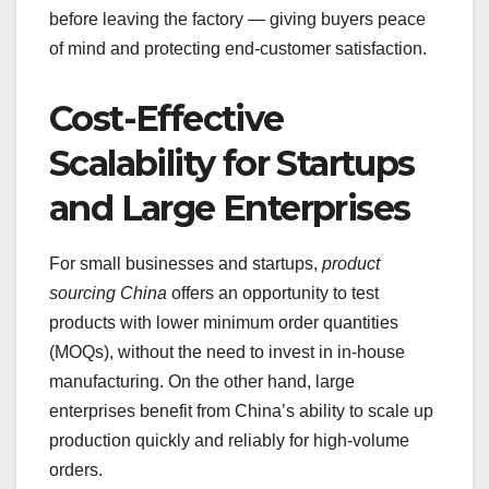
before leaving the factory — giving buyers peace
of mind and protecting end-customer satisfaction.
Cost-Effective
Scalability for Startups
and Large Enterprises
For small businesses and startups,
product
sourcing China
offers an opportunity to test
products with lower minimum order quantities
(MOQs), without the need to invest in in-house
manufacturing. On the other hand, large
enterprises benefit from China’s ability to scale up
production quickly and reliably for high-volume
orders.