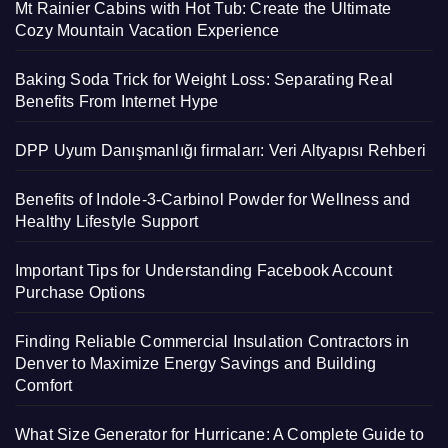
Mt Rainier Cabins with Hot Tub: Create the Ultimate
Cozy Mountain Vacation Experience
Baking Soda Trick for Weight Loss: Separating Real
Benefits From Internet Hype
DPP Uyum Danışmanlığı firmaları: Veri Altyapısı Rehberi
Benefits of Indole-3-Carbinol Powder for Wellness and
Healthy Lifestyle Support
Important Tips for Understanding Facebook Account
Purchase Options
Finding Reliable Commercial Insulation Contractors in
Denver to Maximize Energy Savings and Building
Comfort
What Size Generator for Hurricane: A Complete Guide to