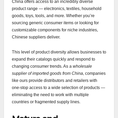
China offers access to an incredibly diverse
product range — electronics, textiles, household
goods, toys, tools, and more. Whether you’re
sourcing generic consumer items or looking for
customizable components for niche industries,
Chinese suppliers deliver.
This level of product diversity allows businesses to
expand their catalogs quickly and respond to
changing consumer trends. As a
wholesale
supplier of imported goods from China
, companies
like ours provide distributors and retailers with
one-stop access to a wide selection of products —
eliminating the need to work with multiple
countries or fragmented supply lines.