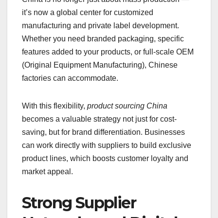
it’s now a global center for customized
manufacturing and private label development.
Whether you need branded packaging, specific
features added to your products, or full-scale OEM
(Original Equipment Manufacturing), Chinese
factories can accommodate.
With this flexibility,
product sourcing China
becomes a valuable strategy not just for cost-
saving, but for brand differentiation. Businesses
can work directly with suppliers to build exclusive
product lines, which boosts customer loyalty and
market appeal.
Strong Supplier