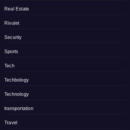
Real Estate
Rivulet
Security
Sports
Tech
Techbology
Technology
transportation
Travel