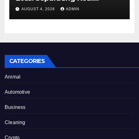
Benefits From Internet Hype
AUGUST 4, 2026
ADMIN
CATEGORIES
Animal
Automotive
Business
Cleaning
Crypto