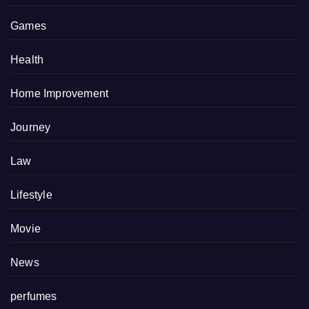
Games
Health
Home Improvement
Journey
Law
Lifestyle
Movie
News
perfumes