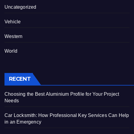
Uncategorized
Vehicle
Western
World
RECENT
Choosing the Best Aluminium Profile for Your Project
Needs
Car Locksmith: How Professional Key Services Can Help
in an Emergency