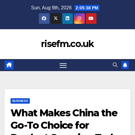
Skip
Sun. Aug 9th, 2026
2:05:39 PM
to
content
risefm.co.uk
BUSINESS
What Makes China the
Go-To Choice for