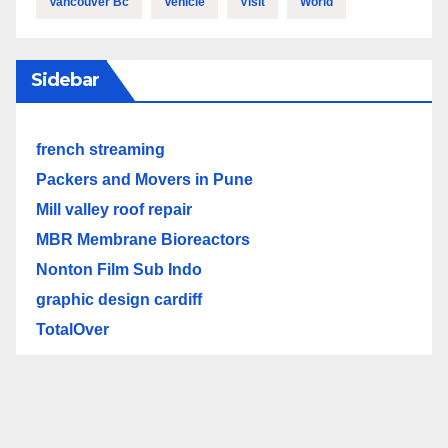
Vancouver Bc
Vehicle
Visit
World
Sidebar
french streaming
Packers and Movers in Pune
Mill valley roof repair
MBR Membrane Bioreactors
Nonton Film Sub Indo
graphic design cardiff
TotalOver