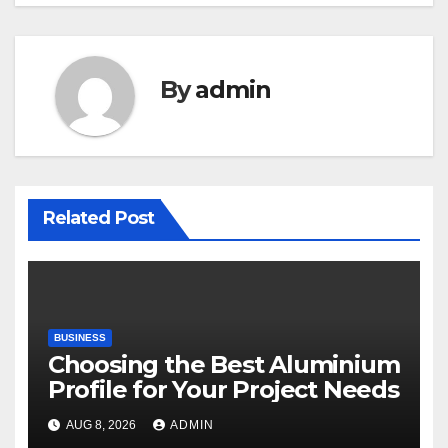
By
admin
Related Post
BUSINESS
Choosing the Best Aluminium
Profile for Your Project Needs
AUG 8, 2026
ADMIN