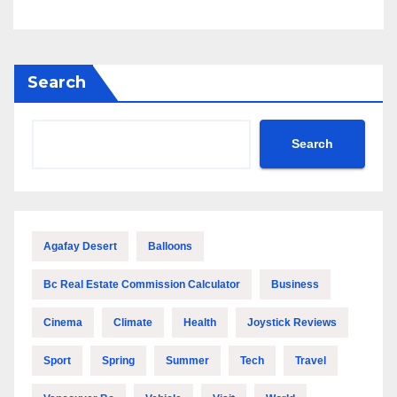
Search
Search
Agafay Desert
Balloons
Bc Real Estate Commission Calculator
Business
Cinema
Climate
Health
Joystick Reviews
Sport
Spring
Summer
Tech
Travel