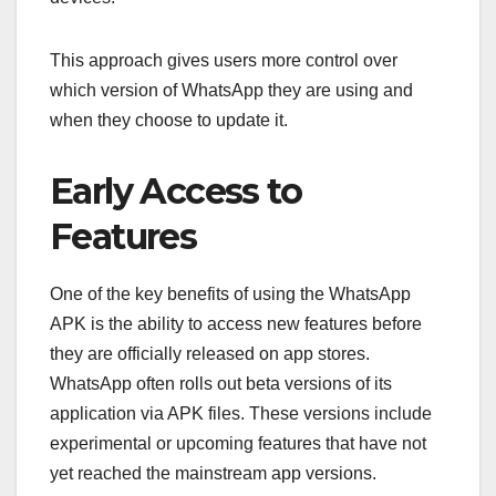
This approach gives users more control over
which version of WhatsApp they are using and
when they choose to update it.
Early Access to
Features
One of the key benefits of using the WhatsApp
APK is the ability to access new features before
they are officially released on app stores.
WhatsApp often rolls out beta versions of its
application via APK files. These versions include
experimental or upcoming features that have not
yet reached the mainstream app versions.