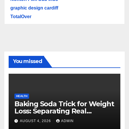
graphic design cardiff
TotalOver
You missed
HEALTH
Baking Soda Trick for Weight
Loss: Separating Real
Benefits From Internet Hype
AUGUST 4, 2026
ADMIN