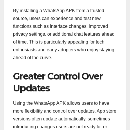
By installing a WhatsApp APK from a trusted
source, users can experience and test new
functions such as interface changes, improved
privacy settings, or additional chat features ahead
of time. This is particularly appealing for tech
enthusiasts and early adopters who enjoy staying
ahead of the curve.
Greater Control Over
Updates
Using the WhatsApp APK allows users to have
more flexibility and control over updates. App store
versions often update automatically, sometimes
introducing changes users are not ready for or