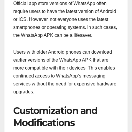
Official app store versions of WhatsApp often
require users to have the latest version of Android
or iOS. However, not everyone uses the latest
smartphones or operating systems. In such cases,
the WhatsApp APK can be a lifesaver.
Users with older Android phones can download
earlier versions of the WhatsApp APK that are
more compatible with their devices. This enables
continued access to WhatsApp’s messaging
services without the need for expensive hardware
upgrades.
Customization and
Modifications