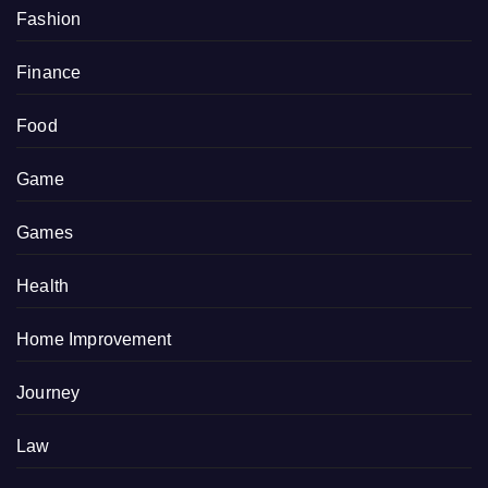
Fashion
Finance
Food
Game
Games
Health
Home Improvement
Journey
Law