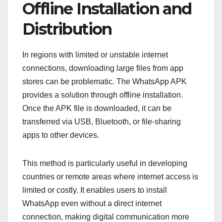
Offline Installation and
Distribution
In regions with limited or unstable internet
connections, downloading large files from app
stores can be problematic. The WhatsApp APK
provides a solution through offline installation.
Once the APK file is downloaded, it can be
transferred via USB, Bluetooth, or file-sharing
apps to other devices.
This method is particularly useful in developing
countries or remote areas where internet access is
limited or costly. It enables users to install
WhatsApp even without a direct internet
connection, making digital communication more