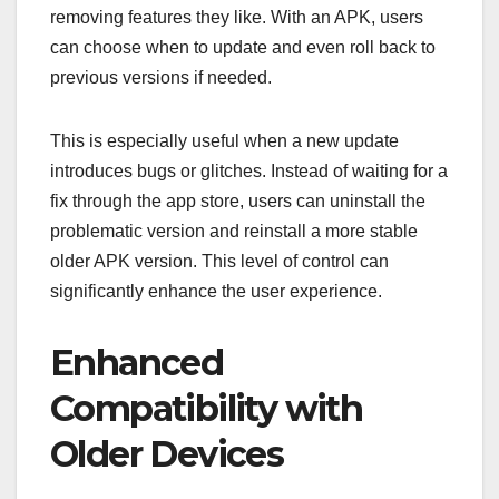
removing features they like. With an APK, users
can choose when to update and even roll back to
previous versions if needed.
This is especially useful when a new update
introduces bugs or glitches. Instead of waiting for a
fix through the app store, users can uninstall the
problematic version and reinstall a more stable
older APK version. This level of control can
significantly enhance the user experience.
Enhanced
Compatibility with
Older Devices