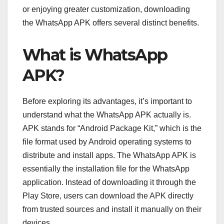
or enjoying greater customization, downloading
the WhatsApp APK offers several distinct benefits.
What is WhatsApp
APK?
Before exploring its advantages, it’s important to
understand what the WhatsApp APK actually is.
APK stands for “Android Package Kit,” which is the
file format used by Android operating systems to
distribute and install apps. The WhatsApp APK is
essentially the installation file for the WhatsApp
application. Instead of downloading it through the
Play Store, users can download the APK directly
from trusted sources and install it manually on their
devices.