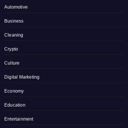
Automotive
Business
Cleaning
Crypto
Culture
Digital Marketing
Economy
Education
Entertainment