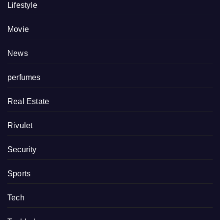
Lifestyle
Movie
News
perfumes
Real Estate
Rivulet
Security
Sports
Tech