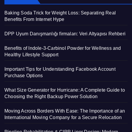
Baking Soda Trick for Weight Loss: Separating Real
Benefits From Internet Hype
DPP Uyum Danışmanlığı firmaları: Veri Altyapısı Rehberi
Benefits of Indole-3-Carbinol Powder for Wellness and
Healthy Lifestyle Support
Important Tips for Understanding Facebook Account
Purchase Options
What Size Generator for Hurricane: A Complete Guide to
Choosing the Right Backup Power Solution
Moving Across Borders With Ease: The Importance of an
International Moving Company for a Secure Relocation
Pipeline Rehabilitation & CIPP Liner Design: Modern