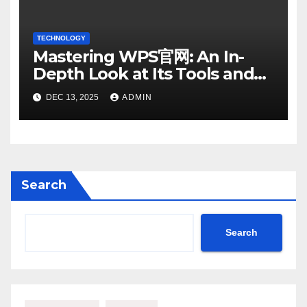
TECHNOLOGY
Mastering WPS官网: An In-
Depth Look at Its Tools and
Features
DEC 13, 2025
ADMIN
Search
Search