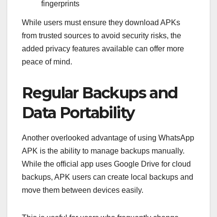
fingerprints
While users must ensure they download APKs
from trusted sources to avoid security risks, the
added privacy features available can offer more
peace of mind.
Regular Backups and
Data Portability
Another overlooked advantage of using WhatsApp
APK is the ability to manage backups manually.
While the official app uses Google Drive for cloud
backups, APK users can create local backups and
move them between devices easily.