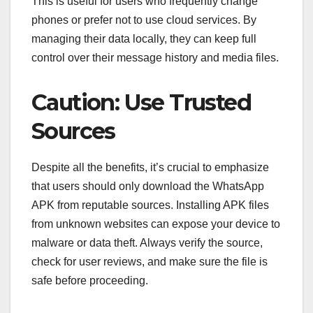
This is useful for users who frequently change
phones or prefer not to use cloud services. By
managing their data locally, they can keep full
control over their message history and media files.
Caution: Use Trusted
Sources
Despite all the benefits, it’s crucial to emphasize
that users should only download the WhatsApp
APK from reputable sources. Installing APK files
from unknown websites can expose your device to
malware or data theft. Always verify the source,
check for user reviews, and make sure the file is
safe before proceeding.