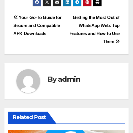
Post
Your Go-To Guide for
Getting the Most Out of
Secure and Compatible
WhatsApp Web: Top
navigation
APK Downloads
Features and How to Use
Them
By
admin
Related Post