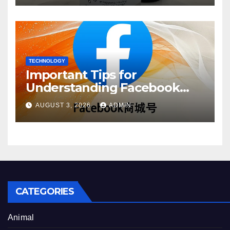
TECHNOLOGY
Important Tips for
Understanding Facebook
Account Purchase Options
AUGUST 3, 2026
ADMIN
CATEGORIES
Animal