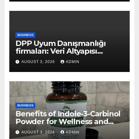
BUSINESS
DPP Uyum Danışmanlığı
firmaları: Veri Altyapısı
Rehberi
AUGUST 3, 2026
ADMIN
BUSINESS
Benefits of Indole-3-Carbinol
Powder for Wellness and
Healthy Lifestyle Support
AUGUST 3, 2026
ADMIN