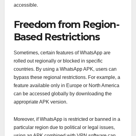
accessible.
Freedom from Region-
Based Restrictions
Sometimes, certain features of WhatsApp are
rolled out regionally or blocked in specific
countries. By using a WhatsApp APK, users can
bypass these regional restrictions. For example, a
feature available only in Europe or North America
can be accessed globally by downloading the
appropriate APK version.
Moreover, if WhatsApp is restricted or banned in a
particular region due to political or legal issues,
using an APK combined with VPN software can