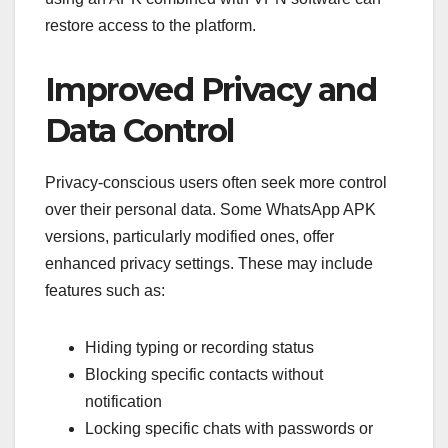
restore access to the platform.
Improved Privacy and
Data Control
Privacy-conscious users often seek more control
over their personal data. Some WhatsApp APK
versions, particularly modified ones, offer
enhanced privacy settings. These may include
features such as:
Hiding typing or recording status
Blocking specific contacts without
notification
Locking specific chats with passwords or