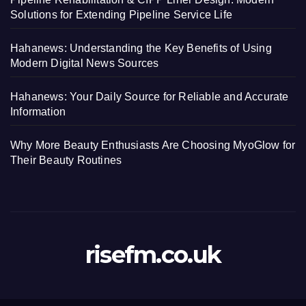
Solutions for Extending Pipeline Service Life
Hahanews: Understanding the Key Benefits of Using
Modern Digital News Sources
Hahanews: Your Daily Source for Reliable and Accurate
Information
Why More Beauty Enthusiasts Are Choosing MyoGlow for
Their Beauty Routines
risefm.co.uk