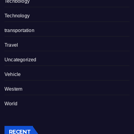
Techbology
Technology
transportation
Travel
Uncategorized
Vehicle
Western
World
RECENT