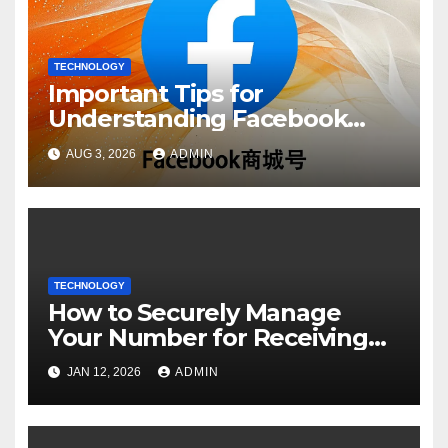
TECHNOLOGY
Important Tips for
Understanding Facebook
Account Purchase Options
AUG 3, 2026
ADMIN
TECHNOLOGY
How to Securely Manage
Your Number for Receiving
SMS: Essential Strategies
JAN 12, 2026
ADMIN