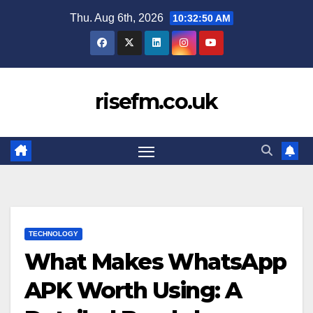
Skip
Thu. Aug 6th, 2026
10:32:51 AM
to
content
risefm.co.uk
TECHNOLOGY
What Makes WhatsApp
APK Worth Using: A