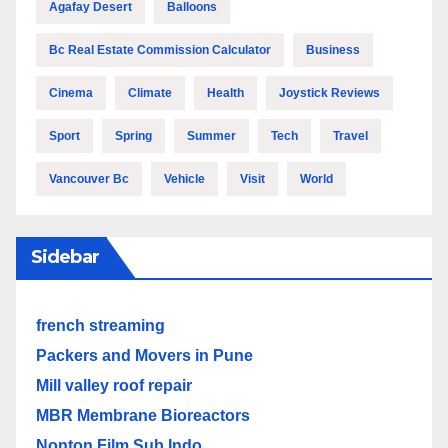
Agafay Desert
Balloons
Bc Real Estate Commission Calculator
Business
Cinema
Climate
Health
Joystick Reviews
Sport
Spring
Summer
Tech
Travel
Vancouver Bc
Vehicle
Visit
World
Sidebar
french streaming
Packers and Movers in Pune
Mill valley roof repair
MBR Membrane Bioreactors
Nonton Film Sub Indo