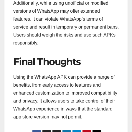
Additionally, while using unofficial or modified
versions of WhatsApp may offer extended
features, it can violate WhatsApp’s terms of
service and result in temporary or permanent bans.
Users should weigh the risks and use such APKs
responsibly.
Final Thoughts
Using the WhatsApp APK can provide a range of
benefits, from early access to features and
enhanced customization to improved compatibility
and privacy. It allows users to take control of their
WhatsApp experience in ways that the standard
app store version may not permit.