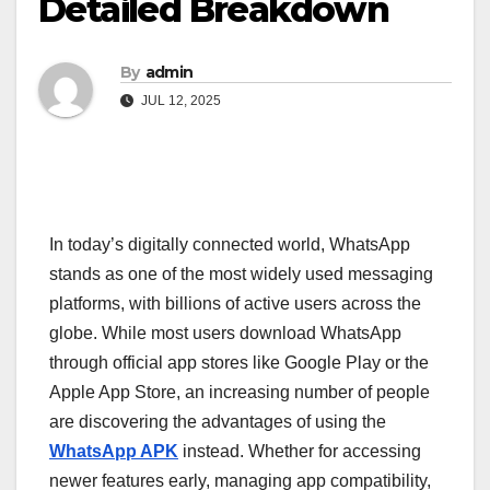
Detailed Breakdown
By
admin
JUL 12, 2025
In today’s digitally connected world, WhatsApp
stands as one of the most widely used messaging
platforms, with billions of active users across the
globe. While most users download WhatsApp
through official app stores like Google Play or the
Apple App Store, an increasing number of people
are discovering the advantages of using the
WhatsApp APK
instead. Whether for accessing
newer features early, managing app compatibility,