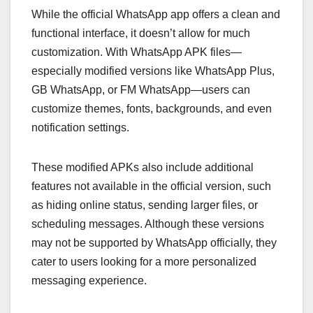
While the official WhatsApp app offers a clean and
functional interface, it doesn’t allow for much
customization. With WhatsApp APK files—
especially modified versions like WhatsApp Plus,
GB WhatsApp, or FM WhatsApp—users can
customize themes, fonts, backgrounds, and even
notification settings.
These modified APKs also include additional
features not available in the official version, such
as hiding online status, sending larger files, or
scheduling messages. Although these versions
may not be supported by WhatsApp officially, they
cater to users looking for a more personalized
messaging experience.